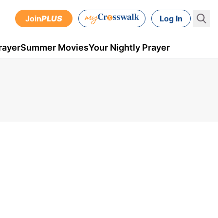
Join
PLUS
Log In
rayer
Summer Movies
Your Nightly Prayer