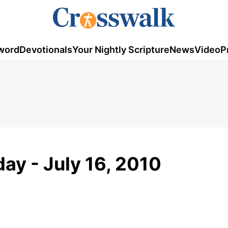
word
Devotionals
Your Nightly Scripture
News
Video
P
ay - July 16, 2010