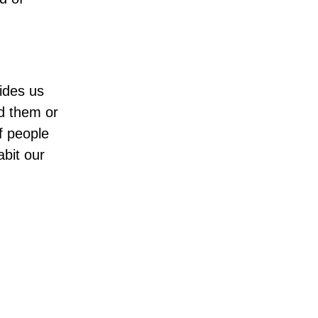
ides us
nd them or
f people
abit our