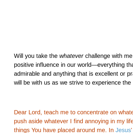
Will you take the
whatever
challenge with me 
positive influence in our world—everything that
admirable and anything that is excellent or p
will be with us as we strive to experience the 
Dear Lord, teach me to concentrate on whateve
push aside whatever I find annoying in my lif
things You have placed around me. In
Jesus