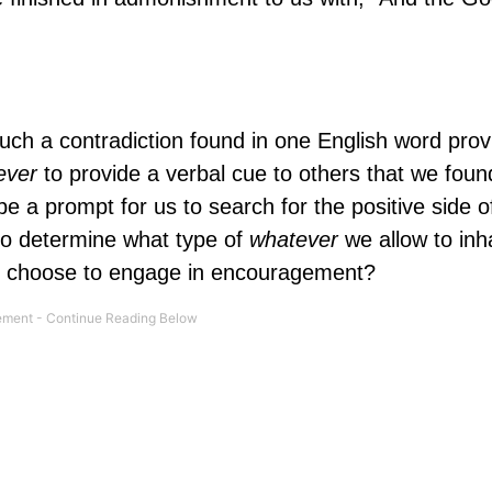
uch a contradiction found in one English word prov
ever
to provide a verbal cue to others that we fou
be a prompt for us to search for the positive side o
to determine what type of
whatever
we allow to inh
 we choose to engage in encouragement?