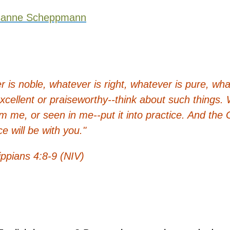
sanne Scheppmann
er is noble, whatever is right, whatever is pure, wha
 excellent or praiseworthy--think about such things
m me, or seen in me--put it into practice. And the 
e will be with you."
ippians 4:8-9 (NIV)