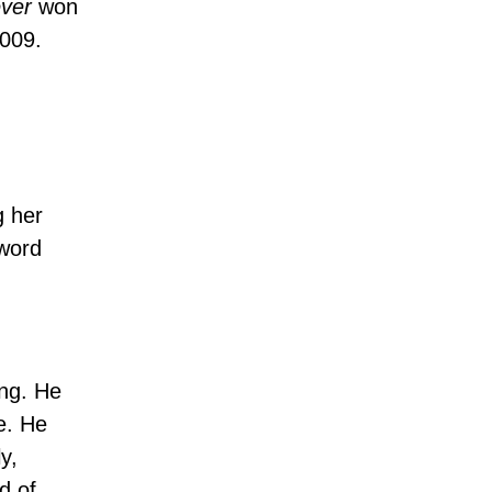
ver
won
2009.
g her
 word
ing. He
e. He
y,
d of