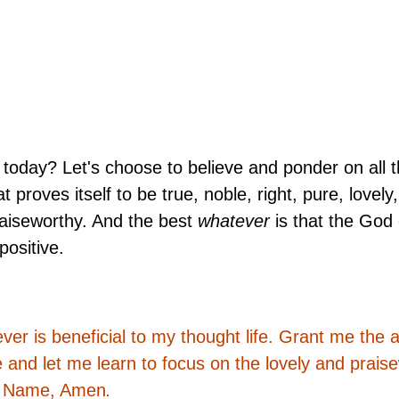
today? Let's choose to believe and ponder on all th
 proves itself to be true, noble, right, pure, lovely,
raiseworthy. And the best
whatever
is that the God
positive.
r is beneficial to my thought life. Grant me the ab
e and let me learn to focus on the lovely and prais
' Name, Amen
.