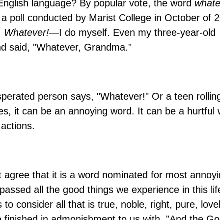
English language? By popular vote, the word
whate
a poll conducted by Marist College in October of 
,
Whatever!—
I do myself. Even my three-year-old
nd said, "Whatever, Grandma."
sperated person says, "Whatever!" Or a teen rollin
, it can be an annoying word. It can be a hurtful
 actions.
t agree that it is a word nominated for most annoy
ssed all the good things we experience in this lif
to consider all that is true, noble, right, pure, lovel
e finished in admonishment to us with, "And the Go