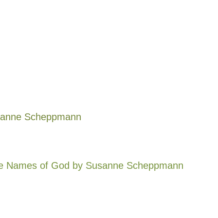
anne Scheppmann
he Names of God
by Susanne Scheppmann