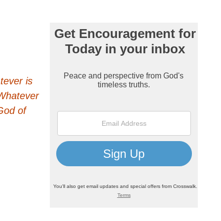
tever is
. Whatever
God of