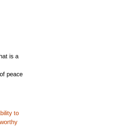
at is a
 of peace
ility to
eworthy