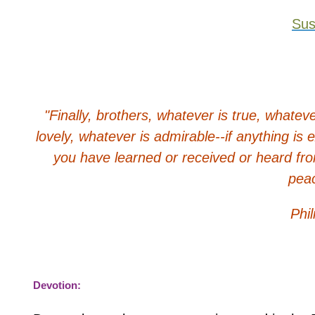
Su
"Finally, brothers, whatever is true, whatev
lovely, whatever is admirable--if anything is
you have learned or received or heard fro
peac
Phil
Devotion: