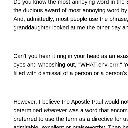
Do you know the most annoying word in the 
the dubious award of most annoying word by 
And, admittedly, most people use the phrase
granddaughter looked at me the other day a
Can't you hear it ring in your head as an exa
eyes and whooshing out, "WHAT-ehv-errr." Yes
filled with dismissal of a person or a person's
However, I believe the Apostle Paul would no
determined
whatever
was a word that encompa
preferred to use the term as a directive for us 
admirable, excellent or praiseworthy. Then h