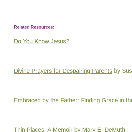
Related Resources:
Do You Know Jesus?
Divine Prayers for Despairing Parents
by Sus
Embraced by the Father: Finding Grace in t
Thin Places: A Memoir
by Mary E. DeMuth