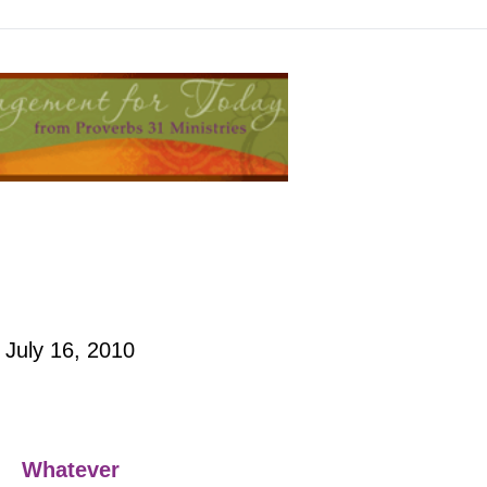
July 16, 2010
Whatever