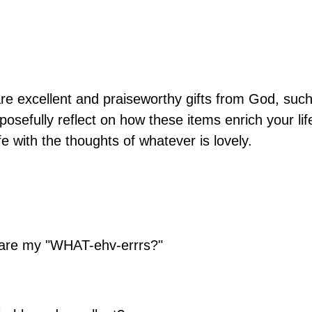
are excellent and praiseworthy gifts from God, suc
posefully reflect on how these items enrich your lif
e with the thoughts of whatever is lovely.
t are my "WHAT-ehv-errrs?"