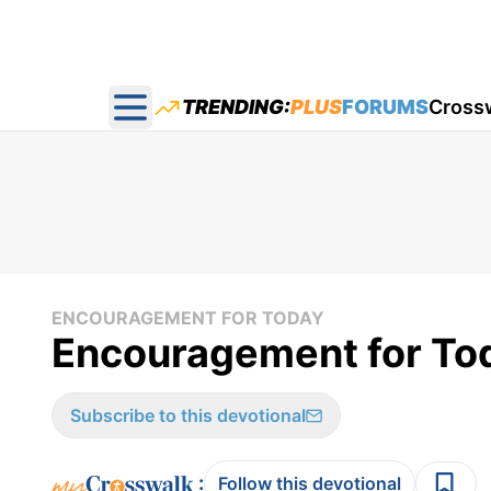
TRENDING:
PLUS
FORUMS
Cross
Open main menu
ENCOURAGEMENT FOR TODAY
Encouragement for Tod
Subscribe to this devotional
:
Follow this devotional