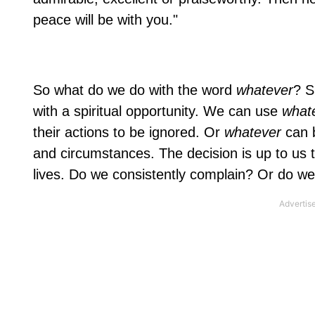
peace will be with you."
So what do we do with the word
whatever
? S
with a spiritual opportunity. We can use
what
their actions to be ignored. Or
whatever
can 
and circumstances. The decision is up to us 
lives. Do we consistently complain? Or do