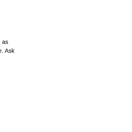
h as
e. Ask