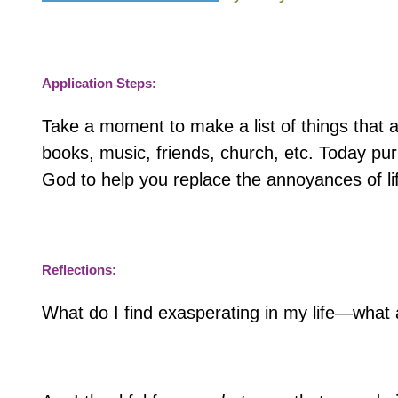
Application Steps:
Take a moment to make a list of things that 
books, music, friends, church, etc. Today pur
God to help you replace the annoyances of lif
Reflections:
What do I find exasperating in my life—wha