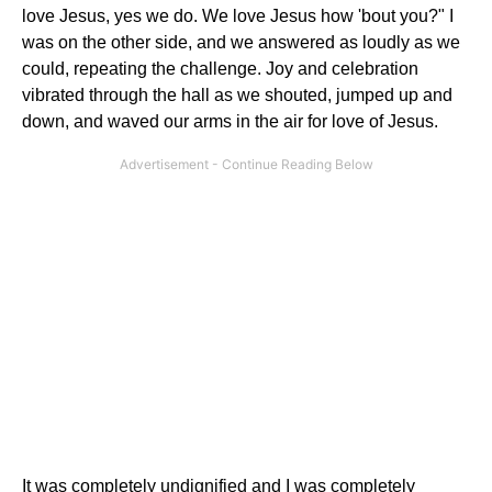
love Jesus, yes we do. We love Jesus how 'bout you?" I
was on the other side, and we answered as loudly as we
could, repeating the challenge. Joy and celebration
vibrated through the hall as we shouted, jumped up and
down, and waved our arms in the air for love of Jesus.
It was completely undignified and I was completely