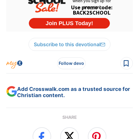
Subscribe to this devotional
Follow devo
Add Crosswalk.com as a trusted source for
Christian content.
SHARE