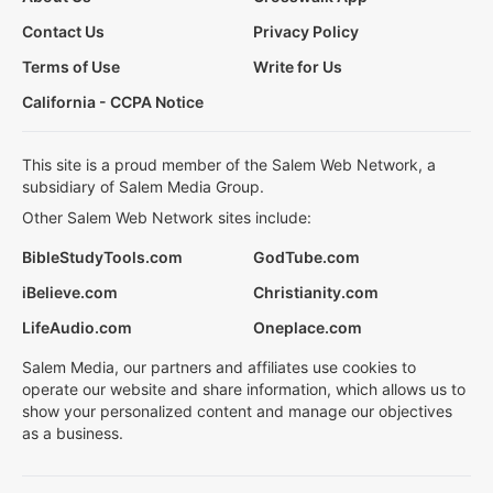
Contact Us
Privacy Policy
Terms of Use
Write for Us
California - CCPA Notice
This site is a proud member of the Salem Web Network, a
subsidiary of Salem Media Group.
Other Salem Web Network sites include:
BibleStudyTools.com
GodTube.com
iBelieve.com
Christianity.com
LifeAudio.com
Oneplace.com
Salem Media, our partners and affiliates use cookies to
operate our website and share information, which allows us to
show your personalized content and manage our objectives
as a business.