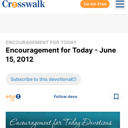
Go Ad-Free
Ope
ENCOURAGEMENT FOR TODAY
Encouragement for Today - June
15, 2012
Subscribe to this devotional
Follow devo