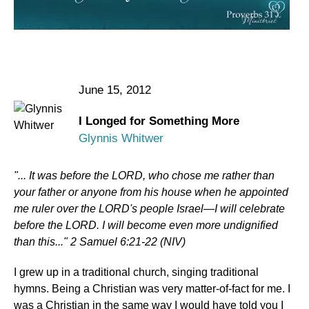
June 15, 2012
I Longed for Something More
Glynnis Whitwer
"... It was before the LORD, who chose me rather than
your father or anyone from his house when he appointed
me ruler over the LORD's people Israel—I will celebrate
before the LORD. I will become even more undignified
than this..." 2 Samuel 6:21-22 (NIV)
I grew up in a traditional church, singing traditional
hymns. Being a Christian was very matter-of-fact for me. I
was a Christian in the same way I would have told you I