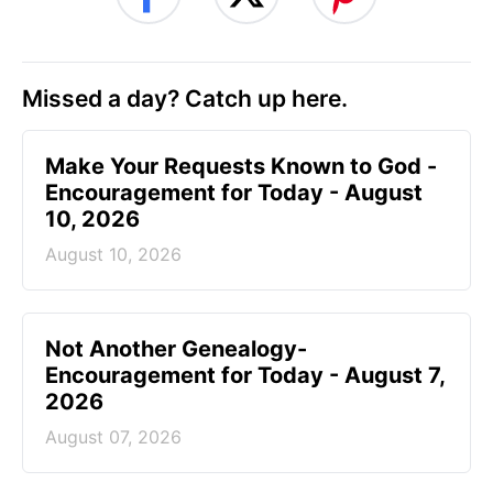
Missed a day? Catch up here.
Make Your Requests Known to God -
Encouragement for Today - August
10, 2026
August 10, 2026
Not Another Genealogy-
Encouragement for Today - August 7,
2026
August 07, 2026