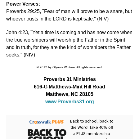
Power Verses:
Proverbs 29:25, "Fear of man will prove to be a snare, but
whoever trusts in the LORD is kept safe." (NIV)
John 4:23, "Yet a time is coming and has now come when
the true worshipers will worship the Father in the Spirit
and in truth, for they are the kind of worshipers the Father
seeks." (NIV)
© 2012 by Glynnis Whitwer. All rights reserved.
Proverbs 31 Ministries
616-G Matthews-Mint Hill Road
Matthews, NC 28105
www.Proverbs31.org