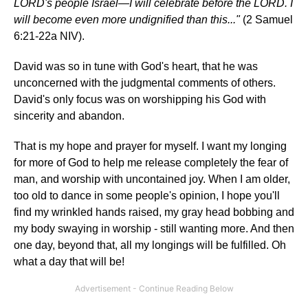
LORD's people Israel—I will celebrate before the LORD. I
will become even more undignified than this..."
(2 Samuel
6:21-22a NIV).
David was so in tune with God's heart, that he was
unconcerned with the judgmental comments of others.
David's only focus was on worshipping his God with
sincerity and abandon.
That is my hope and prayer for myself. I want my longing
for more of God to help me release completely the fear of
man, and worship with uncontained joy. When I am older,
too old to dance in some people's opinion, I hope you'll
find my wrinkled hands raised, my gray head bobbing and
my body swaying in worship - still wanting more. And then
one day, beyond that, all my longings will be fulfilled. Oh
what a day that will be!