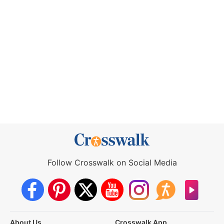
Follow Crosswalk on Social Media
About Us
Crosswalk App