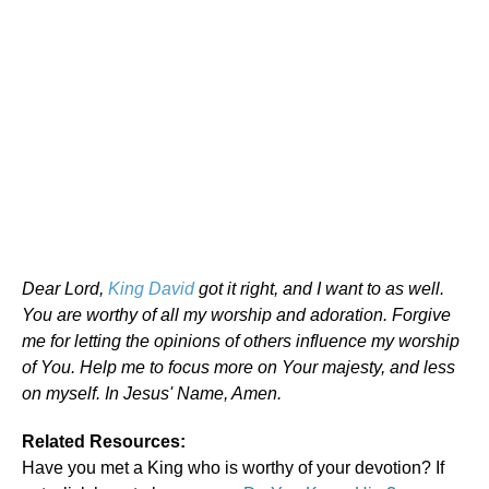
Dear Lord,
King David
got it right, and I want to as well.
You are worthy of all my worship and adoration. Forgive
me for letting the opinions of others influence my worship
of You. Help me to focus more on Your majesty, and less
on myself. In Jesus' Name, Amen.
Related Resources:
Have you met a King who is worthy of your devotion? If