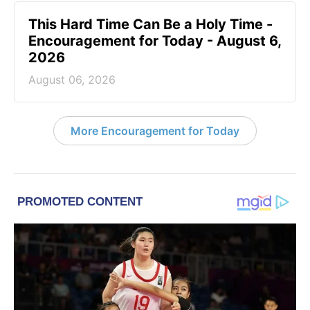
This Hard Time Can Be a Holy Time -
Encouragement for Today - August 6,
2026
August 06, 2026
More Encouragement for Today