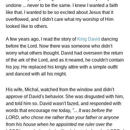
undone ... never to be the same. I knew I wanted a faith
like that. I wanted to be so excited about Jesus that it
overflowed, and I didn't care what my worship of Him
looked like to others.
A few years ago, I read the story of
King David
dancing
before the Lord. Now there was someone who didn't
worry what others thought. David had overseen the return
of the ark of the Lord, and as it neared, he couldn't contain
his joy. He replaced his kingly attire with a simple outfit
and danced with all his might.
His wife, Michal, watched from the window and didn't
approve of David's behavior. She was disgusted with him,
and told him so. David wasn't fazed, and responded with
words that encourage me today,
"... It was before the
LORD, who chose me rather than your father or anyone
from his house when he appointed me ruler over the