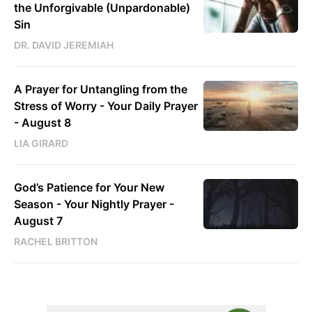
the Unforgivable (Unpardonable)
Sin
DR. DAVID JEREMIAH
A Prayer for Untangling from the
Stress of Worry - Your Daily Prayer
- August 8
LIA GIRARD
God’s Patience for Your New
Season - Your Nightly Prayer -
August 7
RACHEL BRITTON