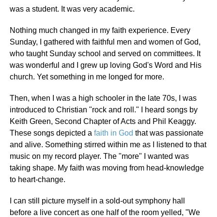
was a student. It was very academic.
Nothing much changed in my faith experience. Every
Sunday, I gathered with faithful men and women of God,
who taught Sunday school and served on committees. It
was wonderful and I grew up loving God's Word and His
church. Yet something in me longed for more.
Then, when I was a high schooler in the late 70s, I was
introduced to Christian "rock and roll." I heard songs by
Keith Green, Second Chapter of Acts and Phil Keaggy.
These songs depicted a
faith in God
that was passionate
and alive. Something stirred within me as I listened to that
music on my record player. The "more" I wanted was
taking shape. My faith was moving from head-knowledge
to heart-change.
I can still picture myself in a sold-out symphony hall
before a live concert as one half of the room yelled, "We