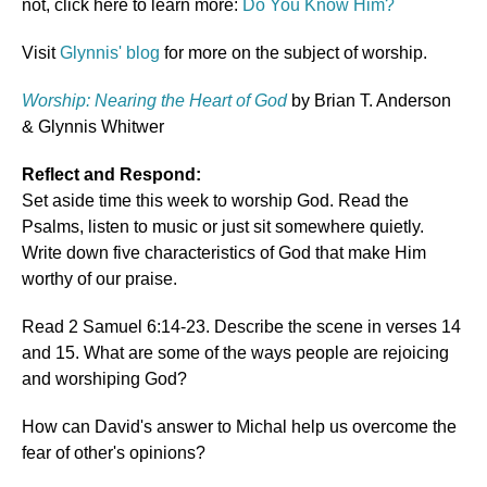
not, click here to learn more:
Do You Know Him?
Visit
Glynnis' blog
for more on the subject of worship.
Worship: Nearing the Heart of God
by Brian T. Anderson
& Glynnis Whitwer
Reflect and Respond:
Set aside time this week to worship God. Read the
Psalms, listen to music or just sit somewhere quietly.
Write down five characteristics of God that make Him
worthy of our praise.
Read 2 Samuel 6:14-23. Describe the scene in verses 14
and 15. What are some of the ways people are rejoicing
and worshiping God?
How can David's answer to Michal help us overcome the
fear of other's opinions?