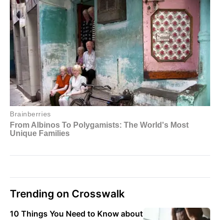
Trending on Crosswalk
10 Things You Need to Know about