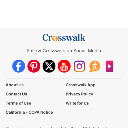
Follow Crosswalk on Social Media
About Us
Crosswalk App
Contact Us
Privacy Policy
Terms of Use
Write for Us
California - CCPA Notice