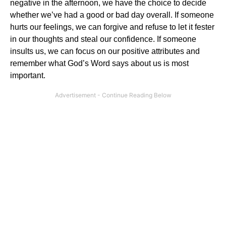
negative in the afternoon, we have the choice to decide
whether we’ve had a good or bad day overall. If someone
hurts our feelings, we can forgive and refuse to let it fester
in our thoughts and steal our confidence. If someone
insults us, we can focus on our positive attributes and
remember what God’s Word says about us is most
important.