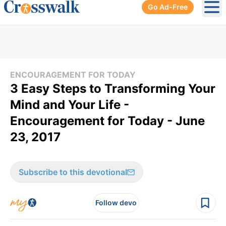
Go Ad-Free
Ope
ENCOURAGEMENT FOR TODAY
3 Easy Steps to Transforming Your
Mind and Your Life -
Encouragement for Today - June
23, 2017
Subscribe to this devotional
Follow devo