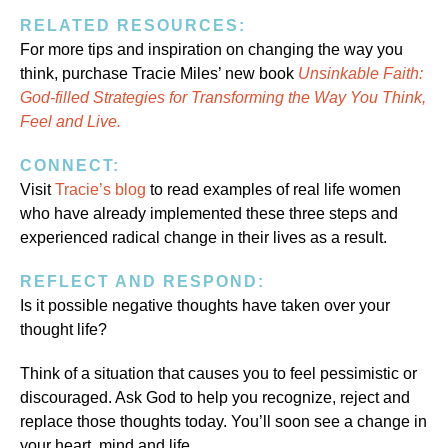
RELATED RESOURCES:
For more tips and inspiration on changing the way you
think, purchase Tracie Miles’ new book
Unsinkable Faith:
God-filled Strategies for Transforming the Way You Think,
Feel and Live.
CONNECT:
Visit
Tracie’s blog
to read examples of real life women
who have already implemented these three steps and
experienced radical change in their lives as a result.
REFLECT AND RESPOND:
Is it possible negative thoughts have taken over your
thought life?
Think of a situation that causes you to feel pessimistic or
discouraged. Ask God to help you recognize, reject and
replace those thoughts today. You’ll soon see a change in
your heart, mind and life.