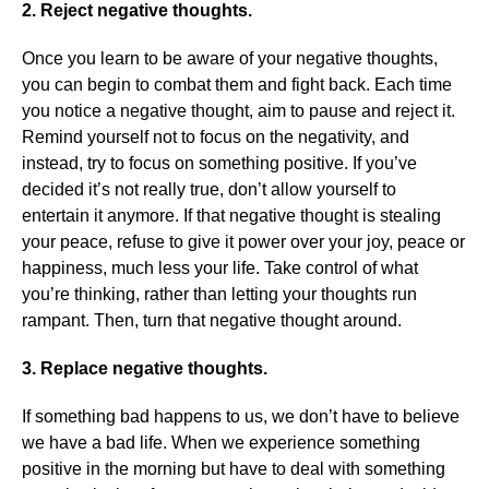
2. Reject negative thoughts.
Once you learn to be aware of your negative thoughts,
you can begin to combat them and fight back. Each time
you notice a negative thought, aim to pause and reject it.
Remind yourself not to focus on the negativity, and
instead, try to focus on something positive. If you’ve
decided it’s not really true, don’t allow yourself to
entertain it anymore. If that negative thought is stealing
your peace, refuse to give it power over your joy, peace or
happiness, much less your life. Take control of what
you’re thinking, rather than letting your thoughts run
rampant. Then, turn that negative thought around.
3. Replace negative thoughts.
If something bad happens to us, we don’t have to believe
we have a bad life. When we experience something
positive in the morning but have to deal with something