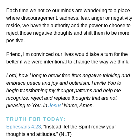
Each time we notice our minds are wandering to a place
where discouragement, sadness, fear, anger or negativity
reside, we have the authority and the power to choose to
reject those negative thoughts and shift them to be more
positive.
Friend, I’m convinced our lives would take a turn for the
better if we were intentional to change the way we think.
Lord, how I long to break free from negative thinking and
embrace peace and joy and optimism. I invite You to
begin transforming my thought patterns and help me
recognize, reject and replace thoughts that are not
pleasing to You. In
Jesus
’ Name, Amen.
TRUTH FOR TODAY:
Ephesians 4:23
, “Instead, let the Spirit renew your
thoughts and attitudes.” (NLT)