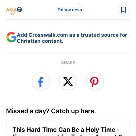
Follow devo
Add Crosswalk.com as a trusted source for
Christian content.
SHARE
Missed a day? Catch up here.
This Hard Time Can Be a Holy Time -