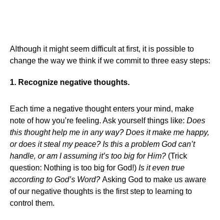
Although it might seem difficult at first, it is possible to
change the way we think if we commit to three easy steps:
1. Recognize negative thoughts.
Each time a negative thought enters your mind, make
note of how you’re feeling. Ask yourself things like:
Does
this thought help me in any way? Does it make me happy,
or does it steal my peace? Is this a problem God can’t
handle, or am I assuming it’s too big for Him?
(Trick
question: Nothing is too big for God!)
Is it even true
according to God’s Word?
Asking God to make us aware
of our negative thoughts is the first step to learning to
control them.