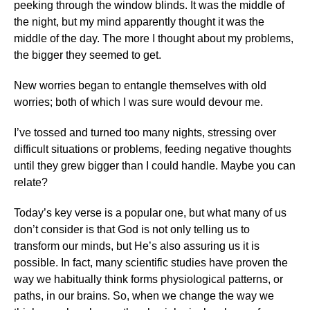
peeking through the window blinds. It was the middle of
the night, but my mind apparently thought it was the
middle of the day. The more I thought about my problems,
the bigger they seemed to get.
New worries began to entangle themselves with old
worries; both of which I was sure would devour me.
I’ve tossed and turned too many nights, stressing over
difficult situations or problems, feeding negative thoughts
until they grew bigger than I could handle. Maybe you can
relate?
Today’s key verse is a popular one, but what many of us
don’t consider is that God is not only telling us to
transform our minds, but He’s also assuring us it is
possible. In fact, many scientific studies have proven the
way we habitually think forms physiological patterns, or
paths, in our brains. So, when we change the way we