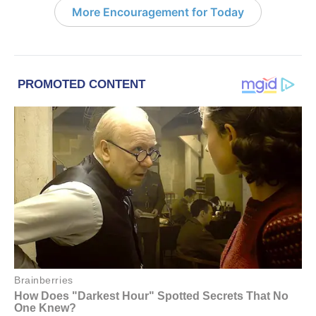
More Encouragement for Today