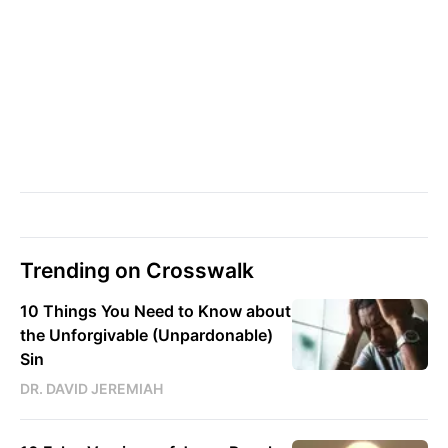
Trending on Crosswalk
10 Things You Need to Know about
the Unforgivable (Unpardonable)
Sin
DR. DAVID JEREMIAH