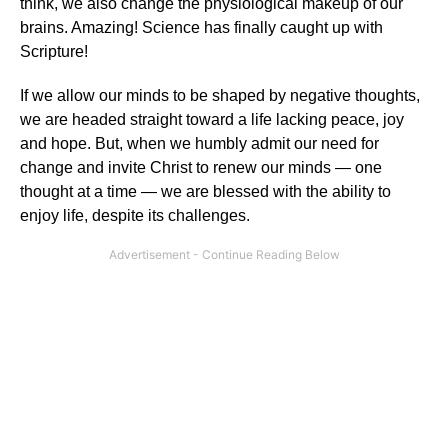
think, we also change the physiological makeup of our
brains. Amazing! Science has finally caught up with
Scripture!
If we allow our minds to be shaped by negative thoughts,
we are headed straight toward a life lacking peace, joy
and hope. But, when we humbly admit our need for
change and invite Christ to renew our minds — one
thought at a time — we are blessed with the ability to
enjoy life, despite its challenges.