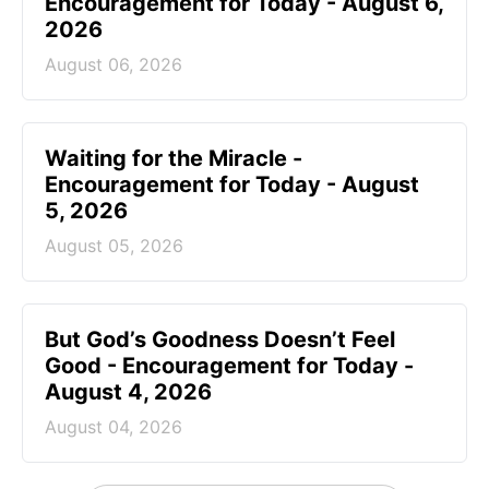
Encouragement for Today - August 6,
2026
August 06, 2026
Waiting for the Miracle -
Encouragement for Today - August
5, 2026
August 05, 2026
But God’s Goodness Doesn’t Feel
Good - Encouragement for Today -
August 4, 2026
August 04, 2026