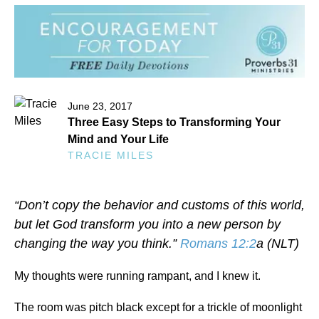
June 23, 2017
Three Easy Steps to Transforming Your
Mind and Your Life
TRACIE MILES
“Don’t copy the behavior and customs of this world,
but let God transform you into a new person by
changing the way you think.”
Romans 12:2
a (NLT)
My thoughts were running rampant, and I knew it.
The room was pitch black except for a trickle of moonlight