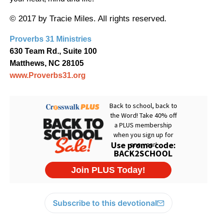
© 2017 by Tracie Miles. All rights reserved.
Proverbs 31 Ministries
630 Team Rd., Suite 100
Matthews, NC 28105
www.Proverbs31.org
Subscribe to this devotional