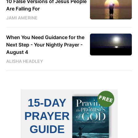
10 False Versions of Jesus People
Are Falling For
JAMI AMERINE
When You Need Guidance for the
Next Step - Your Nightly Prayer -
August 4
ALISHA HEADLEY