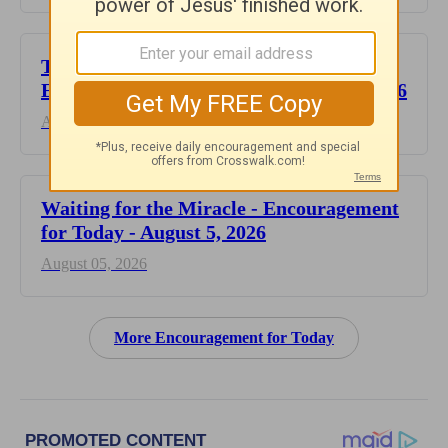
This Hard Time Can Be a Holy Time -
Encouragement for Today - August 6, 2026
August 06, 2026
Waiting for the Miracle - Encouragement
for Today - August 5, 2026
August 05, 2026
More Encouragement for Today