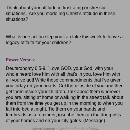
Think about your attitude in frustrating or stressful
situations. Are you modeling Christ's attitude in these
situations?
What is one action step you can take this week to leave a
legacy of faith for your children?
Power Verses:
Deuteronomy 6:5-9, "Love
GOD
, your God, with your
whole heart: love him with all that's in you, love him with
all you've got! Write these commandments that I've given
you today on your hearts. Get them inside of you and then
get them inside your children. Talk about them wherever
you are, sitting at home or walking in the street; talk about
them from the time you get up in the morning to when you
fall into bed at night. Tie them on your hands and
foreheads as a reminder; inscribe them on the doorposts
of your homes and on your city gates. (Message)