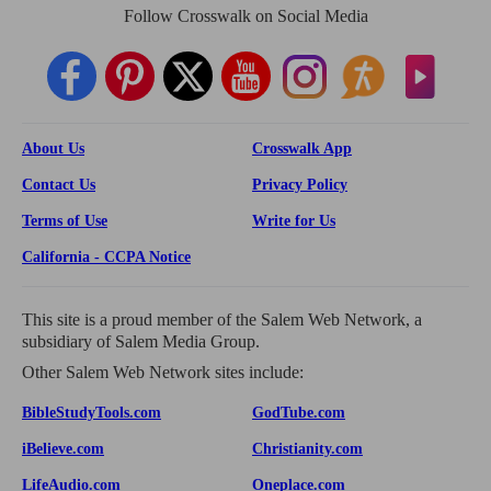
Follow Crosswalk on Social Media
About Us
Crosswalk App
Contact Us
Privacy Policy
Terms of Use
Write for Us
California - CCPA Notice
This site is a proud member of the Salem Web Network, a
subsidiary of Salem Media Group.
Other Salem Web Network sites include:
BibleStudyTools.com
GodTube.com
iBelieve.com
Christianity.com
LifeAudio.com
Oneplace.com