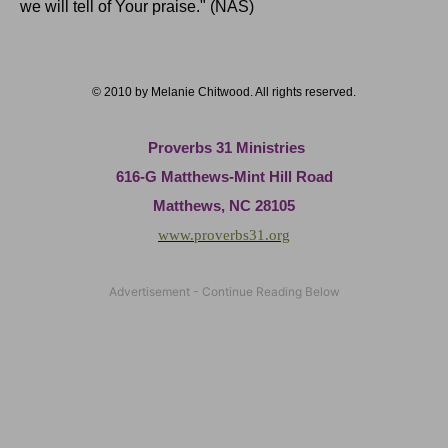
we will tell of Your praise." (NAS)
© 2010 by Melanie Chitwood. All rights reserved.
Proverbs 31 Ministries
616-G Matthews-Mint Hill Road
Matthews, NC 28105
www.proverbs31.org