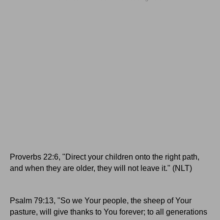
Proverbs 22:6, "Direct your children onto the right path,
and when they are older, they will not leave it." (NLT)
Psalm 79:13, "So we Your people, the sheep of Your
pasture, will give thanks to You forever; to all generations