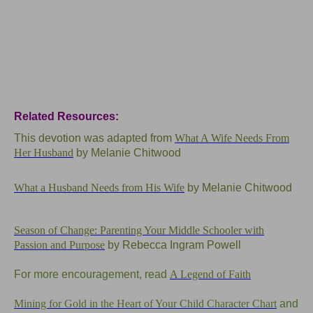
Related Resources:
This devotion was adapted from
What A Wife Needs From
Her Husband
by Melanie Chitwood
What a Husband Needs from His Wife
by Melanie Chitwood
Season of Change: Parenting Your Middle Schooler with
Passion and Purpose
by Rebecca Ingram Powell
For more encouragement, read
A Legend of Faith
Mining for Gold in the Heart of Your Child Character Chart
and