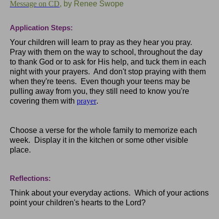
Message on CD
, by Renee Swope
Application Steps:
Your children will learn to pray as they hear you pray.
Pray with them on the way to school, throughout the day
to thank God or to ask for His help, and tuck them in each
night with your prayers. And don't stop praying with them
when they're teens. Even though your teens may be
pulling away from you, they still need to know you're
covering them with
prayer
.
Choose a verse for the whole family to memorize each
week. Display it in the kitchen or some other visible
place.
Reflections:
Think about your everyday actions. Which of your actions
point your children's hearts to the Lord?