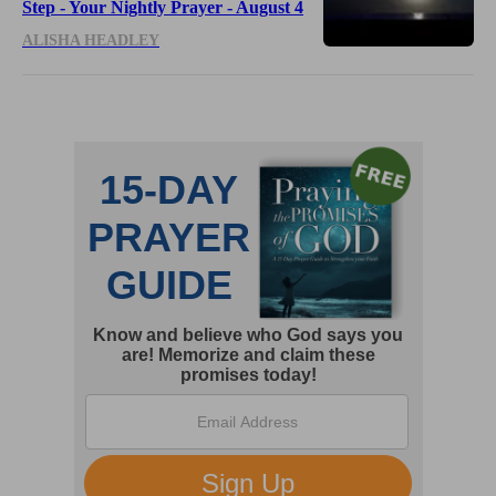
Step - Your Nightly Prayer - August 4
ALISHA HEADLEY