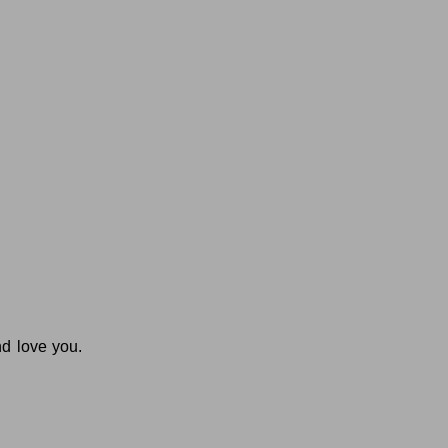
nd love you.