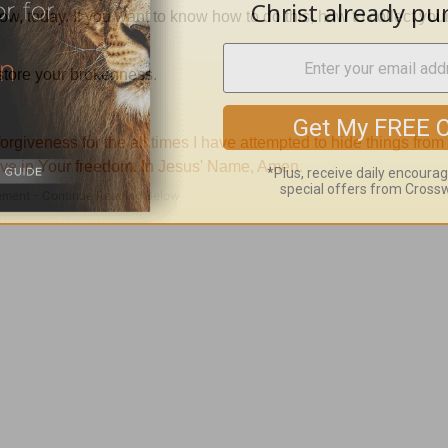
now, today.
If you want to know how to do this, how to collect you
estore your brokenness.
orgiveness for the all times I have attempted to hide things from
ive in
Your
freedom.
In Jesus' Name, Amen.