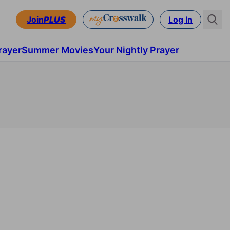
Join
PLUS
Log In
rayer
Summer Movies
Your Nightly Prayer