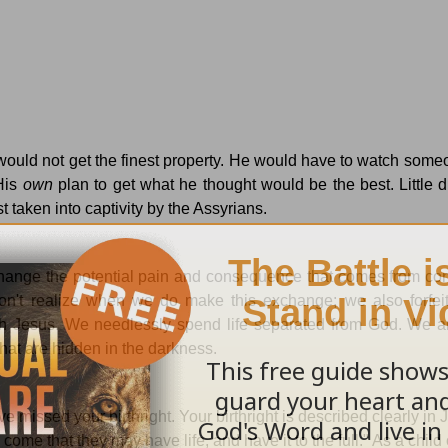
ould not get the finest property.
He would have to watch someo
His
own
plan to get what he thought would be the best.
Little 
t taken into captivity by the
Assyrians.
hange the potential pain and consequence that comes from con
n't realize when we do make this exchange; we also forfei
th Jesus.
We needlessly spend life separated from God.
We ar
hat are hidden in the darkness.
ve missed your birthright.
Your birthright is described clearly in
 come that they may have life, and have it to the full."
As a child 