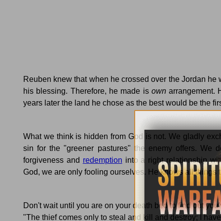
Reuben knew that when he crossed over the
Jordan
he w
his blessing.
Therefore, he made is
own
arrangement.
years later the land he chose as the best would be the firs
What we think is hidden from God is not.
We gladly exc
sin for the "greener pastures" the enemy offers.
We do
forgiveness and
redemption
into a right relationship wi
God, we are only fooling ourselves.
He knows all things t
Don't wait until you are on your death bed to find out you'
"The thief comes only to steal and kill and destroy; I have