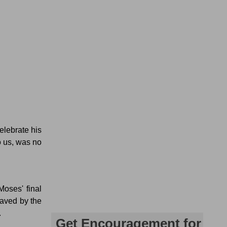
elebrate his
o us, was no
Moses' final
aved by the
.