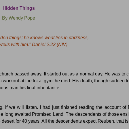
Hidden Things
By
Wendy Pope
den things; he knows what lies in darkness,
lls with him." Daniel
2:22
(NIV)
 church passed away.
It started out as a normal day.
He was to c
 a workout at the local gym, he died.
His death, though sudden t
ious man his final inheritance.
if we will listen. I had just finished reading the account of 
he long awaited Promised Land. The descendents of those ensl
e desert for 40 years.
All the descendents expect Reuben, that is