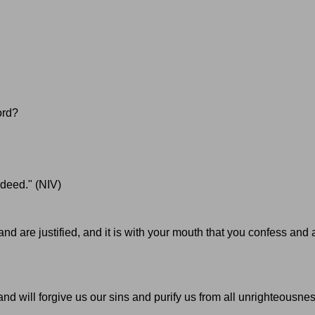
ord?
indeed." (NIV)
e and are justified, and it is with your mouth that you confess and
t and will forgive us our sins and purify us from all unrighteousnes