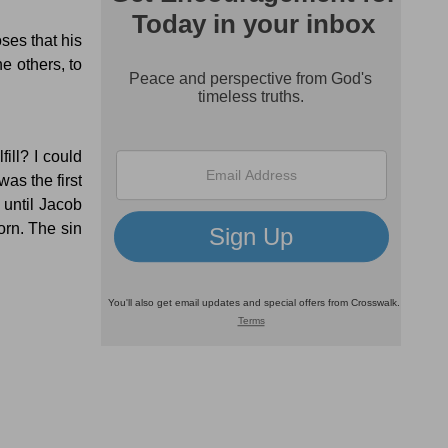
ses that his
he others, to
ill?
I could
as the first
 until Jacob
orn.
The sin