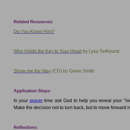
Related Resources:
Do You Know Him?
Who Holds the Key to Your Heart
by Lysa
TerKeurst
Show me the Way
(CD) by
Gwen Smith
Application Steps:
In your
prayer
time ask God to help you reveal your "hi
Make the decision not to turn back, but to move forward i
Reflections: