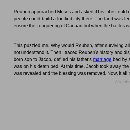
Reuben approached Moses and asked if his tribe could cl
people could build a fortified city there.
The land was fert
ensure the conquering of Canaan but when the battles wer
This puzzled me.
Why would Reuben, after surviving all
not understand it.
Then I traced Reuben's history and di
born son to Jacob, defiled his father's
marriage
bed by s
was on his death bed.
At this time, Jacob took away the 
was revealed and the blessing was removed.
Now, it al