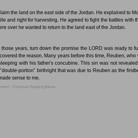
aim the land on the east side of the
Jordan
.
He explained to Mo
ile and right for harvesting.
He agreed to fight the battles with t
e over he wanted to return to the land east of the
Jordan
.
 those years, turn down the promise the LORD was ready to fulf
scovered the reason.
Many years before this time, Reuben, who w
leeping with his father's concubine.
This sin was not revealed
"double-portion" birthright that was due to Reuben as the firstb
l made sense to me.