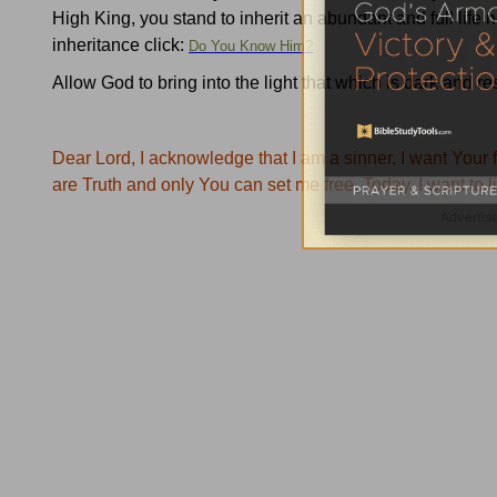
High King, you stand to inherit an abundant and full life 
inheritance click:
Do You Know Him?
Allow God to bring into the light that which is dark and r
Dear Lord, I acknowledge that I am a sinner.
I want
Your
f
are Truth and only
You
can set me free.
Today, I want to l