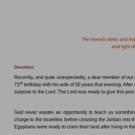
“He reveals deep and hid
and light dwe
Devotion:
Recently, and quite unexpectedly, a dear member of our
rd
73
birthday with his wife of 50 years that evening.
After
surprise to the Lord.
The Lord was ready to give this prec
God never wastes an opportunity to teach us something, 
charge to the Israelites before crossing the
Jordan
into t
Egyptians were ready to claim their land after living in th