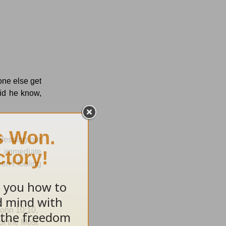
ne else get
did he know,
fessing our
t immediate
en't fooling
 John 10:10,
of the Most