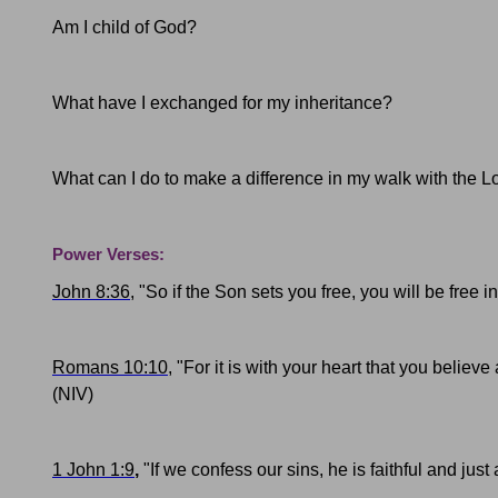
Am I child of God?
What have I exchanged for my inheritance?
What can I do to make a difference in my walk with the L
Power Verses:
John 8:36
, "So if the Son sets you free, you will be free 
Romans 10:10
, "For it is with your heart that you believ
(NIV)
1 John 1:9
,
"
If we confess our sins, he is faithful and jus