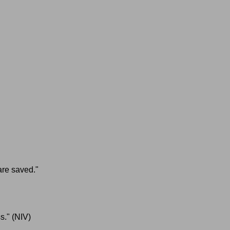
 are saved."
s."
(NIV)