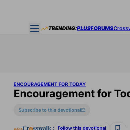
TRENDING:
PLUS
FORUMS
Cross
Open main menu
ENCOURAGEMENT FOR TODAY
Encouragement for Tod
Subscribe to this devotional
:
Follow this devotional