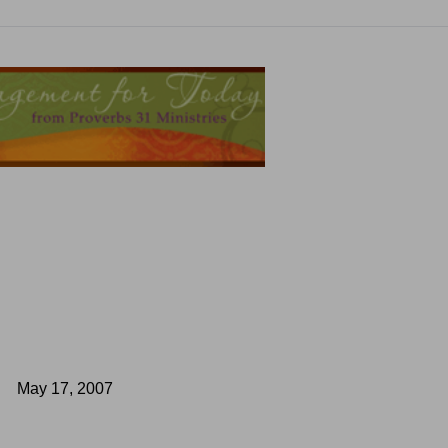
May 17, 2007