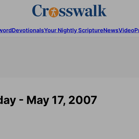
word
Devotionals
Your Nightly Scripture
News
Video
P
ay - May 17, 2007