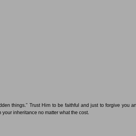
dden things."
Trust Him to be faithful and just to forgive you a
n your inheritance no matter what the cost.