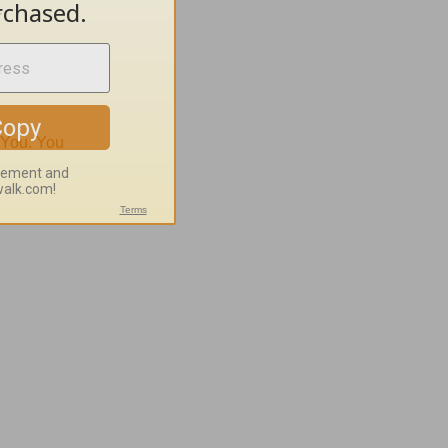
r
 You.
You