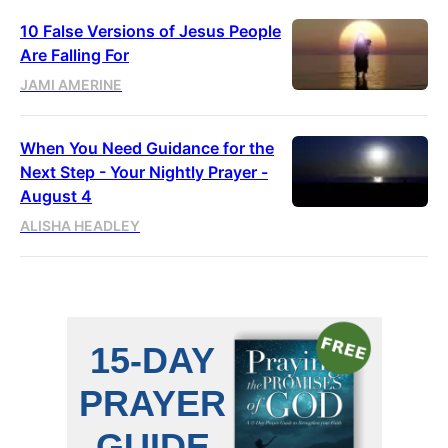
10 False Versions of Jesus People
Are Falling For
JAMI AMERINE
When You Need Guidance for the
Next Step - Your Nightly Prayer -
August 4
ALISHA HEADLEY