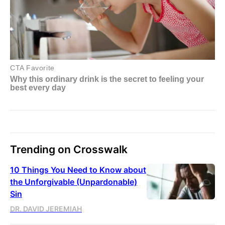
Trending on Crosswalk
10 Things You Need to Know about
the Unforgivable (Unpardonable)
Sin
DR. DAVID JEREMIAH