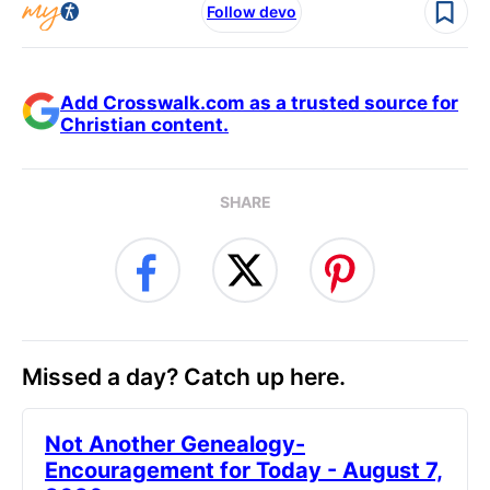
Follow devo
Add Crosswalk.com as a trusted source for
Christian content.
SHARE
Missed a day? Catch up here.
Not Another Genealogy-
Encouragement for Today - August 7,