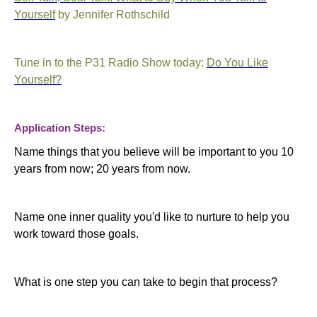
Yourself
by Jennifer Rothschild
Tune in to the P31 Radio Show today:
Do You Like
Yourself?
Application Steps:
Name things that you believe will be important to you 10
years from now; 20 years from now.
Name one inner quality you'd like to nurture to help you
work toward those goals.
What is one step you can take to begin that process?