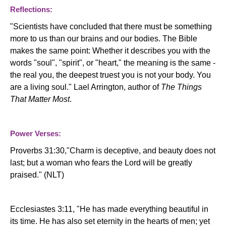
Reflections:
"Scientists have concluded that there must be something
more to us than our brains and our bodies. The Bible
makes the same point: Whether it describes you with the
words "soul", "spirit", or "heart," the meaning is the same -
the real you, the deepest truest you is not your body. You
are a living soul." Lael Arrington, author of
The Things
That Matter Most
.
Power Verses:
Proverbs 31:30,"Charm is deceptive, and beauty does not
last; but a woman who fears the Lord will be greatly
praised." (NLT)
Ecclesiastes 3:11, "
He has made everything beautiful in
its time. He has also set eternity in the hearts of men; yet