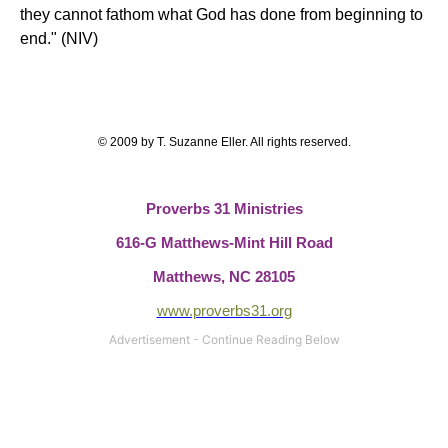
they cannot fathom what God has done from beginning to
end." (NIV)
© 2009 by T. Suzanne Eller. All rights reserved.
Proverbs 31 Ministries
616-G Matthews-Mint Hill Road
Matthews, NC 28105
www.proverbs31.org