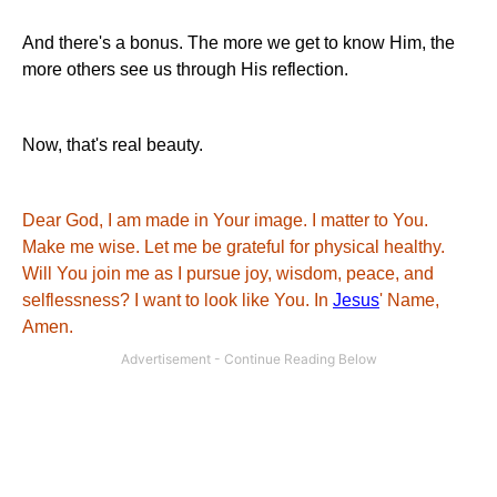
And there's a bonus. The more we get to know Him, the
more others see us through His reflection.
Now, that's real beauty.
Dear God, I am made in Your image. I matter to You.
Make me wise. Let me be grateful for physical healthy.
Will You join me as I pursue joy, wisdom, peace, and
selflessness? I want to look like You. In
Jesus
' Name,
Amen.