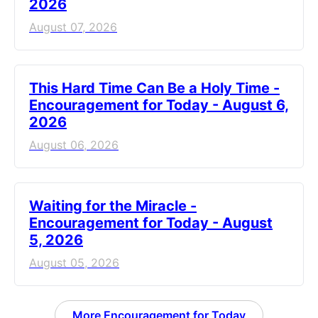
2026
August 07, 2026
This Hard Time Can Be a Holy Time -
Encouragement for Today - August 6,
2026
August 06, 2026
Waiting for the Miracle -
Encouragement for Today - August
5, 2026
August 05, 2026
More Encouragement for Today