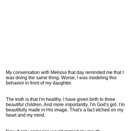
My conversation with Melissa that day reminded me that I
was doing the same thing. Worse, I was modeling this
behavior in front of my daughter.
The truth is that I'm healthy. I have given birth to three
beautiful children. And more importantly, I'm God's girl. I'm
beautifully made in His image. That's a fact etched on my
heart and my mind.