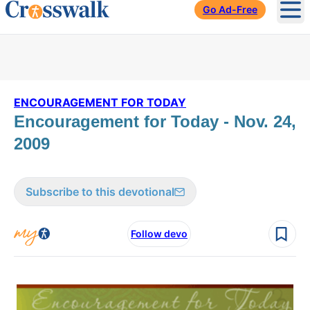
Go Ad-Free
Ope
ENCOURAGEMENT FOR TODAY
Encouragement for Today - Nov. 24,
2009
Subscribe to this devotional
Follow devo