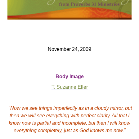
November 24, 2009
Body Image
T. Suzanne Eller
"Now we see things imperfectly as in a cloudy mirror, but
then we will see everything with perfect clarity. All that I
know now is partial and incomplete, but then I will know
everything completely, just as God knows me now."