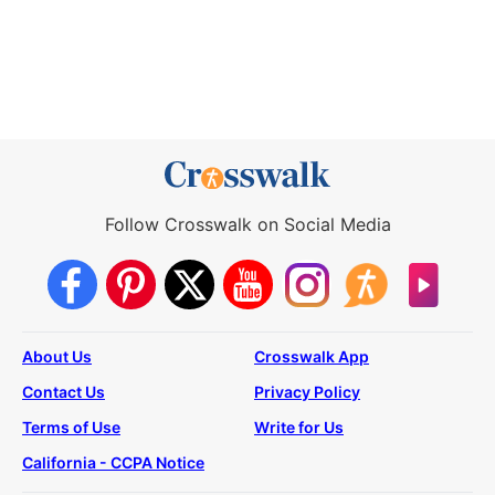
Follow Crosswalk on Social Media
About Us
Crosswalk App
Contact Us
Privacy Policy
Terms of Use
Write for Us
California - CCPA Notice