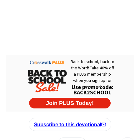
Subscribe to this devotional