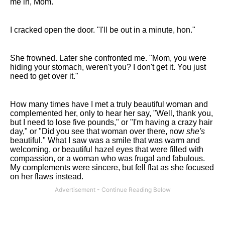
me in, Mom."
I cracked open the door. "I'll be out in a minute, hon."
She frowned. Later she confronted me. "Mom, you were
hiding your stomach, weren't you? I don't get it. You just
need to get over it."
How many times have I met a truly beautiful woman and
complemented her, only to hear her say, "Well, thank you,
but I need to lose five pounds," or "I'm having a crazy hair
day," or "Did you see that woman over there, now
she's
beautiful." What I saw was a smile that was warm and
welcoming, or beautiful hazel eyes that were filled with
compassion, or a woman who was frugal and fabulous.
My complements were sincere, but fell flat as she focused
on her flaws instead.