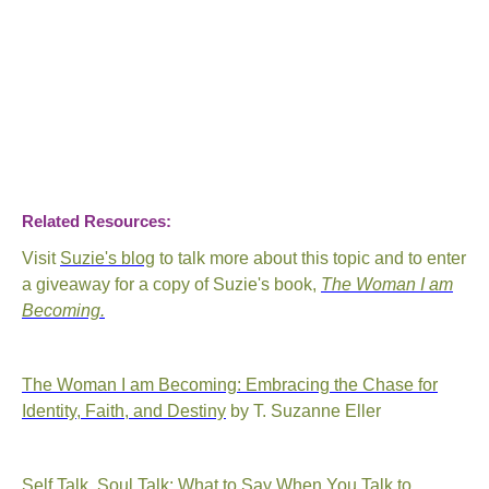
Related Resources:
Visit
Suzie's blog
to talk more about this topic and to enter
a giveaway for a copy of Suzie's book,
The Woman I am
Becoming.
The Woman I am Becoming: Embracing the Chase for
Identity, Faith, and Destiny
by T. Suzanne Eller
Self Talk, Soul Talk: What to Say When You Talk to