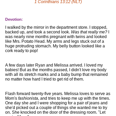
1 Corinthians 13:12 (NLT)
Devotion:
I walked by the mirror in the department store. I stopped,
backed up, and took a second look.
Was that really me?
I
was nearly nine months pregnant with twins and looked
like Mrs. Potato Head. My arms and legs stuck out of a
huge protruding stomach. My belly button looked like a
cork ready to pop!
A few days later Ryan and Melissa arrived. I loved my
babies! But as the months passed, I didn't love my body
with all its stretch marks and a baby bump that remained
no matter how hard I tried to get rid of them.
Flash forward twenty-five years. Melissa loves to serve as
Mom's
fashionista
, and tries to keep me up with the times.
One day she and I were shopping for a pair of jeans and
she'd picked out a couple of things she wanted me to try
on. She knocked on the door of the dressing room. "Let