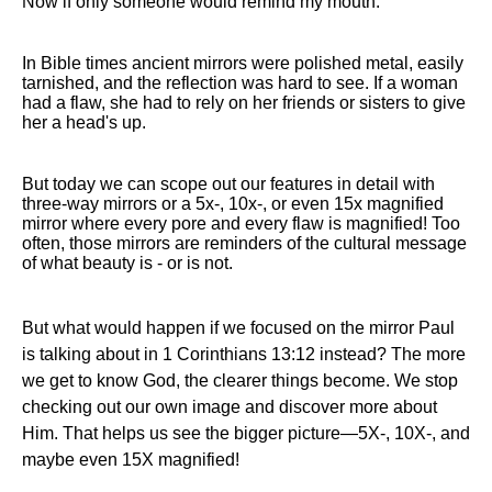
Now if only someone would remind my mouth.
In Bible times ancient mirrors were polished metal, easily
tarnished, and the reflection was hard to see. If a woman
had a flaw, she had to rely on her friends or sisters to give
her a head's up.
But today we can scope out our features in detail with
three-way mirrors or a 5x-, 10x-, or even 15x magnified
mirror where every pore and every flaw is magnified! Too
often, those mirrors are reminders of the cultural message
of what beauty is - or is not.
But what would happen if we focused on the mirror Paul
is talking about in 1 Corinthians 13:12 instead? The more
we get to know God, the clearer things become. We stop
checking out our own image and discover more about
Him. That helps us see the bigger picture—5X-, 10X-, and
maybe even 15X magnified!