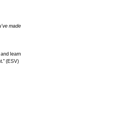
ou’ve made
 and learn
ht.” (ESV)