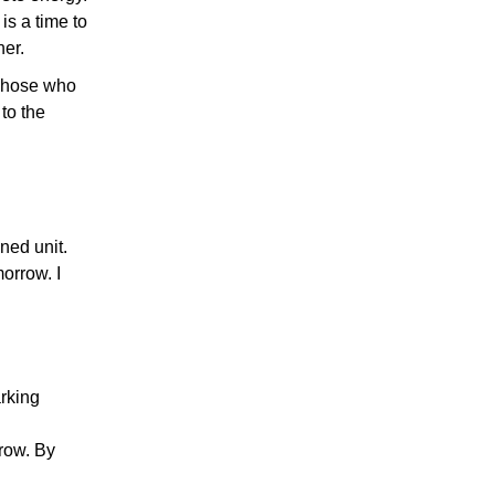
is a time to
her.
 Those who
to the
ined unit.
orrow. I
rking
rrow. By