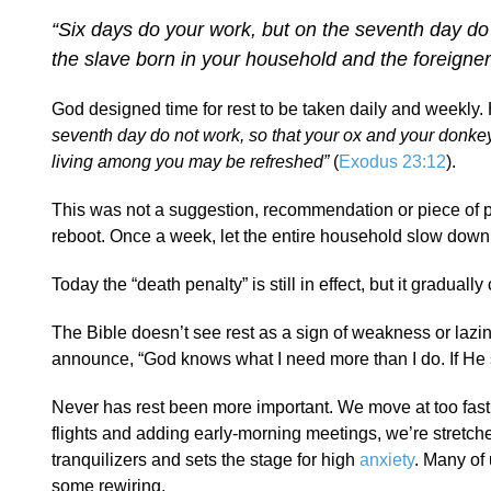
“Six days do your work, but on the seventh day do
the slave born in your household and the foreigne
God designed time for rest to be taken daily and weekly. 
seventh day do not work
, so that your ox and your donke
living among you may be refreshed”
(
Exodus 23:12
).
This was not a suggestion, recommendation or piece of 
reboot. Once a week, let the entire household slow down. Th
Today the “death penalty” is still in effect, but it gradua
The Bible doesn’t see rest as a sign of weakness or lazi
announce, “God knows what I need more than I do. If He sa
Never has rest been more important. We move at too fast 
flights and adding early-morning meetings, we’re stretche
tranquilizers and sets the stage for high
anxiety
. Many of 
some rewiring.