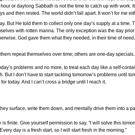
 hour or daylong Sabbath is not the time to catch up with work. It 
s and then rested. The world didn’t fall apart. It won’t for me eit
 But He told them to collect only one day’s supply at a time.
elves with rotten manna. The only exception was the day prior 
herwise, God gave them what they needed, in their time of need.
them repeat themselves over time; others are one-day specials.
e today’s problems and no more, to treat each day like a self-conta
 But I don’t have to start tackling tomorrow’s problems until tom
r today. And I can’t cross a bridge until I reach it.
ey surface, write them down, and mentally drive them into a pa
s finite. Give yourself permission to say, “I will solve this tomo
ery day is a fresh start, so I will start fresh in the morning.”