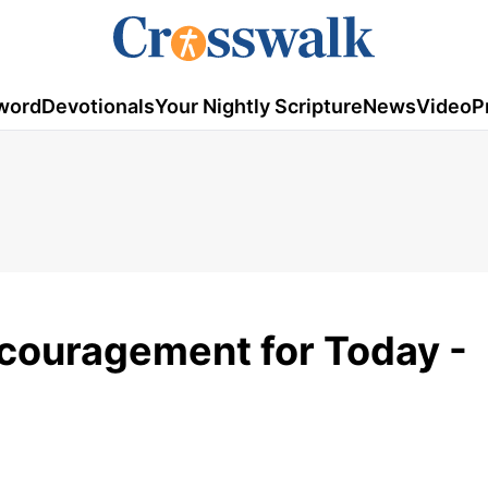
word
Devotionals
Your Nightly Scripture
News
Video
P
ncouragement for Today -