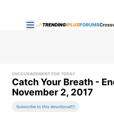
TRENDING:
PLUS
FORUMS
Cross
Open main menu
ENCOURAGEMENT FOR TODAY
Catch Your Breath - E
November 2, 2017
Subscribe to this devotional