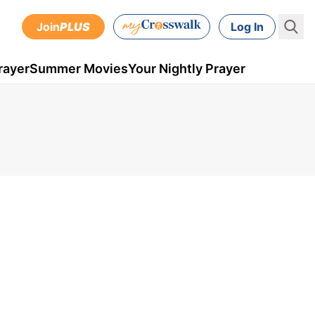
Join
PLUS
Log In
rayer
Summer Movies
Your Nightly Prayer