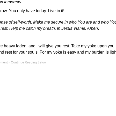
on tomorrow.
ow. You only have today. Live in it!
sense of self-worth. Make me secure in who You are and who Y
ly rest. Help me catch my breath. In Jesus’ Name, Amen
.
re heavy laden, and I will give you rest. Take my yoke upon you,
find rest for your souls. For my yoke is easy and my burden is lig