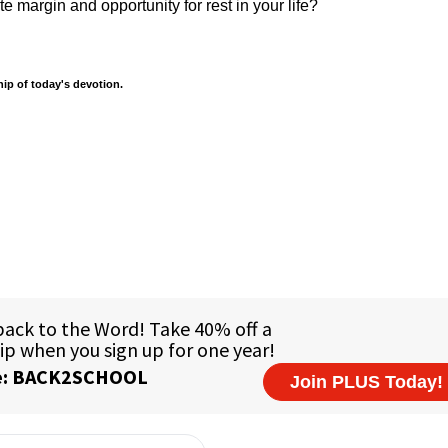
e margin and opportunity for rest in your life?
hip of today's devotion.