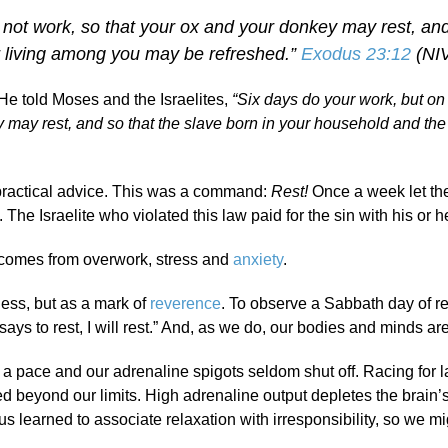
 not work, so that your ox and your donkey may rest, and
r living among you may be refreshed.”
Exodus 23:12
(NI
He told Moses and the Israelites,
“Six days do your work, but on
y may rest, and so that the slave born in your household and the
practical advice. This was a command:
Rest!
Once a week let th
e Israelite who violated this law paid for the sin with his or her
lly comes from overwork, stress and
anxiety
.
ness, but as a mark of
reverence
. To observe a Sabbath day of res
ys to rest, I will rest.” And, as we do, our bodies and minds ar
a pace and our adrenaline spigots seldom shut off. Racing for l
d beyond our limits. High adrenaline output depletes the brain’s
us learned to associate relaxation with irresponsibility, so we m