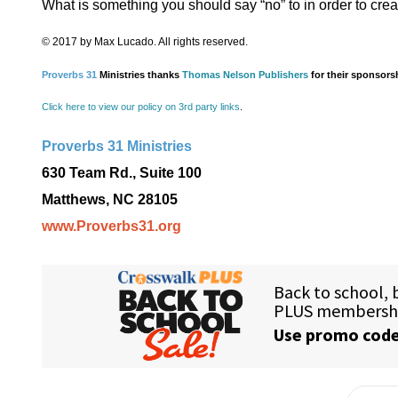
What is something you should say “no” to in order to creat
© 2017 by Max Lucado. All rights reserved.
Proverbs 31
Ministries thanks
Thomas Nelson Publishers
for their sponsors
Click here to view our policy on 3rd party links
.
Proverbs 31 Ministries
630 Team Rd., Suite 100
Matthews, NC 28105
www.Proverbs31.org