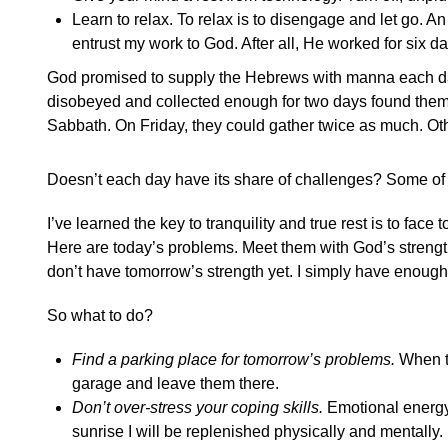
Learn to relax. To relax is to disengage and let go. An
entrust my work to God. After all, He worked for six day
God promised to supply the Hebrews with manna each day.
disobeyed and collected enough for two days found thems
Sabbath. On Friday, they could gather twice as much. Ot
Doesn’t each day have its share of challenges? Some of 
I’ve learned the key to tranquility and true rest is to fac
Here are today’s problems. Meet them with God’s strength.
don’t have tomorrow’s strength yet. I simply have enough fo
So what to do?
Find a parking place for tomorrow’s problems.
When th
garage and leave them there.
Don’t over-stress your coping skills.
Emotional energy i
sunrise I will be replenished physically and mentally. Ev