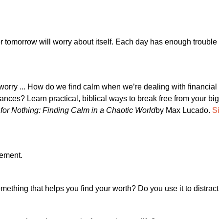
r tomorrow will worry about itself. Each day has enough trouble o
 worry ... How do we find calm when we’re dealing with financial
ances? Learn practical, biblical ways to break free from your bi
for Nothing: Finding Calm in a Chaotic World
by Max Lucado.
Si
gement.
omething that helps you find your worth? Do you use it to distract