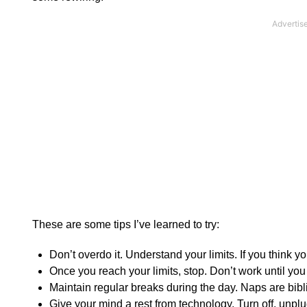
These are some tips I’ve learned to try:
Don’t overdo it. Understand your limits. If you think 
Once you reach your limits, stop. Don’t work until you d
Maintain regular breaks during the day. Naps are bibli
Give your mind a rest from technology. Turn off, unplu