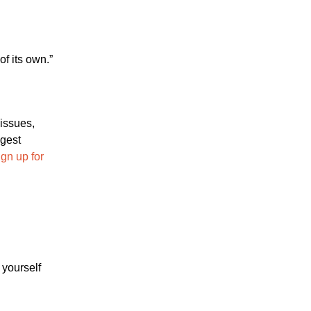
f its own.”
 issues,
ggest
gn up for
 yourself