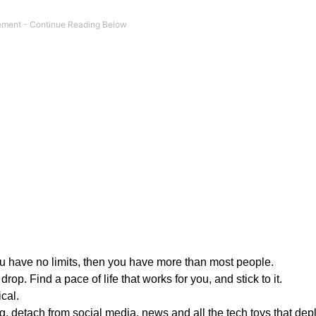
you have no limits, then you have more than most people.
rop. Find a pace of life that works for you, and stick to it.
cal.
g, detach from social media, news and all the tech toys that dep