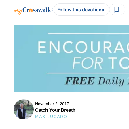
:
Follow this devotional
November 2, 2017
Catch Your Breath
MAX LUCADO