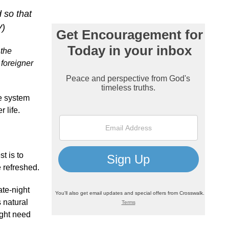
 so that
V)
 the
 foreigner
e system
 life.
t is to
e refreshed.
ate-night
 natural
ight need