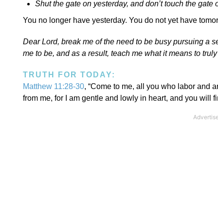
Shut the gate on yesterday, and don’t touch the gate 
You no longer have yesterday. You do not yet have tomorr
Dear Lord, break me of the need to be busy pursuing a 
me to be, and as a result, teach me what it means to tru
TRUTH FOR TODAY:
Matthew 11:28-30
, “Come to me, all you who labor and a
from me, for I am gentle and lowly in heart, and you will 