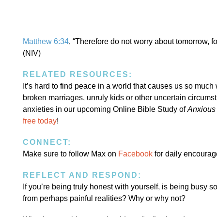
Matthew 6:34
, “Therefore do not worry about tomorrow, fo
(NIV)
RELATED RESOURCES:
It’s hard to find peace in a world that causes us so much
broken marriages, unruly kids or other uncertain circumst
anxieties in our upcoming Online Bible Study of
Anxious 
free today
!
CONNECT:
Make sure to follow Max on
Facebook
for daily encoura
REFLECT AND RESPOND:
If you’re being truly honest with yourself, is being busy s
from perhaps painful realities? Why or why not?