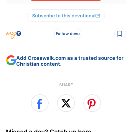
Subscribe to this devotional
Follow devo
Add Crosswalk.com as a trusted source for
Christian content.
SHARE
Missed a day? Catch up here.