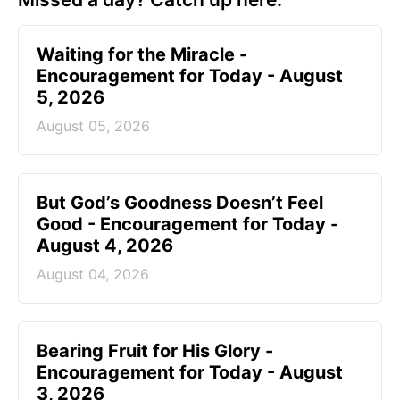
Waiting for the Miracle -
Encouragement for Today - August
5, 2026
August 05, 2026
But God’s Goodness Doesn’t Feel
Good - Encouragement for Today -
August 4, 2026
August 04, 2026
Bearing Fruit for His Glory -
Encouragement for Today - August
3, 2026