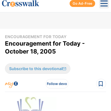
Go Ad-Free
Ope
ENCOURAGEMENT FOR TODAY
Encouragement for Today -
October 18, 2005
Subscribe to this devotional
Follow devo