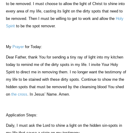
to be removed. I must choose to allow the light of Christ to shine into
every area of my life, casting its light on the dirty spots that need to
be removed. Then I must be willing to get to work and allow the
Holy
Spirit
to be the spot remover.
My
Prayer
for Today:
Dear Father, thank You for sending a tiny ray of light into my kitchen
today to remind me of the dirty spots in my life. I invite Your Holy
Spirit to direct me in removing them. I no longer want the testimony of
my life to be stained with these dirty spots. Continue to show me the
hidden spots that must be removed by the cleansing blood You shed
on
the cross
. In Jesus’ Name. Amen.
Application Steps:
Daily, I must ask the Lord to shine a light on the hidden sin-spots in
my life that cause a stain on my testimony.