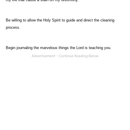
Be willing to allow the Holy Spirit to guide and direct the cleaning
process.
Begin journaling the marvelous things the Lord is teaching you.