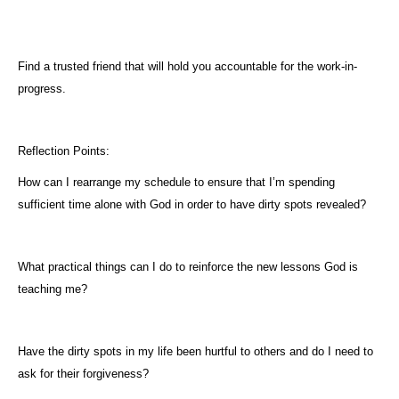
Find a trusted friend that will hold you accountable for the work-in-
progress.
Reflection Points:
How can I rearrange my schedule to ensure that I’m spending
sufficient time alone with God in order to have dirty spots revealed?
What practical things can I do to reinforce the new lessons God is
teaching me?
Have the dirty spots in my life been hurtful to others and do I need to
ask for their forgiveness?