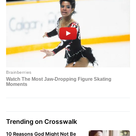
Trending on Crosswalk
10 Reasons God Might Not Be