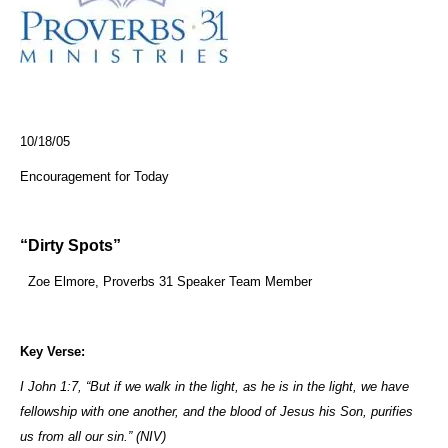
10/18/05
Encouragement for Today
“Dirty Spots”
Zoe Elmore, Proverbs 31 Speaker Team Member
Key Verse:
I John 1:7, “But if we walk in the light, as he is in the light, we have
fellowship with one another, and the blood of Jesus his Son, purifies
us from all our sin.” (NIV)