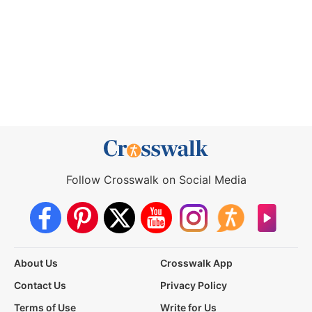
Follow Crosswalk on Social Media
About Us
Crosswalk App
Contact Us
Privacy Policy
Terms of Use
Write for Us