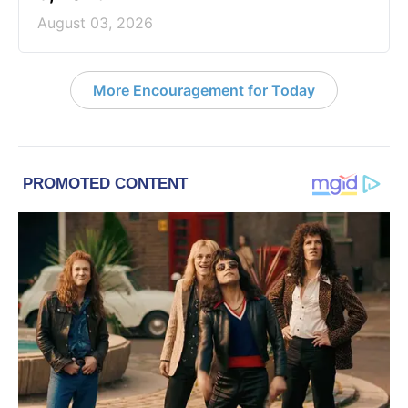
August 03, 2026
More Encouragement for Today