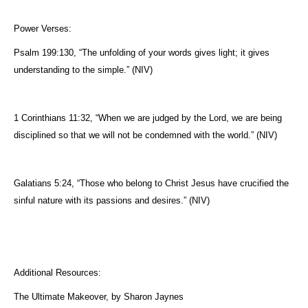
Power Verses:
Psalm 199:130, “The unfolding of your words gives light; it gives
understanding to the simple.” (NIV)
1 Corinthians 11:32, “When we are judged by the Lord, we are being
disciplined so that we will not be condemned with the world.” (NIV)
Galatians 5:24, “Those who belong to Christ Jesus have crucified the
sinful nature with its passions and desires.” (NIV)
Additional Resources:
The Ultimate Makeover, by Sharon Jaynes