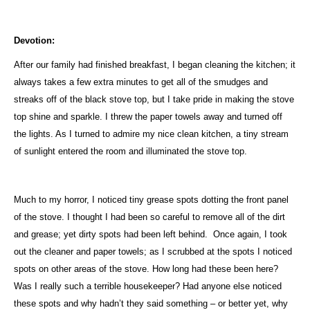
Devotion:
After our family had finished breakfast, I began cleaning the kitchen; it
always takes a few extra minutes to get all of the smudges and
streaks off of the black stove top, but I take pride in making the stove
top shine and sparkle. I threw the paper towels away and turned off
the lights. As I turned to admire my nice clean kitchen, a tiny stream
of sunlight entered the room and illuminated the stove top.
Much to my horror, I noticed tiny grease spots dotting the front panel
of the stove. I thought I had been so careful to remove all of the dirt
and grease; yet dirty spots had been left behind.
Once again, I took
out the cleaner and paper towels; as I scrubbed at the spots I noticed
spots on other areas of the stove. How long had these been here?
Was I really such a terrible housekeeper? Had anyone else noticed
these spots and why hadn’t they said something – or better yet, why