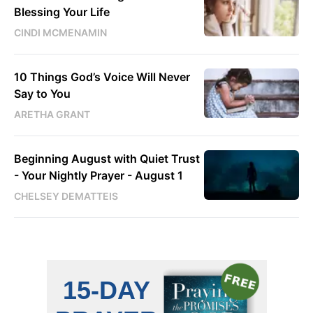
Blessing Your Life
CINDI MCMENAMIN
10 Things God’s Voice Will Never
Say to You
ARETHA GRANT
Beginning August with Quiet Trust
- Your Nightly Prayer - August 1
CHELSEY DEMATTEIS