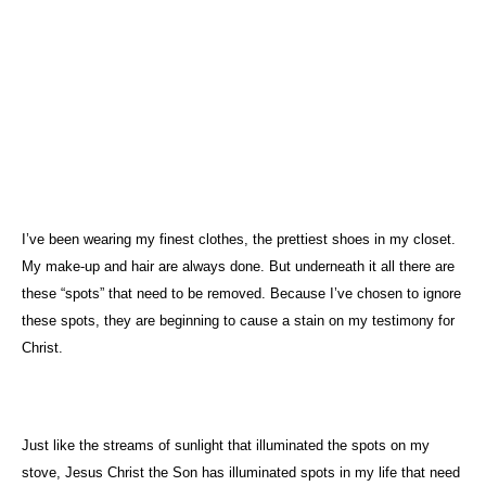
I’ve been wearing my finest clothes, the prettiest shoes in my closet.
My make-up and hair are always done. But underneath it all there are
these “spots” that need to be removed. Because I’ve chosen to ignore
these spots, they are beginning to cause a stain on my testimony for
Christ.
Just like the streams of sunlight that illuminated the spots on my
stove, Jesus Christ the Son has illuminated spots in my life that need