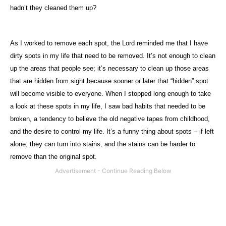
hadn’t they cleaned them up?
As I worked to remove each spot, the Lord reminded me that I have
dirty spots in my life that need to be removed. It’s not enough to clean
up the areas that people see; it’s necessary to clean up those areas
that are hidden from sight because sooner or later that “hidden” spot
will become visible to everyone. When I stopped long enough to take
a look at these spots in my life, I saw bad habits that needed to be
broken, a tendency to believe the old negative tapes from childhood,
and the desire to control my life. It’s a funny thing about spots – if left
alone, they can turn into stains, and the stains can be harder to
remove than the original spot.