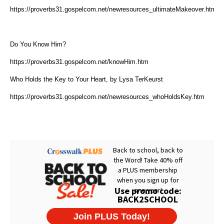
https://proverbs31.gospelcom.net/newresources_ultimateMakeover.htm
Do You Know Him?
https://proverbs31.gospelcom.net/knowHim.htm
Who Holds the Key to Your Heart, by Lysa TerKeurst
https://proverbs31.gospelcom.net/newresources_whoHoldsKey.htm