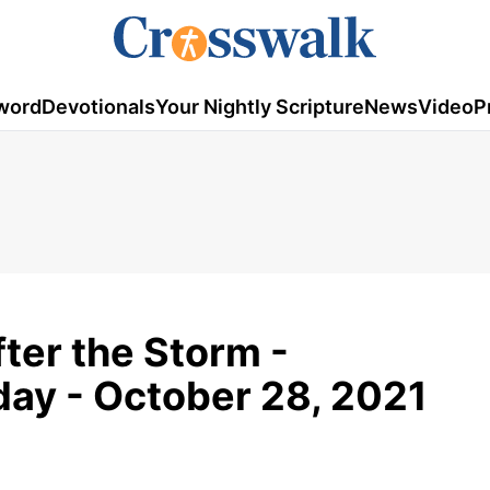
word
Devotionals
Your Nightly Scripture
News
Video
P
fter the Storm -
ay - October 28, 2021