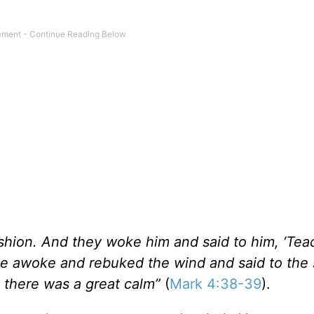
ushion. And they woke him and said to him, ‘Tea
he awoke and rebuked the wind and said to the 
d there was a great calm”
(
Mark 4:38-39
).