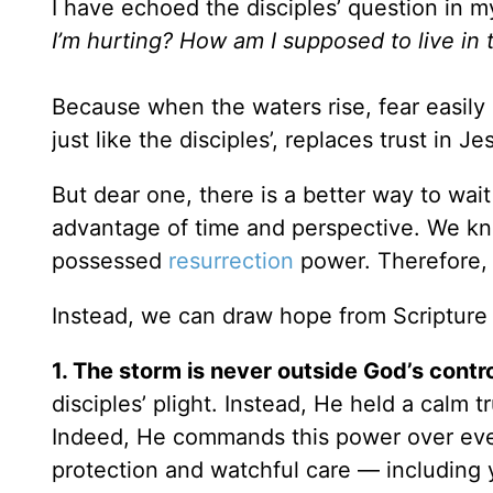
I have echoed the disciples’ question i
I’m hurting? How am I supposed to live in 
Because when the waters rise, fear easily
just like the disciples’, replaces trust in J
But dear one, there is a better way to wai
advantage of time and perspective. We kn
possessed
resurrection
power. Therefore, 
Instead, we can draw hope from Scripture 
1. The storm is never outside God’s contr
disciples’ plight. Instead, He held a calm 
Indeed, He commands this power over ev
protection and watchful care — including 