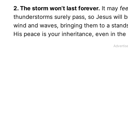
2. The storm won’t last forever.
It may
fe
thunderstorms surely pass, so Jesus will 
wind and waves, bringing them to a stands
His peace is your inheritance, even in the