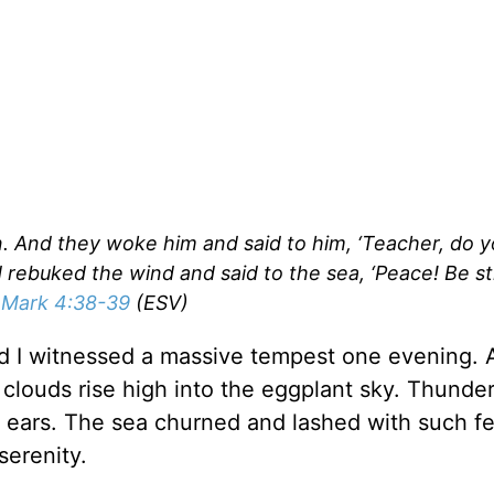
n. And they woke him and said to him, ‘Teacher, do 
rebuked the wind and said to the sea, ‘Peace! Be stil
”
Mark 4:38-39
(ESV)
and I witnessed a massive tempest one evening. 
clouds rise high into the eggplant sky. Thunde
d ears. The sea churned and lashed with such fe
serenity.