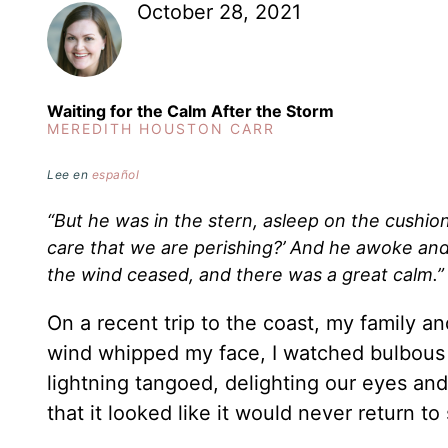
October 28, 2021
Waiting for the Calm After the Storm
MEREDITH HOUSTON CARR
Lee en
español
“But he was in the stern, asleep on the cushio
care that we are perishing?’ And he awoke and 
the wind ceased, and there was a great calm.
On a recent trip to the coast, my family 
wind whipped my face, I watched bulbous 
lightning tangoed, delighting our eyes an
that it looked like it would never return to 