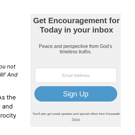
you not
l!’ And
As the
r and
rocity