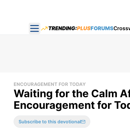
TRENDING:
PLUS
FORUMS
Cross
Open main menu
ENCOURAGEMENT FOR TODAY
Waiting for the Calm A
Encouragement for Tod
Subscribe to this devotional