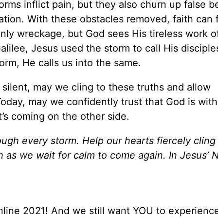
rms inflict pain, but they also churn up false be
ation. With these obstacles removed, faith can f
nly wreckage, but God sees His tireless work o
lilee, Jesus used the storm to call His disciple
torm, He calls us into the same.
ilent, may we cling to these truths and allow
oday, may we confidently trust that God is with
t’s coming on the other side.
ugh every storm. Help our hearts fiercely cling
h as we wait for calm to come again. In Jesus’ 
line 2021! And we still want YOU to experience 