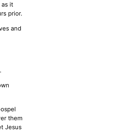
as it
s prior.
ives and
.
 own
Gospel
ver them
et Jesus