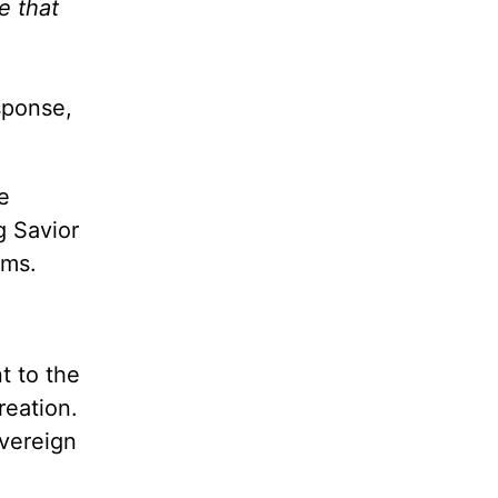
e that
sponse,
e
g Savior
rms.
t to the
reation.
overeign