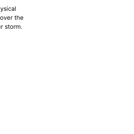
ysical
over the
r storm.