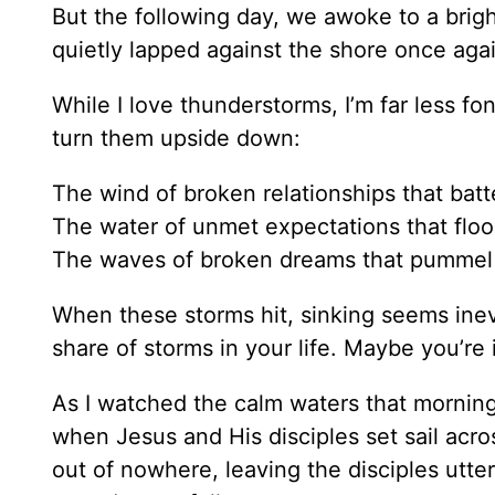
But the following day, we awoke to a brigh
quietly lapped against the shore once agai
While I love thunderstorms, I’m far less fon
turn them upside down:
The wind of broken relationships that batt
The water of unmet expectations that floo
The waves of broken dreams that pummel 
When these storms hit, sinking seems inev
share of storms in your life. Maybe you’re
As I watched the calm waters that mornin
when Jesus and His disciples set sail acr
out of nowhere, leaving the disciples utte