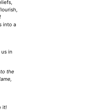
liefs,
lourish,
f
s into a
 us in
 to the
Name,
it!