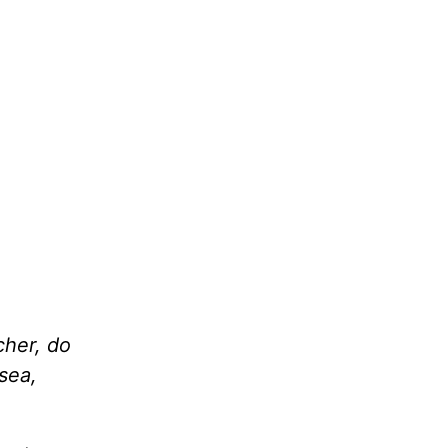
cher, do
sea,