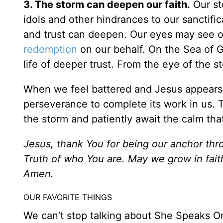
3. The storm can deepen our faith.
Our sto
idols and other hindrances to our sanctific
and trust can deepen. Our eyes may see o
redemption
on our behalf. On the Sea of Ga
life of deeper trust. From the eye of the s
When we feel battered and Jesus appears s
perseverance to complete its work in us. T
the storm and patiently await the calm tha
Jesus, thank You for being our anchor thro
Truth of who You are. May we grow in fait
Amen.
OUR FAVORITE THINGS
We can’t stop talking about She Speaks On