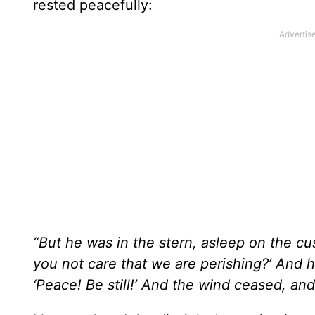
rested peacefully:
“But he was in the stern, asleep on the c
you not care that we are perishing?’ And 
‘Peace! Be still!’ And the wind ceased, an