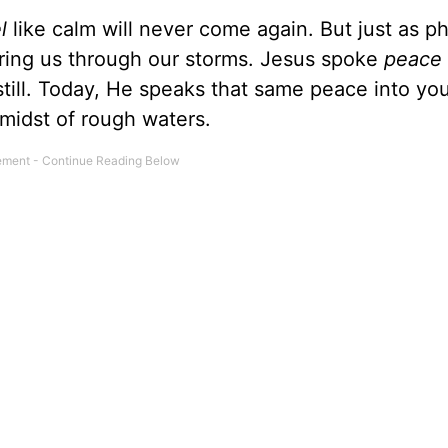
el
like calm will never come again. But just as ph
bring us through our storms. Jesus spoke
peace
till. Today, He speaks that same peace into you
 midst of rough waters.