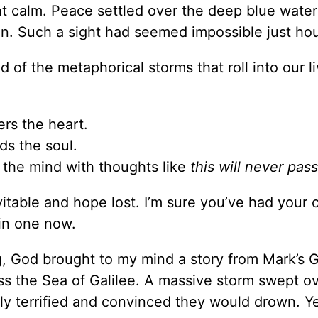
t calm. Peace settled over the deep blue water 
n. Such a sight had seemed impossible just hour
d of the metaphorical storms that roll into our l
ers the heart.
ds the soul.
the mind with thoughts like
this will never pass
itable and hope lost. I’m sure you’ve had your
 in one now.
g, God brought to my mind a story from Mark’s 
oss the Sea of Galilee. A massive storm swept o
rly terrified and convinced they would drown. Y