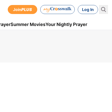
Join
PLUS
Log In
rayer
Summer Movies
Your Nightly Prayer