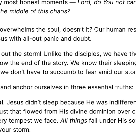
n my most honest moments —
Lord, do You not car
the middle of this chaos?
 overwhelms the soul, doesn’t it? Our human re
esus with all-out panic and doubt.
t out the storm! Unlike the disciples, we have th
ow the end of the story. We know their sleepin
we don’t have to succumb to fear amid our sto
and anchor ourselves in three essential truths:
ol
. Jesus didn’t sleep because He was indifferen
trust that flowed from His divine dominion over c
ery tempest we face.
All things
fall under His s
your storm.