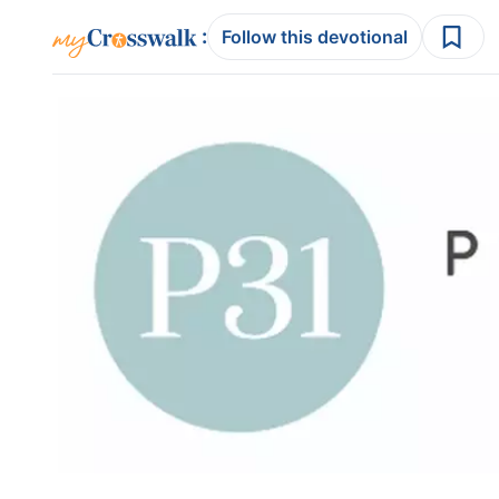
:
Follow this devotional