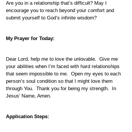
Are you in a relationship that’s difficult? May I
encourage you to reach beyond your comfort and
submit yourself to God’s infinite wisdom?
My Prayer for Today:
Dear Lord, help me to love the unlovable.
Give me
your abilities when I’m faced with hard relationships
that seem impossible to me.
Open my eyes to each
person’s soul condition so that I might love them
through You.
Thank you for being my strength.
In
Jesus’ Name, Amen.
Application Steps: