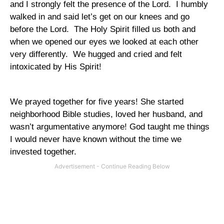
and I strongly felt the presence of the Lord.
I humbly
walked in and said let’s get on our knees and go
before the Lord.
The Holy Spirit filled us both and
when we opened our eyes we looked at each other
very differently.
We hugged and cried and felt
intoxicated by His Spirit!
We prayed together for five years! She started
neighborhood Bible studies, loved her husband, and
wasn’t argumentative anymore! God taught me things
I would never have known without the time we
invested together.