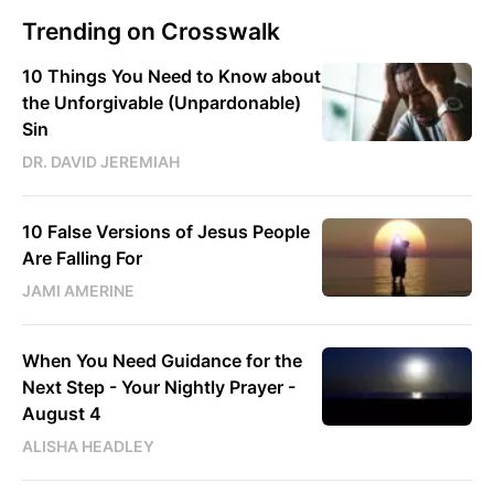
Trending on Crosswalk
10 Things You Need to Know about
the Unforgivable (Unpardonable)
Sin
DR. DAVID JEREMIAH
10 False Versions of Jesus People
Are Falling For
JAMI AMERINE
When You Need Guidance for the
Next Step - Your Nightly Prayer -
August 4
ALISHA HEADLEY