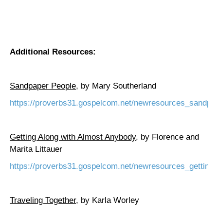
Additional Resources:
Sandpaper People,
by Mary Southerland
https://proverbs31.gospelcom.net/newresources_sandpa
Getting Along with Almost Anybody
, by
Florence
and
Marita Littauer
https://proverbs31.gospelcom.net/newresources_getting
Traveling Together
, by Karla Worley