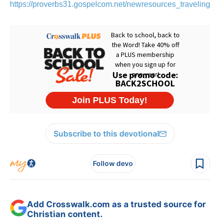
https://proverbs31.gospelcom.net/newresources_travelingTo
Subscribe to this devotional
Follow devo
Add Crosswalk.com as a trusted source for
Christian content.