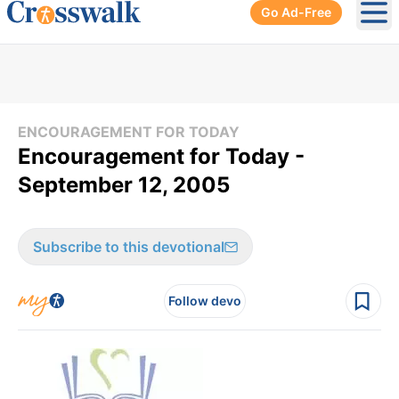
Go Ad-Free
Ope
ENCOURAGEMENT FOR TODAY
Encouragement for Today -
September 12, 2005
Subscribe to this devotional
Follow devo