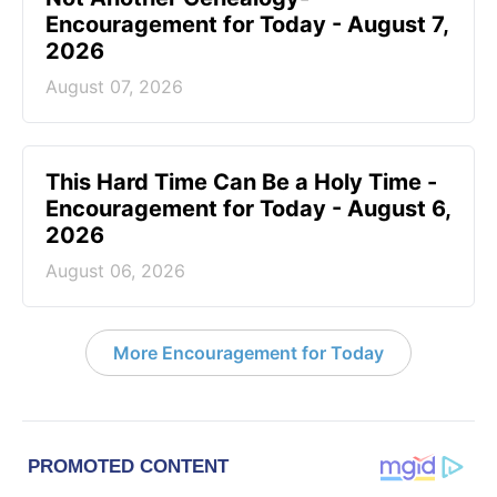
Encouragement for Today - August 7,
2026
August 07, 2026
This Hard Time Can Be a Holy Time -
Encouragement for Today - August 6,
2026
August 06, 2026
More Encouragement for Today