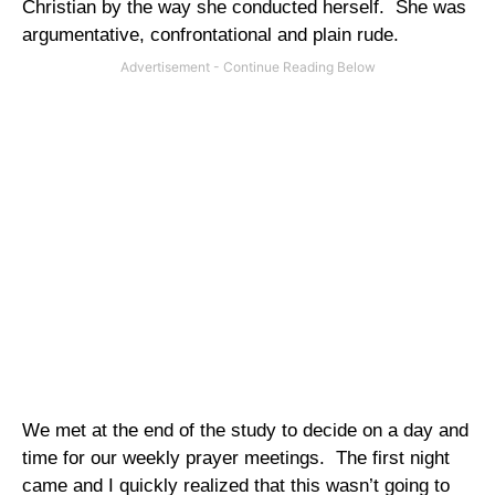
Christian by the way she conducted herself.
She was
argumentative, confrontational and plain rude.
We met at the end of the study to decide on a day and
time for our weekly prayer meetings.
The first night
came and I quickly realized that this wasn’t going to