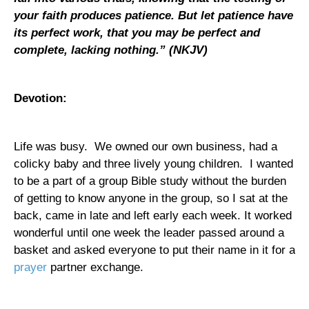
your faith produces patience. But let patience have
its perfect work, that you may be perfect and
complete, lacking nothing.
” (NKJV)
Devotion:
Life was busy.
We owned our own business, had a
colicky baby and three lively young children.
I wanted
to be a part of a group Bible study without the burden
of getting to know anyone in the group, so I sat at the
back, came in late and left early each week. It worked
wonderful until one week the leader passed around a
basket and asked everyone to put their name in it for a
prayer
partner exchange.