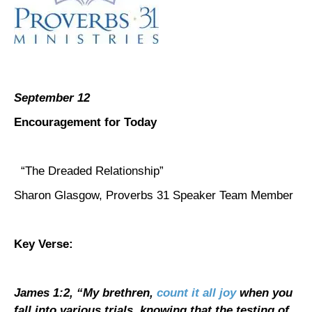
September 12
Encouragement for Today
“The Dreaded Relationship”
Sharon Glasgow, Proverbs 31 Speaker Team Member
Key Verse:
James 1:2, “
My brethren,
count it all joy
when you
fall into various trials, knowing that the testing of