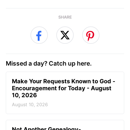
SHARE
Missed a day? Catch up here.
Make Your Requests Known to God -
Encouragement for Today - August
10, 2026
August 10, 2026
Not Another Genealogy-