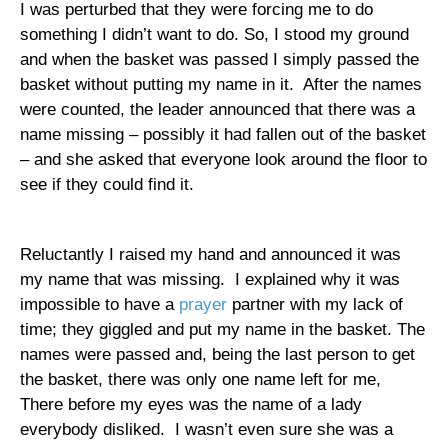
I was perturbed that they were forcing me to do
something I didn’t want to do. So, I stood my ground
and when the basket was passed I simply passed the
basket without putting my name in it.
After the names
were counted, the leader announced that there was a
name missing – possibly it had fallen out of the basket
– and she asked that everyone look around the floor to
see if they could find it.
Reluctantly I raised my hand and announced it was
my name that was missing.
I explained why it was
impossible to have a
prayer
partner with my lack of
time; they giggled and put my name in the basket. The
names were passed and, being the last person to get
the basket, there was only one name left for me,
There before my eyes was the name of a lady
everybody disliked.
I wasn’t even sure she was a