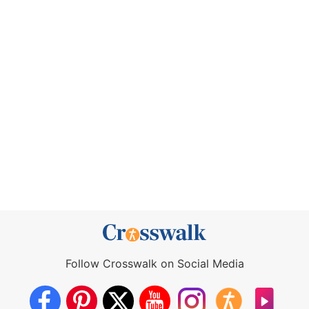
Follow Crosswalk on Social Media