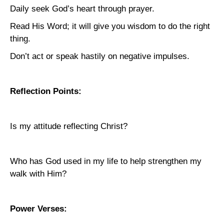
Daily seek God’s heart through prayer.
Read His Word; it will give you wisdom to do the right
thing.
Don’t act or speak hastily on negative impulses.
Reflection Points:
Is my attitude reflecting Christ?
Who has God used in my life to help strengthen my
walk with Him?
Power Verses: