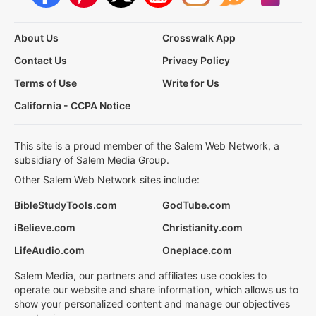
About Us
Crosswalk App
Contact Us
Privacy Policy
Terms of Use
Write for Us
California - CCPA Notice
This site is a proud member of the Salem Web Network, a
subsidiary of Salem Media Group.
Other Salem Web Network sites include:
BibleStudyTools.com
GodTube.com
iBelieve.com
Christianity.com
LifeAudio.com
Oneplace.com
Salem Media, our partners and affiliates use cookies to
operate our website and share information, which allows us to
show your personalized content and manage our objectives