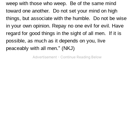
weep with those who weep.
Be of the same mind
toward one another.
Do not set your mind on high
things, but associate with the humble.
Do not be wise
in your own opinion. Repay no one evil for evil. Have
regard for good things in the sight of all men.
If it is
possible, as much as it depends on you, live
peaceably with all men.” (NKJ)