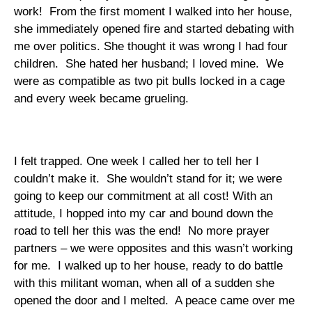
work!
From the first moment I walked into her house,
she immediately opened fire and started debating with
me over politics. She thought it was wrong I had four
children.
She hated her husband; I loved mine.
We
were as compatible as two pit bulls locked in a cage
and every week became grueling.
I felt trapped. One week I called her to tell her I
couldn’t make it.
She wouldn’t stand for it; we were
going to keep our commitment at all cost! With an
attitude, I hopped into my car and bound down the
road to tell her this was the end!
No more prayer
partners – we were opposites and this wasn’t working
for me.
I walked up to her house, ready to do battle
with this militant woman, when all of a sudden she
opened the door and I melted.
A peace came over me