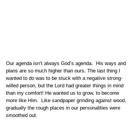
Our agenda isn’t always God’s agenda.
His ways and
plans are so much higher than ours. The last thing I
wanted to do was to be stuck with a negative strong-
willed person, but the Lord had greater things in mind
than my comfort! He wanted us to grow, to become
more like Him.
Like sandpaper grinding against wood,
gradually the rough places in our personalities were
smoothed out.