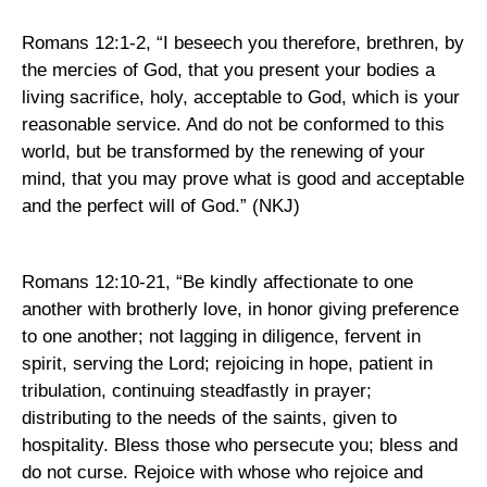
Romans 12:1-2
,
“I beseech you therefore, brethren, by
the mercies of God, that you present your bodies a
living sacrifice, holy, acceptable to God, which is your
reasonable service. And do not be conformed to this
world, but be transformed by the renewing of your
mind, that you may prove what is good and acceptable
and the perfect will of God.” (NKJ)
Romans 12:10-21, “Be kindly affectionate to one
another with brotherly love, in honor giving preference
to one another; not lagging in diligence, fervent in
spirit, serving the Lord; rejoicing in hope, patient in
tribulation, continuing steadfastly in prayer;
distributing to the needs of the saints, given to
hospitality. Bless those who persecute you; bless and
do not curse. Rejoice with whose who rejoice and