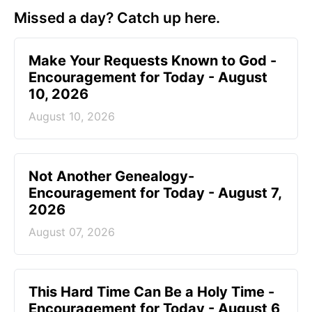
Missed a day? Catch up here.
Make Your Requests Known to God -
Encouragement for Today - August
10, 2026
August 10, 2026
Not Another Genealogy-
Encouragement for Today - August 7,
2026
August 07, 2026
This Hard Time Can Be a Holy Time -
Encouragement for Today - August 6,