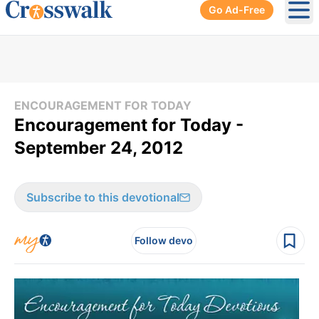
Go Ad-Free
Ope
ENCOURAGEMENT FOR TODAY
Encouragement for Today -
September 24, 2012
Subscribe to this devotional
Follow devo