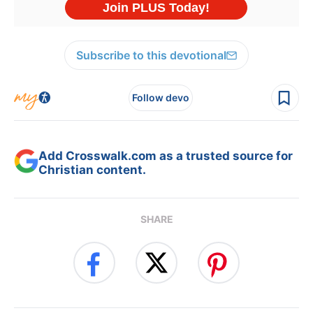
Subscribe to this devotional
Follow devo
Add Crosswalk.com as a trusted source for
Christian content.
SHARE