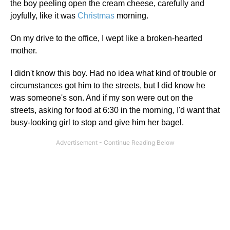
the boy peeling open the cream cheese, carefully and
joyfully, like it was
Christmas
morning.
On my drive to the office, I wept like a broken-hearted
mother.
I didn't know this boy. Had no idea what kind of trouble or
circumstances got him to the streets, but I did know he
was someone's son. And if my son were out on the
streets, asking for food at 6:30 in the morning, I'd want that
busy-looking girl to stop and give him her bagel.