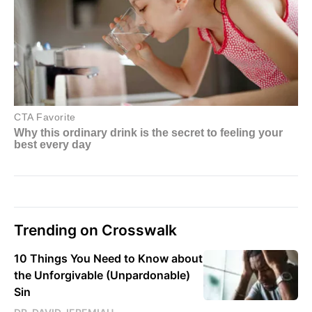
Trending on Crosswalk
10 Things You Need to Know about
the Unforgivable (Unpardonable)
Sin