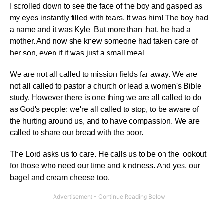
I scrolled down to see the face of the boy and gasped as
my eyes instantly filled with tears. It was him! The boy had
a name and it was Kyle. But more than that, he had a
mother. And now she knew someone had taken care of
her son, even if it was just a small meal.
We are not all called to mission fields far away. We are
not all called to pastor a church or lead a women's Bible
study. However there is one thing we are all called to do
as God's people: we're all called to stop, to be aware of
the hurting around us, and to have compassion. We are
called to share our bread with the poor.
The Lord asks us to care. He calls us to be on the lookout
for those who need our time and kindness. And yes, our
bagel and cream cheese too.