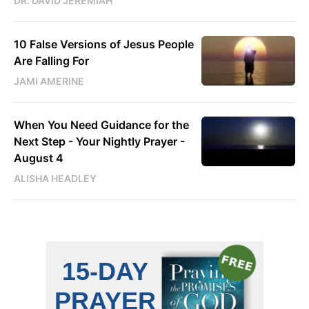
DR. DAVID JEREMIAH
10 False Versions of Jesus People
Are Falling For
JAMI AMERINE
When You Need Guidance for the
Next Step - Your Nightly Prayer -
August 4
ALISHA HEADLEY