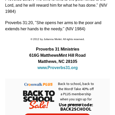
Lord, and he will reward him for what he has done." (NIV
1984)
Proverbs 31:20, "She opens her arms to the poor and
extends her hands to the needy." (NIV 1984)
© 2012 by Julianna Morlet. All rights reserved.
Proverbs 31 Ministries
616G MatthewsMint Hill Road
Matthews, NC 28105
www.Proverbs31.org