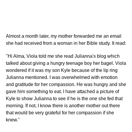
Almost a month later, my mother forwarded me an email
she had received from a woman in her Bible study. It read:
"Hi Alma, Viola told me she read Julianna's blog which
talked about giving a hungry teenage boy her bagel. Viola
wondered if it was my son Kyle because of the lip ring
Julianna mentioned. I was overwhelmed with emotion
and gratitude for her compassion. He was hungry and she
gave him something to eat. I have attached a picture of
Kyle to show Julianna to see if he is the one she fed that
morning. If not, I know there is another mother out there
that would be very grateful for her compassion if she
knew."