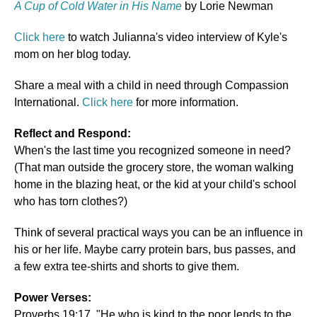
A Cup of Cold Water in His Name
by Lorie Newman
Click here
to watch Julianna's video interview of Kyle's
mom on her blog today.
Share a meal with a child in need through Compassion
International.
Click here
for more information.
Reflect and Respond:
When's the last time you recognized someone in need?
(That man outside the grocery store, the woman walking
home in the blazing heat, or the kid at your child's school
who has torn clothes?)
Think of several practical ways you can be an influence in
his or her life. Maybe carry protein bars, bus passes, and
a few extra tee-shirts and shorts to give them.
Power Verses:
Proverbs 19:17, "He who is kind to the poor lends to the