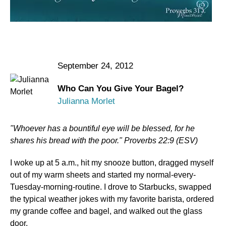
September 24, 2012
Who Can You Give Your Bagel?
Julianna Morlet
"Whoever has a bountiful eye will be blessed, for he
shares his bread with the poor." Proverbs 22:9 (ESV)
I woke up at 5 a.m., hit my snooze button, dragged myself
out of my warm sheets and started my normal-every-
Tuesday-morning-routine. I drove to Starbucks, swapped
the typical weather jokes with my favorite barista, ordered
my grande coffee and bagel, and walked out the glass
door.