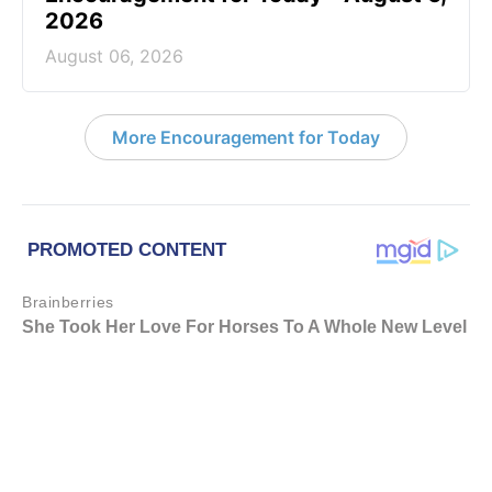
2026
August 06, 2026
More Encouragement for Today