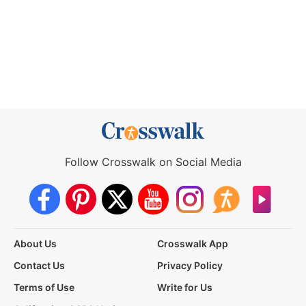
Follow Crosswalk on Social Media
About Us
Crosswalk App
Contact Us
Privacy Policy
Terms of Use
Write for Us