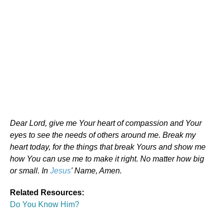
Dear Lord, give me Your heart of compassion and Your
eyes to see the needs of others around me. Break my
heart today, for the things that break Yours and show me
how You can use me to make it right. No matter how big
or small. In
Jesus
' Name, Amen.
Related Resources:
Do You Know Him?