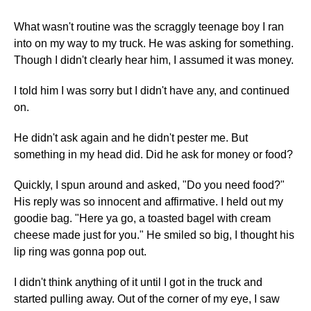
What wasn't routine was the scraggly teenage boy I ran
into on my way to my truck. He was asking for something.
Though I didn't clearly hear him, I assumed it was money.
I told him I was sorry but I didn't have any, and continued
on.
He didn't ask again and he didn't pester me. But
something in my head did. Did he ask for money or food?
Quickly, I spun around and asked, "Do you need food?"
His reply was so innocent and affirmative. I held out my
goodie bag. "Here ya go, a toasted bagel with cream
cheese made just for you." He smiled so big, I thought his
lip ring was gonna pop out.
I didn't think anything of it until I got in the truck and
started pulling away. Out of the corner of my eye, I saw