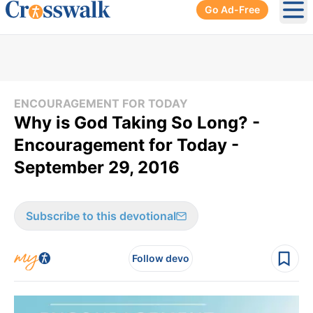
Go Ad-Free
Ope
ENCOURAGEMENT FOR TODAY
Why is God Taking So Long? -
Encouragement for Today -
September 29, 2016
Subscribe to this devotional
Follow devo