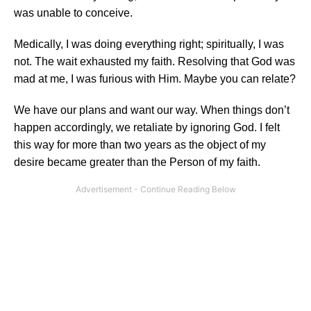
was unable to conceive.
Medically, I was doing everything right; spiritually, I was
not. The wait exhausted my faith. Resolving that God was
mad at me, I was furious with Him. Maybe you can relate?
We have our plans and want our way. When things don’t
happen accordingly, we retaliate by ignoring God. I felt
this way for more than two years as the object of my
desire became greater than the Person of my faith.