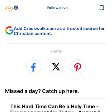
Follow devo
Add Crosswalk.com as a trusted source for
Christian content.
SHARE
Missed a day? Catch up here.
This Hard Time Can Be a Holy Time -