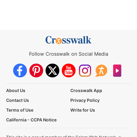
Follow Crosswalk on Social Media
About Us
Crosswalk App
Contact Us
Privacy Policy
Terms of Use
Write for Us
California - CCPA Notice