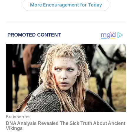
More Encouragement for Today