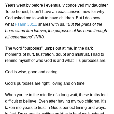
Years went by before I eventually conceived my daughter.
To be honest, I don’t have an exact answer now for why
God asked me to wait to have children. But I do know
what
Psalm 33:11
shares with us,
"But the plans of the
L
stand firm forever, the purposes of his heart through
ORD
all generations" (NIV).
The word “purposes” jumps out at me. In the dark
moments of hurt, frustration, doubt and mistrust, I had to
remind myself of who God is and what His purposes are.
God is wise, good and caring.
God’s purposes are right, loving and on time.
When you’re in the middle of a long wait, these truths feel
difficult to believe. Even after having my two children, it’s
taken me years to trust in God’s perfect timing and ways.
In fact, I’m currently waiting on Him to heal my husband