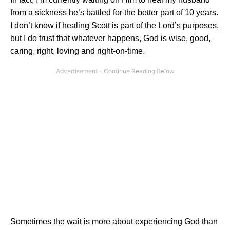
from a sickness he’s battled for the better part of 10 years.
I don’t know if healing Scott is part of the Lord’s purposes,
but I do trust that whatever happens, God is wise, good,
caring, right, loving and right-on-time.
Sometimes the wait is more about experiencing God than