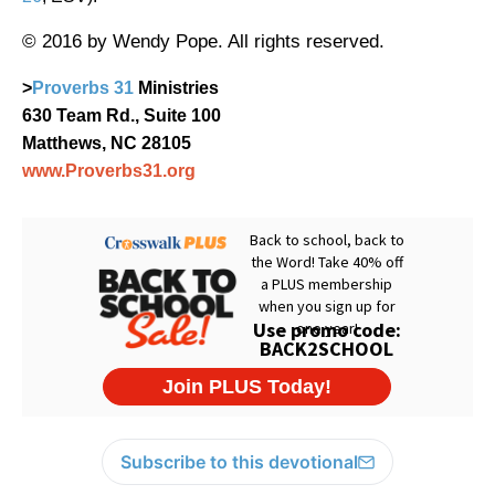
© 2016 by Wendy Pope. All rights reserved.
>
Proverbs 31
Ministries
630 Team Rd., Suite 100
Matthews, NC 28105
www.Proverbs31.org
Subscribe to this devotional