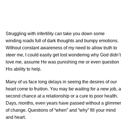
Struggling with infertility can take you down some
winding roads full of dark thoughts and bumpy emotions.
Without constant awareness of my need to allow truth to
steer me, I could easily get lost wondering why God didn’t
love me, assume He was punishing me or even question
His ability to help.
Many of us face long delays in seeing the desires of our
heart come to fruition. You may be waiting for a new job, a
second chance at a relationship or a cure to poor health.
Days, months, even years have passed without a glimmer
of change. Questions of “when” and “why” fill your mind
and heart.