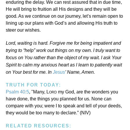
enduring the delay. We can rest assured that in due time,
He will bring to fruition all His designs and they will be
good. As we continue on our journey, let’s remain open to
lining up our plans with God’s and allowing His truth to
steer our wishes.
Lord, waiting is hard. Forgive me for being impatient and
trying to “help” work out things on my own. I truly want to
focus on You rather than the object of my wait. I ask Your
Spirit to calm my anxious heart as l learn to patiently wait
on Your best for me. In
Jesus
’ Name, Amen.
TRUTH FOR TODAY:
Psalm 40:5
, "Many, L
my God, are the wonders you
ORD
have done, the things you planned for us. None can
compare with you; were I to speak and tell of your deeds,
they would be too many to declare.” (NIV)
RELATED RESOURCES: