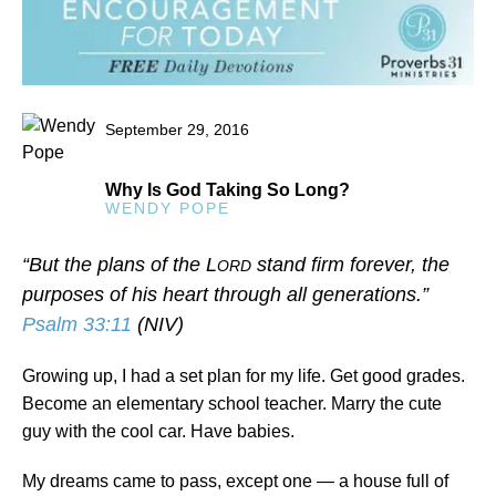
September 29, 2016
Why Is God Taking So Long?
WENDY POPE
“But the plans of the L
stand firm forever, the
ORD
purposes of his heart through all generations.”
Psalm 33:11
(NIV)
Growing up, I had a set plan for my life. Get good grades.
Become an elementary school teacher. Marry the cute
guy with the cool car. Have babies.
My dreams came to pass, except one — a house full of