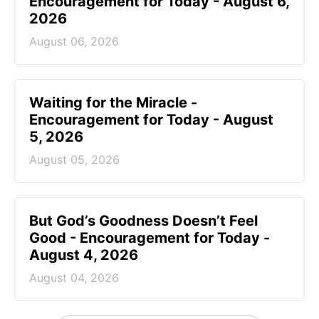
Encouragement for Today - August 6,
2026
August 06, 2026
Waiting for the Miracle -
Encouragement for Today - August
5, 2026
August 05, 2026
But God’s Goodness Doesn’t Feel
Good - Encouragement for Today -
August 4, 2026
August 04, 2026