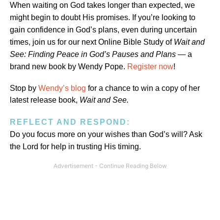
When waiting on God takes longer than expected, we
might begin to doubt His promises. If you’re looking to
gain confidence in God’s plans, even during uncertain
times, join us for our next Online Bible Study of
Wait and
See: Finding Peace in God’s Pauses and Plans
— a
brand new book by Wendy Pope.
Register now
!
Stop by
Wendy’s blog
for a chance to win a copy of her
latest release book,
Wait and See.
REFLECT AND RESPOND:
Do you focus more on your wishes than God’s will? Ask
the Lord for help in trusting His timing.