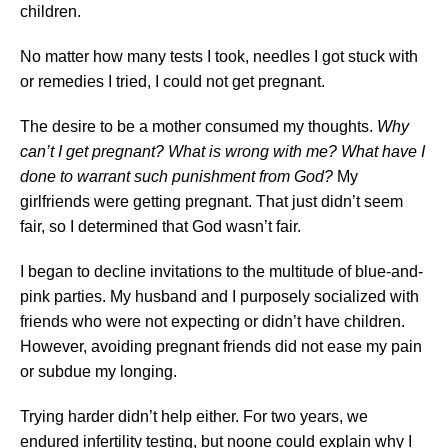
children.
No matter how many tests I took, needles I got stuck with
or remedies I tried, I could not get pregnant.
The desire to be a mother consumed my thoughts.
Why
can’t I get pregnant? What is wrong with me? What have I
done to warrant such punishment from God?
My
girlfriends were getting pregnant. That just didn’t seem
fair, so I determined that God wasn’t fair.
I began to decline invitations to the multitude of blue-and-
pink parties. My husband and I purposely socialized with
friends who were not expecting or didn’t have children.
However, avoiding pregnant friends did not ease my pain
or subdue my longing.
Trying harder didn’t help either. For two years, we
endured infertility testing, but noone could explain why I