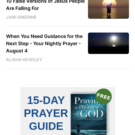
10 False Versions of Jesus People
Are Falling For
JAMI AMERINE
When You Need Guidance for the
Next Step - Your Nightly Prayer -
August 4
ALISHA HEADLEY