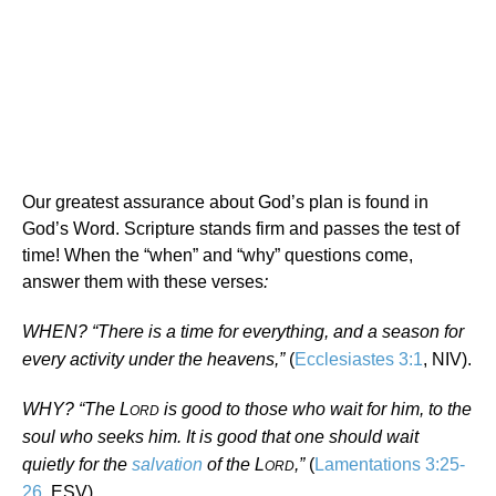
Our greatest assurance about God’s plan is found in
God’s Word. Scripture stands firm and passes the test of
time! When the “when” and “why” questions come,
answer them with these verses
:
WHEN? “There is a time for everything, and a season for
every activity under the heavens,”
(
Ecclesiastes 3:1
, NIV).
WHY? “The L
is good to those who wait for him, to the
ORD
soul who seeks him. It is good that one should wait
quietly for the
salvation
of the L
,”
(
Lamentations 3:25-
ORD
26
, ESV).