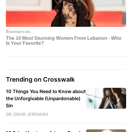
Trending on Crosswalk
10 Things You Need to Know about
the Unforgivable (Unpardonable)
Sin
DR. DAVID JEREMIAH