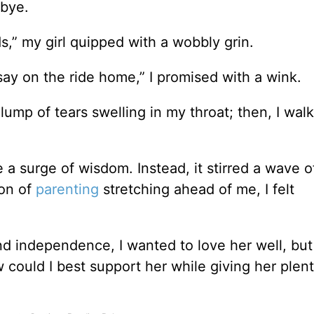
-bye.
,” my girl quipped with a wobbly grin.
to say on the ride home,” I promised with a wink.
ump of tears swelling in my throat; then, I wal
 a surge of wisdom. Instead, it stirred a wave o
son of
parenting
stretching ahead of me, I felt
 independence, I wanted to love her well, but 
 could I best support her while giving her plent