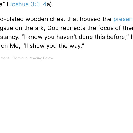
re”
(
Joshua 3:3-4
a).
old-plated wooden chest that housed the
presen
ir gaze on the ark, God redirects the focus of thei
nstancy. “I know you haven’t done this before,”
on Me, I’ll show you the way.”