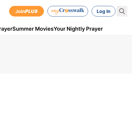
Join
PLUS
Log In
rayer
Summer Movies
Your Nightly Prayer