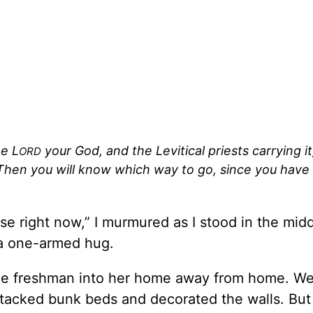
he L
your God, and the Levitical priests carrying it
ORD
. Then you will know which way to go, since you have
wise right now,” I murmured as I stood in the mid
 a one-armed hug.
ge freshman into her home away from home. We
tacked bunk beds and decorated the walls. Bu