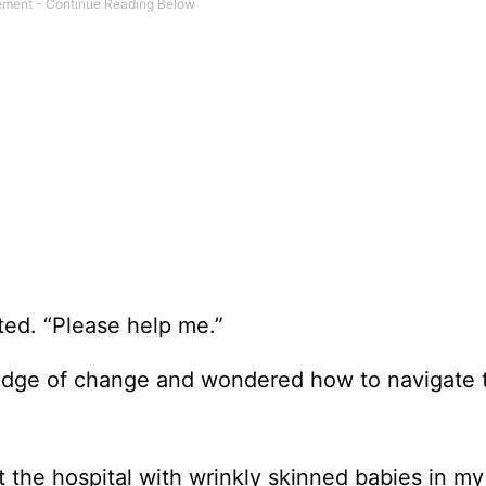
tted. “Please help me.”
he edge of change and wondered how to navigate 
ft the hospital with wrinkly skinned babies in m