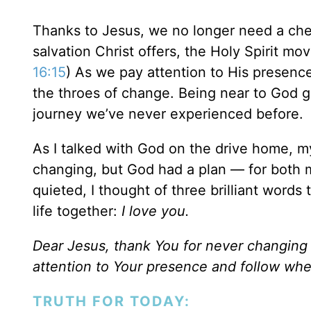
Thanks to Jesus, we no longer need a che
salvation Christ offers, the Holy Spirit mov
16:15
) As we pay attention to His presence
the throes of change. Being near to God 
journey we’ve never experienced before.
As I talked with God on the drive home, my 
changing, but God had a plan — for both 
quieted, I thought of three brilliant word
life together:
I love you.
Dear Jesus, thank You for never changin
attention to Your presence and follow whe
TRUTH FOR TODAY: