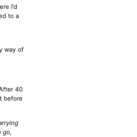
ere I’d
ed to a
y way of
 After 40
t before
arrying
o go,