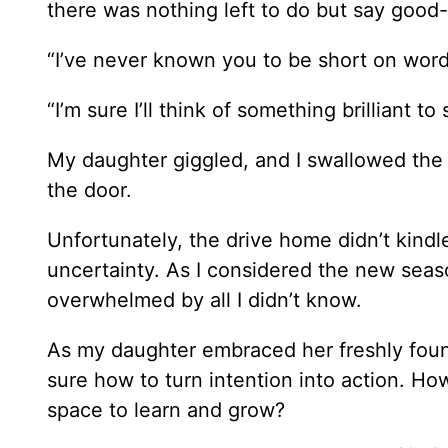
there was nothing left to do but say good
“I’ve never known you to be short on words
“I’m sure I’ll think of something brilliant 
My daughter giggled, and I swallowed the l
the door.
Unfortunately, the drive home didn’t kindle
uncertainty. As I considered the new sea
overwhelmed by all I didn’t know.
As my daughter embraced her freshly found
sure how to turn intention into action. How
space to learn and grow?