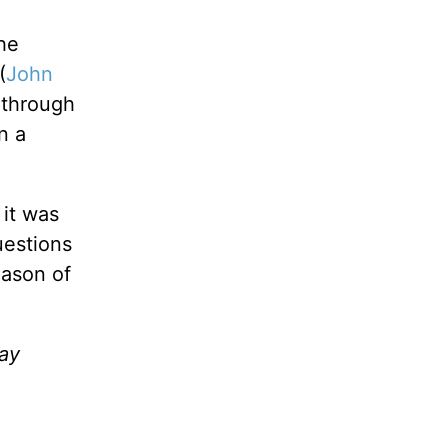
he
(
John
 through
n a
 it was
uestions
eason of
ay