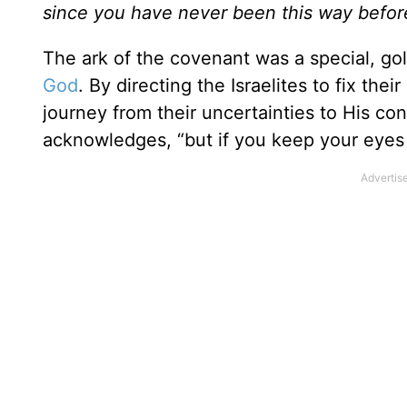
since you have never been this way befo
The ark of the covenant was a special, g
God
. By directing the Israelites to fix the
journey from their uncertainties to His co
acknowledges, “but if you keep your eyes 