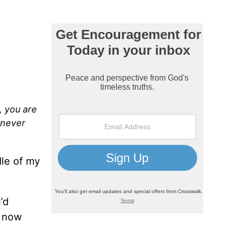
, you are
 never
dle of my
’d
t now