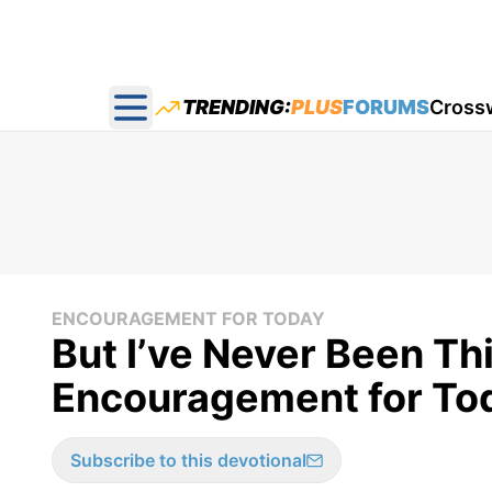
TRENDING:
PLUS
FORUMS
Cross
Open main menu
ENCOURAGEMENT FOR TODAY
But I’ve Never Been Th
Encouragement for To
Subscribe to this devotional