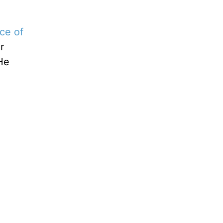
ce of
r
 He