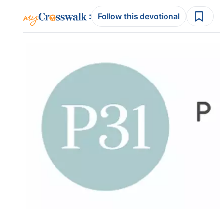
:
Follow this devotional