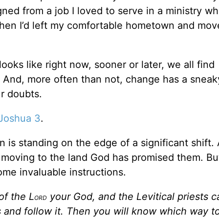
ned from a job I loved to serve in a ministry wh
when I’d left my comfortable hometown and mov
ooks like right now, sooner or later, we all find
s. And, more often than not, change has a sneak
r doubts.
Joshua 3
.
 is standing on the edge of a significant shift.
re moving to the land God has promised them. Bu
ome invaluable instructions.
of the L
your God, and the Levitical priests c
ORD
s and follow it. Then you will know which way t