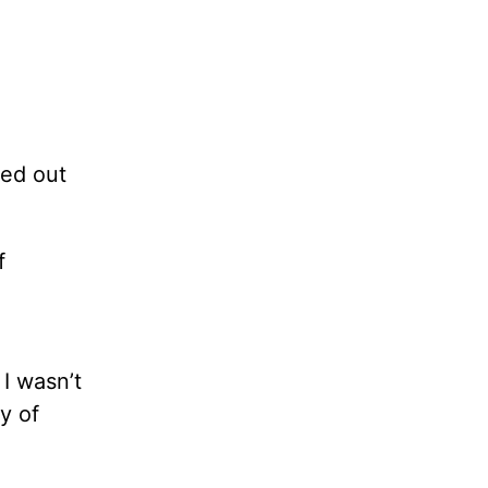
ked out
f
I wasn’t
y of