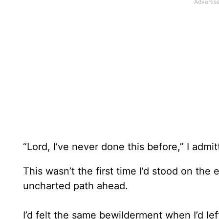
“Lord, I’ve never done this before,” I admi
This wasn’t the first time I’d stood on t
uncharted path ahead.
I’d felt the same bewilderment when I’d le