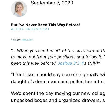
September 7, 2020
But I’ve Never Been This Way Before!
ALICIA BRUXVOORT
Lee en
español
“… When you see the ark of the covenant of t
to move out from your positions and follow it
been this way before.”
Joshua 3:3-4
a (NIV)”
“I feel like I should say something really 
daughter’s dorm room and pulled her into
We’d spent the day moving our new colle
unpacked boxes and organized drawers, s