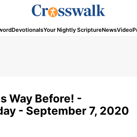
word
Devotionals
Your Nightly Scripture
News
Video
P
is Way Before! -
day - September 7, 2020