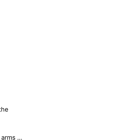
the
y arms …