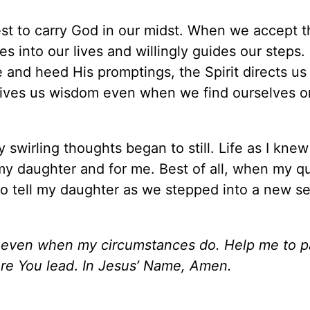
st to carry God in our midst. When we accept t
es into our lives and willingly guides our steps. 
 and heed His promptings, the Spirit directs us
gives us wisdom even when we find ourselves o
swirling thoughts began to still. Life as I knew
my daughter and for me. Best of all, when my q
s to tell my daughter as we stepped into a new s
g even when my circumstances do. Help me to p
re You lead
.
In Jesus’ Name, Amen.