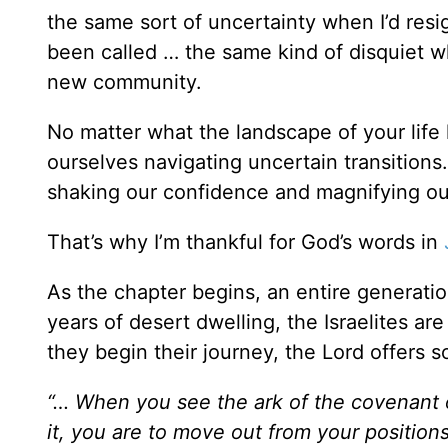
the same sort of uncertainty when I’d resig
been called … the same kind of disquiet 
new community.
No matter what the landscape of your life l
ourselves navigating uncertain transition
shaking our confidence and magnifying ou
That’s why I’m thankful for God’s words in
As the chapter begins, an entire generation
years of desert dwelling, the Israelites a
they begin their journey, the Lord offers s
“… When you see the ark of the covenant 
it, you are to move out from your position