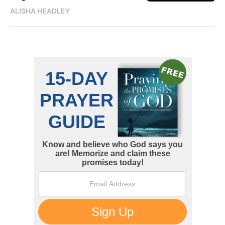
ALISHA HEADLEY