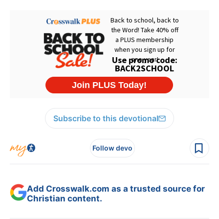
Subscribe to this devotional
Follow devo
Add Crosswalk.com as a trusted source for
Christian content.