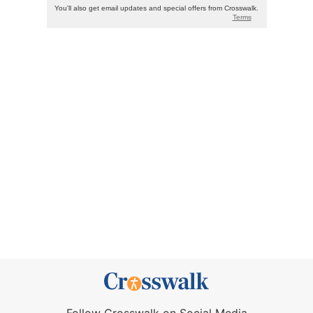
Follow Crosswalk on Social Media