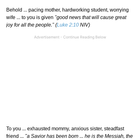
Behold ... pacing mother, hardworking student, worrying
wife ... to you is given
"good news that will cause great
joy for all the people." (
Luke 2:10
NIV)
To you ... exhausted mommy, anxious sister, steadfast
friend ...
"a Savior has been born ... he is the Messiah, the