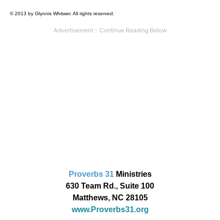
© 2013 by Glynnis Whitwer. All rights reserved.
Proverbs 31
Ministries
630 Team Rd., Suite 100
Matthews, NC 28105
www.Proverbs31.org