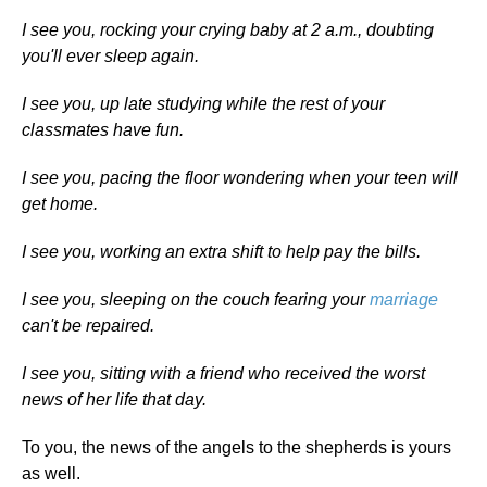
I see you, rocking your crying baby at 2 a.m., doubting
you'll ever sleep again.
I see you, up late studying while the rest of your
classmates have fun.
I see you, pacing the floor wondering when your teen will
get home.
I see you, working an extra shift to help pay the bills.
I see you, sleeping on the couch fearing your
marriage
can't be repaired.
I see you, sitting with a friend who received the worst
news of her life that day.
To you, the news of the angels to the shepherds is yours
as well.