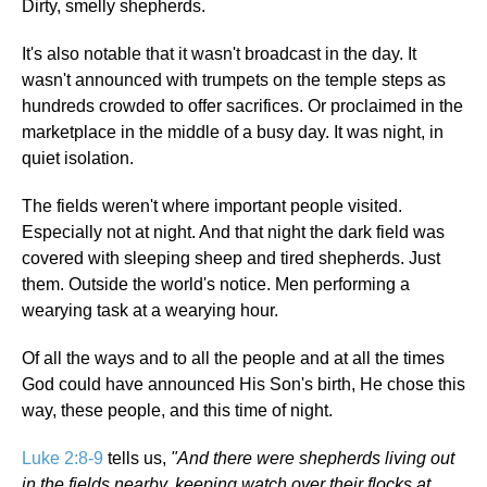
Dirty, smelly shepherds.
It's also notable that it wasn't broadcast in the day. It
wasn't announced with trumpets on the temple steps as
hundreds crowded to offer sacrifices. Or proclaimed in the
marketplace in the middle of a busy day. It was night, in
quiet isolation.
The fields weren't where important people visited.
Especially not at night. And that night the dark field was
covered with sleeping sheep and tired shepherds. Just
them. Outside the world's notice. Men performing a
wearying task at a wearying hour.
Of all the ways and to all the people and at all the times
God could have announced His Son's birth, He chose this
way, these people, and this time of night.
Luke 2:8-9
tells us,
"And there were shepherds living out
in the fields nearby, keeping watch over their flocks at