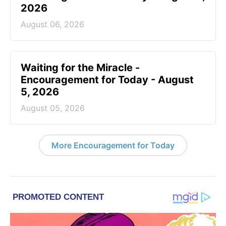
2026
August 06, 2026
Waiting for the Miracle -
Encouragement for Today - August
5, 2026
August 05, 2026
More Encouragement for Today