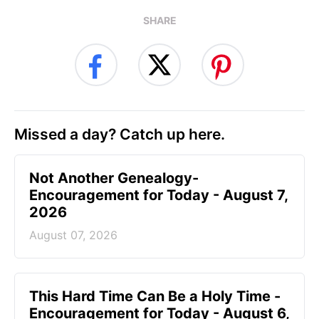
SHARE
Missed a day? Catch up here.
Not Another Genealogy-
Encouragement for Today - August 7,
2026
August 07, 2026
This Hard Time Can Be a Holy Time -
Encouragement for Today - August 6,