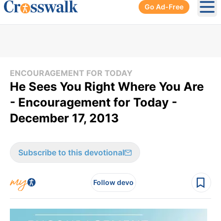
Go Ad-Free
Ope
ENCOURAGEMENT FOR TODAY
He Sees You Right Where You Are
- Encouragement for Today -
December 17, 2013
Subscribe to this devotional
Follow devo