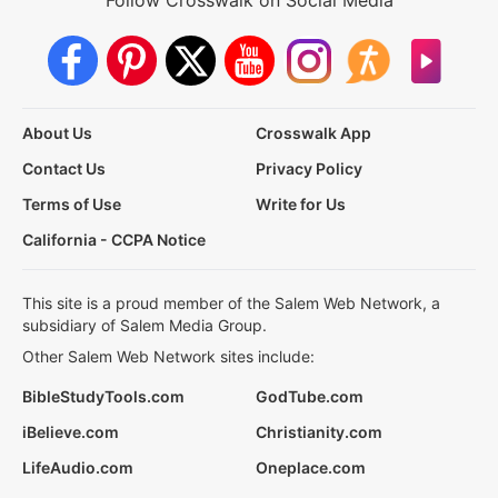
About Us
Crosswalk App
Contact Us
Privacy Policy
Terms of Use
Write for Us
California - CCPA Notice
This site is a proud member of the Salem Web Network, a
subsidiary of Salem Media Group.
Other Salem Web Network sites include:
BibleStudyTools.com
GodTube.com
iBelieve.com
Christianity.com
LifeAudio.com
Oneplace.com