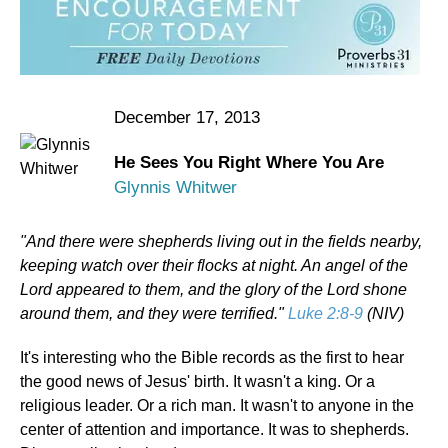
December 17, 2013
He Sees You Right Where You Are
Glynnis Whitwer
"And there were shepherds living out in the fields nearby,
keeping watch over their flocks at night. An angel of the
Lord appeared to them, and the glory of the Lord shone
around them, and they were terrified."
Luke 2:8-9
(NIV)
It's interesting who the Bible records as the first to hear
the good news of Jesus' birth. It wasn't a king. Or a
religious leader. Or a rich man. It wasn't to anyone in the
center of attention and importance. It was to shepherds.