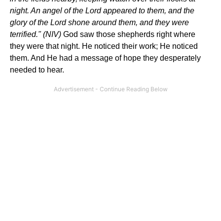
night. An angel of the Lord appeared to them, and the
glory of the Lord shone around them, and they were
terrified." (NIV)
God saw those shepherds right where
they were that night. He noticed their work; He noticed
them. And He had a message of hope they desperately
needed to hear.