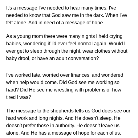
It's a message I've needed to hear many times. I've
needed to know that God saw me in the dark. When I've
felt alone. And in need of a message of hope.
As a young mom there were many nights I held crying
babies, wondering if I'd ever feel normal again. Would I
ever get to sleep through the night, wear clothes without
baby drool, or have an adult conversation?
I've worked late, worried over finances, and wondered
when help would come. Did God see me working so
hard? Did He see me wrestling with problems or how
tired I was?
The message to the shepherds tells us God does see our
hard work and long nights. And He doesn't sleep. He
doesn't prefer those in authority. He doesn't leave us
alone. And He has a message of hope for each of us.