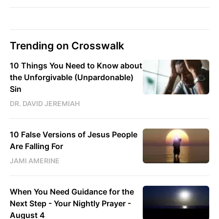
Trending on Crosswalk
10 Things You Need to Know about
the Unforgivable (Unpardonable)
Sin
DR. DAVID JEREMIAH
10 False Versions of Jesus People
Are Falling For
JAMI AMERINE
When You Need Guidance for the
Next Step - Your Nightly Prayer -
August 4