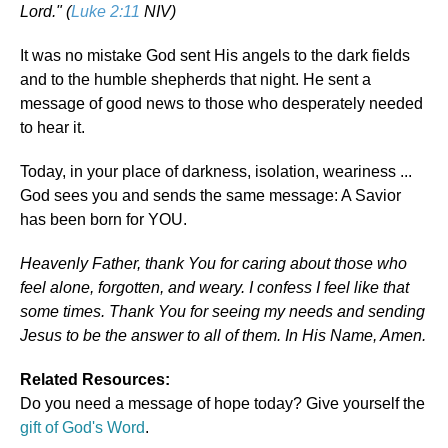
Lord." (
Luke 2:11
NIV)
It was no mistake God sent His angels to the dark fields
and to the humble shepherds that night. He sent a
message of good news to those who desperately needed
to hear it.
Today, in your place of darkness, isolation, weariness ...
God sees you and sends the same message: A Savior
has been born for YOU.
Heavenly Father, thank You for caring about those who
feel alone, forgotten, and weary. I confess I feel like that
some times. Thank You for seeing my needs and sending
Jesus to be the answer to all of them. In His Name, Amen.
Related Resources:
Do you need a message of hope today? Give yourself the
gift of God's Word
.