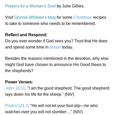
Prayers for a Woman's Soul
by Julie Gillies.
Visit
Glynnis Whitwer's blog
for some
Christmas
recipes
to take to someone who needs to be remembered.
Reflect and Respond:
Do you ever wonder if God sees you? Trust that He does
and spend some time in
prayer
today.
Besides the reasons mentioned in the devotion, why else
might God have chosen to announce His Good News to
the shepherds?
Power Verses:
John 10:11
, "I am the good shepherd. The good shepherd
lays down his life for the sheep." (NIV)
Psalm 121:3
, "He will not let your foot slip—he who
watches over you will not slumber ..." (NIV)