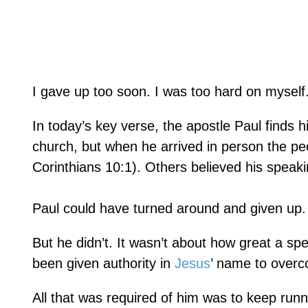
I gave up too soon. I was too hard on myself
In today’s key verse, the apostle Paul finds h
church, but when he arrived in person the pe
Corinthians 10:1). Others believed his speaki
Paul could have turned around and given up.
But he didn’t. It wasn’t about how great a s
been given authority in
Jesus
’ name to overc
All that was required of him was to keep run