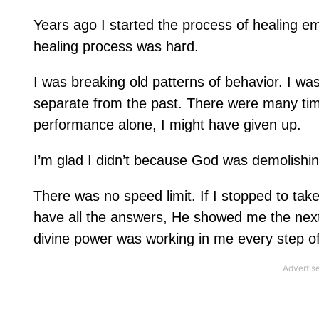
Years ago I started the process of healing emo
healing process was hard.
I was breaking old patterns of behavior. I wa
separate from the past. There were many tim
performance alone, I might have given up.
I’m glad I didn’t because God was demolishing
There was no speed limit. If I stopped to take
have all the answers, He showed me the next 
divine power was working in me every step of