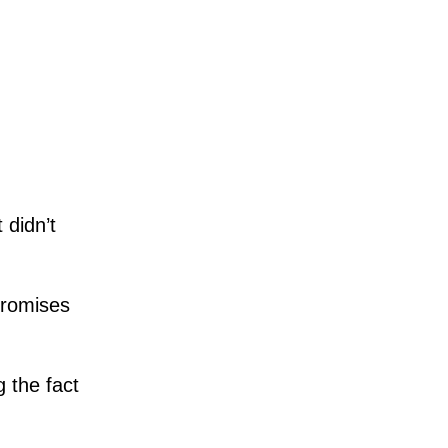
 didn’t
promises
g the fact