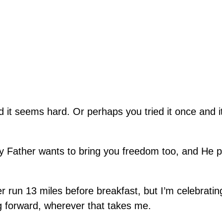
it seems hard. Or perhaps you tried it once and it
ly Father wants to bring you freedom too, and He 
r run 13 miles before breakfast, but I’m celebratin
g forward, wherever that takes me.