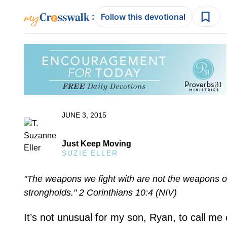
:
Follow this devotional
JUNE 3, 2015
Just Keep Moving
SUZIE ELLER
"The weapons we fight with are not the weapons of
strongholds." 2 Corinthians 10:4 (NIV)
It’s not unusual for my son, Ryan, to call 