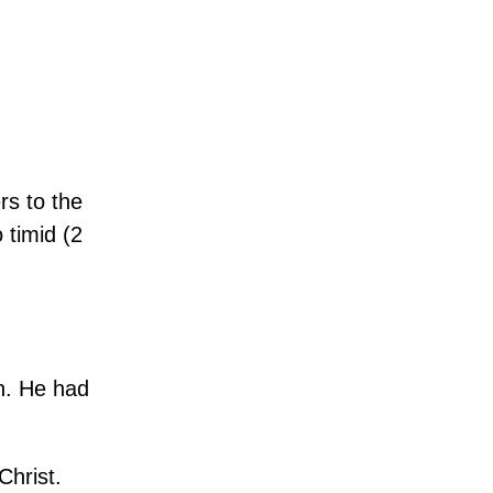
rs to the
 timid (2
on. He had
Christ.