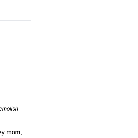
demolish
Hey mom,