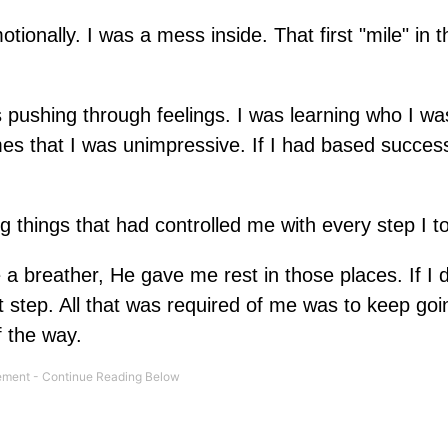
tionally. I was a mess inside. That first "mile" in t
s pushing through feelings. I was learning who I wa
es that I was unimpressive. If I had based succe
 things that had controlled me with every step I t
 a breather, He gave me rest in those places. If I d
step. All that was required of me was to keep goi
 the way.