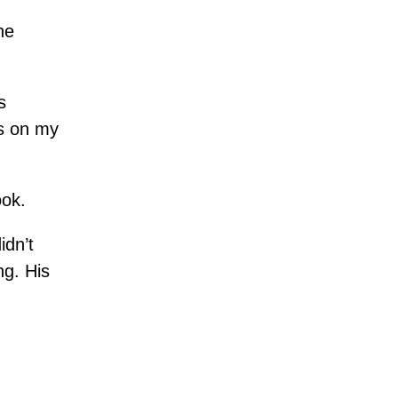
he
s
ss on my
ook.
idn’t
ng. His