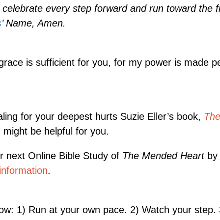
 celebrate every step forward and run toward the fi
s
’ Name, Amen.
race is sufficient for you, for my power is made pe
aling for your deepest hurts Suzie Eller’s book,
Th
, might be helpful for you.
ur next Online Bible Study of
The Mended Heart
by 
information
.
ow: 1) Run at your own pace. 2) Watch your step. 