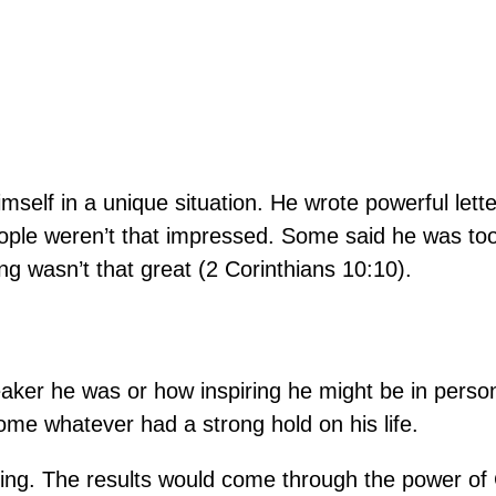
.
imself in a unique situation. He wrote powerful lette
ople weren’t that impressed. Some said he was too
ng wasn’t that great (2 Corinthians 10:10).
peaker he was or how inspiring he might be in pers
ome whatever had a strong hold on his life.
ning. The results would come through the power of 