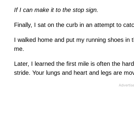
If I can make it to the stop sign.
Finally, I sat on the curb in an attempt to ca
I walked home and put my running shoes in th
me.
Later, I learned the first mile is often the h
stride. Your lungs and heart and legs are mov