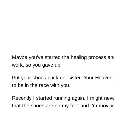
Maybe you’ve started the healing process and 
work, so you gave up.
Put your shoes back on, sister. Your Heaven
to be in the race with you.
Recently I started running again. I might neve
that the shoes are on my feet and I’m movin