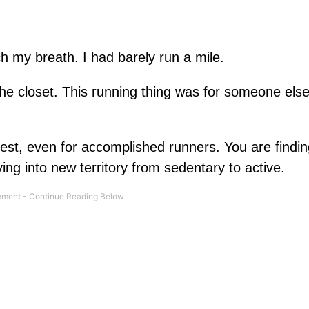
tch my breath. I had barely run a mile.
e closet. This running thing was for someone else
ardest, even for accomplished runners. You are findi
ing into new territory from sedentary to active.