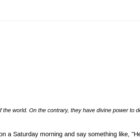
 the world. On the contrary, they have divine power to 
me on a Saturday morning and say something like, "