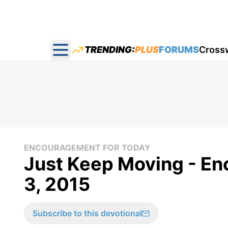
TRENDING:
PLUS
FORUMS
Cross
Open main menu
ENCOURAGEMENT FOR TODAY
Just Keep Moving - En
3, 2015
Subscribe to this devotional