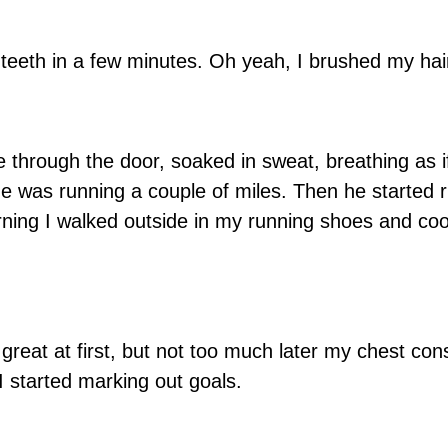
y teeth in a few minutes. Oh yeah, I brushed my hair
through the door, soaked in sweat, breathing as i
he was running a couple of miles. Then he started 
ning I walked outside in my running shoes and co
 great at first, but not too much later my chest cons
I started marking out goals.