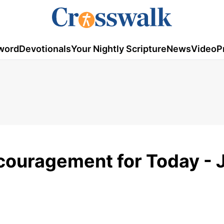
word
Devotionals
Your Nightly Scripture
News
Video
P
couragement for Today - 