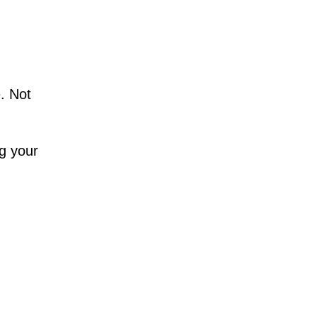
. Not
ng your