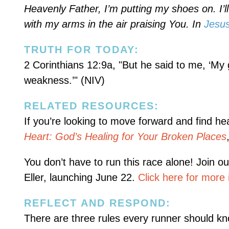
Heavenly Father, I’m putting my shoes on. I’ll
with my arms in the air praising You. In
Jesu
TRUTH FOR TODAY:
2 Corinthians 12:9a, "But he said to me, ‘My g
weakness.’" (NIV)
RELATED RESOURCES:
If you’re looking to move forward and find he
Heart: God’s Healing for Your Broken Places
You don’t have to run this race alone! Join o
Eller, launching June 22.
Click here for more 
REFLECT AND RESPOND:
There are three rules every runner should kn