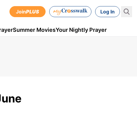
Join
PLUS
Log In
rayer
Summer Movies
Your Nightly Prayer
June