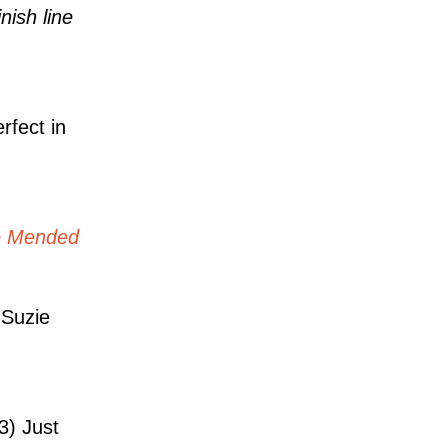
nish line
rfect in
e Mended
Suzie
3) Just