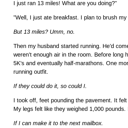
I just ran 13 miles! What are you doing?"
"Well, I just ate breakfast. I plan to brush m
But 13 miles? Umm, no.
Then my husband started running. He’d come 
weren’t enough air in the room. Before long 
5K’s and eventually half-marathons. One mor
running outfit.
If they could do it, so could I.
I took off, feet pounding the pavement. It felt
My legs felt like they weighed 1,000 pounds. 
If I can make it to the next mailbox.