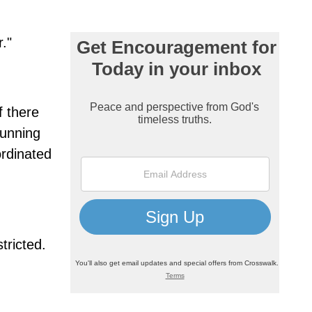
."
f there
running
ordinated
tricted.