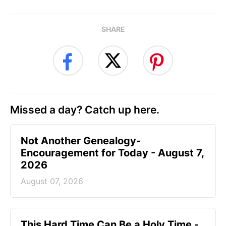
SHARE
Missed a day? Catch up here.
Not Another Genealogy-
Encouragement for Today - August 7,
2026
August 07, 2026
This Hard Time Can Be a Holy Time -