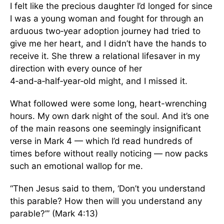
I felt like the precious daughter I’d longed for since
I was a young woman and fought for through an
arduous two‑year adoption journey had tried to
give me her heart, and I didn’t have the hands to
receive it. She threw a relational lifesaver in my
direction with every ounce of her
4‑and‑a‑half‑year‑old might, and I missed it.
What followed were some long, heart-wrenching
hours. My own dark night of the soul. And it’s one
of the main reasons one seemingly insignificant
verse in Mark 4 — which I’d read hundreds of
times before without really noticing — now packs
such an emotional wallop for me.
“Then Jesus said to them, ‘Don’t you understand
this parable? How then will you understand any
parable?’” (Mark 4:13)