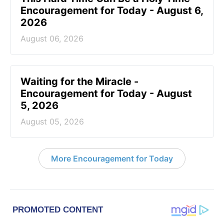
Encouragement for Today - August 6,
2026
August 06, 2026
Waiting for the Miracle -
Encouragement for Today - August
5, 2026
August 05, 2026
More Encouragement for Today