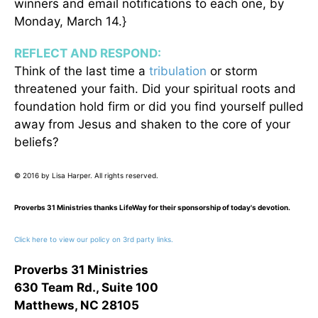
winners and email notifications to each one, by
Monday, March 14.}
REFLECT AND RESPOND:
Think of the last time a
tribulation
or storm
threatened your faith. Did your spiritual roots and
foundation hold firm or did you find yourself pulled
away from Jesus and shaken to the core of your
beliefs?
© 2016 by Lisa Harper. All rights reserved.
Proverbs 31 Ministries thanks LifeWay for their sponsorship of today's devotion.
Click here to view our policy on 3rd party links.
Proverbs 31 Ministries
630 Team Rd., Suite 100
Matthews, NC 28105