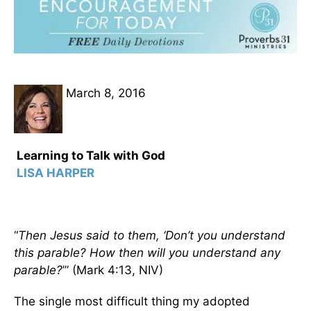
March 8, 2016
Learning to Talk with God
LISA HARPER
“
Then Jesus said to them, ‘Don’t you understand
this parable? How then will you understand any
parable?
’” (Mark 4:13, NIV)
The single most difficult thing my adopted