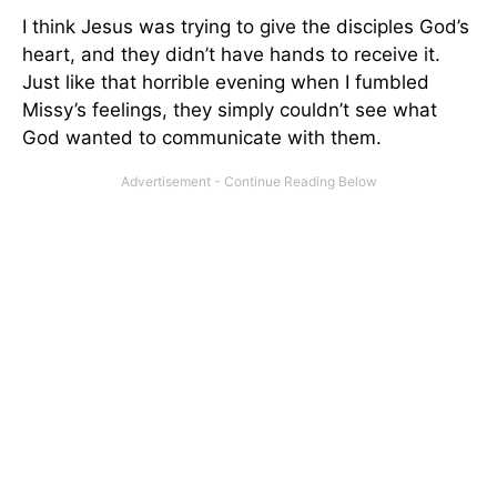
I think Jesus was trying to give the disciples God’s
heart, and they didn’t have hands to receive it.
Just like that horrible evening when I fumbled
Missy’s feelings, they simply couldn’t see what
God wanted to communicate with them.