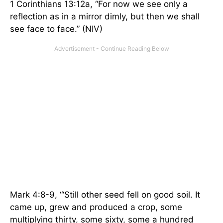
1 Corinthians 13:12a, “For now we see only a
reflection as in a mirror dimly, but then we shall
see face to face.” (NIV)
Mark 4:8-9, “‘Still other seed fell on good soil. It
came up, grew and produced a crop, some
multiplying thirty, some sixty, some a hundred