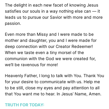
The delight in each new facet of knowing Jesus
satisfies our souls in a way nothing else can — it
leads us to pursue our Savior with more and more
passion.
Even more than Missy and I were made to be
mother and daughter, you and I were made for
deep connection with our Creator Redeemer!
When we taste even a tiny morsel of the
communion with the God we were created for,
we’ll be ravenous for more!
Heavenly Father, I long to talk with You. Thank You
for your desire to communicate with us. Help me
to be still, close my eyes and pay attention to all
that You want me to hear. In Jesus’ Name, Amen.
TRUTH FOR TODAY: