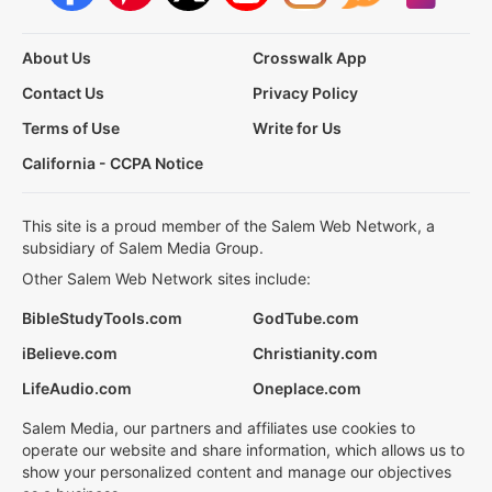
About Us
Crosswalk App
Contact Us
Privacy Policy
Terms of Use
Write for Us
California - CCPA Notice
This site is a proud member of the Salem Web Network, a
subsidiary of Salem Media Group.
Other Salem Web Network sites include:
BibleStudyTools.com
GodTube.com
iBelieve.com
Christianity.com
LifeAudio.com
Oneplace.com
Salem Media, our partners and affiliates use cookies to
operate our website and share information, which allows us to
show your personalized content and manage our objectives