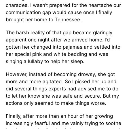
charades. I wasn’t prepared for the heartache our
communication gap would cause once I finally
brought her home to Tennessee.
The harsh reality of that gap became glaringly
apparent one night after we arrived home. I’d
gotten her changed into pajamas and settled into
her special pink and white bedding and was
singing a lullaby to help her sleep.
However, instead of becoming drowsy, she got
more and more agitated. So I picked her up and
did several things experts had advised me to do
to let her know she was safe and secure. But my
actions only seemed to make things worse.
Finally, after more than an hour of her growing
increasingly fearful and me vainly trying to soothe