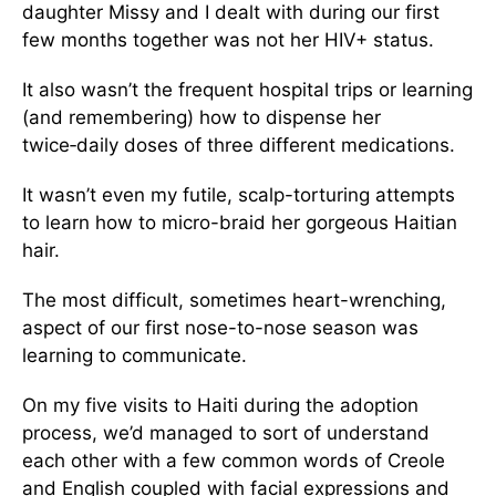
daughter Missy and I dealt with during our first
few months together was not her HIV+ status.
It also wasn’t the frequent hospital trips or learning
(and remembering) how to dispense her
twice‑daily doses of three different medications.
It wasn’t even my futile, scalp-torturing attempts
to learn how to micro-braid her gorgeous Haitian
hair.
The most difficult, sometimes heart-wrenching,
aspect of our first nose-to-nose season was
learning to communicate.
On my five visits to Haiti during the adoption
process, we’d managed to sort of understand
each other with a few common words of Creole
and English coupled with facial expressions and