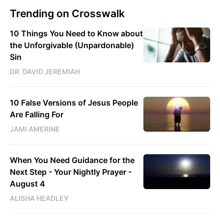
Trending on Crosswalk
10 Things You Need to Know about
the Unforgivable (Unpardonable)
Sin
DR. DAVID JEREMIAH
10 False Versions of Jesus People
Are Falling For
JAMI AMERINE
When You Need Guidance for the
Next Step - Your Nightly Prayer -
August 4
ALISHA HEADLEY