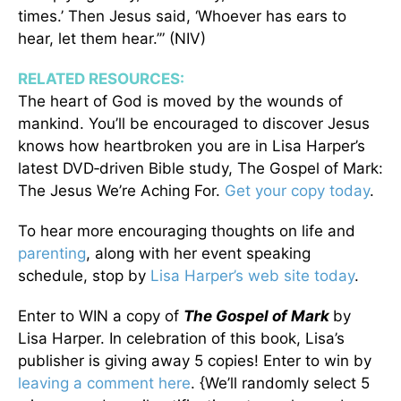
times.’ Then Jesus said, ‘Whoever has ears to
hear, let them hear.’” (NIV)
RELATED RESOURCES:
The heart of God is moved by the wounds of
mankind. You’ll be encouraged to discover Jesus
knows how heartbroken you are in Lisa Harper’s
latest DVD‑driven Bible study, The Gospel of Mark:
The Jesus We’re Aching For.
Get your copy today
.
To hear more encouraging thoughts on life and
parenting
, along with her event speaking
schedule, stop by
Lisa Harper’s web site today
.
Enter to WIN a copy of
The Gospel of Mark
by
Lisa Harper. In celebration of this book, Lisa’s
publisher is giving away 5 copies! Enter to win by
leaving a comment here
. {We’ll randomly select 5