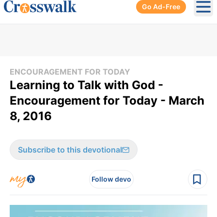
Go Ad-Free
Ope
ENCOURAGEMENT FOR TODAY
Learning to Talk with God -
Encouragement for Today - March
8, 2016
Subscribe to this devotional
Follow devo