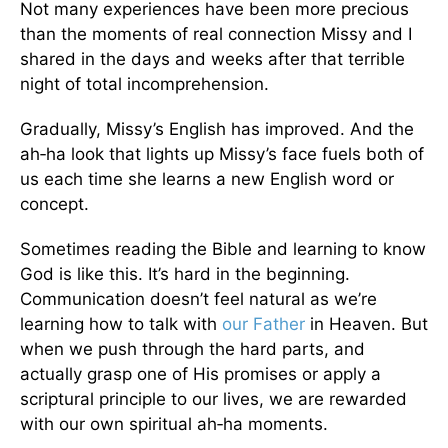
Not many experiences have been more precious
than the moments of real connection Missy and I
shared in the days and weeks after that terrible
night of total incomprehension.
Gradually, Missy’s English has improved. And the
ah‑ha look that lights up Missy’s face fuels both of
us each time she learns a new English word or
concept.
Sometimes reading the Bible and learning to know
God is like this. It’s hard in the beginning.
Communication doesn’t feel natural as we’re
learning how to talk with
our Father
in Heaven. But
when we push through the hard parts, and
actually grasp one of His promises or apply a
scriptural principle to our lives, we are rewarded
with our own spiritual ah‑ha moments.