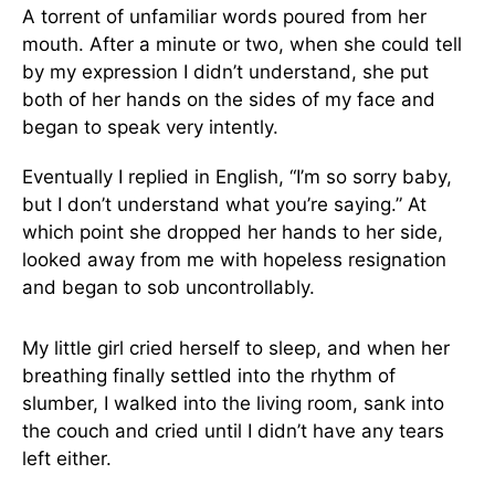
A torrent of unfamiliar words poured from her
mouth. After a minute or two, when she could tell
by my expression I didn’t understand, she put
both of her hands on the sides of my face and
began to speak very intently.
Eventually I replied in English, “I’m so sorry baby,
but I don’t understand what you’re saying.” At
which point she dropped her hands to her side,
looked away from me with hopeless resignation
and began to sob uncontrollably.
My little girl cried herself to sleep, and when her
breathing finally settled into the rhythm of
slumber, I walked into the living room, sank into
the couch and cried until I didn’t have any tears
left either.