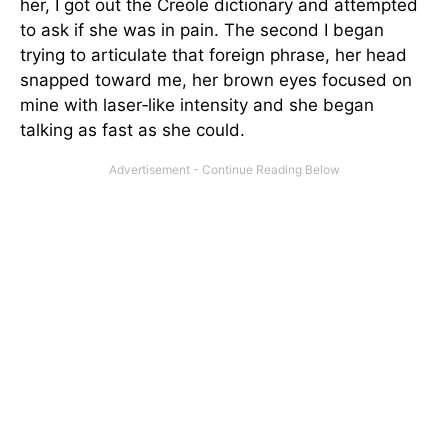
her, I got out the Creole dictionary and attempted
to ask if she was in pain. The second I began
trying to articulate that foreign phrase, her head
snapped toward me, her brown eyes focused on
mine with laser‑like intensity and she began
talking as fast as she could.