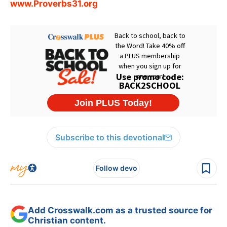
www.Proverbs31.org
Subscribe to this devotional
Follow devo
Add Crosswalk.com as a trusted source for
Christian content.