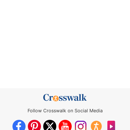
Follow Crosswalk on Social Media