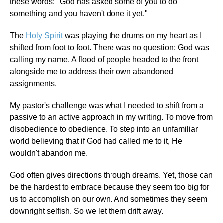
these words: "God has asked some of you to do
something and you haven't done it yet."
The
Holy Spirit
was playing the drums on my heart as I
shifted from foot to foot. There was no question; God was
calling my name. A flood of people headed to the front
alongside me to address their own abandoned
assignments.
My pastor's challenge was what I needed to shift from a
passive to an active approach in my writing. To move from
disobedience to obedience. To step into an unfamiliar
world believing that if God had called me to it, He
wouldn't abandon me.
God often gives directions through dreams. Yet, those can
be the hardest to embrace because they seem too big for
us to accomplish on our own. And sometimes they seem
downright selfish. So we let them drift away.