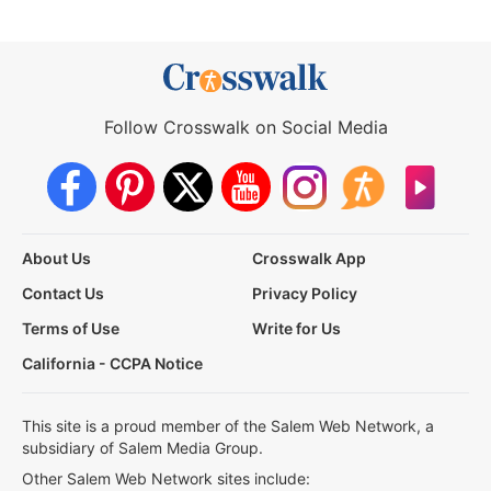
Follow Crosswalk on Social Media
About Us
Crosswalk App
Contact Us
Privacy Policy
Terms of Use
Write for Us
California - CCPA Notice
This site is a proud member of the Salem Web Network, a
subsidiary of Salem Media Group.
Other Salem Web Network sites include: