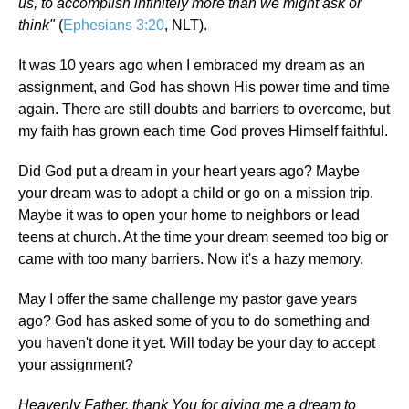
us, to accomplish infinitely more than we might ask or
think"
(
Ephesians 3:20
, NLT).
It was 10 years ago when I embraced my dream as an
assignment, and God has shown His power time and time
again. There are still doubts and barriers to overcome, but
my faith has grown each time God proves Himself faithful.
Did God put a dream in your heart years ago? Maybe
your dream was to adopt a child or go on a mission trip.
Maybe it was to open your home to neighbors or lead
teens at church. At the time your dream seemed too big or
came with too many barriers. Now it's a hazy memory.
May I offer the same challenge my pastor gave years
ago? God has asked some of you to do something and
you haven't done it yet. Will today be your day to accept
your assignment?
Heavenly Father, thank You for giving me a dream to