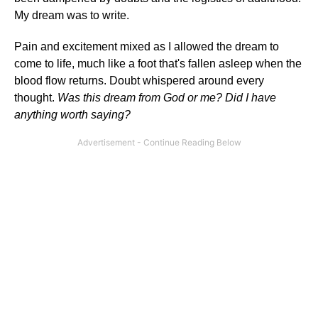
My dream was to write.
Pain and excitement mixed as I allowed the dream to
come to life, much like a foot that's fallen asleep when the
blood flow returns. Doubt whispered around every
thought.
Was this dream from God or me? Did I have
anything worth saying?