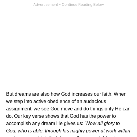
But dreams are also how God increases our faith. When
we step into active obedience of an audacious
assignment, we see God move and do things only He can
do. Our key verse shows that God has the power to
accomplish any dream He gives us:
"Now all glory to
God, who is able, through his mighty power at work within