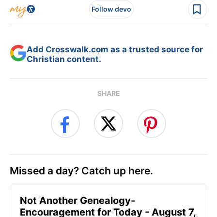
Follow devo
Add Crosswalk.com as a trusted source for
Christian content.
SHARE
Missed a day? Catch up here.
Not Another Genealogy-
Encouragement for Today - August 7,