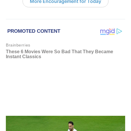
More Encouragement for Today