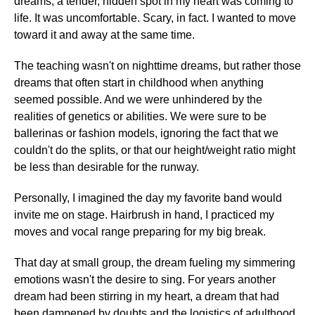
dreams, a tender, hidden spot in my heart was coming to
life. It was uncomfortable. Scary, in fact. I wanted to move
toward it and away at the same time.
The teaching wasn't on nighttime dreams, but rather those
dreams that often start in childhood when anything
seemed possible. And we were unhindered by the
realities of genetics or abilities. We were sure to be
ballerinas or fashion models, ignoring the fact that we
couldn't do the splits, or that our height/weight ratio might
be less than desirable for the runway.
Personally, I imagined the day my favorite band would
invite me on stage. Hairbrush in hand, I practiced my
moves and vocal range preparing for my big break.
That day at small group, the dream fueling my simmering
emotions wasn't the desire to sing. For years another
dream had been stirring in my heart, a dream that had
been dampened by doubts and the logistics of adulthood.