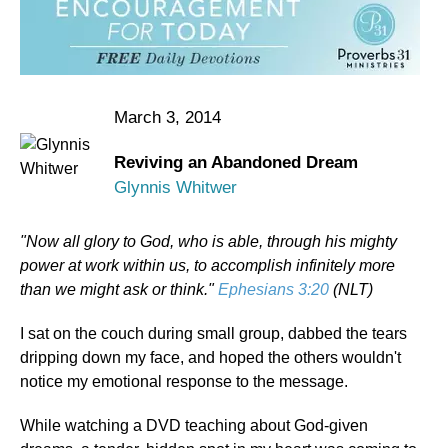
March 3, 2014
Reviving an Abandoned Dream
Glynnis Whitwer
"Now all glory to God, who is able, through his mighty
power at work within us, to accomplish infinitely more
than we might ask or think."
Ephesians 3:20
(NLT)
I sat on the couch during small group, dabbed the tears
dripping down my face, and hoped the others wouldn't
notice my emotional response to the message.
While watching a DVD teaching about God-given