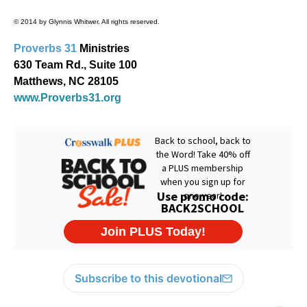
© 2014 by Glynnis Whitwer. All rights reserved.
Proverbs 31
Ministries
630 Team Rd., Suite 100
Matthews, NC 28105
www.Proverbs31.org
Subscribe to this devotional