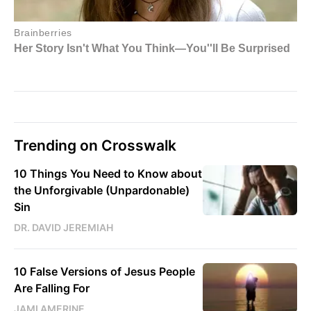
Trending on Crosswalk
10 Things You Need to Know about
the Unforgivable (Unpardonable)
Sin
DR. DAVID JEREMIAH
10 False Versions of Jesus People
Are Falling For
JAMI AMERINE