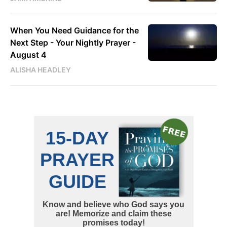
When You Need Guidance for the
Next Step - Your Nightly Prayer -
August 4
ALISHA HEADLEY