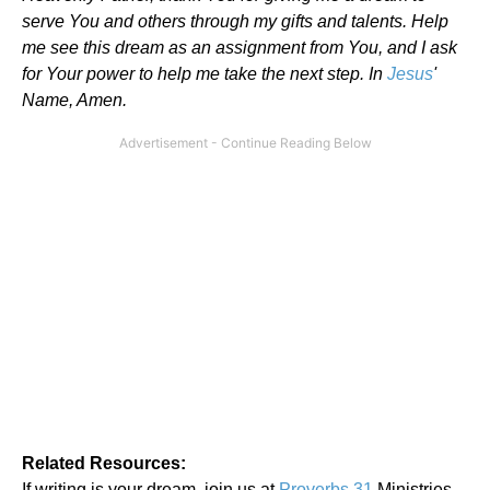
serve You and others through my gifts and talents. Help
me see this dream as an assignment from You, and I ask
for Your power to help me take the next step. In
Jesus
'
Name, Amen.
Related Resources:
If writing is your dream, join us at
Proverbs 31
Ministries