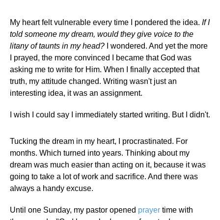
My heart felt vulnerable every time I pondered the idea.
If I
told someone my dream, would they give voice to the
litany of taunts in my head?
I wondered. And yet the more
I prayed, the more convinced I became that God was
asking me to write for Him. When I finally accepted that
truth, my attitude changed. Writing wasn't just an
interesting idea, it was an assignment.
I wish I could say I immediately started writing. But I didn't.
Tucking the dream in my heart, I procrastinated. For
months. Which turned into years. Thinking about my
dream was much easier than acting on it, because it was
going to take a lot of work and sacrifice. And there was
always a handy excuse.
Until one Sunday, my pastor opened
prayer
time with