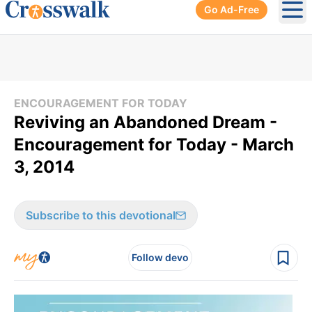
Go Ad-Free
Ope
ENCOURAGEMENT FOR TODAY
Reviving an Abandoned Dream -
Encouragement for Today - March
3, 2014
Subscribe to this devotional
Follow devo