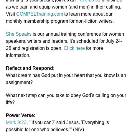
as we train and equip women (and men) in their calling.
Visit
COMPELTraining.com
to learn more about our
monthly membership program for non-fiction writers.
She Speaks
is our annual training conference for women
speakers, writers and leaders. It's scheduled for July 24-
26 and registration is open.
Click here
for more
information.
Reflect and Respond:
What dream has God put in your heart that you know is an
assignment?
What next step can you take to obey God's calling on your
life?
Power Verse:
Mark 9:23
, "'If you can?' said Jesus. 'Everything is
possible for one who believes.'" (NIV)