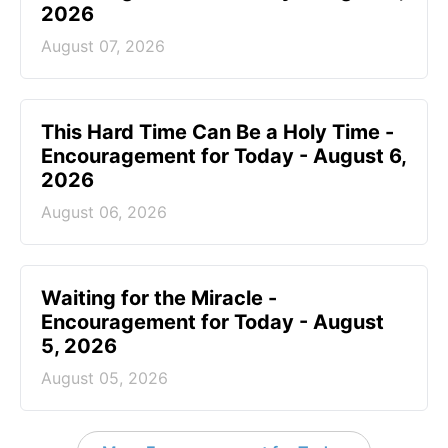
2026
August 07, 2026
This Hard Time Can Be a Holy Time -
Encouragement for Today - August 6,
2026
August 06, 2026
Waiting for the Miracle -
Encouragement for Today - August
5, 2026
August 05, 2026