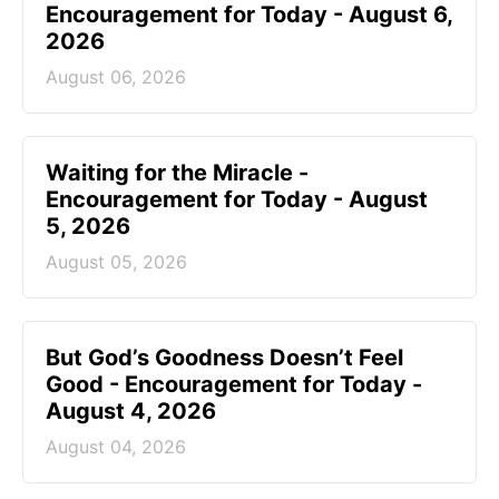
Encouragement for Today - August 6,
2026
August 06, 2026
Waiting for the Miracle -
Encouragement for Today - August
5, 2026
August 05, 2026
But God’s Goodness Doesn’t Feel
Good - Encouragement for Today -
August 4, 2026
August 04, 2026