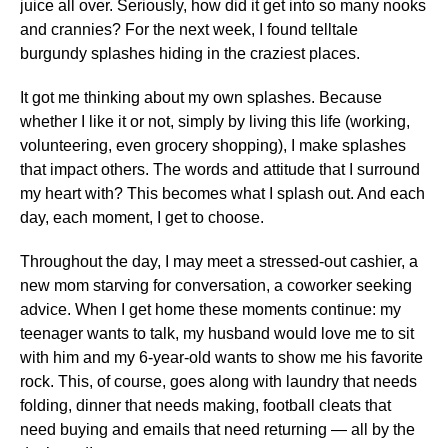
juice all over. Seriously, how did it get into so many nooks
and crannies? For the next week, I found telltale
burgundy splashes hiding in the craziest places.
It got me thinking about my own splashes. Because
whether I like it or not, simply by living this life (working,
volunteering, even grocery shopping), I make splashes
that impact others. The words and attitude that I surround
my heart with? This becomes what I splash out. And each
day, each moment, I get to choose.
Throughout the day, I may meet a stressed-out cashier, a
new mom starving for conversation, a coworker seeking
advice. When I get home these moments continue: my
teenager wants to talk, my husband would love me to sit
with him and my 6-year-old wants to show me his favorite
rock. This, of course, goes along with laundry that needs
folding, dinner that needs making, football cleats that
need buying and emails that need returning — all by the