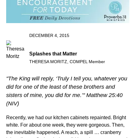
DECEMBER 4, 2015
Splashes that Matter
THERESA MORITZ, COMPEL Member
"The King will reply, ‘Truly I tell you, whatever you
did for one of the least of these brothers and
sisters of mine, you did for me.’" Matthew 25:40
(NIV)
Recently, we had our kitchen cabinets repainted. Bright
white. For about one week, they were gorgeous. Then,
the inevitable happened. A reach, a spill … cranberry