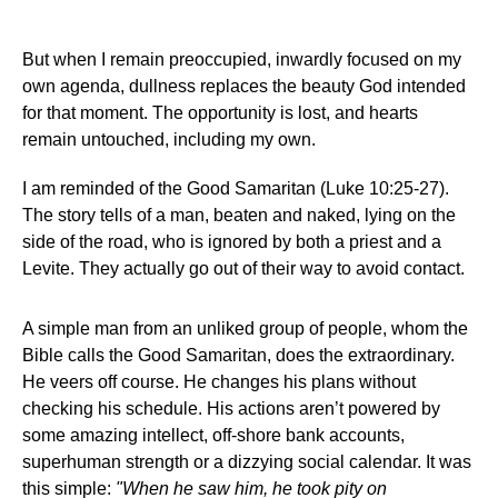
But when I remain preoccupied, inwardly focused on my
own agenda, dullness replaces the beauty God intended
for that moment. The opportunity is lost, and hearts
remain untouched, including my own.
I am reminded of the Good Samaritan (Luke 10:25-27).
The story tells of a man, beaten and naked, lying on the
side of the road, who is ignored by both a priest and a
Levite. They actually go out of their way to avoid contact.
A simple man from an unliked group of people, whom the
Bible calls the Good Samaritan, does the extraordinary.
He veers off course. He changes his plans without
checking his schedule. His actions aren’t powered by
some amazing intellect, off-shore bank accounts,
superhuman strength or a dizzying social calendar. It was
this simple:
"When he saw him, he took pity on