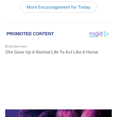
More Encouragement for Today