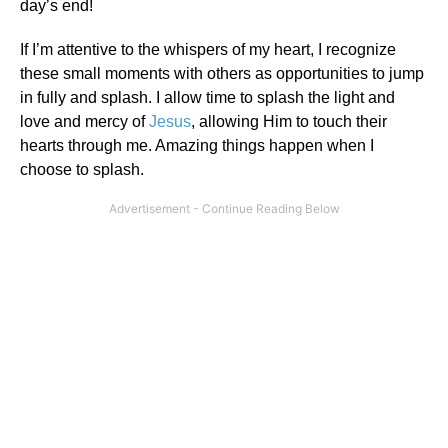
day’s end!
If I’m attentive to the whispers of my heart, I recognize
these small moments with others as opportunities to jump
in fully and splash. I allow time to splash the light and
love and mercy of
Jesus
, allowing Him to touch their
hearts through me. Amazing things happen when I
choose to splash.