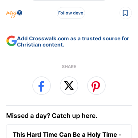
Follow devo
Add Crosswalk.com as a trusted source for
Christian content.
SHARE
Missed a day? Catch up here.
This Hard Time Can Be a Holy Time -