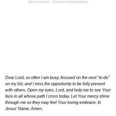
Dear Lord, so often I am busy, focused on the next "to-do"
on my list, and I miss the opportunity to be fully present
with others. Open my eyes, Lord, and help me to see Your
face in all whose path I cross today. Let Your mercy shine
through me so they may feel Your loving embrace. In
Jesus’ Name, Amen.