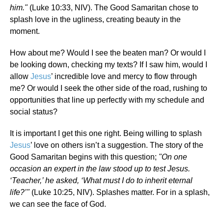
him."
(Luke 10:33, NIV). The Good Samaritan chose to
splash love in the ugliness, creating beauty in the
moment.
How about me? Would I see the beaten man? Or would I
be looking down, checking my texts? If I saw him, would I
allow
Jesus
’ incredible love and mercy to flow through
me? Or would I seek the other side of the road, rushing to
opportunities that line up perfectly with my schedule and
social status?
It is important I get this one right. Being willing to splash
Jesus
’ love on others isn’t a suggestion. The story of the
Good Samaritan begins with this question;
"On one
occasion an expert in the law stood up to test Jesus.
‘Teacher,’ he asked, ‘What must I do to inherit eternal
life?’"
(Luke 10:25, NIV). Splashes matter. For in a splash,
we can see the face of God.