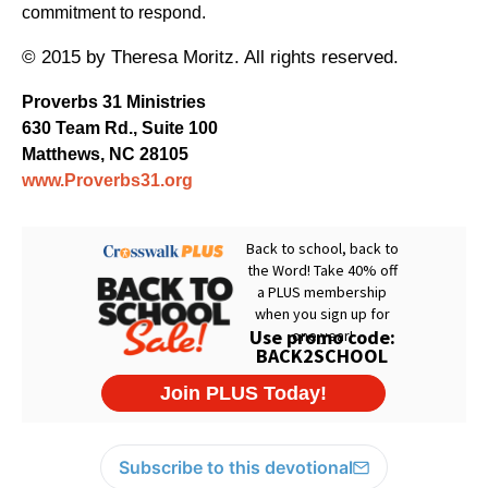
commitment to respond.
© 2015 by Theresa Moritz. All rights reserved.
Proverbs 31 Ministries
630 Team Rd., Suite 100
Matthews, NC 28105
www.Proverbs31.org
Subscribe to this devotional