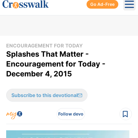
Go Ad-Free
Ope
ENCOURAGEMENT FOR TODAY
Splashes That Matter -
Encouragement for Today -
December 4, 2015
Subscribe to this devotional
Follow devo