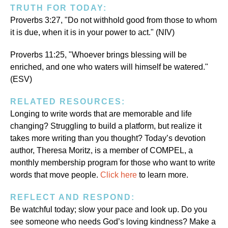
TRUTH FOR TODAY:
Proverbs 3:27, "Do not withhold good from those to whom
it is due, when it is in your power to act." (NIV)
Proverbs 11:25, "Whoever brings blessing will be
enriched, and one who waters will himself be watered."
(ESV)
RELATED RESOURCES:
Longing to write words that are memorable and life
changing? Struggling to build a platform, but realize it
takes more writing than you thought? Today’s devotion
author, Theresa Moritz, is a member of COMPEL, a
monthly membership program for those who want to write
words that move people.
Click here
to learn more.
REFLECT AND RESPOND:
Be watchful today; slow your pace and look up. Do you
see someone who needs God’s loving kindness? Make a