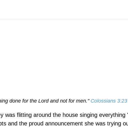
hing done for the Lord and not for men."
Colossians 3:23
 was flitting around the house singing everything 
ipts and the proud announcement she was trying ou