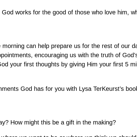
gs God works for the good of those who love him, 
e morning can help prepare us for the rest of our 
appointments, encouraging us with the truth of God’
od your first thoughts by giving Him your first 5 m
ignments God has for you with Lysa TerKeurst’s boo
y? How might this be a gift in the making?