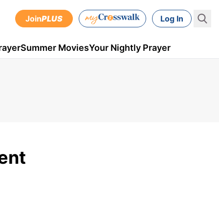
Join
PLUS
Log In
rayer
Summer Movies
Your Nightly Prayer
ent