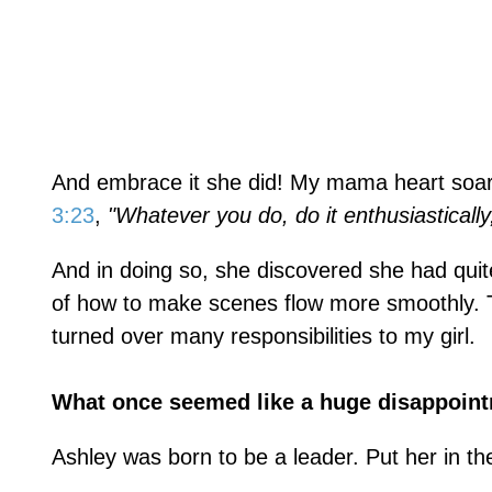
And embrace it she did! My mama heart soar
3:23
,
"Whatever you do, do it enthusiasticall
And in doing so, she discovered she had qui
of how to make scenes flow more smoothly. T
turned over many responsibilities to my girl.
What once seemed like a huge disappoint
Ashley was born to be a leader. Put her in the