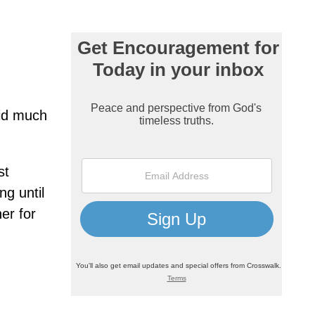
aid much
st
ng until
er for