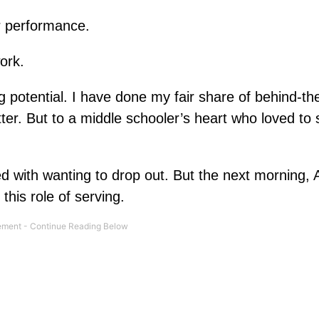
r performance.
ork.
ng potential. I have done my fair share of behind-t
etter. But to a middle schooler’s heart who loved to
 with wanting to drop out. But the next morning, 
his role of serving.