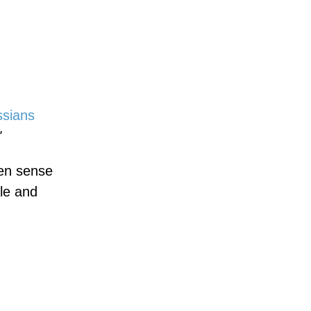
ssians
"
een sense
le and