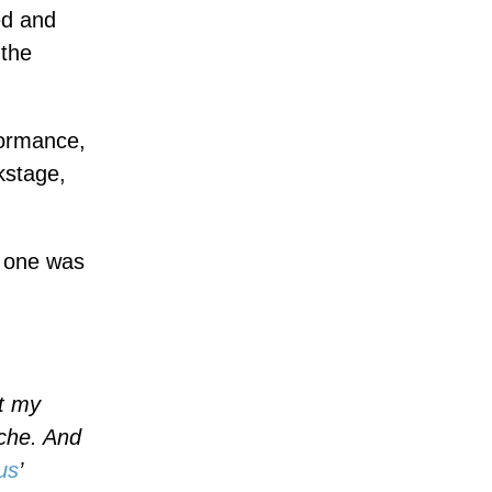
ed and
 the
formance,
kstage,
h one was
at my
ache. And
us
’