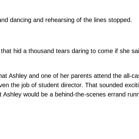
and dancing and rehearsing of the lines stopped.
that hid a thousand tears daring to come if she s
hat Ashley and one of her parents attend the all-ca
n the job of student director. That sounded exciti
nt Ashley would be a behind-the-scenes errand runn