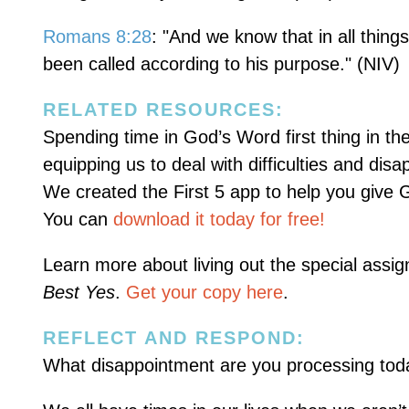
Romans 8:28
: "And we know that in all thin
been called according to his purpose." (NIV)
RELATED RESOURCES:
Spending time in God’s Word first thing in th
equipping us to deal with difficulties and dis
We created the First 5 app to help you give G
You can
download it today for free!
Learn more about living out the special ass
Best Yes
.
Get your copy here
.
REFLECT AND RESPOND:
What disappointment are you processing toda