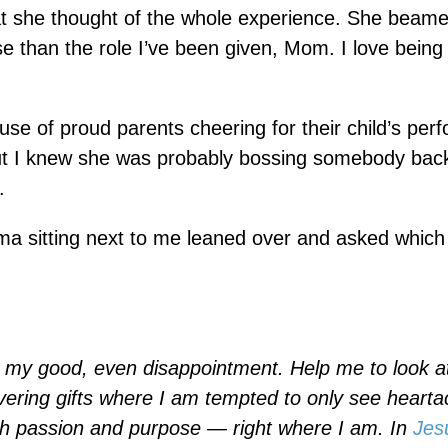
hat she thought of the whole experience. She beam
se than the role I’ve been given, Mom. I love being
use of proud parents cheering for their child’s per
 But I knew she was probably bossing somebody bac
.
ama sitting next to me leaned over and asked whic
or my good, even disappointment. Help me to look 
vering gifts where I am tempted to only see heart
th passion and purpose — right where I am. In
Jes