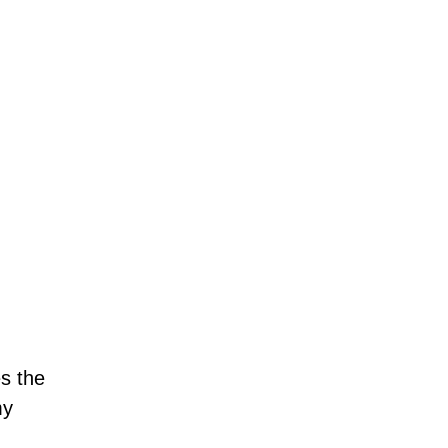
es the
my