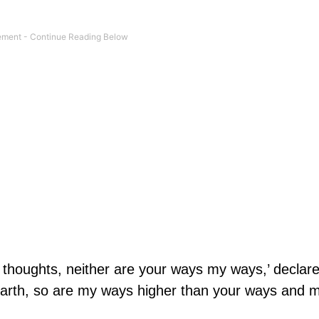
r thoughts, neither are your ways my ways,’ declar
earth, so are my ways higher than your ways and 