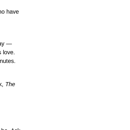
who have
day —
s love.
inutes.
k,
The