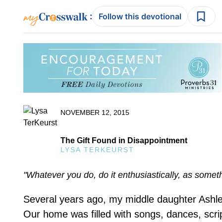
:
Follow this devotional
NOVEMBER 12, 2015
The Gift Found in Disappointment
LYSA TERKEURST
"Whatever you do, do it enthusiastically, as somet
Several years ago, my middle daughter Ashley
Our home was filled with songs, dances, scr