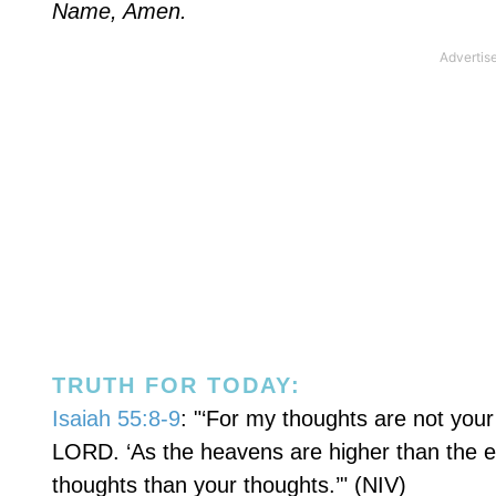
Name, Amen.
TRUTH FOR TODAY:
Isaiah 55:8-9
: "‘For my thoughts are not you
LORD. ‘As the heavens are higher than the 
thoughts than your thoughts.’" (NIV)