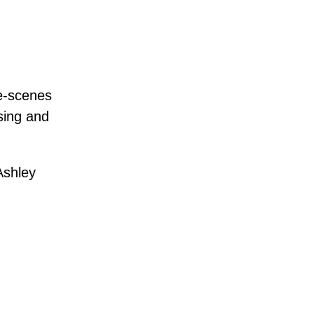
he-scenes
 sing and
Ashley