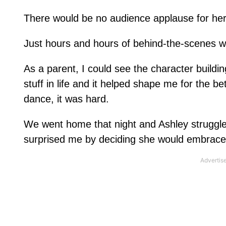
There would be no audience applause for he
Just hours and hours of behind-the-scenes w
As a parent, I could see the character buildi
stuff in life and it helped shape me for the b
dance, it was hard.
We went home that night and Ashley struggled
surprised me by deciding she would embrace t