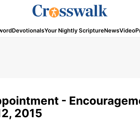
word
Devotionals
Your Nightly Scripture
News
Video
P
appointment - Encouragem
12, 2015