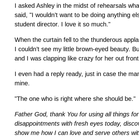
I asked Ashley in the midst of rehearsals w
said, "I wouldn’t want to be doing anything el
student director. I love it so much."
When the curtain fell to the thunderous appla
I couldn’t see my little brown-eyed beauty.
and I was clapping like crazy for her out front
I even had a reply ready, just in case the m
mine.
"The one who is right where she should be."
Father God, thank You for using all things f
disappointments with fresh eyes today, disco
show me how I can love and serve others wi