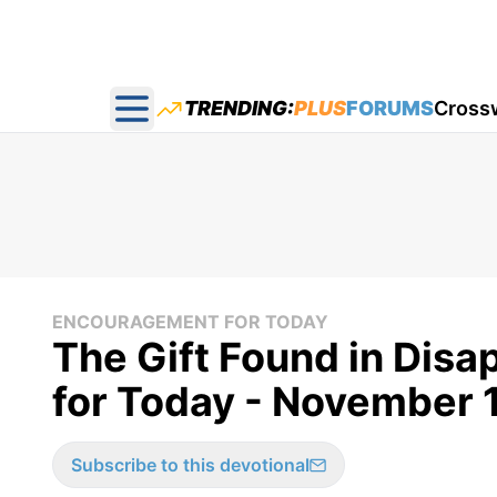
TRENDING:
PLUS
FORUMS
Cross
Open main menu
ENCOURAGEMENT FOR TODAY
The Gift Found in Dis
for Today - November 
Subscribe to this devotional