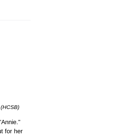
(HCSB)
"Annie."
t for her