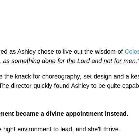
ed as Ashley chose to live out the wisdom of
Colo
y, as something done for the Lord and not for men.
te the knack for choreography, set design and a k
he director quickly found Ashley to be quite capab
ment became a divine appointment instead.
 right environment to lead, and she’ll thrive.