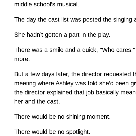
middle school’s musical.
The day the cast list was posted the singing 
She hadn’t gotten a part in the play.
There was a smile and a quick, "Who cares," 
more.
But a few days later, the director requested t
meeting where Ashley was told she’d been give
the director explained that job basically mea
her and the cast.
There would be no shining moment.
There would be no spotlight.