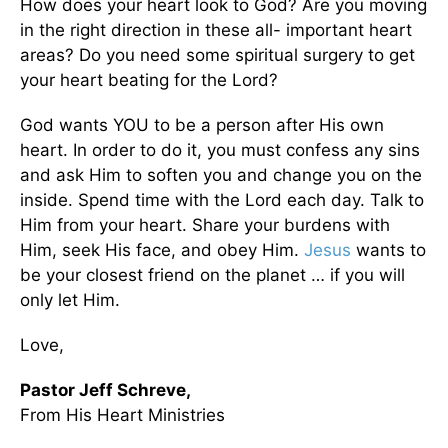
How does your heart look to God? Are you moving
in the right direction in these all- important heart
areas? Do you need some spiritual surgery to get
your heart beating for the Lord?
God wants YOU to be a person after His own
heart. In order to do it, you must confess any sins
and ask Him to soften you and change you on the
inside. Spend time with the Lord each day. Talk to
Him from your heart. Share your burdens with
Him, seek His face, and obey Him.
Jesus
wants to
be your closest friend on the planet … if you will
only let Him.
Love,
Pastor Jeff Schreve,
From His Heart Ministries