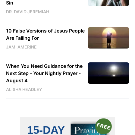
Sin
DR. DAVID JEREMIAH
10 False Versions of Jesus People
Are Falling For
JAMI AMERINE
When You Need Guidance for the
Next Step - Your Nightly Prayer -
August 4
ALISHA HEADLEY