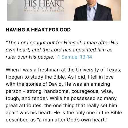
HAVING A HEART FOR GOD
"The Lord sought out for Himself a man after His
own heart, and the Lord has appointed him as
ruler over His people."
1 Samuel 13:14
When I was a freshman at the University of Texas,
I began to study the Bible. As I did, I fell in love
with the stories of David. He was an amazing
person – strong, handsome, courageous, wise,
tough, and tender. While he possessed so many
great attributes, the one thing that really set him
apart was his heart. He is the only one in the Bible
described as “a man after God’s own heart.”