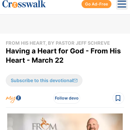
Go Ad-Free
Ope
FROM HIS HEART, BY PASTOR JEFF SCHREVE
Having a Heart for God - From His
Heart - March 22
Subscribe to this devotional
Follow devo