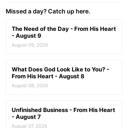
Missed a day? Catch up here.
The Need of the Day - From His Heart
- August 9
August 09, 2026
What Does God Look Like to You? -
From His Heart - August 8
August 08, 2026
Unfinished Business - From His Heart
- August 7
August 07, 2026