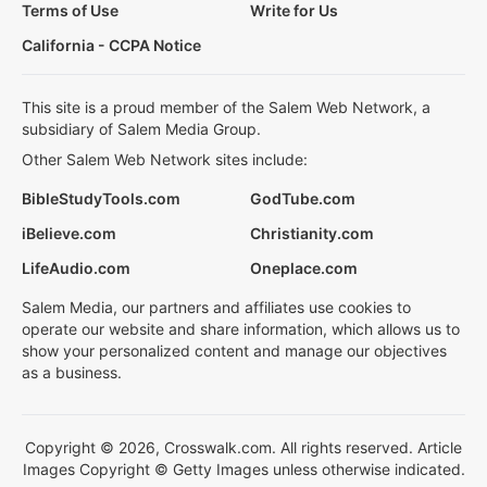
Terms of Use
Write for Us
California - CCPA Notice
This site is a proud member of the Salem Web Network, a
subsidiary of Salem Media Group.
Other Salem Web Network sites include:
BibleStudyTools.com
GodTube.com
iBelieve.com
Christianity.com
LifeAudio.com
Oneplace.com
Salem Media, our partners and affiliates use cookies to
operate our website and share information, which allows us to
show your personalized content and manage our objectives
as a business.
Copyright © 2026, Crosswalk.com. All rights reserved. Article
Images Copyright © Getty Images unless otherwise indicated.