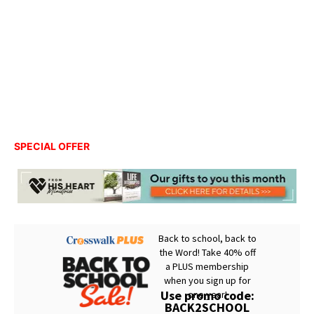
SPECIAL OFFER