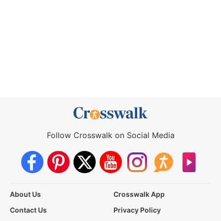
Follow Crosswalk on Social Media
About Us
Crosswalk App
Contact Us
Privacy Policy