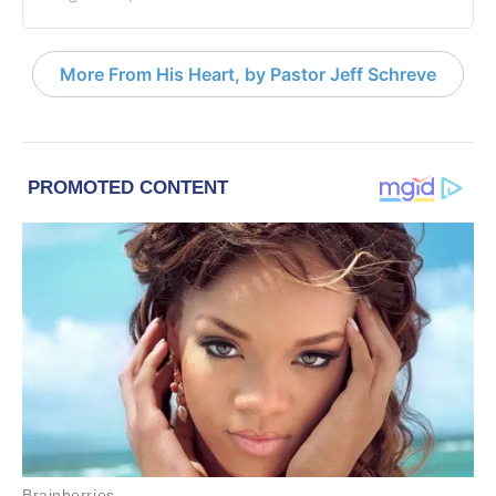
More From His Heart, by Pastor Jeff Schreve