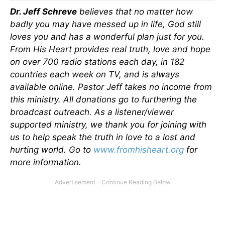
Dr. Jeff Schreve
believes that no matter how
badly you may have messed up in life, God still
loves you and has a wonderful plan just for you.
From His Heart provides real truth, love and hope
on over 700 radio stations each day, in 182
countries each week on TV, and is always
available online. Pastor Jeff takes no income from
this ministry. All donations go to furthering the
broadcast outreach. As a listener/viewer
supported ministry, we thank you for joining with
us to help speak the truth in love to a lost and
hurting world. Go to
www.fromhisheart.org
for
more information.