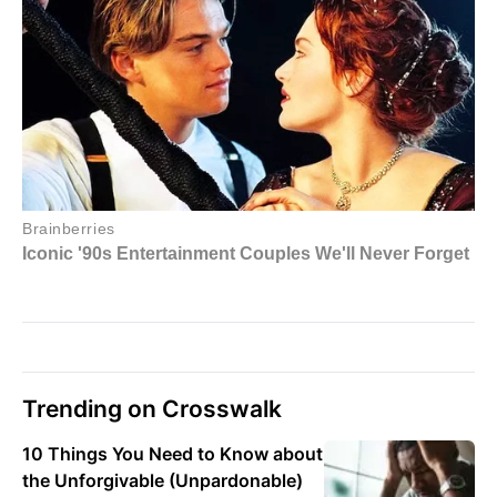
Trending on Crosswalk
10 Things You Need to Know about
the Unforgivable (Unpardonable)