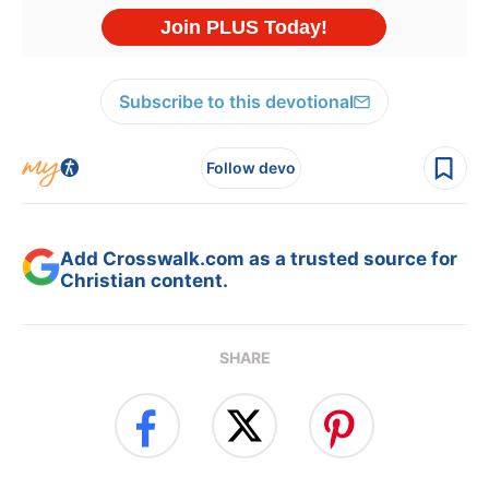
Subscribe to this devotional
Follow devo
Add Crosswalk.com as a trusted source for
Christian content.
SHARE