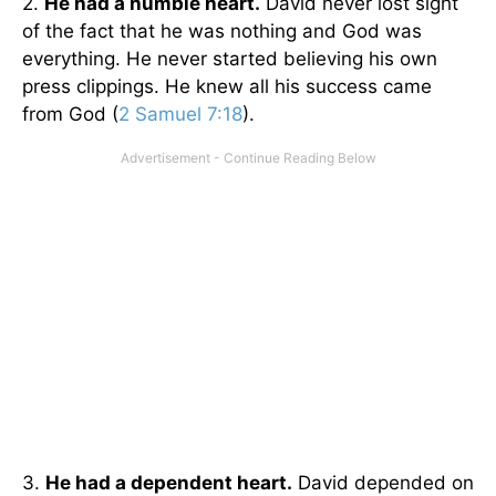
2.
He had a humble heart.
David never lost sight
of the fact that he was nothing and God was
everything. He never started believing his own
press clippings. He knew all his success came
from God (
2 Samuel 7:18
).
3.
He had a dependent heart.
David depended on