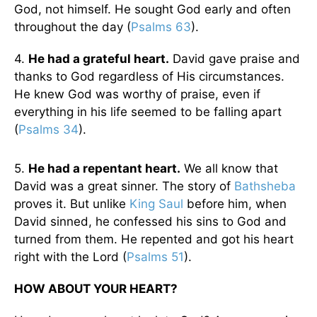
God, not himself. He sought God early and often
throughout the day (
Psalms 63
).
4.
He had a grateful heart.
David gave praise and
thanks to God regardless of His circumstances.
He knew God was worthy of praise, even if
everything in his life seemed to be falling apart
(
Psalms 34
).
5.
He had a repentant heart.
We all know that
David was a great sinner. The story of
Bathsheba
proves it. But unlike
King Saul
before him, when
David sinned, he confessed his sins to God and
turned from them. He repented and got his heart
right with the Lord (
Psalms 51
).
HOW ABOUT YOUR HEART?