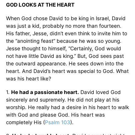
GOD LOOKS AT THE HEART
When God chose David to be king in Israel, David
was just a kid, probably no more than fourteen.
His father, Jesse, didn’t even think to invite him to
the “anointing feast” because he was so young.
Jesse thought to himself, “Certainly, God would
not have little David as king.” But, God sees past
the outward appearance. He sees down into the
heart. And David’s heart was special to God. What
was his heart like?
1.
He had a passionate heart.
David loved God
sincerely and supremely. He did not play at his
worship. He really had a desire in his heart to walk
with God and please God. His heart was
completely His (
Psalm 103
).