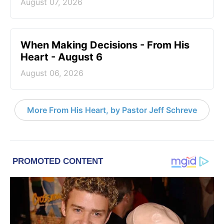
August 07, 2026
When Making Decisions - From His
Heart - August 6
August 06, 2026
More From His Heart, by Pastor Jeff Schreve