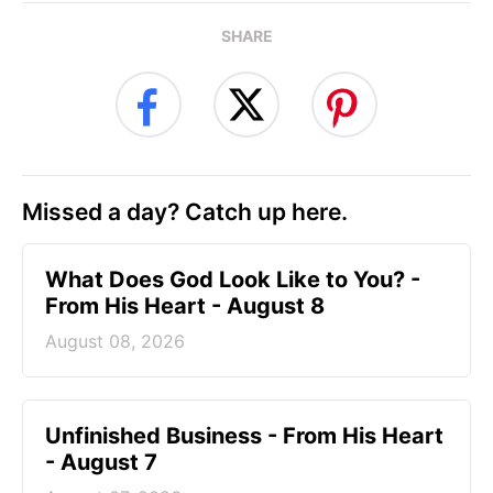
SHARE
Missed a day? Catch up here.
What Does God Look Like to You? -
From His Heart - August 8
August 08, 2026
Unfinished Business - From His Heart
- August 7