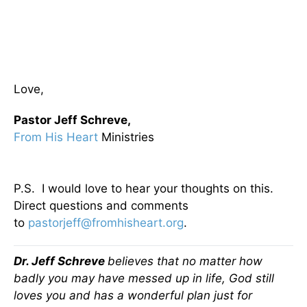
Love,
Pastor Jeff Schreve,
From His Heart
Ministries
P.S. I would love to hear your thoughts on this.
Direct questions and comments
to
pastorjeff@fromhisheart.org
.
Dr. Jeff Schreve
believes that no matter how
badly you may have messed up in life, God still
loves you and has a wonderful plan just for