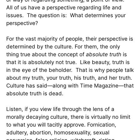
All of us have a perspective regarding life and
issues. The question is: What determines your
perspective?
For the vast majority of people, their perspective is
determined by the culture. For them, the only
thing true about the concept of
absolute truth
is
that it is absolutely not true. Like beauty, truth is
in the eye of the beholder. That is why people talk
about my truth, your truth, his truth, and her truth.
Culture has said—along with Time Magazine—that
absolute truth is dead.
Listen, if you view life through the lens of a
morally decaying culture, there is virtually no limit
to what you will tacitly approve. Fornication,
adultery, abortion, homosexuality, sexual