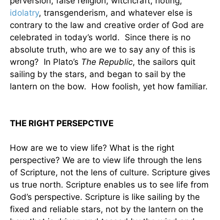
perversion, false religion, witchcraft, rioting,
idolatry
, transgenderism, and whatever else is
contrary to the law and creative order of God are
celebrated in today’s world. Since there is no
absolute truth, who are we to say any of this is
wrong? In Plato’s
The Republic
, the sailors quit
sailing by the stars, and began to sail by the
lantern on the bow. How foolish, yet how familiar.
THE RIGHT PERSEPCTIVE
How are we to view life? What is the right
perspective? We are to view life through the lens
of Scripture, not the lens of culture. Scripture gives
us true north. Scripture enables us to see life from
God’s perspective. Scripture is like sailing by the
fixed and reliable stars, not by the lantern on the