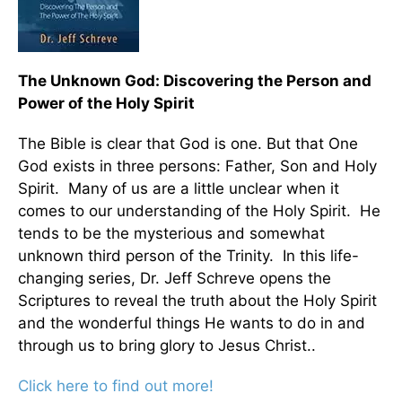
The Unknown God: Discovering the Person and
Power of the Holy Spirit
The Bible is clear that God is one. But that One
God exists in three persons: Father, Son and Holy
Spirit. Many of us are a little unclear when it
comes to our understanding of the Holy Spirit. He
tends to be the mysterious and somewhat
unknown third person of the Trinity. In this life-
changing series, Dr. Jeff Schreve opens the
Scriptures to reveal the truth about the Holy Spirit
and the wonderful things He wants to do in and
through us to bring glory to Jesus Christ..
Click here to find out more!