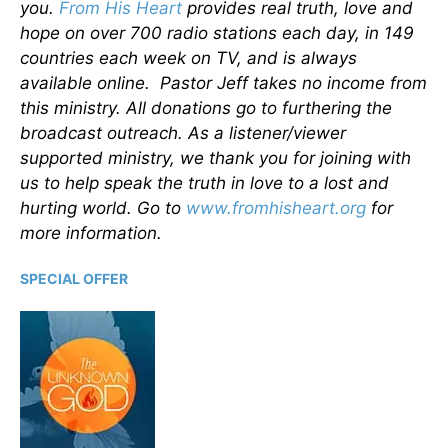
you.
From His Heart
provides real truth, love and
hope on over 700 radio stations each day, in 149
countries each week on TV, and is always
available online. Pastor Jeff takes no income from
this ministry. All donations go to furthering the
broadcast outreach. As a listener/viewer
supported ministry, we thank you for joining with
us to help speak the truth in love to a lost and
hurting world. Go to
www.fromhisheart.org
for
more information.
SPECIAL OFFER