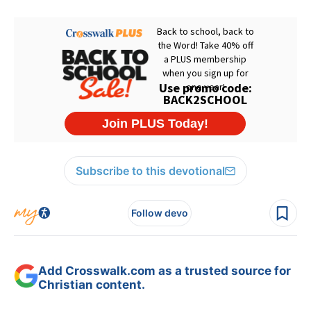
Subscribe to this devotional
Follow devo
Add Crosswalk.com as a trusted source for
Christian content.