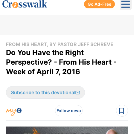
Go Ad-Free
Ope
FROM HIS HEART, BY PASTOR JEFF SCHREVE
Do You Have the Right
Perspective? - From His Heart -
Week of April 7, 2016
Subscribe to this devotional
Follow devo