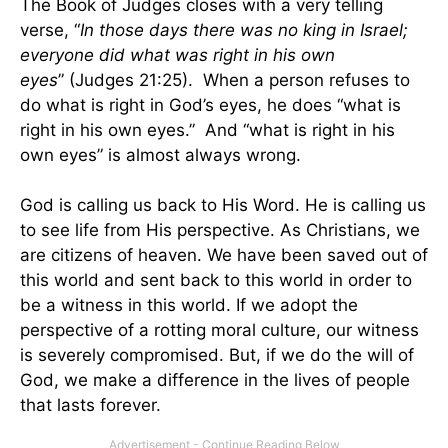
The Book of Judges closes with a very telling
verse, “
In those days there was no king in Israel;
everyone did what was right in his own
eyes
” (Judges
21:25
). When a person refuses to
do what is right in God’s eyes, he does “what is
right in his own eyes.” And “what is right in his
own eyes” is almost always wrong.
God is calling us back to His Word. He is calling us
to see life from His perspective. As Christians, we
are citizens of heaven. We have been saved out of
this world and sent back to this world in order to
be a witness in this world. If we adopt the
perspective of a rotting moral culture, our witness
is severely compromised. But, if we do the will of
God, we make a difference in the lives of people
that lasts forever.