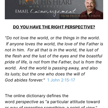
DO YOU HAVE THE RIGHT PERSPECTIVE?
"Do not love the world, or the things in the world.
If anyone loves the world, the love of the Father is
not in him. For all that is in the world, the lust of
the flesh and the lust of the eyes and the boastful
pride of life, is not from the Father, but is from the
world. And the world is passing away, and also
its lusts; but the one who does the will of
God abides forever."
1 John 2:15-17
The online dictionary defines the
word
perspective
as “a particular attitude toward
or way of regarding something; a point of view.”