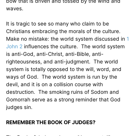
bow that is driven and tossed by the wind and
waves.
It is tragic to see so many who claim to be
Christians embracing the morals of the culture.
Make no mistake: the world system discussed in
1
John 2
influences the culture. The world system
is anti-God, anti-Christ, anti-Bible, anti-
righteousness, and anti-judgment. The world
system is totally opposed to the will, word, and
ways of God. The world system is run by the
devil, and it is on a collision course with
destruction. The smoking ruins of Sodom and
Gomorrah serve as a strong reminder that God
judges sin.
REMEMBER THE BOOK OF JUDGES?