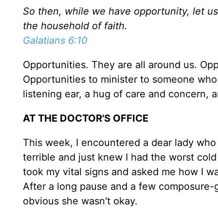
So then, while we have opportunity, let us
the household of faith.
Galatians 6:10
Opportunities. They are all around us. Opp
Opportunities to minister to someone wh
listening ear, a hug of care and concern,
AT THE DOCTOR'S OFFICE
This week, I encountered a dear lady who w
terrible and just knew I had the worst col
took my vital signs and asked me how I wa
After a long pause and a few composure-ga
obvious she wasn't okay.