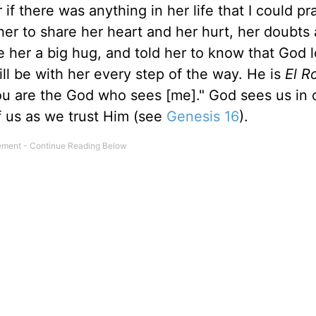
if there was anything in her life that I could pr
her to share her heart and her hurt, her doubts
ve her a big hug, and told her to know that God 
ll be with her every step of the way. He is
El R
u are the God who sees [me]." God sees us in 
of us as we trust Him (see
Genesis 16
).