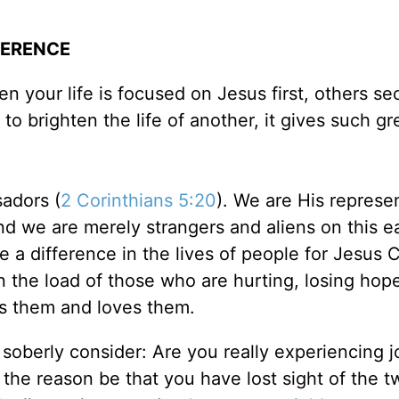
FERENCE
n your life is focused on Jesus first, others se
to brighten the life of another, it gives such gr
sadors (
2 Corinthians 5:20
). We are His represe
and we are merely strangers and aliens on this e
 a difference in the lives of people for Jesus C
n the load of those who are hurting, losing hop
s them and loves them.
 soberly consider: Are you really experiencing j
d the reason be that you have lost sight of the t