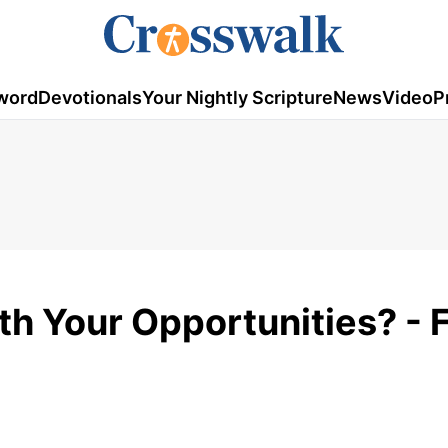
word
Devotionals
Your Nightly Scripture
News
Video
P
th Your Opportunities? - 