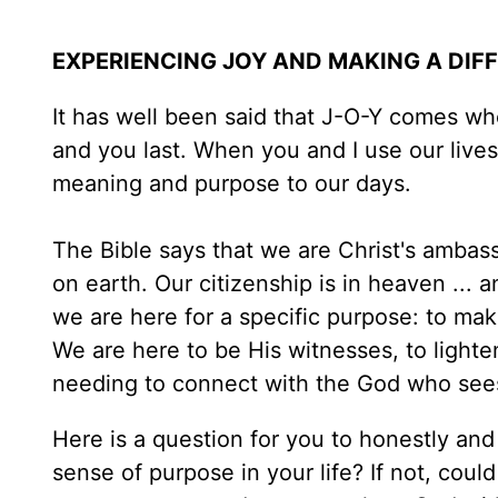
EXPERIENCING JOY AND MAKING A DIF
It has well been said that J-O-Y comes whe
and you last. When you and I use our lives 
meaning and purpose to our days.
The Bible says that we are Christ's ambas
on earth. Our citizenship is in heaven ... 
we are here for a specific purpose: to make
We are here to be His witnesses, to lighte
needing to connect with the God who see
Here is a question for you to honestly and
sense of purpose in your life? If not, coul