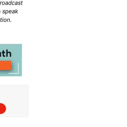
broadcast
p speak
tion.