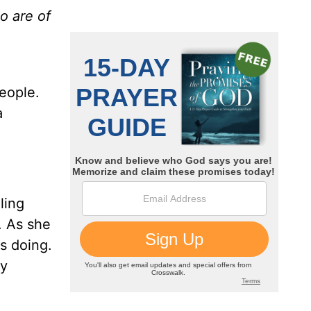
o are of
people.
a
ling
. As she
s doing.
ty