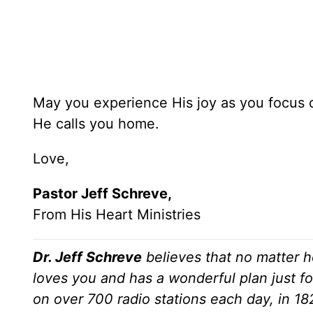
May you experience His joy as you focus o
He calls you home.
Love,
Pastor Jeff Schreve,
From His Heart Ministries
Dr. Jeff Schreve
believes that no matter h
loves you and has a wonderful plan just fo
on over 700 radio stations each day, in 1