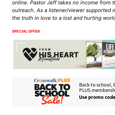
online. Pastor Jeff takes no income from th
outreach. As a listener/viewer supported m
the truth in love to a lost and hurting wor
SPECIAL OFFER