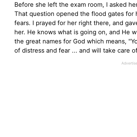
Before she left the exam room, I asked her 
That question opened the flood gates for 
fears. I prayed for her right there, and ga
her. He knows what is going on, and He wi
the great names for God which means, "Yo
of distress and fear ... and will take care 