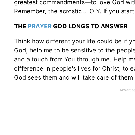
greatest commandments—to love God with 
Remember, the acrostic J-O-Y. If you start 
THE
PRAYER
GOD LONGS TO ANSWER
Think how different your life could be if 
God, help me to be sensitive to the peopl
and a touch from You through me. Help me
difference in people's lives for Christ, to
God sees them and will take care of them if