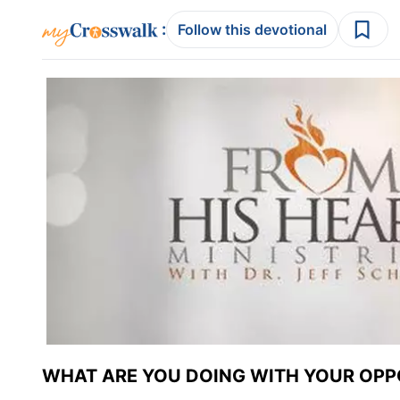
:
Follow this devotional
WHAT ARE YOU DOING WITH YOUR OPP