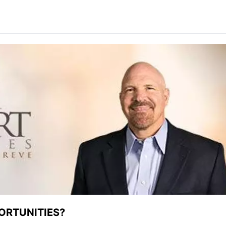
ORTUNITIES?