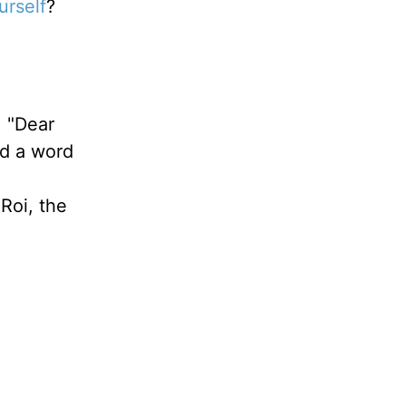
urself
?
: "Dear
ed a word
a
 Roi, the