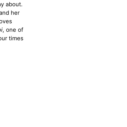
ay about.
 and her
loves
oi
, one of
our times