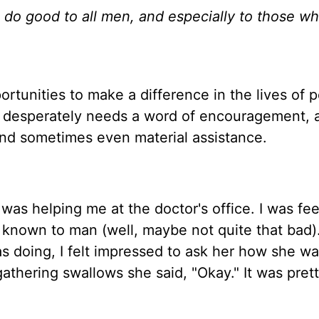
 do good to all men, and especially to those wh
ortunities to make a difference in the lives of 
o desperately needs a word of encouragement, 
 and sometimes even material assistance.
as helping me at the doctor's office. I was fee
d known to man (well, maybe not quite that bad)
s doing, I felt impressed to ask her how she wa
thering swallows she said, "Okay." It was pret