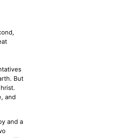
cond,
eat
ntatives
arth. But
hrist.
e, and
oy and a
wo