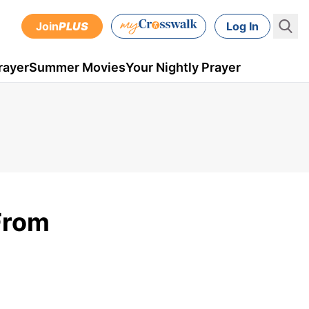
Join
PLUS
Log In
rayer
Summer Movies
Your Nightly Prayer
From