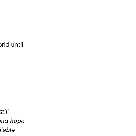
ld until
till
 and hope
ilable