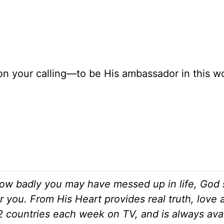
n your calling—to be His ambassador in this wor
ow badly you may have messed up in life, God s
r you. From His Heart provides real truth, love
82 countries each week on TV, and is always ava