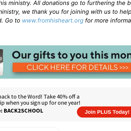
is ministry. All donations go to furthering the 
inistry, we thank you for joining with us to hel
ld. Go to
www.fromhisheart.org
for more informa