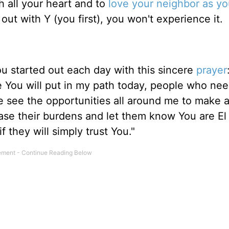
all your heart and to
love your neighbor as yo
out with Y (you first), you won't experience it.
you started out each day with this sincere
prayer
e You will put in my path today, people who ne
 see the opportunities all around me to make 
 ease their burdens and let them know You are El
 they will simply trust You."