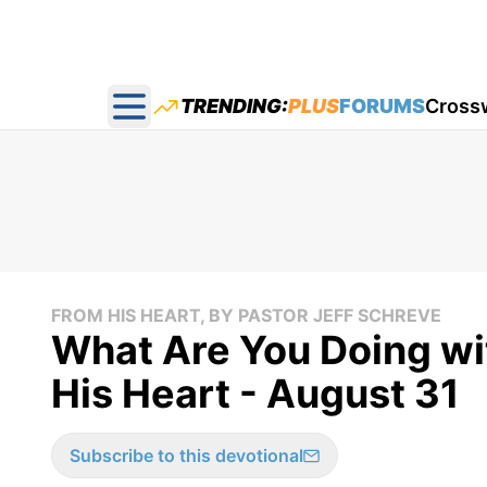
TRENDING:
PLUS
FORUMS
Cross
Open main menu
FROM HIS HEART, BY PASTOR JEFF SCHREVE
What Are You Doing wi
His Heart - August 31
Subscribe to this devotional