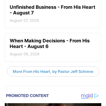
Unfinished Business - From His Heart
- August 7
August 07, 2026
When Making Decisions - From His
Heart - August 6
August 06, 2026
More From His Heart, by Pastor Jeff Schreve