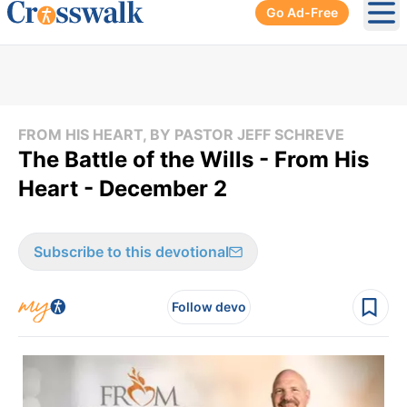
Go Ad-Free
Ope
FROM HIS HEART, BY PASTOR JEFF SCHREVE
The Battle of the Wills - From His
Heart - December 2
Subscribe to this devotional
Follow devo