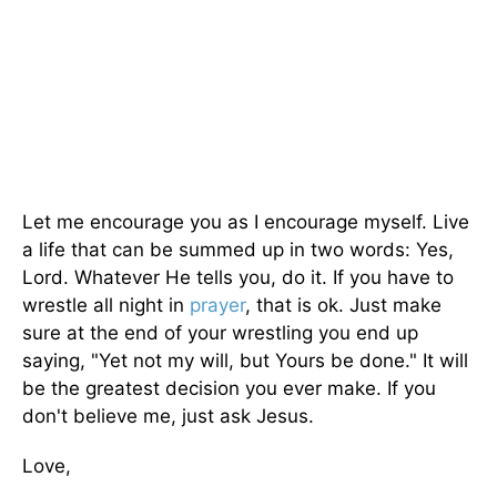
Let me encourage you as I encourage myself. Live
a life that can be summed up in two words: Yes,
Lord. Whatever He tells you, do it. If you have to
wrestle all night in
prayer
, that is ok. Just make
sure at the end of your wrestling you end up
saying, "Yet not my will, but Yours be done." It will
be the greatest decision you ever make. If you
don't believe me, just ask Jesus.
Love,