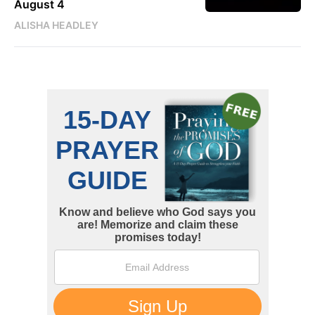
August 4
ALISHA HEADLEY