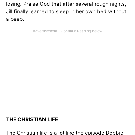
losing. Praise God that after several rough nights,
Jill finally learned to sleep in her own bed without
a peep.
THE CHRISTIAN LIFE
The Christian life is a lot like the episode Debbie