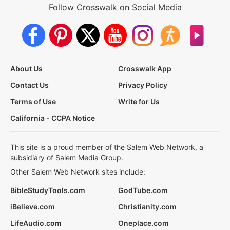
Follow Crosswalk on Social Media
About Us
Crosswalk App
Contact Us
Privacy Policy
Terms of Use
Write for Us
California - CCPA Notice
This site is a proud member of the Salem Web Network, a
subsidiary of Salem Media Group.
Other Salem Web Network sites include:
BibleStudyTools.com
GodTube.com
iBelieve.com
Christianity.com
LifeAudio.com
Oneplace.com