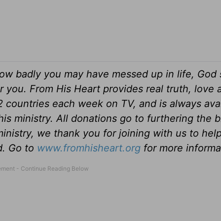
ow badly you may have messed up in life, God s
r you. From His Heart provides real truth, love
82 countries each week on TV, and is always ava
is ministry. All donations go to furthering the 
inistry, we thank you for joining with us to hel
ld. Go to
www.fromhisheart.org
for more informa