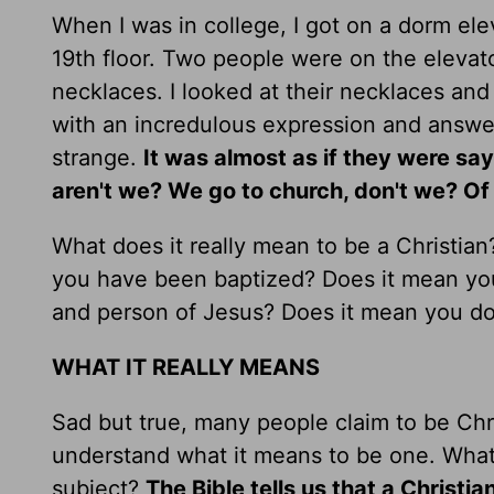
When I was in college, I got on a dorm el
19th floor. Two people were on the eleva
necklaces. I looked at their necklaces an
with an incredulous expression and answere
strange.
It was almost as if they were s
aren't we? We go to church, don't we? Of 
What does it really mean to be a Christia
you have been baptized? Does it mean you 
and person of Jesus? Does it mean you do
WHAT IT REALLY MEANS
Sad but true, many people claim to be Chri
understand what it means to be one. What 
subject?
The Bible tells us that a Christi