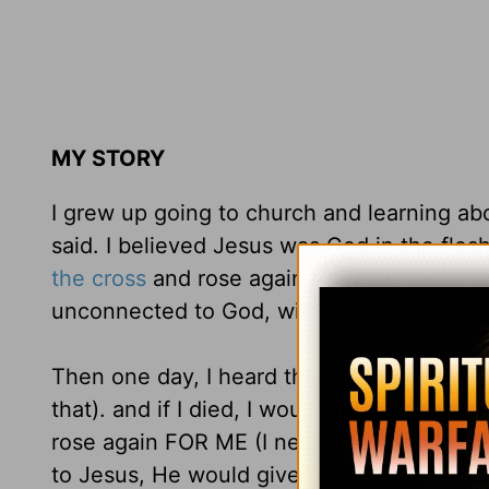
MY STORY
I grew up going to church and learning ab
said. I believed Jesus was God in the fles
the cross
and rose again from the dead. In m
unconnected to God, with no hope of goi
Then one day, I heard the full truth: I was 
that). and if I died, I would not go to heav
rose again FOR ME (I never really realized 
to Jesus, He would give His life to me an