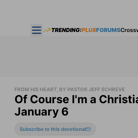
TRENDING:
PLUS
FORUMS
Cross
Open main menu
FROM HIS HEART, BY PASTOR JEFF SCHREVE
Of Course I'm a Christia
January 6
Subscribe to this devotional