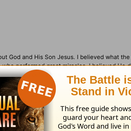
out God and His Son Jesus. I believed what the
h who performed great miracles. I believed He 
y head, I believed all that stuff. and yet I was 
ng to heaven.
a sinner (I knew that). and I was lost (I did not 
en (I really did not know that). and that Jesus d
that). and if I would turn from my sins and give 
d save me.