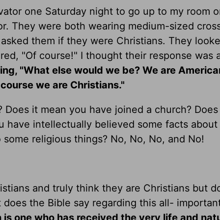
evator one Saturday night to go up to my room o
tor. They were both wearing medium-sized cros
d asked them if they were Christians. They look
d, "Of course!" I thought their response was a 
aying, "What else would we be? We are America
course we are Christians."
n? Does it mean you have joined a church? Does
have intellectually believed some facts about t
 some religious things? No, No, No, and No!
stians and truly think they are Christians but d
does the Bible say regarding this all- importan
an is one who has received the very life and nat