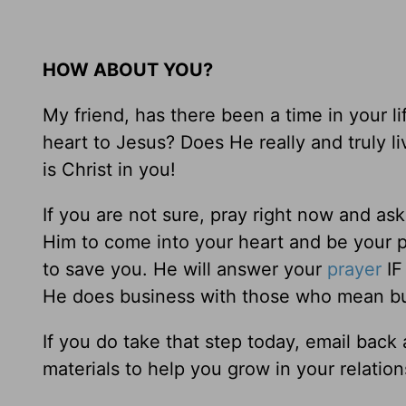
HOW ABOUT YOU?
My friend, has there been a time in your 
heart to Jesus? Does He really and truly li
is Christ in you!
If you are not sure, pray right now and ask
Him to come into your heart and be your p
to save you. He will answer your
prayer
IF
He does business with those who mean bu
If you do take that step today, email bac
materials to help you grow in your relatio