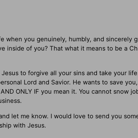
life when you genuinely, humbly, and sincerely 
ve inside of you? That what it means to be a Chri
 Jesus to forgive all your sins and take your life
ersonal Lord and Savior. He wants to save you
 AND ONLY IF you mean it. You cannot snow jo
siness.
k and let me know. I would love to send you som
nship with Jesus.