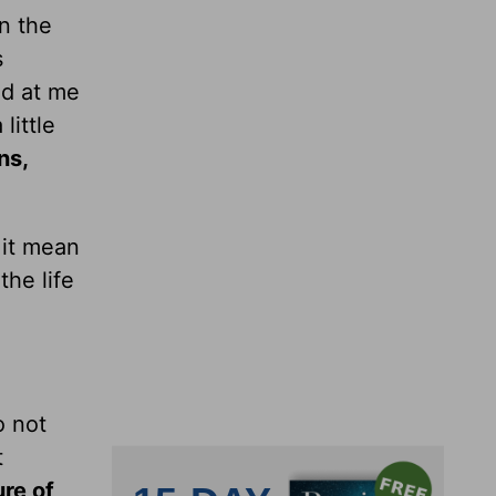
n the
s
ed at me
little
ns,
 it mean
he life
o not
t
ure of