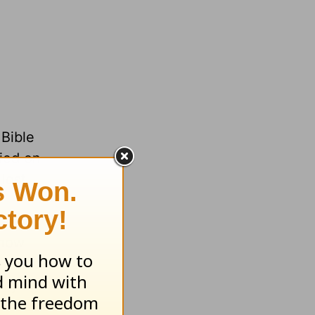
 Bible
died on
lost,
know
ied and
my life