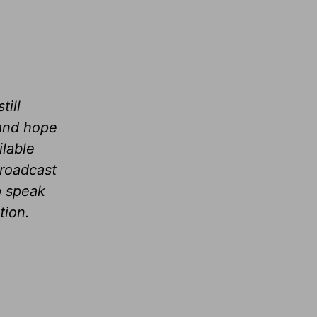
till
 and hope
ilable
broadcast
p speak
tion.