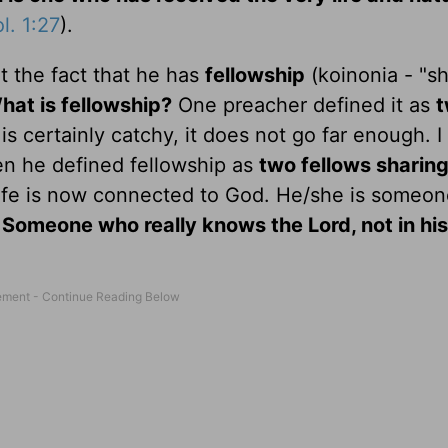
l. 1:27
).
t the fact that he has
fellowship
(koinonia - "sh
hat is fellowship?
One preacher defined it as
is certainly catchy, it does not go far enough. I
en he defined fellowship as
two fellows sharing
ife is now connected to God. He/she is someo
.
Someone who really knows the Lord, not in hi