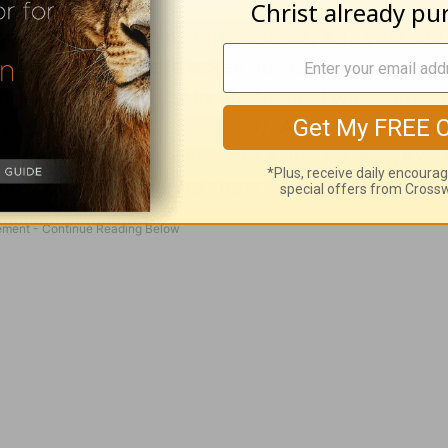
one in my bedroom, Jeff Schreve, a 17 year-old 
own on his knees and asked Jesus to save him. I
night. and He gave His life to me. I was born ag
he divine nature" (
2 Pet. 1:4
). And I knew it was
e, when the Lord moves into a life, He ALWAYS
d it quickly began to show.