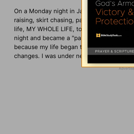
On a Monday night in January, 1980, all al
raising, skirt chasing, party animal got d
life, MY WHOLE LIFE, to Jesus Christ that 
night and became a "partaker (sharer) of t
because my life began to change. You se
changes. I was under new management. an