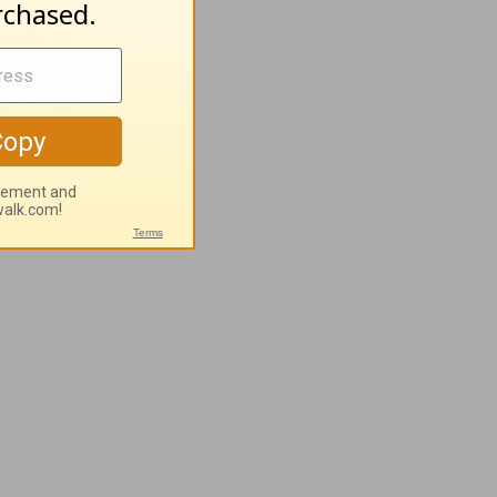
hell
 gave my
ain that
 real
 makes