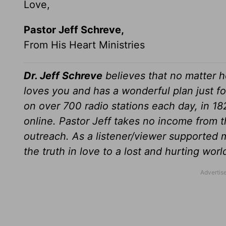
Love,
Pastor Jeff Schreve,
From His Heart Ministries
Dr. Jeff Schreve
believes that no matter h
loves you and has a wonderful plan just fo
on over 700 radio stations each day, in 1
online. Pastor Jeff takes no income from th
outreach. As a listener/viewer supported m
the truth in love to a lost and hurting wor