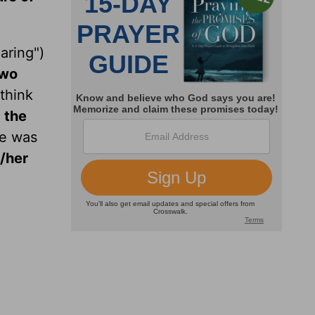
aring")
two
 think
 the
ne was
s/her