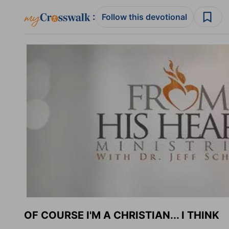
:
Follow this devotional
OF COURSE I'M A CHRISTIAN... I THINK