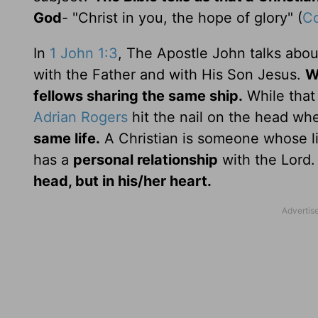
God
- "Christ in you, the hope of glory" (
Co
In
1 John 1:3
, The Apostle John talks abou
with the Father and with His Son Jesus.
W
fellows sharing the same ship.
While that 
Adrian Rogers
hit the nail on the head wh
same life.
A Christian is someone whose l
has a
personal relationship
with the Lord
head, but in his/her heart.