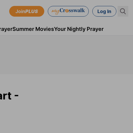
Join
PLUS
Log In
rayer
Summer Movies
Your Nightly Prayer
rt -