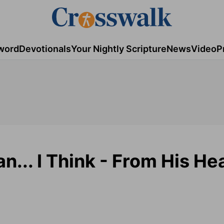
word
Devotionals
Your Nightly Scripture
News
Video
P
n... I Think - From His Hea