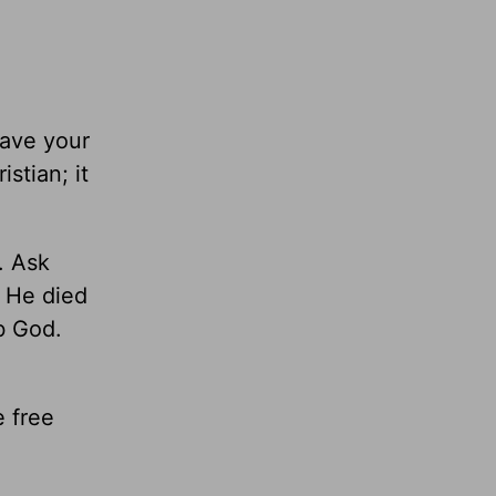
gave your
stian; it
. Ask
, He died
b God.
e free