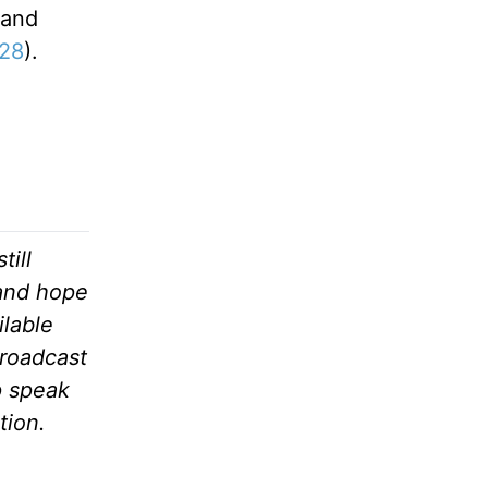
 and
:28
).
till
 and hope
ilable
broadcast
p speak
tion.