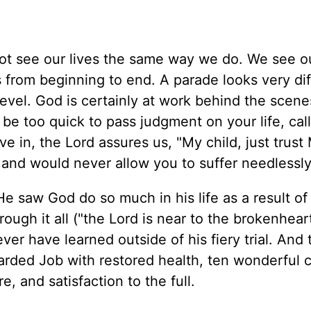
t see our lives the same way we do. We see ou
s from beginning to end. A parade looks very di
 level. God is certainly at work behind the scen
be too quick to pass judgment on your life, calli
 cave in, the Lord assures us, "My child, just trust 
and would never allow you to suffer needlessly
e saw God do so much in his life as a result of 
ough it all ("the Lord is near to the brokenhear
r have learned outside of his fiery trial. And t
warded Job with restored health, ten wonderful c
, and satisfaction to the full.