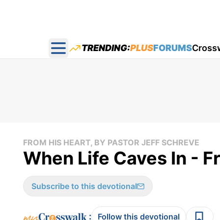
TRENDING:
PLUS
FORUMS
Cross
Open main menu
FROM HIS HEART, BY PASTOR JEFF SCHREVE
When Life Caves In - F
Subscribe to this devotional
:
Follow this devotional