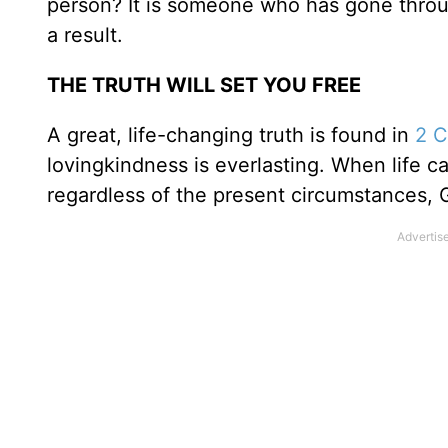
person? It is someone who has gone through
a result.
THE TRUTH WILL SET YOU FREE
A great, life-changing truth is found in
2 C
lovingkindness is everlasting. When life cav
regardless of the present circumstances, G