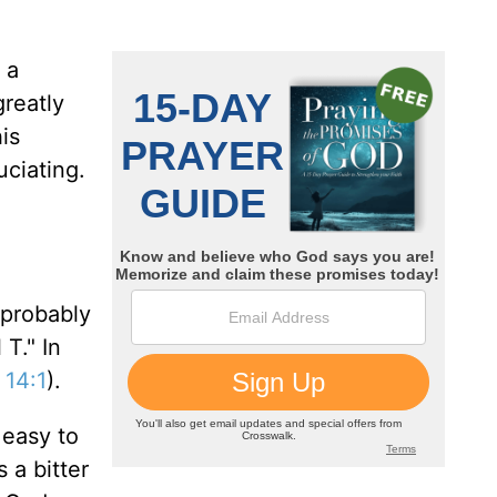
 a
greatly
is
uciating.
 probably
 T." In
 14:1
).
 easy to
 a bitter