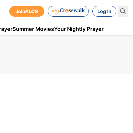
Join
PLUS
Log In
rayer
Summer Movies
Your Nightly Prayer