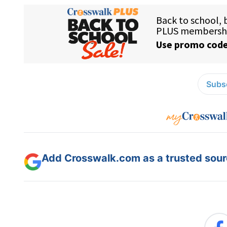
Subsc
Add Crosswalk.com as a trusted sourc