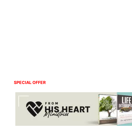
SPECIAL OFFER