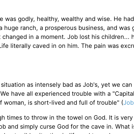
He was godly, healthy, wealthy and wise. He had
 a huge ranch, a prosperous business, and was 
 changed in a moment. Job lost his children... h
Life literally caved in on him. The pain was excr
 situation as intensely bad as Job's, yet we can
. We have all experienced trouble with a "Capital
f woman, is short-lived and full of trouble" (
Job
gh times to throw in the towel on God. It is very
b and simply curse God for the cave in. What is