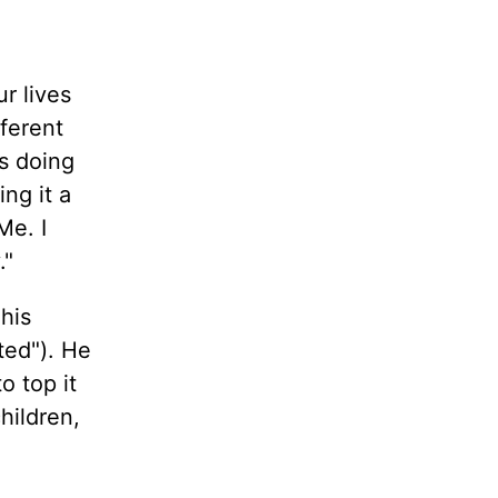
r lives
fferent
es doing
ng it a
Me. I
."
his
ted"). He
o top it
hildren,