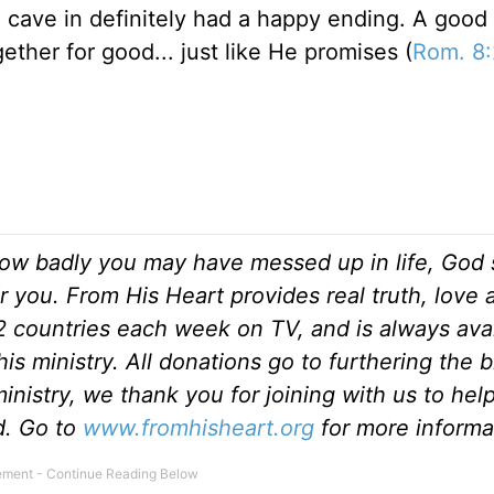
he cave in definitely had a happy ending. A good
gether for good... just like He promises (
Rom. 8
ow badly you may have messed up in life, God s
r you. From His Heart provides real truth, love
82 countries each week on TV, and is always ava
is ministry. All donations go to furthering the 
inistry, we thank you for joining with us to hel
ld. Go to
www.fromhisheart.org
for more informa