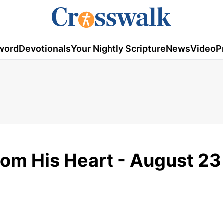
word
Devotionals
Your Nightly Scripture
News
Video
P
rom His Heart - August 23