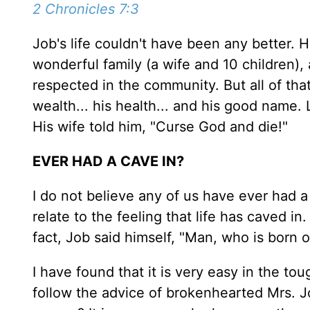
2 Chronicles 7:3
Job's life couldn't have been any better. 
wonderful family (a wife and 10 children),
respected in the community. But all of that
wealth... his health... and his good name. 
His wife told him, "Curse God and die!"
EVER HAD A CAVE IN?
I do not believe any of us have ever had a
relate to the feeling that life has caved in
fact, Job said himself, "Man, who is born o
I have found that it is very easy in the tou
follow the advice of brokenhearted Mrs. Jo