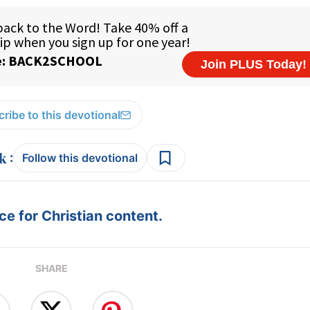
ribe to this devotional
:
Follow this devotional
e for Christian content.
SHARE