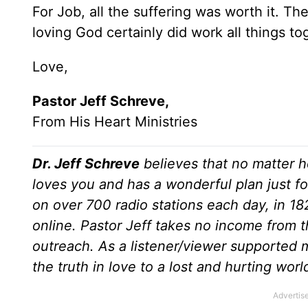
For Job, all the suffering was worth it. T
loving God certainly did work all things to
Love,
Pastor Jeff Schreve,
From His Heart Ministries
Dr. Jeff Schreve
believes that no matter h
loves you and has a wonderful plan just fo
on over 700 radio stations each day, in 1
online. Pastor Jeff takes no income from th
outreach. As a listener/viewer supported m
the truth in love to a lost and hurting wor