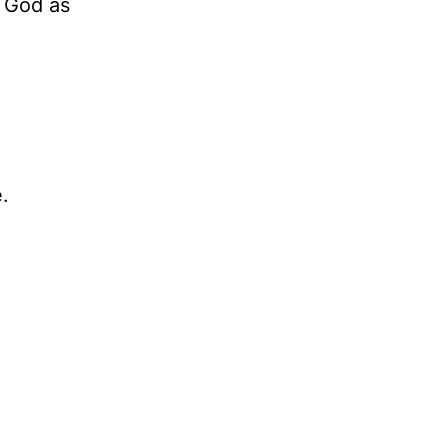
n God as
.