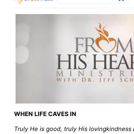
WHEN LIFE CAVES IN
Truly He is good, truly His lovingkindness 