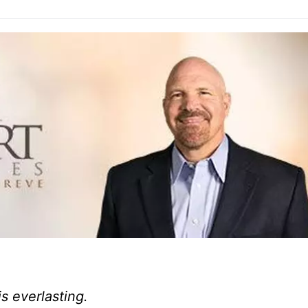
is everlasting.