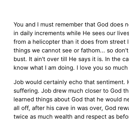
You and I must remember that God does no
in daily increments while He sees our live
from a helicopter than it does from street
things we cannot see or fathom... so don't 
bust. It ain't over till He says it is. In the
know what I am doing. I love you so much 
Job would certainly echo that sentiment. H
suffering. Job drew much closer to God thr
learned things about God that he would neve
all off, after his cave in was over, God re
twice as much wealth and respect as before