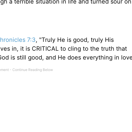
 a terrible situation in life and turned sour o
hronicles 7:3
, "Truly He is good, truly His
es in, it is CRITICAL to cling to the truth that
od is still good, and He does everything in love