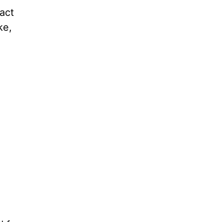
act
ke,