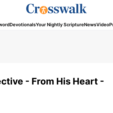
word
Devotionals
Your Nightly Scripture
News
Video
P
tive - From His Heart -