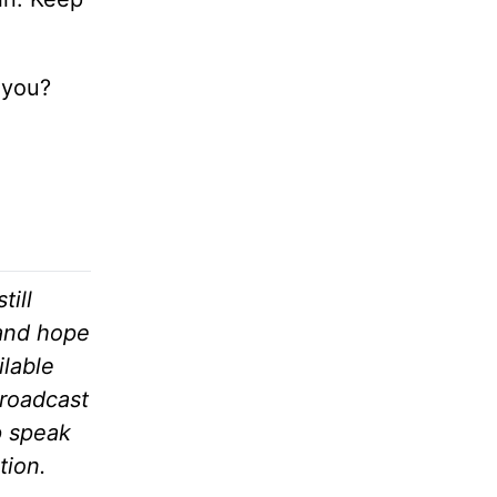
 you?
till
 and hope
ilable
broadcast
p speak
tion.