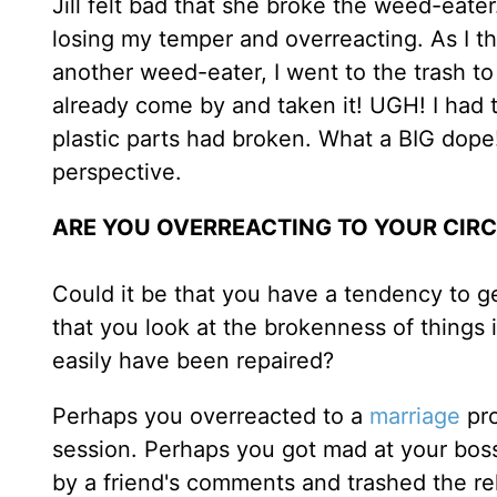
Jill felt bad that she broke the weed-eater
losing my temper and overreacting. As I 
another weed-eater, I went to the trash t
already come by and taken it! UGH! I ha
plastic parts had broken. What a BIG dope
perspective.
ARE YOU OVERREACTING TO YOUR CI
Could it be that you have a tendency to g
that you look at the brokenness of things 
easily have been repaired?
Perhaps you overreacted to a
marriage
pro
session. Perhaps you got mad at your boss
by a friend's comments and trashed the rel