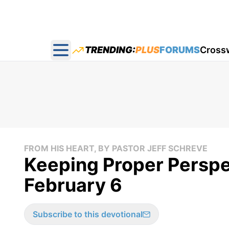
TRENDING:
PLUS
FORUMS
Cross
Open main menu
FROM HIS HEART, BY PASTOR JEFF SCHREVE
Keeping Proper Perspec
February 6
Subscribe to this devotional