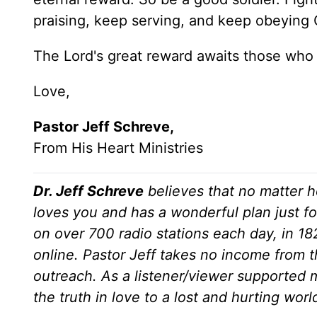
praising, keep serving, and keep obeying Go
The Lord's great reward awaits those who ar
Love,
Pastor Jeff Schreve,
From His Heart Ministries
Dr. Jeff Schreve
believes that no matter h
loves you and has a wonderful plan just fo
on over 700 radio stations each day, in 1
online. Pastor Jeff takes no income from th
outreach. As a listener/viewer supported m
the truth in love to a lost and hurting wor