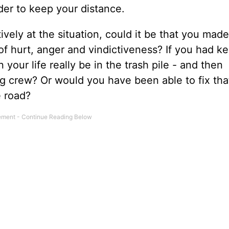
der to keep your distance.
vely at the situation, could it be that you mad
of hurt, anger and vindictiveness? If you had ke
your life really be in the trash pile - and then
g crew? Or would you have been able to fix tha
 road?