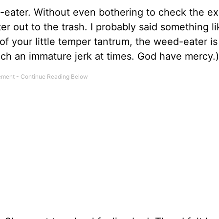
ed-eater. Without even bothering to check the ex
r out to the trash. I probably said something li
f your little temper tantrum, the weed-eater is
 such an immature jerk at times. God have mercy.)