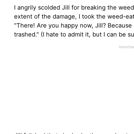
I angrily scolded Jill for breaking the we
extent of the damage, I took the weed-eate
"There! Are you happy now, Jill? Because o
trashed." (I hate to admit it, but I can be