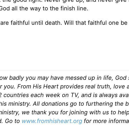
d all the way to the finish line.
e faithful until death. Will that faithful one be
ow badly you may have messed up in life, God s
r you. From His Heart provides real truth, love
82 countries each week on TV, and is always ava
is ministry. All donations go to furthering the 
inistry, we thank you for joining with us to hel
ld. Go to
www.fromhisheart.org
for more informa