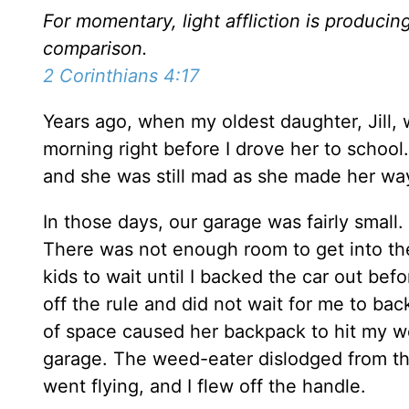
For momentary, light affliction is producin
comparison.
2 Corinthians 4:17
Years ago, when my oldest daughter, Jill, 
morning right before I drove her to school
and she was still mad as she made her way
In those days, our garage was fairly small. 
There was not enough room to get into the
kids to wait until I backed the car out bef
off the rule and did not wait for me to bac
of space caused her backpack to hit my w
garage. The weed-eater dislodged from the
went flying, and I flew off the handle.