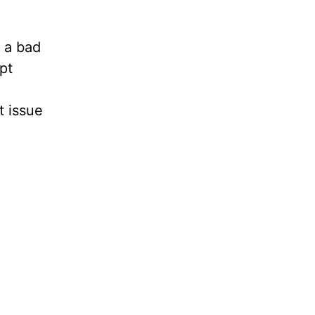
e a bad
pt
t issue