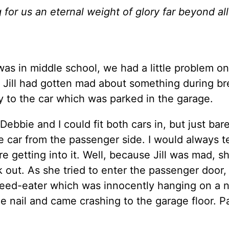
g for us an eternal weight of glory far beyond all
was in middle school, we had a little problem o
. Jill had gotten mad about something during br
 to the car which was parked in the garage.
Debbie and I could fit both cars in, but just bare
 car from the passenger side. I would always te
ore getting into it. Well, because Jill was mad, 
k out. As she tried to enter the passenger door,
eed-eater which was innocently hanging on a na
 nail and came crashing to the garage floor. P