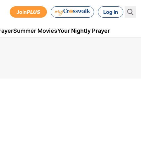
Join
PLUS
Log In
rayer
Summer Movies
Your Nightly Prayer