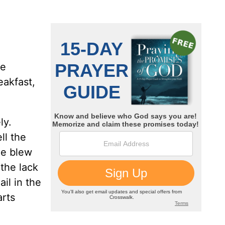
ne
eakfast,
ly.
ll the
she blew
 the lack
il in the
arts