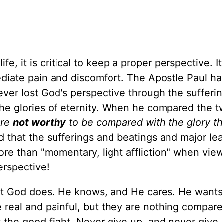
ife, it is critical to keep a proper perspective. It
mediate pain and discomfort. The Apostle Paul h
never lost God's perspective through the sufferi
he glories of eternity. When he compared the t
are
not worthy
to be compared with the glory tha
id that the sufferings and beatings and major l
more than "momentary, light affliction" when vie
erspective!
but God does. He knows, and He cares. He wants
re real and painful, but they are nothing compar
t the good fight. Never give up, and never give 