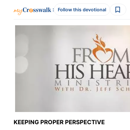
:
Follow this devotional
KEEPING PROPER PERSPECTIVE