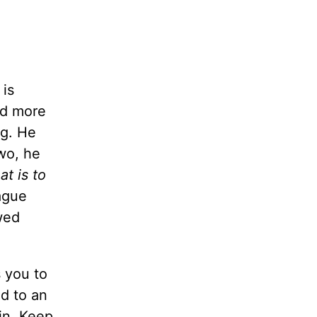
 is
ad more
ng. He
wo, he
t is to
eague
wed
 you to
ed to an
in. Keep