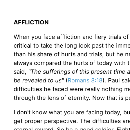
AFFLICTION
When you face affliction and fiery trials of l
critical to take the long look past the im
than his share of hurts and trials, but he 
always compared the hurts of today with t
said,
"The sufferings of this present time 
be revealed to us"
(
Romans 8:18
). Paul sa
difficulties he faced were really nothing 
through the lens of eternity. Now that is p
I don't know what you are facing today, 
get proper perspective. The difficulties a
eternal reward. So be a good soldier. Figh