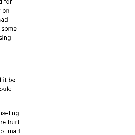
d for
y on
had
e some
sing
 it be
could
nseling
re hurt
got mad