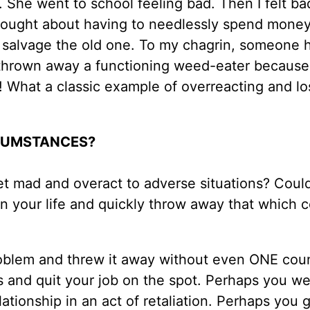
. She went to school feeling bad. Then I felt ba
thought about having to needlessly spend mone
o salvage the old one. To my chagrin, someone 
d thrown away a functioning weed-eater becaus
! What a classic example of overreacting and lo
RCUMSTANCES?
et mad and overact to adverse situations? Could
in your life and quickly throw away that which 
blem and threw it away without even ONE cou
 and quit your job on the spot. Perhaps you we
ationship in an act of retaliation. Perhaps you 