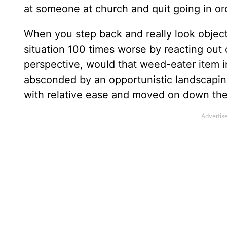
at someone at church and quit going in or
When you step back and really look objecti
situation 100 times worse by reacting out 
perspective, would that weed-eater item in 
absconded by an opportunistic landscapin
with relative ease and moved on down the