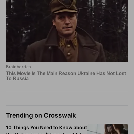
Trending on Crosswalk
10 Things You Need to Know about