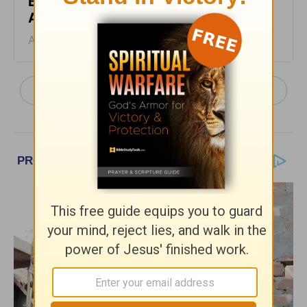
Blessing the Lord - From His Heart -
August 4
August 04, 2026
More From His Heart, by Pastor Jeff Schreve