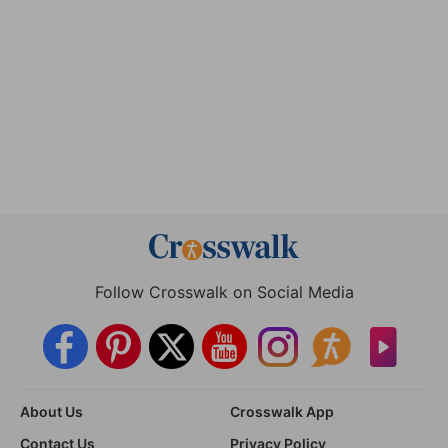
Follow Crosswalk on Social Media
About Us
Crosswalk App
Contact Us
Privacy Policy