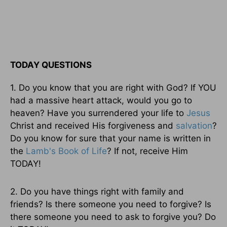
TODAY QUESTIONS
1. Do you know that you are right with God? If YOU
had a massive heart attack, would you go to
heaven? Have you surrendered your life to
Jesus
Christ and received His forgiveness and
salvation
?
Do you know for sure that your name is written in
the
Lamb's Book of Life
? If not, receive Him
TODAY!
2. Do you have things right with family and
friends? Is there someone you need to forgive? Is
there someone you need to ask to forgive you? Do