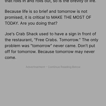
that rolls in and rolls out, so is the brevity of life.
Because life is so brief and tomorrow is not
promised, it is critical to MAKE THE MOST OF
TODAY. Are you doing that?
Joe's Crab Shack used to have a sign in front of
the restaurant, "Free Crabs. Tomorrow." The only
problem was "tomorrow" never came. Don't put
off for tomorrow. Because tomorrow may never
come.