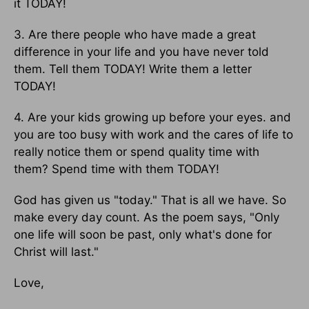
it TODAY!
3. Are there people who have made a great
difference in your life and you have never told
them. Tell them TODAY! Write them a letter
TODAY!
4. Are your kids growing up before your eyes. and
you are too busy with work and the cares of life to
really notice them or spend quality time with
them? Spend time with them TODAY!
God has given us "today." That is all we have. So
make every day count. As the poem says, "Only
one life will soon be past, only what's done for
Christ will last."
Love,