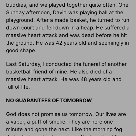
buddies, and we played together quite often. One
Sunday afternoon, David was playing ball at the
playground. After a made basket, he turned to run
down court and fell down in a heap. He suffered a
massive heart attack and was dead before he hit
the ground. He was 42 years old and seemingly in
good shape.
Last Saturday, I conducted the funeral of another
basketball friend of mine. He also died of a
massive heart attack. He was 48 years old and
full of life.
NO GUARANTEES OF TOMORROW
God does not promise us tomorrow. Our lives are
a vapor, a puff of smoke. They are here one
minute and gone the next. Like the morning fog