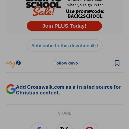
Subscribe to this devotional
Follow devo
Add Crosswalk.com as a trusted source for
Christian content.
SHARE