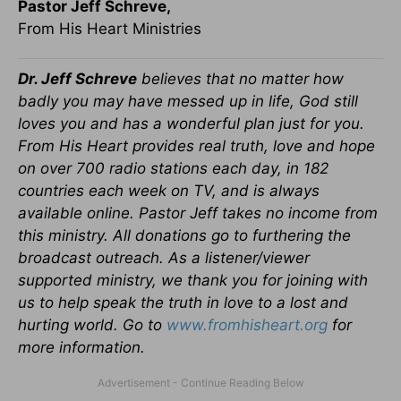
Pastor Jeff Schreve,
From His Heart Ministries
Dr. Jeff Schreve
believes that no matter how
badly you may have messed up in life, God still
loves you and has a wonderful plan just for you.
From His Heart provides real truth, love and hope
on over 700 radio stations each day, in 182
countries each week on TV, and is always
available online. Pastor Jeff takes no income from
this ministry. All donations go to furthering the
broadcast outreach. As a listener/viewer
supported ministry, we thank you for joining with
us to help speak the truth in love to a lost and
hurting world. Go to
www.fromhisheart.org
for
more information.