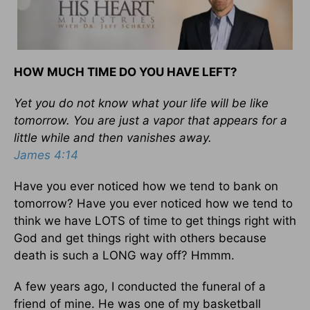
HOW MUCH TIME DO YOU HAVE LEFT?
Yet you do not know what your life will be like
tomorrow. You are just a vapor that appears for a
little while and then vanishes away.
James 4:14
Have you ever noticed how we tend to bank on
tomorrow? Have you ever noticed how we tend to
think we have LOTS of time to get things right with
God and get things right with others because
death is such a LONG way off? Hmmm.
A few years ago, I conducted the funeral of a
friend of mine. He was one of my basketball