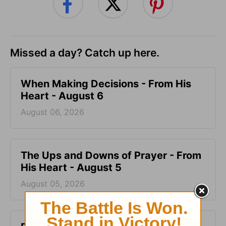
Missed a day? Catch up here.
When Making Decisions - From His
Heart - August 6
August 06, 2026
The Ups and Downs of Prayer - From
His Heart - August 5
August 05, 2026