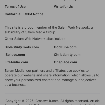
Terms of Use
Write for Us
California - CCPA Notice
This site is a proud member of the Salem Web Network, a
subsidiary of Salem Media Group.
Other Salem Web Network sites include:
BibleStudyTools.com
GodTube.com
iBelieve.com
Christianity.com
LifeAudio.com
Oneplace.com
Salem Media, our partners and affiliates use cookies to
operate our website and share information, which allows us to
show your personalized content and manage our objectives
as a business.
Copyright © 2026, Crosswalk.com. All rights reserved. Article