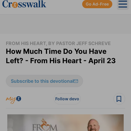
Go Ad-Free
Ope
FROM HIS HEART, BY PASTOR JEFF SCHREVE
How Much Time Do You Have
Left? - From His Heart - April 23
Subscribe to this devotional
Follow devo