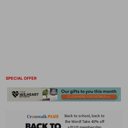
SPECIAL OFFER