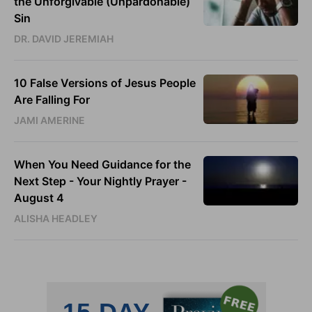
the Unforgivable (Unpardonable)
Sin
DR. DAVID JEREMIAH
10 False Versions of Jesus People
Are Falling For
JAMI AMERINE
When You Need Guidance for the
Next Step - Your Nightly Prayer -
August 4
ALISHA HEADLEY