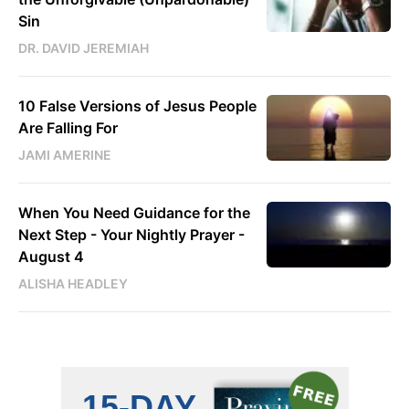
Sin
DR. DAVID JEREMIAH
10 False Versions of Jesus People
Are Falling For
JAMI AMERINE
When You Need Guidance for the
Next Step - Your Nightly Prayer -
August 4
ALISHA HEADLEY