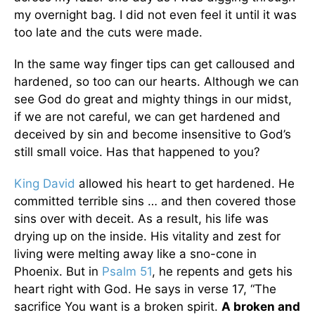
my overnight bag. I did not even feel it until it was
too late and the cuts were made.
In the same way finger tips can get calloused and
hardened, so too can our hearts. Although we can
see God do great and mighty things in our midst,
if we are not careful, we can get hardened and
deceived by sin and become insensitive to God’s
still small voice. Has that happened to you?
King David
allowed his heart to get hardened. He
committed terrible sins … and then covered those
sins over with deceit. As a result, his life was
drying up on the inside. His vitality and zest for
living were melting away like a sno-cone in
Phoenix. But in
Psalm 51
, he repents and gets his
heart right with God. He says in verse 17, “The
sacrifice You want is a broken spirit.
A broken and