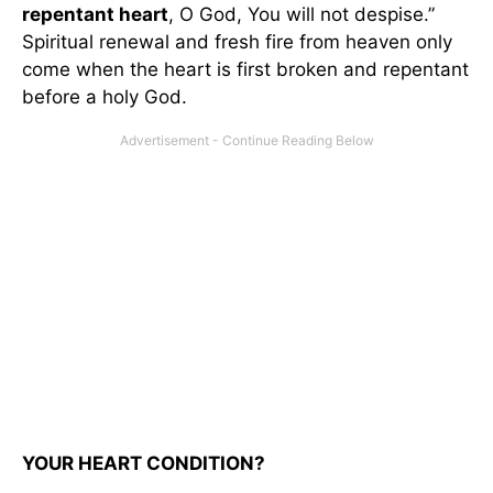
repentant heart
, O God, You will not despise.”
Spiritual renewal and fresh fire from heaven only
come when the heart is first broken and repentant
before a holy God.
YOUR HEART CONDITION?