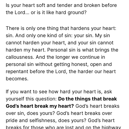
Is your heart soft and tender and broken before
the Lord… or is it like hard ground?
There is only one thing that hardens your heart:
sin. And only one kind of sin: your sin. My sin
cannot harden your heart, and your sin cannot
harden my heart. Personal sin is what brings the
callousness. And the longer we continue in
personal sin without getting honest, open and
repentant before the Lord, the harder our heart
becomes.
If you want to see how hard your heart is, ask
yourself this question:
Do the things that break
God’s heart break my heart?
God’s heart breaks
over sin, does yours? God’s heart breaks over
pride and selfishness, does yours? God’s heart
breaks for those who are lost and on the highway