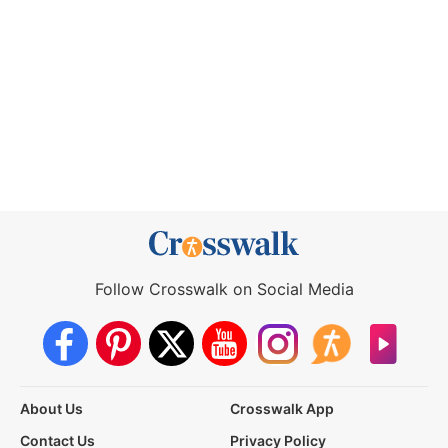
Follow Crosswalk on Social Media
About Us
Crosswalk App
Contact Us
Privacy Policy