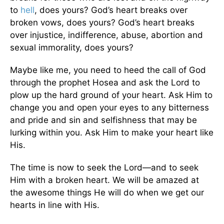
to
hell
, does yours? God’s heart breaks over
broken vows, does yours? God’s heart breaks
over injustice, indifference, abuse, abortion and
sexual immorality, does yours?
Maybe like me, you need to heed the call of God
through the prophet Hosea and ask the Lord to
plow up the hard ground of your heart. Ask Him to
change you and open your eyes to any bitterness
and pride and sin and selfishness that may be
lurking within you. Ask Him to make your heart like
His.
The time is now to seek the Lord—and to seek
Him with a broken heart. We will be amazed at
the awesome things He will do when we get our
hearts in line with His.