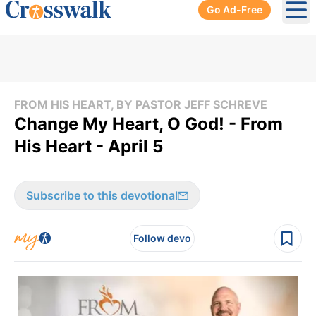
Go Ad-Free
Ope
FROM HIS HEART, BY PASTOR JEFF SCHREVE
Change My Heart, O God! - From
His Heart - April 5
Subscribe to this devotional
Follow devo