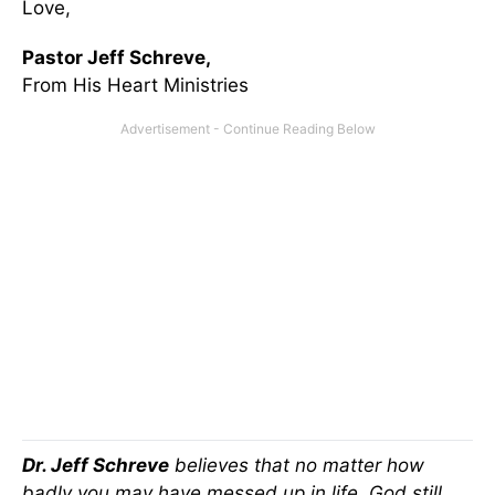
Love,
Pastor Jeff Schreve,
From His Heart Ministries
Dr. Jeff Schreve
believes that no matter how
badly you may have messed up in life, God still