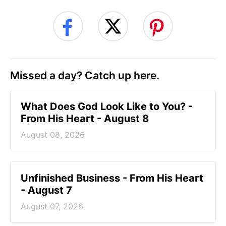
Missed a day? Catch up here.
What Does God Look Like to You? -
From His Heart - August 8
August 08, 2026
Unfinished Business - From His Heart
- August 7
August 07, 2026