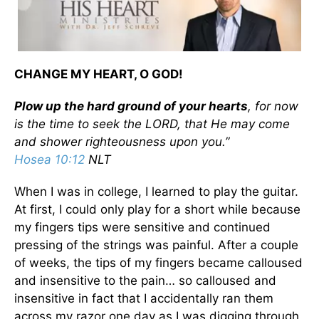
CHANGE MY HEART, O GOD!
Plow up the hard ground of your hearts
, for now
is the time to seek the LORD, that He may come
and shower righteousness upon you.”
Hosea 10:12
NLT
When I was in college, I learned to play the guitar.
At first, I could only play for a short while because
my fingers tips were sensitive and continued
pressing of the strings was painful. After a couple
of weeks, the tips of my fingers became calloused
and insensitive to the pain… so calloused and
insensitive in fact that I accidentally ran them
across my razor one day as I was digging through