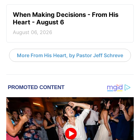
When Making Decisions - From His
Heart - August 6
August 06, 2026
More From His Heart, by Pastor Jeff Schreve