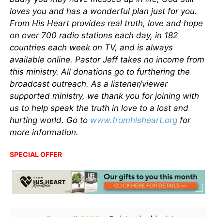
loves you and has a wonderful plan just for you.
From His Heart provides real truth, love and hope
on over 700 radio stations each day, in 182
countries each week on TV, and is always
available online. Pastor Jeff takes no income from
this ministry. All donations go to furthering the
broadcast outreach. As a listener/viewer
supported ministry, we thank you for joining with
us to help speak the truth in love to a lost and
hurting world. Go to
www.fromhisheart.org
for
more information.
SPECIAL OFFER