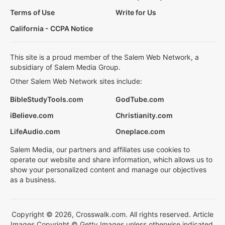
Terms of Use
Write for Us
California - CCPA Notice
This site is a proud member of the Salem Web Network, a
subsidiary of Salem Media Group.
Other Salem Web Network sites include:
BibleStudyTools.com
GodTube.com
iBelieve.com
Christianity.com
LifeAudio.com
Oneplace.com
Salem Media, our partners and affiliates use cookies to
operate our website and share information, which allows us to
show your personalized content and manage our objectives
as a business.
Copyright © 2026, Crosswalk.com. All rights reserved. Article
Images Copyright © Getty Images unless otherwise indicated.