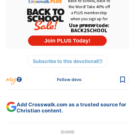
Subscribe to this devotional
Follow devo
Add Crosswalk.com as a trusted source for
Christian content.
SHARE