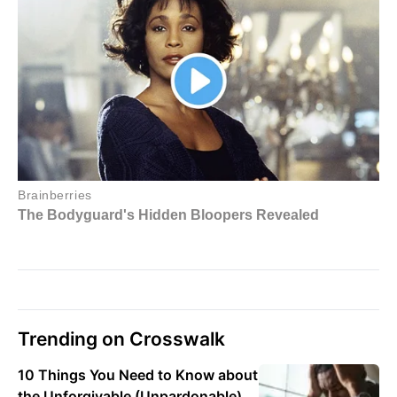
Trending on Crosswalk
10 Things You Need to Know about
the Unforgivable (Unpardonable)