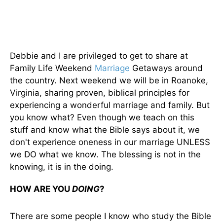
Debbie and I are privileged to get to share at
Family Life Weekend
Marriage
Getaways around
the country. Next weekend we will be in Roanoke,
Virginia, sharing proven, biblical principles for
experiencing a wonderful marriage and family. But
you know what? Even though we teach on this
stuff and know what the Bible says about it, we
don't experience oneness in our marriage UNLESS
we DO what we know. The blessing is not in the
knowing, it is in the doing.
HOW ARE YOU
DOING
?
There are some people I know who study the Bible