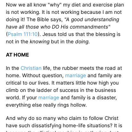
Now we all know "why" my diet and exercise plan
is not working. It is not working because I am not
doing it! The Bible says,
"A good understanding
have all those who DO His commandments"
(
Psalm 111:10
). Jesus told us that the blessing is
not in the
knowing
but in the
doing
.
AT HOME
In the
Christian
life, the rubber meets the road at
home. Without question,
marriage
and family are
critical to our lives. It matters little how high you
climb on the ladder of success in the business
world. If your
marriage
and family is a disaster,
everything else really rings hollow.
And why do so many who claim to follow Christ
have such dissatisfying home-life situations? It is