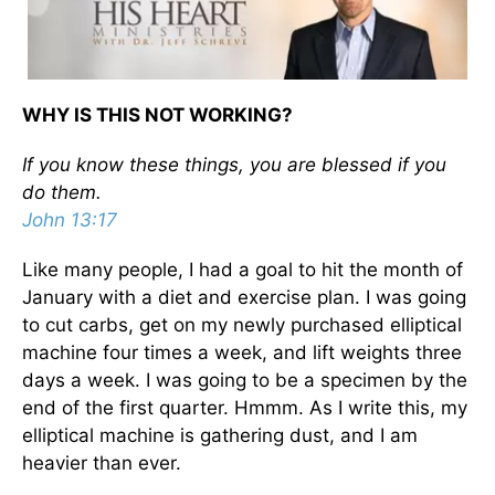
WHY IS THIS NOT WORKING?
If you know these things, you are blessed if you
do them.
John 13:17
Like many people, I had a goal to hit the month of
January with a diet and exercise plan. I was going
to cut carbs, get on my newly purchased elliptical
machine four times a week, and lift weights three
days a week. I was going to be a specimen by the
end of the first quarter. Hmmm. As I write this, my
elliptical machine is gathering dust, and I am
heavier than ever.