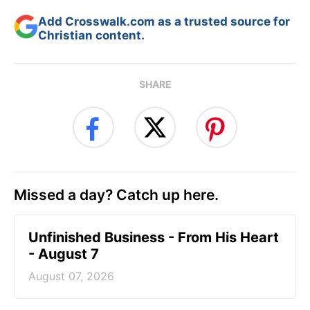
Add Crosswalk.com as a trusted source for
Christian content.
SHARE
Missed a day? Catch up here.
Unfinished Business - From His Heart
- August 7
August 07, 2026