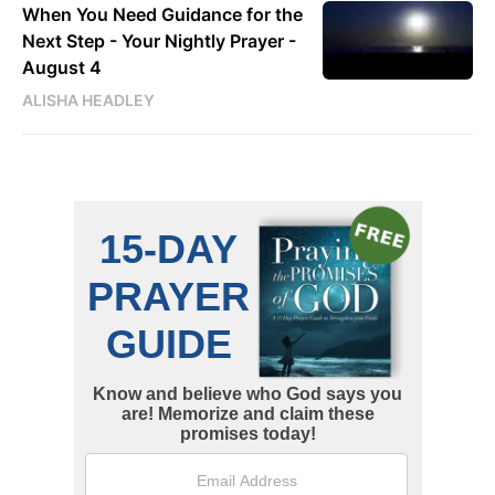
When You Need Guidance for the
Next Step - Your Nightly Prayer -
August 4
ALISHA HEADLEY