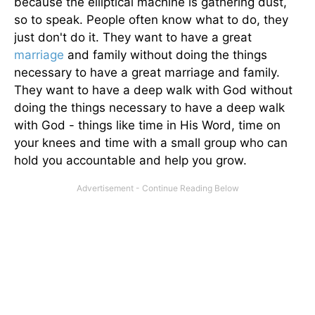
because the elliptical machine is gathering dust,
so to speak. People often know what to do, they
just don't do it. They want to have a great
marriage
and family without doing the things
necessary to have a great marriage and family.
They want to have a deep walk with God without
doing the things necessary to have a deep walk
with God - things like time in His Word, time on
your knees and time with a small group who can
hold you accountable and help you grow.