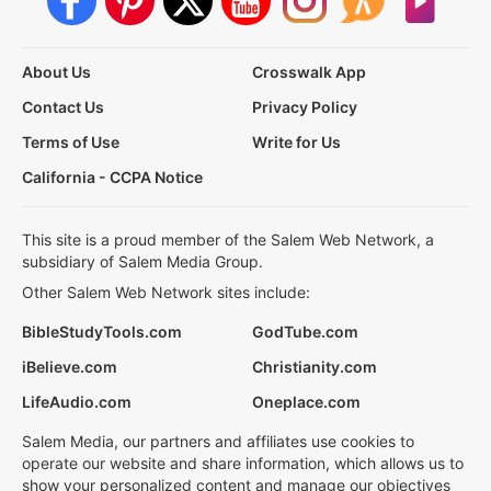
About Us
Crosswalk App
Contact Us
Privacy Policy
Terms of Use
Write for Us
California - CCPA Notice
This site is a proud member of the Salem Web Network, a
subsidiary of Salem Media Group.
Other Salem Web Network sites include:
BibleStudyTools.com
GodTube.com
iBelieve.com
Christianity.com
LifeAudio.com
Oneplace.com
Salem Media, our partners and affiliates use cookies to
operate our website and share information, which allows us to
show your personalized content and manage our objectives