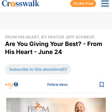
Go Ad-Free
Ope
FROM HIS HEART, BY PASTOR JEFF SCHREVE
Are You Giving Your Best? - From
His Heart - June 24
Subscribe to this devotional
Follow devo