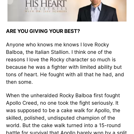
ARE YOU GIVING YOUR BEST?
Anyone who knows me knows I love Rocky
Balboa, the Italian Stallion. I think one of the
reasons I love the Rocky character so much is
because he was a fighter with limited ability but
tons of heart. He fought with all that he had, and
then some.
When the unheralded Rocky Balboa first fought
Apollo Creed, no one took the fight seriously. It
was supposed to be a cake walk for Apollo, the
skilled, polished, undisputed champion of the
world. But the cake walk turned into a 15-round
battle for survival that Apollo barely won by a split