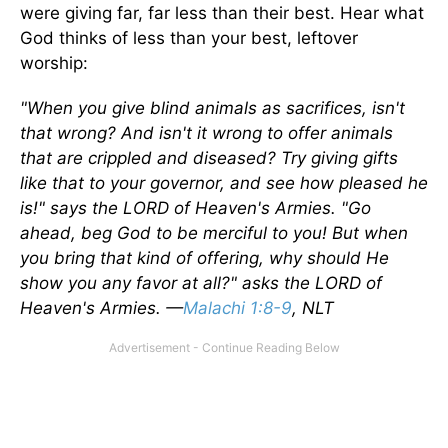
were giving far, far less than their best. Hear what
God thinks of less than your best, leftover
worship:
"When you give blind animals as sacrifices, isn't
that wrong? And isn't it wrong to offer animals
that are crippled and diseased? Try giving gifts
like that to your governor, and see how pleased he
is!" says the LORD of Heaven's Armies. "Go
ahead, beg God to be merciful to you! But when
you bring that kind of offering, why should He
show you any favor at all?" asks the LORD of
Heaven's Armies. —
Malachi 1:8-9
, NLT