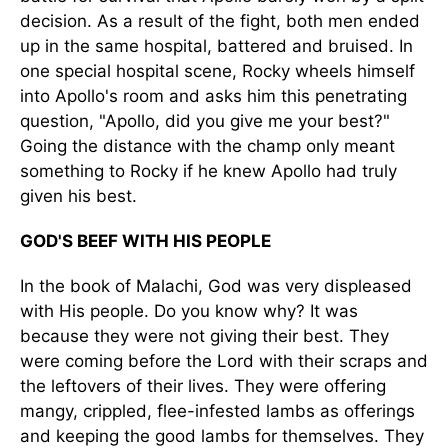
decision. As a result of the fight, both men ended
up in the same hospital, battered and bruised. In
one special hospital scene, Rocky wheels himself
into Apollo's room and asks him this penetrating
question, "Apollo, did you give me your best?"
Going the distance with the champ only meant
something to Rocky if he knew Apollo had truly
given his best.
GOD'S BEEF WITH HIS PEOPLE
In the book of Malachi, God was very displeased
with His people. Do you know why? It was
because they were not giving their best. They
were coming before the Lord with their scraps and
the leftovers of their lives. They were offering
mangy, crippled, flee-infested lambs as offerings
and keeping the good lambs for themselves. They