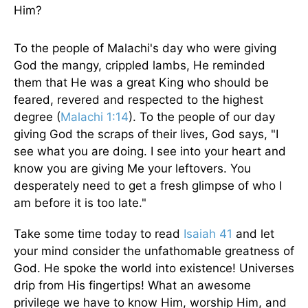
Him?
To the people of Malachi's day who were giving
God the mangy, crippled lambs, He reminded
them that He was a great King who should be
feared, revered and respected to the highest
degree (
Malachi 1:14
). To the people of our day
giving God the scraps of their lives, God says, "I
see what you are doing. I see into your heart and
know you are giving Me your leftovers. You
desperately need to get a fresh glimpse of who I
am before it is too late."
Take some time today to read
Isaiah 41
and let
your mind consider the unfathomable greatness of
God. He spoke the world into existence! Universes
drip from His fingertips! What an awesome
privilege we have to know Him, worship Him, and