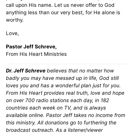
call upon His name. Let us never offer to God
anything less than our very best, for He alone is
worthy.
Love,
Pastor Jeff Schreve,
From His Heart Ministries
Dr. Jeff Schreve
believes that no matter how
badly you may have messed up in life, God still
loves you and has a wonderful plan just for you.
From His Heart provides real truth, love and hope
on over 700 radio stations each day, in 182
countries each week on TV, and is always
available online. Pastor Jeff takes no income from
this ministry. All donations go to furthering the
broadcast outreach. As a listener/viewer