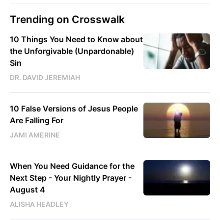
Trending on Crosswalk
10 Things You Need to Know about
the Unforgivable (Unpardonable)
Sin
DR. DAVID JEREMIAH
10 False Versions of Jesus People
Are Falling For
JAMI AMERINE
When You Need Guidance for the
Next Step - Your Nightly Prayer -
August 4
ALISHA HEADLEY