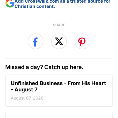
Add Crosswalk.com as a trusted source for
Christian content.
SHARE
Missed a day? Catch up here.
Unfinished Business - From His Heart
- August 7
August 07, 2026