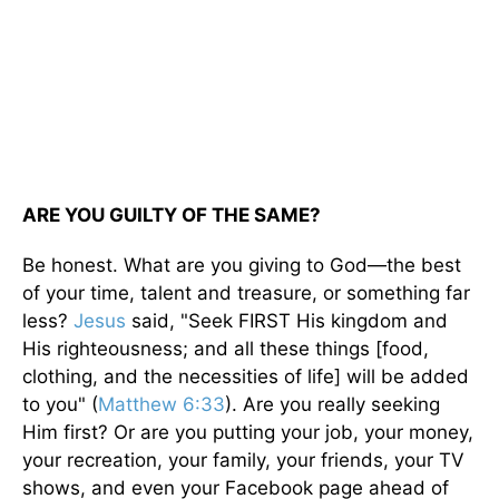
ARE YOU GUILTY OF THE SAME?
Be honest. What are you giving to God—the best
of your time, talent and treasure, or something far
less?
Jesus
said, "Seek FIRST His kingdom and
His righteousness; and all these things [food,
clothing, and the necessities of life] will be added
to you" (
Matthew 6:33
). Are you really seeking
Him first? Or are you putting your job, your money,
your recreation, your family, your friends, your TV
shows, and even your Facebook page ahead of