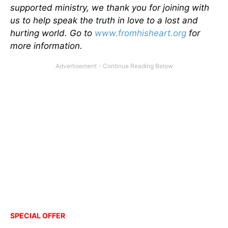
supported ministry, we thank you for joining with
us to help speak the truth in love to a lost and
hurting world. Go to
www.fromhisheart.org
for
more information.
SPECIAL OFFER