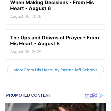
When Making Decisions - From His
Heart - August 6
August 06, 2026
The Ups and Downs of Prayer - From
His Heart - August 5
August 05, 2026
More From His Heart, by Pastor Jeff Schreve