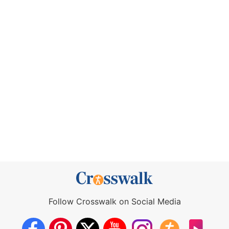
Follow Crosswalk on Social Media