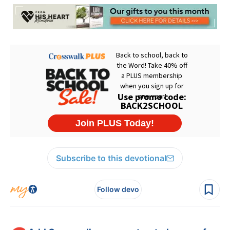
Subscribe to this devotional
Follow devo