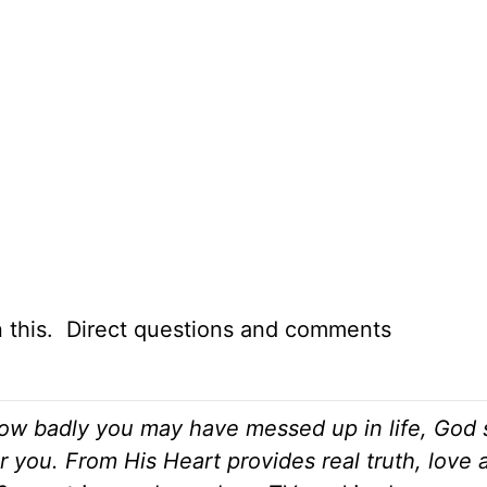
n this. Direct questions and comments
ow badly you may have messed up in life, God st
r you. From His Heart provides real truth, love