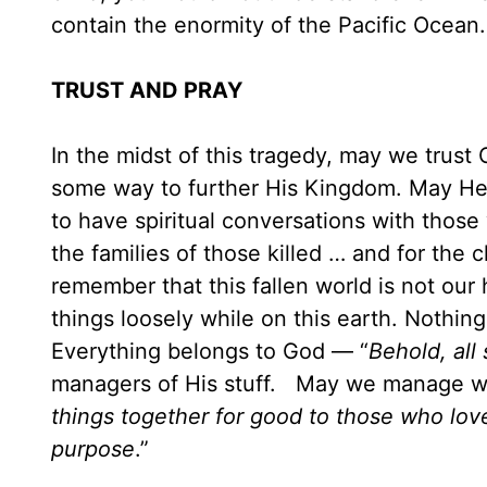
contain the enormity of the Pacific O
TRUST AND PRAY
In the midst of this tragedy, may we trus
some way to further His Kingdom. May He 
to have spiritual conversations with those
the families of those killed … and for the
remember that this fallen world is not our
things loosely while on this earth. Nothin
Everything belongs to God — “
Behold, all
managers of His stuff. May we manage wel
things together for good to those who lov
purpose
.”