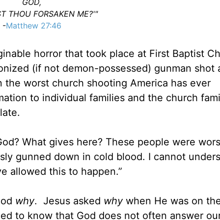
GOD,
T THOU FORSAKEN ME?'"
-
Matthew 27:46
inable horror that took place at First Baptist C
onized (if not demon-possessed) gunman shot 
n the worst church shooting America has ever
ation to individual families and the church fami
plate.
y, God? What gives here? These people were wor
usly gunned down in cold blood. I cannot under
e allowed this to happen.”
 God
why
. Jesus asked
why
when He was on the
need to know that God does not often answer ou