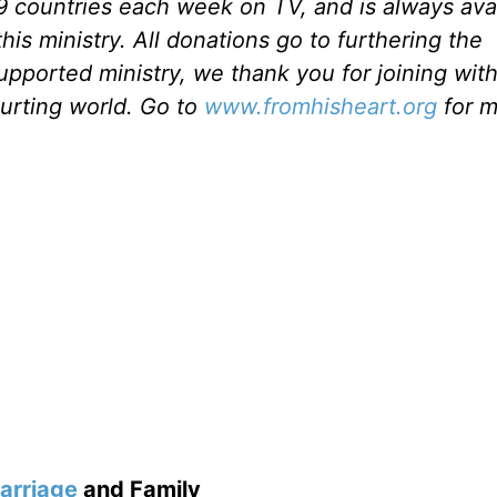
49 countries each week on TV, and is always ava
is ministry. All donations go to furthering the
upported ministry, we thank you for joining with
hurting world. Go to
www.fromhisheart.org
for m
arriage
and Family