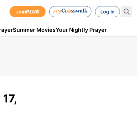
Join
PLUS
Log In
rayer
Summer Movies
Your Nightly Prayer
17,