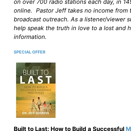
on over 700 radio stations each day, in 1
online. Pastor Jeff takes no income from th
broadcast outreach. As a listener/viewer s
help speak the truth in love to a lost and 
information.
SPECIAL OFFER
Built to Last: How to Build a Successful
M