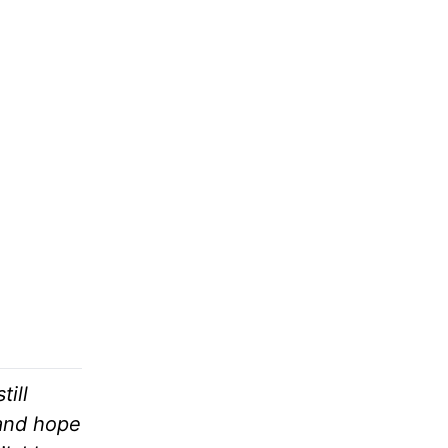
ill
 and hope