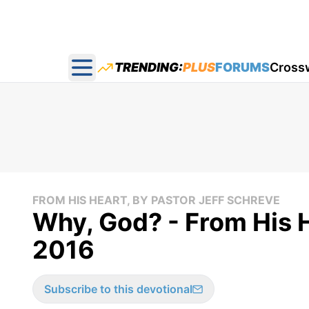
TRENDING:
PLUS
FORUMS
Cross
Open main menu
FROM HIS HEART, BY PASTOR JEFF SCHREVE
Why, God? - From His 
2016
Subscribe to this devotional