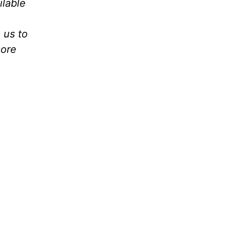
ilable
 us to
ore