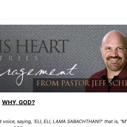
WHY, GOD?
ud voice, saying, 'ELI, ELI, LAMA SABACHTHANI?' that is, 