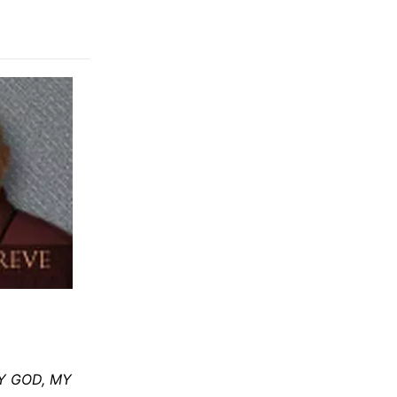
"MY GOD, MY