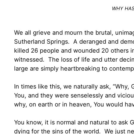
WHY HAS
We all grieve and mourn the brutal, unimag
Sutherland Springs. A deranged and dem
killed 26 people and wounded 20 others i
witnessed. The loss of life and utter decim
large are simply heartbreaking to contem
In times like this, we naturally ask, “Wh
You, and they were senselessly and vicio
why, on earth or in heaven, You would hav
You know, it is normal and natural to ask
dying for the sins of the world. We just 