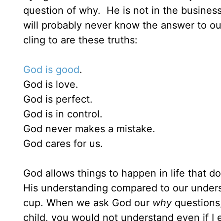
question of why. He is not in the business
will probably never know the answer to o
cling to are these truths:
God is good
.
God is love.
God is perfect.
God is in control.
God never makes a mistake.
God cares for us.
God allows things to happen in life that 
His understanding compared to our underst
cup. When we ask God our
why
questions,
child, you would not understand even if I 