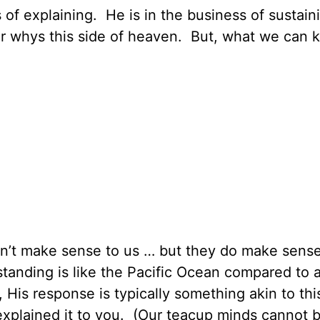
 of explaining. He is in the business of sustai
ur whys this side of heaven. But, what we can
don’t make sense to us … but they do make sense
anding is like the Pacific Ocean compared to a
 His response is typically something akin to thi
explained it to you. (Our teacup minds cannot 