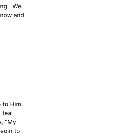
ning. We
 know and
 to Him.
 tea
s, “My
begin to