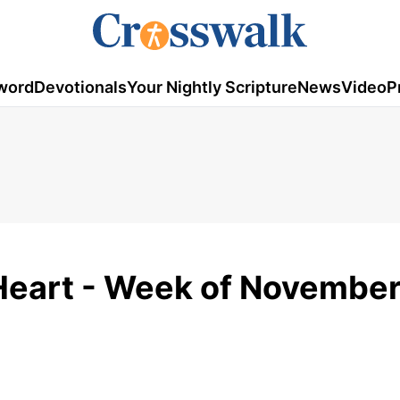
word
Devotionals
Your Nightly Scripture
News
Video
P
Heart - Week of November 