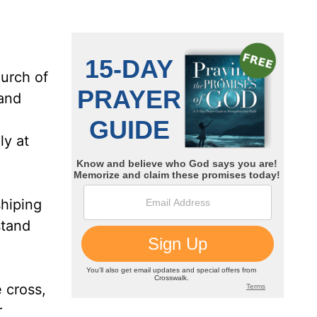
hurch of
and
ly at
shiping
stand
 cross,
r