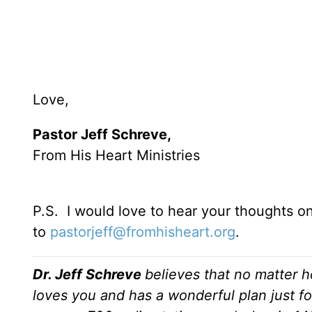
Love,
Pastor Jeff Schreve,
From His Heart Ministries
P.S. I would love to hear your thoughts o
to
pastorjeff@fromhisheart.org
.
Dr. Jeff Schreve
believes that no matter h
loves you and has a wonderful plan just fo