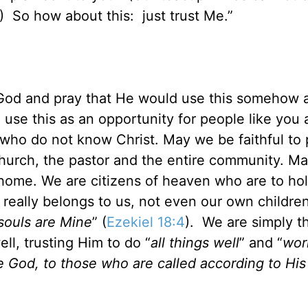
cean.) So how about this: just trust Me.”
t God and pray that He would use this somehow 
use this as an opportunity for people like you
 who do not know Christ. May we be faithful to 
 church, the pastor and the entire community. M
 home. We are citizens of heaven who are to hol
g really belongs to us, not even our own children
 souls are Mine
” (
Ezekiel 18:4
). We are simply t
l, trusting Him to do “
all things well
” and “
work
e God, to those who are called according to His