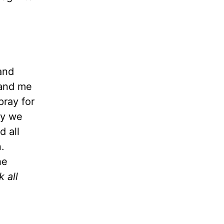
and
 and me
pray for
ay we
d all
.
he
 all