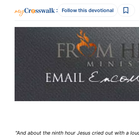
:
Follow this devotional
"And about the ninth hour Jesus cried out with a lo