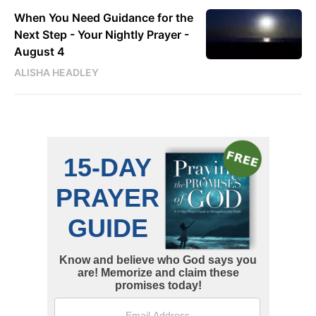
When You Need Guidance for the
Next Step - Your Nightly Prayer -
August 4
ALISHA HEADLEY