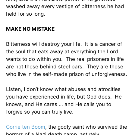
washed away every vestige of bitterness he had
held for so long.
MAKE NO MISTAKE
Bitterness will destroy your life. It is a cancer of
the soul that eats away at everything the Lord
wants to do within you. The real prisoners in life
are not those behind steel bars. They are those
who live in the self-made prison of unforgiveness.
Listen, I don’t know what abuses and atrocities
you have experienced in life, but God does. He
knows, and He cares … and He calls you to
forgive so you can truly live.
Corrie ten Boom
, the godly saint who survived the
horrors of a Nazi death camp, astutely