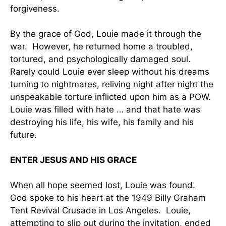
forgiveness.
By the grace of God, Louie made it through the
war. However, he returned home a troubled,
tortured, and psychologically damaged soul.
Rarely could Louie ever sleep without his dreams
turning to nightmares, reliving night after night the
unspeakable torture inflicted upon him as a POW.
Louie was filled with hate … and that hate was
destroying his life, his wife, his family and his
future.
ENTER JESUS AND HIS GRACE
When all hope seemed lost, Louie was found.
God spoke to his heart at the 1949 Billy Graham
Tent Revival Crusade in Los Angeles. Louie,
attempting to slip out during the invitation, ended