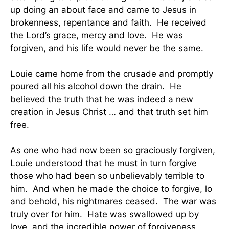
up doing an about face and came to Jesus in
brokenness, repentance and faith. He received
the Lord’s grace, mercy and love. He was
forgiven, and his life would never be the same.
Louie came home from the crusade and promptly
poured all his alcohol down the drain. He
believed the truth that he was indeed a new
creation in Jesus Christ … and that truth set him
free.
As one who had now been so graciously forgiven,
Louie understood that he must in turn forgive
those who had been so unbelievably terrible to
him. And when he made the choice to forgive, lo
and behold, his nightmares ceased. The war was
truly over for him. Hate was swallowed up by
love, and the incredible power of forgiveness