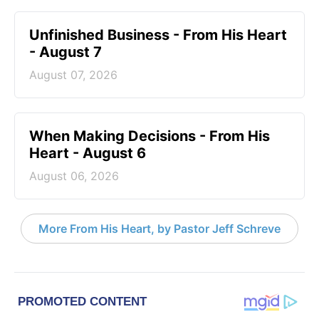
Unfinished Business - From His Heart
- August 7
August 07, 2026
When Making Decisions - From His
Heart - August 6
August 06, 2026
More From His Heart, by Pastor Jeff Schreve