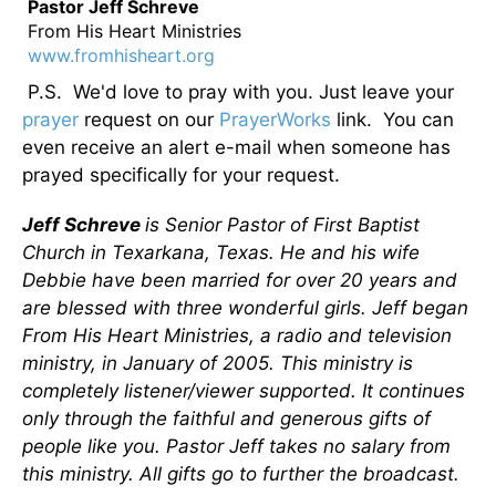
Pastor Jeff Schreve
From His Heart Ministries
www.fromhisheart.org
P.S. We'd love to pray with you. Just leave your
prayer
request on our
PrayerWorks
link. You can
even receive an alert e-mail when someone has
prayed specifically for your request.
Jeff Schreve
is Senior Pastor of First Baptist
Church in Texarkana, Texas. He and his wife
Debbie have been married for over 20 years and
are blessed with three wonderful girls. Jeff began
From His Heart Ministries, a radio and television
ministry, in January of 2005. This ministry is
completely listener/viewer supported. It continues
only through the faithful and generous gifts of
people like you. Pastor Jeff takes no salary from
this ministry. All gifts go to further the broadcast.