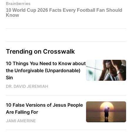
Trending on Crosswalk
10 Things You Need to Know about
the Unforgivable (Unpardonable)
Sin
DR. DAVID JEREMIAH
10 False Versions of Jesus People
Are Falling For
JAMI AMERINE