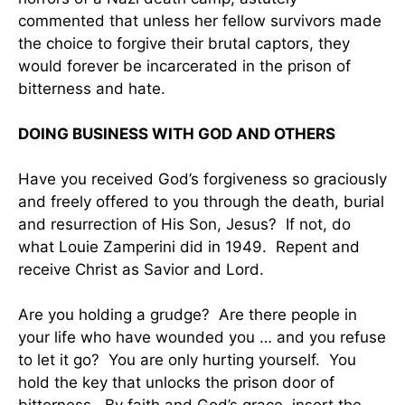
commented that unless her fellow survivors made
the choice to forgive their brutal captors, they
would forever be incarcerated in the prison of
bitterness and hate.
DOING BUSINESS WITH GOD AND OTHERS
Have you received God’s forgiveness so graciously
and freely offered to you through the death, burial
and resurrection of His Son, Jesus? If not, do
what Louie Zamperini did in 1949. Repent and
receive Christ as Savior and Lord.
Are you holding a grudge? Are there people in
your life who have wounded you … and you refuse
to let it go? You are only hurting yourself. You
hold the key that unlocks the prison door of