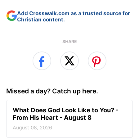
Add Crosswalk.com as a trusted source for
Christian content.
SHARE
Missed a day? Catch up here.
What Does God Look Like to You? -
From His Heart - August 8
August 08, 2026