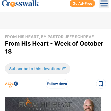
Go Ad-Free
Ope
FROM HIS HEART, BY PASTOR JEFF SCHREVE
From His Heart - Week of October
18
Subscribe to this devotional
Follow devo