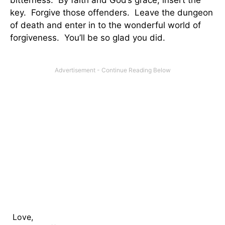
bitterness. By faith and God’s grace, insert the
key. Forgive those offenders. Leave the dungeon
of death and enter in to the wonderful world of
forgiveness. You’ll be so glad you did.
Love,