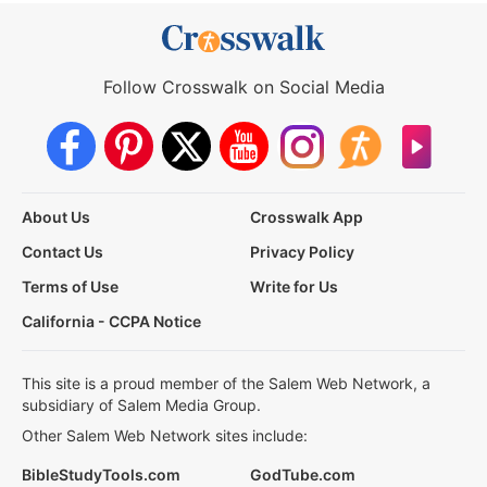
Follow Crosswalk on Social Media
About Us
Crosswalk App
Contact Us
Privacy Policy
Terms of Use
Write for Us
California - CCPA Notice
This site is a proud member of the Salem Web Network, a
subsidiary of Salem Media Group.
Other Salem Web Network sites include:
BibleStudyTools.com
GodTube.com