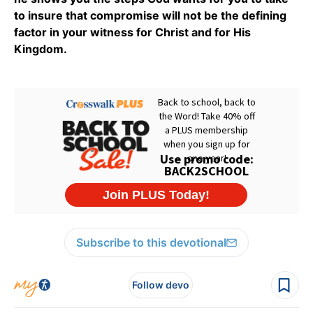
to insure that compromise will not be the defining
factor in your witness for Christ and for His
Kingdom.
Subscribe to this devotional
Follow devo