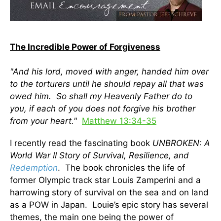
The Incredible Power of Forgiveness
"And his lord, moved with anger, handed him over
to the torturers until he should repay all that was
owed him. So shall my Heavenly Father do to
you, if each of you does not forgive his brother
from your heart.
"
Matthew 13:34-35
I recently read the fascinating book
UNBROKEN: A
World War II Story of Survival, Resilience, and
Redemption
. The book chronicles the life of
former Olympic track star Louis Zamperini and a
harrowing story of survival on the sea and on land
as a POW in Japan. Louie’s epic story has several
themes, the main one being the power of