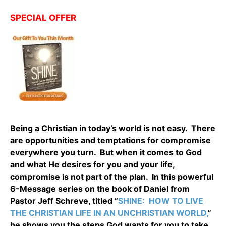
SPECIAL OFFER
Being a Christian in today’s world is not easy. There
are opportunities and temptations for compromise
everywhere you turn. But when it comes to God
and what He desires for you and your life,
compromise is not part of the plan. In this powerful
6-Message series on the book of Daniel from
Pastor Jeff Schreve, titled “
SHINE: HOW TO LIVE
THE CHRISTIAN LIFE IN AN UNCHRISTIAN WORLD,
”
he shows you the steps God wants for you to take