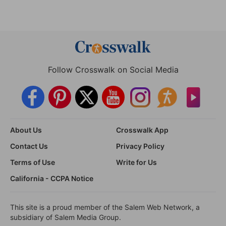
Follow Crosswalk on Social Media
About Us
Crosswalk App
Contact Us
Privacy Policy
Terms of Use
Write for Us
California - CCPA Notice
This site is a proud member of the Salem Web Network, a
subsidiary of Salem Media Group.