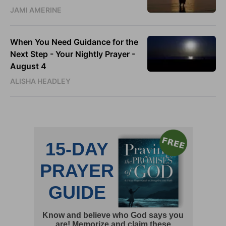
JAMI AMERINE
When You Need Guidance for the
Next Step - Your Nightly Prayer -
August 4
ALISHA HEADLEY