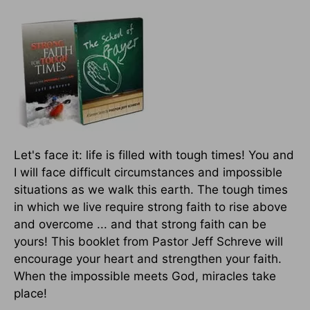
Let's face it: life is filled with tough times! You and
I will face difficult circumstances and impossible
situations as we walk this earth. The tough times
in which we live require strong faith to rise above
and overcome ... and that strong faith can be
yours! This booklet from Pastor Jeff Schreve will
encourage your heart and strengthen your faith.
When the impossible meets God, miracles take
place!