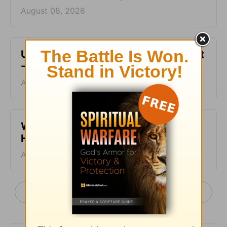
August 08, 2026
Unfinished Business - From His Heart
- August 7
August 07, 2026
When Making Decisions - From His
Heart - August 6
August 06, 2026
More From His Heart, by Pastor Jeff Schreve