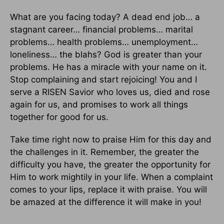
What are you facing today? A dead end job… a
stagnant career… financial problems… marital
problems… health problems… unemployment…
loneliness… the blahs? God is greater than your
problems. He has a miracle with your name on it.
Stop complaining and start rejoicing! You and I
serve a RISEN Savior who loves us, died and rose
again for us, and promises to work all things
together for good for us.
Take time right now to praise Him for this day and
the challenges in it. Remember, the greater the
difficulty you have, the greater the opportunity for
Him to work mightily in your life. When a complaint
comes to your lips, replace it with praise. You will
be amazed at the difference it will make in you!