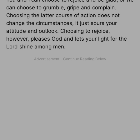
can choose to grumble, gripe and complain.
Choosing the latter course of action does not
change the circumstances, it just sours your
attitude and outlook. Choosing to rejoice,
however, pleases God and lets your light for the
Lord shine among men.