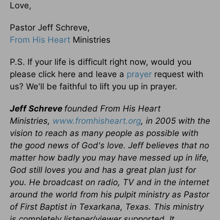
Love,
Pastor Jeff Schreve,
From His Heart
Ministries
P.S. If your life is difficult right now, would you
please click here and leave a
prayer
request with
us? We'll be faithful to lift you up in prayer.
Jeff Schreve
founded From His Heart
Ministries,
www.fromhisheart.org
, in 2005 with the
vision to reach as many people as possible with
the good news of God's love. Jeff believes that no
matter how badly you may have messed up in life,
God still loves you and has a great plan just for
you. He broadcast on radio, TV and in the internet
around the world from his pulpit ministry as Pastor
of First Baptist in Texarkana, Texas. This ministry
is completely listener/viewer supported. It