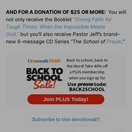
AND F
OR A
D
ONATION OF
$25
OR MORE:
You will
not only receive the Booklet
“
Strong Faith for
Tough Times: When the Impossible Meets
God,”
but you’ll also receive Pastor Jeff’s brand-
new 6-message CD Series “
The School of
Prayer
.”
Subscribe to this devotional