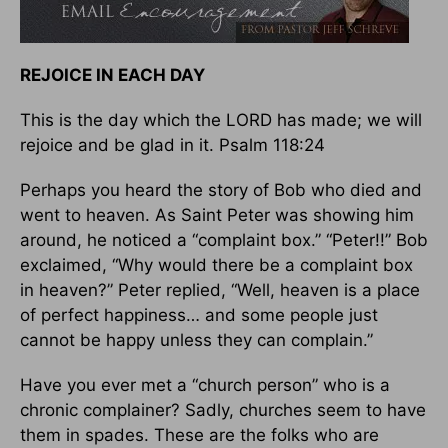
REJOICE IN EACH DAY
This is the day which the LORD has made; we will
rejoice and be glad in it. Psalm 118:24
Perhaps you heard the story of Bob who died and
went to heaven. As Saint Peter was showing him
around, he noticed a “complaint box.” “Peter!!” Bob
exclaimed, “Why would there be a complaint box
in heaven?” Peter replied, “Well, heaven is a place
of perfect happiness… and some people just
cannot be happy unless they can complain.”
Have you ever met a “church person” who is a
chronic complainer? Sadly, churches seem to have
them in spades. These are the folks who are