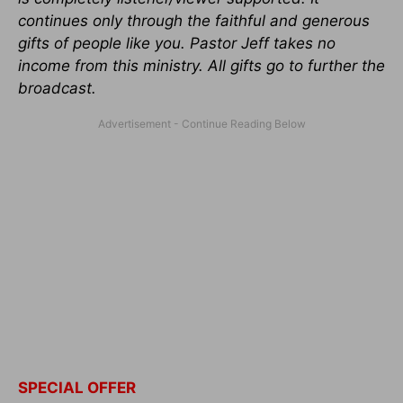
continues only through the faithful and generous
gifts of people like you. Pastor Jeff takes no
income from this ministry. All gifts go to further the
broadcast
.
SPECIAL OFFER