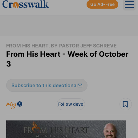
Go Ad-Free
Ope
FROM HIS HEART, BY PASTOR JEFF SCHREVE
From His Heart - Week of October
3
Subscribe to this devotional
Follow devo