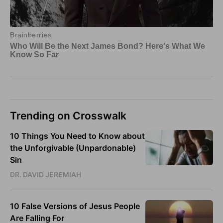
Trending on Crosswalk
10 Things You Need to Know about
the Unforgivable (Unpardonable)
Sin
DR. DAVID JEREMIAH
10 False Versions of Jesus People
Are Falling For