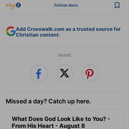
Follow devo
Add Crosswalk.com as a trusted source for
Christian content.
SHARE
Missed a day? Catch up here.
What Does God Look Like to You? -
From His Heart - August 8