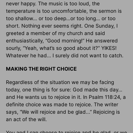
never happy. The music is too loud, the
temperature is too uncomfortable, the sermon is
too shallow… or too deep…or too long… or too
short. Nothing ever seems right. One Sunday, I
greeted a member of my church and said
enthusiastically, “Good morning!” He answered
sourly, “Yeah, what’s so good about it?” YIKES!
Whatever he had… I surely did not want to catch.
MAKING THE RIGHT CHOICE
Regardless of the situation we may be facing
today, one thing is for sure: God made this day…
and He wants us to rejoice in it. In Psalm 118:24, a
definite choice was made to rejoice. The writer
says, “We will rejoice and be glad...” Rejoicing is
an act of the will.
You and I can choose to rejoice and be glad, or we