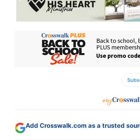
Subsc
Add Crosswalk.com as a trusted sourc