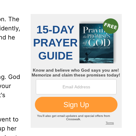
on. The
idently,
end he
ing. God
your
's
went to
up her