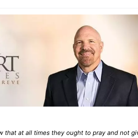
that at all times they ought to pray and not gi