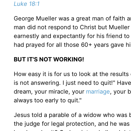
Luke 18:1
George Mueller was a great man of faith 
man did not respond to Christ but Mueller 
earnestly and expectantly for his friend to
had prayed for all those 60+ years gave his
BUT IT'S NOT WORKING!
How easy it is for us to look at the result
is not answering. I just need to quit!" Ha
dream, your miracle, your
marriage
, your 
always too early to quit."
Jesus told a parable of a widow who was 
the judge for legal protection, and he was