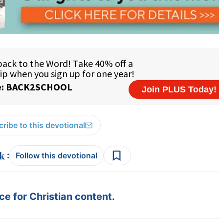
ribe to this devotional
:
Follow this devotional
e for Christian content.