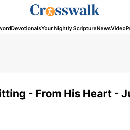
word
Devotionals
Your Nightly Scripture
News
Video
P
tting - From His Heart - J