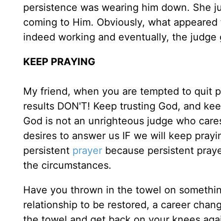
persistence was wearing him down. She ju
coming to Him. Obviously, what appeared 
indeed working and eventually, the judge 
KEEP PRAYING
My friend, when you are tempted to quit 
results DON'T! Keep trusting God, and k
God is not an unrighteous judge who cares
desires to answer us IF we will keep prayi
persistent
prayer
because persistent praye
the circumstances.
Have you thrown in the towel on something
relationship to be restored, a career chang
the towel and get back on your knees agai