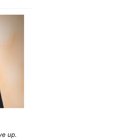
ve up.