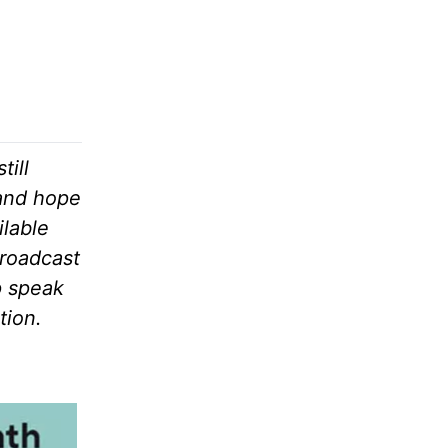
till
 and hope
ilable
broadcast
p speak
tion.