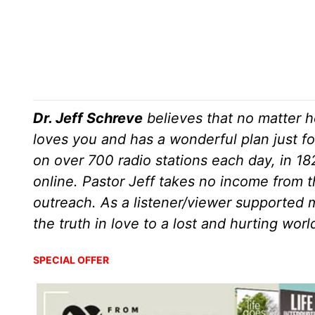
Dr. Jeff Schreve
believes that no matter h
loves you and has a wonderful plan just fo
on over 700 radio stations each day, in 1
online. Pastor Jeff takes no income from th
outreach. As a listener/viewer supported m
the truth in love to a lost and hurting wor
SPECIAL OFFER