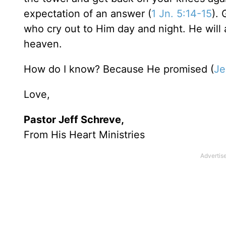
expectation of an answer (
1 Jn. 5:14-15
). 
who cry out to Him day and night. He will 
heaven.
How do I know? Because He promised (
Je
Love,
Pastor Jeff Schreve,
From His Heart Ministries