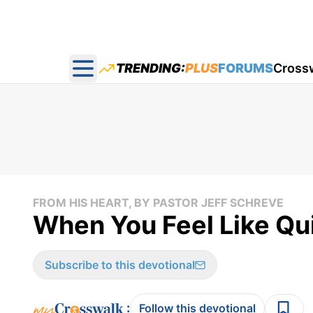
TRENDING:
PLUS
FORUMS
Cross
Open main menu
FROM HIS HEART, BY PASTOR JEFF SCHREVE
When You Feel Like Qui
Subscribe to this devotional
:
Follow this devotional