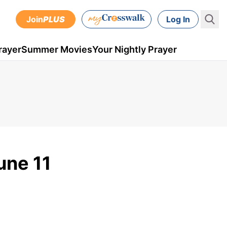
Join
PLUS
Log In
rayer
Summer Movies
Your Nightly Prayer
une 11