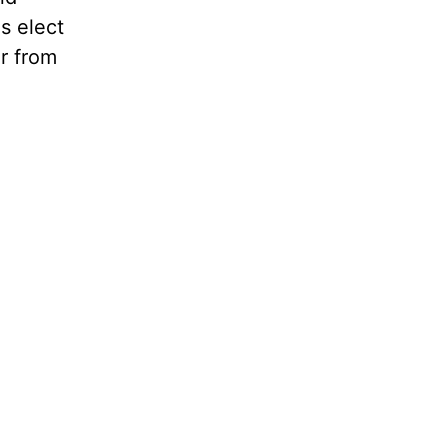
s elect
r from