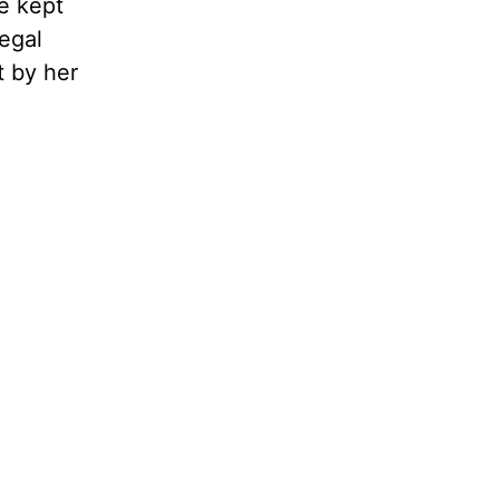
e kept
egal
t by her
.