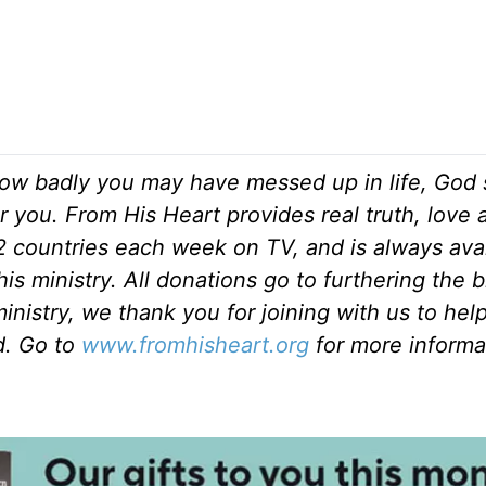
ow badly you may have messed up in life, God s
r you. From His Heart provides real truth, love
82 countries each week on TV, and is always ava
is ministry. All donations go to furthering the 
inistry, we thank you for joining with us to hel
ld. Go to
www.fromhisheart.org
for more informa