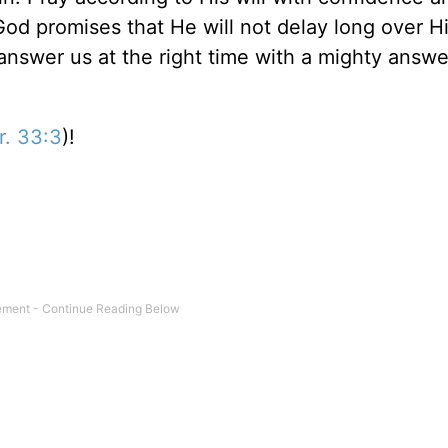
God promises that He will not delay long over Hi
answer us at the right time with a mighty answe
r. 33:3
)!