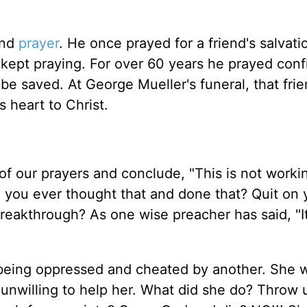
and
prayer
. He once prayed for a friend's salvati
kept praying. For over 60 years he prayed conf
 be saved. At George Mueller's funeral, that fri
 heart to Christ.
s of our prayers and conclude, "This is not work
ve you ever thought that and done that? Quit on 
breakthrough? As one wise preacher has said, "It
being oppressed and cheated by another. She 
 unwilling to help her. What did she do? Throw 