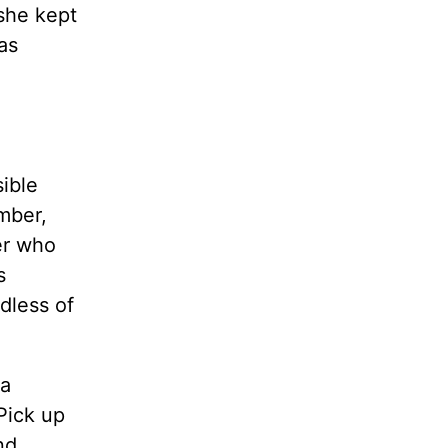
she kept
as
ible
mber,
er who
s
dless of
 a
 Pick up
nd