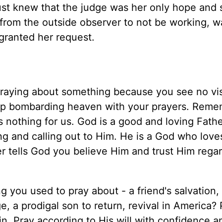
st knew that the judge was her only hope and 
from the outside observer to not be working, w
granted her request.
praying about something because you see no vis
eep bombarding heaven with your prayers. Reme
 nothing for us. God is a good and loving Fath
ng and calling out to Him. He is a God who love
r tells God you believe Him and trust Him regar
 you used to pray about - a friend's salvation,
e, a prodigal son to return, revival in America?
n. Pray according to His will with confidence a