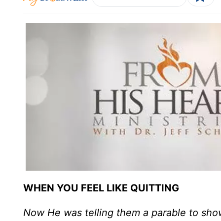
WHEN YOU FEEL LIKE QUITTING
Now He was telling them a parable to show 