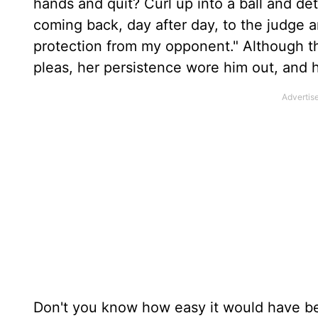
hands and quit? Curl up into a ball and d
coming back, day after day, to the judge 
protection from my opponent." Although t
pleas, her persistence wore him out, and 
Don't you know how easy it would have bee