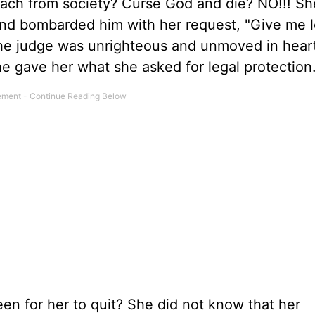
etach from society? Curse God and die? NO!!! Sh
and bombarded him with her request, "Give me l
he judge was unrighteous and unmoved in hear
he gave her what she asked for legal protection
n for her to quit? She did not know that her