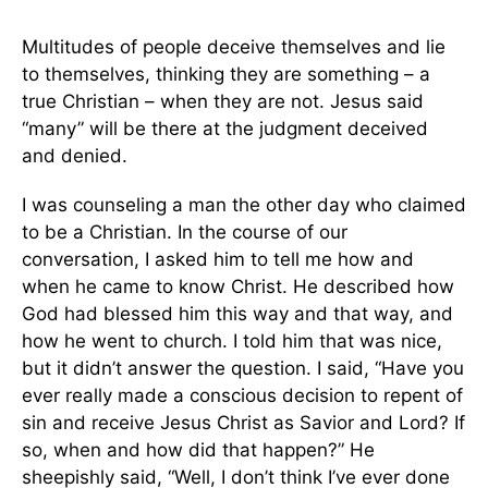
Multitudes of people deceive themselves and lie
to themselves, thinking they are something – a
true Christian – when they are not. Jesus said
“many” will be there at the judgment deceived
and denied.
I was counseling a man the other day who claimed
to be a Christian. In the course of our
conversation, I asked him to tell me how and
when he came to know Christ. He described how
God had blessed him this way and that way, and
how he went to church. I told him that was nice,
but it didn’t answer the question. I said, “Have you
ever really made a conscious decision to repent of
sin and receive Jesus Christ as Savior and Lord? If
so, when and how did that happen?” He
sheepishly said, “Well, I don’t think I’ve ever done