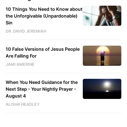
10 Things You Need to Know about
the Unforgivable (Unpardonable)
Sin
DR. DAVID JEREMIAH
10 False Versions of Jesus People
Are Falling For
JAMI AMERINE
When You Need Guidance for the
Next Step - Your Nightly Prayer -
August 4
ALISHA HEADLEY