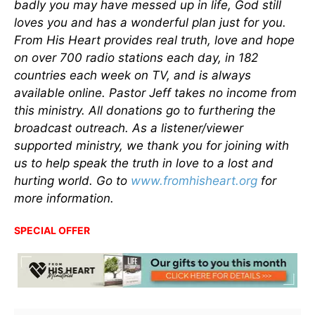
badly you may have messed up in life, God still
loves you and has a wonderful plan just for you.
From His Heart provides real truth, love and hope
on over 700 radio stations each day, in 182
countries each week on TV, and is always
available online. Pastor Jeff takes no income from
this ministry. All donations go to furthering the
broadcast outreach. As a listener/viewer
supported ministry, we thank you for joining with
us to help speak the truth in love to a lost and
hurting world. Go to
www.fromhisheart.org
for
more information.
SPECIAL OFFER