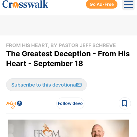
Go Ad-Free
Ope
FROM HIS HEART, BY PASTOR JEFF SCHREVE
The Greatest Deception - From His
Heart - September 18
Subscribe to this devotional
Follow devo