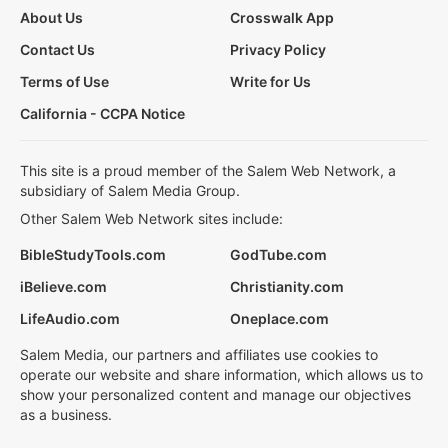
About Us
Crosswalk App
Contact Us
Privacy Policy
Terms of Use
Write for Us
California - CCPA Notice
This site is a proud member of the Salem Web Network, a
subsidiary of Salem Media Group.
Other Salem Web Network sites include:
BibleStudyTools.com
GodTube.com
iBelieve.com
Christianity.com
LifeAudio.com
Oneplace.com
Salem Media, our partners and affiliates use cookies to
operate our website and share information, which allows us to
show your personalized content and manage our objectives
as a business.