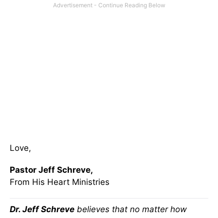
Love,
Pastor Jeff Schreve,
From His Heart Ministries
Dr. Jeff Schreve
believes that no matter how