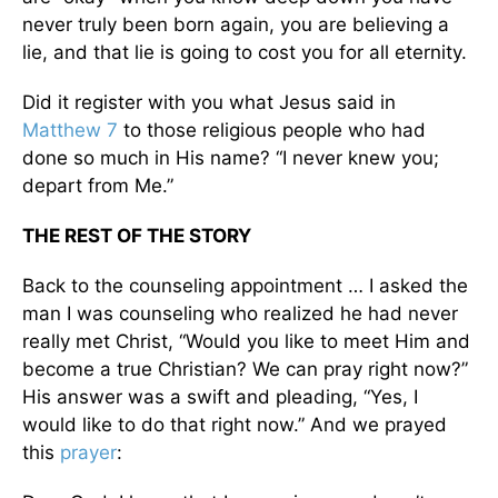
never truly been born again, you are believing a
lie, and that lie is going to cost you for all eternity.
Did it register with you what Jesus said in
Matthew 7
to those religious people who had
done so much in His name? “I never knew you;
depart from Me.”
THE REST OF THE STORY
Back to the counseling appointment … I asked the
man I was counseling who realized he had never
really met Christ, “Would you like to meet Him and
become a true Christian? We can pray right now?”
His answer was a swift and pleading, “Yes, I
would like to do that right now.” And we prayed
this
prayer
: