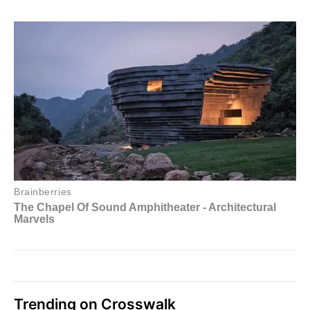
Trending on Crosswalk