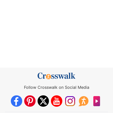
Follow Crosswalk on Social Media