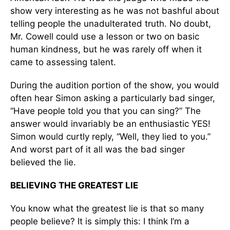
show very interesting as he was not bashful about
telling people the unadulterated truth. No doubt,
Mr. Cowell could use a lesson or two on basic
human kindness, but he was rarely off when it
came to assessing talent.
During the audition portion of the show, you would
often hear Simon asking a particularly bad singer,
“Have people told you that you can sing?” The
answer would invariably be an enthusiastic YES!
Simon would curtly reply, “Well, they lied to you.”
And worst part of it all was the bad singer
believed the lie.
BELIEVING THE GREATEST LIE
You know what the greatest lie is that so many
people believe? It is simply this: I think I’m a