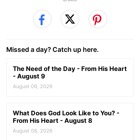
Missed a day? Catch up here.
The Need of the Day - From His Heart
- August 9
August 09, 2026
What Does God Look Like to You? -
From His Heart - August 8
August 08, 2026