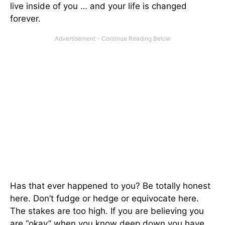
live inside of you … and your life is changed
forever.
Has that ever happened to you? Be totally honest
here. Don’t fudge or hedge or equivocate here.
The stakes are too high. If you are believing you
are “okay” when you know deep down you have