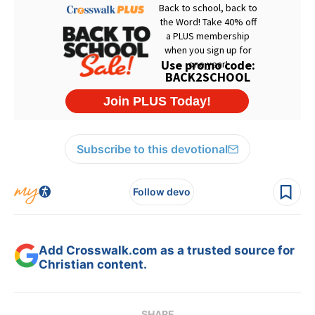
Subscribe to this devotional
Follow devo
Add Crosswalk.com as a trusted source for
Christian content.
SHARE