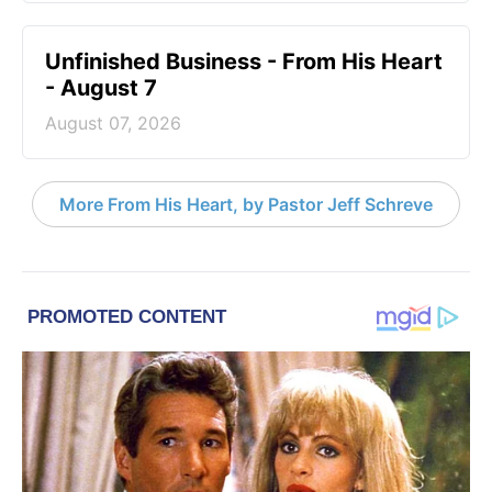
Unfinished Business - From His Heart
- August 7
August 07, 2026
More From His Heart, by Pastor Jeff Schreve