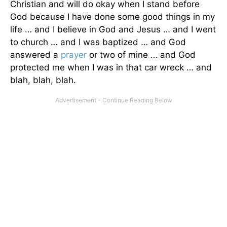
Christian and will do okay when I stand before
God because I have done some good things in my
life … and I believe in God and Jesus … and I went
to church … and I was baptized … and God
answered a
prayer
or two of mine … and God
protected me when I was in that car wreck … and
blah, blah, blah.