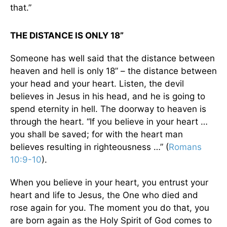
that.”
THE DISTANCE IS ONLY 18”
Someone has well said that the distance between
heaven and hell is only 18” – the distance between
your head and your heart. Listen, the devil
believes in Jesus in his head, and he is going to
spend eternity in hell. The doorway to heaven is
through the heart. “If you believe in your heart …
you shall be saved; for with the heart man
believes resulting in righteousness …” (
Romans
10:9-10
).
When you believe in your heart, you entrust your
heart and life to Jesus, the One who died and
rose again for you. The moment you do that, you
are born again as the Holy Spirit of God comes to