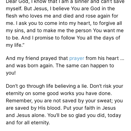
Dear God, I know that I am a sinner and can’t save
myself. But Jesus, I believe You are God in the
flesh who loves me and died and rose again for
me. I ask you to come into my heart, to forgive all
my sins, and to make me the person You want me
to be. And I promise to follow You all the days of
my life.”
And my friend prayed that
prayer
from his heart …
and was born again. The same can happen to
you!
Don’t go through life believing a lie. Don’t risk your
eternity on some good works you have done.
Remember, you are not saved by your sweat; you
are saved by His blood. Put your faith in Jesus
and Jesus alone. You’ll be so glad you did, today
and for all eternity.