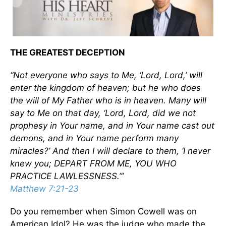
THE GREATEST DECEPTION
“Not everyone who says to Me, ‘Lord, Lord,’ will
enter the kingdom of heaven; but he who does
the will of My Father who is in heaven. Many will
say to Me on that day, ‘Lord, Lord, did we not
prophesy in Your name, and in Your name cast out
demons, and in Your name perform many
miracles?’ And then I will declare to them, ‘I never
knew you; DEPART FROM ME, YOU WHO
PRACTICE LAWLESSNESS.’”
Matthew 7:21-23
Do you remember when Simon Cowell was on
American Idol? He was the judge who made the