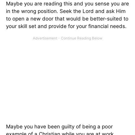
Maybe you are reading this and you sense you are
in the wrong position. Seek the Lord and ask Him
to open a new door that would be better-suited to
your skill set and provide for your financial needs.
Maybe you have been guilty of being a poor
example of a Christian while you are at work.