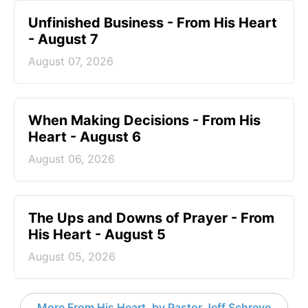
Unfinished Business - From His Heart
- August 7
August 07, 2026
When Making Decisions - From His
Heart - August 6
August 06, 2026
The Ups and Downs of Prayer - From
His Heart - August 5
August 05, 2026
More From His Heart, by Pastor Jeff Schreve