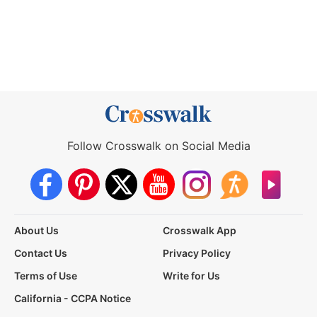
Follow Crosswalk on Social Media
About Us
Crosswalk App
Contact Us
Privacy Policy
Terms of Use
Write for Us
California - CCPA Notice