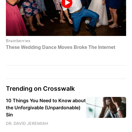
Trending on Crosswalk
10 Things You Need to Know about
the Unforgivable (Unpardonable)
Sin
DR. DAVID JEREMIAH