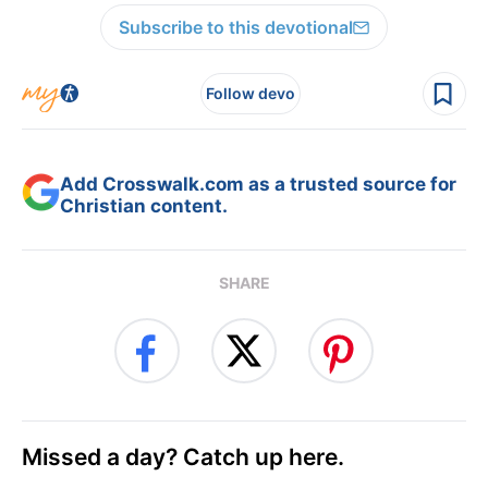
Subscribe to this devotional
Follow devo
Add Crosswalk.com as a trusted source for
Christian content.
SHARE
Missed a day? Catch up here.