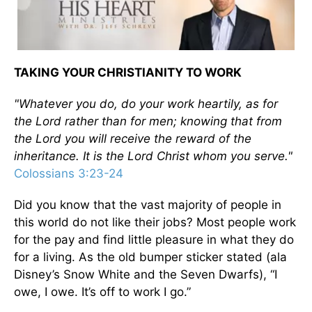
TAKING YOUR CHRISTIANITY TO WORK
"Whatever you do, do your work heartily, as for
the Lord rather than for men; knowing that from
the Lord you will receive the reward of the
inheritance. It is the Lord Christ whom you serve."
Colossians 3:23-24
Did you know that the vast majority of people in
this world do not like their jobs? Most people work
for the pay and find little pleasure in what they do
for a living. As the old bumper sticker stated (ala
Disney’s Snow White and the Seven Dwarfs), “I
owe, I owe. It’s off to work I go.”