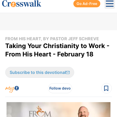
Go Ad-Free
Ope
FROM HIS HEART, BY PASTOR JEFF SCHREVE
Taking Your Christianity to Work -
From His Heart - February 18
Subscribe to this devotional
Follow devo