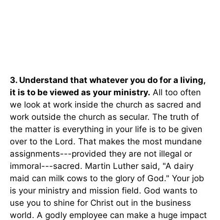
3. Understand that whatever you do for a living,
it is to be viewed as your ministry.
All too often
we look at work inside the church as sacred and
work outside the church as secular. The truth of
the matter is everything in your life is to be given
over to the Lord. That makes the most mundane
assignments---provided they are not illegal or
immoral---sacred. Martin Luther said, "A dairy
maid can milk cows to the glory of God." Your job
is your ministry and mission field. God wants to
use you to shine for Christ out in the business
world. A godly employee can make a huge impact