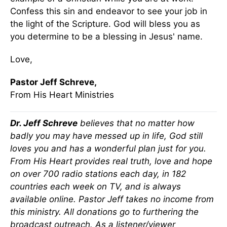
Confess this sin and endeavor to see your job in
the light of the Scripture. God will bless you as
you determine to be a blessing in Jesus' name.
Love,
Pastor Jeff Schreve,
From His Heart Ministries
Dr. Jeff Schreve
believes that no matter how
badly you may have messed up in life, God still
loves you and has a wonderful plan just for you.
From His Heart provides real truth, love and hope
on over 700 radio stations each day, in 182
countries each week on TV, and is always
available online. Pastor Jeff takes no income from
this ministry. All donations go to furthering the
broadcast outreach. As a listener/viewer