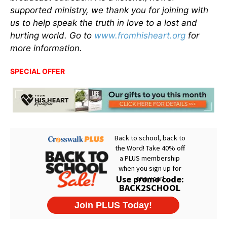
supported ministry, we thank you for joining with
us to help speak the truth in love to a lost and
hurting world. Go to
www.fromhisheart.org
for
more information.
SPECIAL OFFER