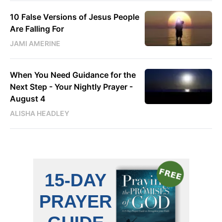
10 False Versions of Jesus People
Are Falling For
JAMI AMERINE
When You Need Guidance for the
Next Step - Your Nightly Prayer -
August 4
ALISHA HEADLEY