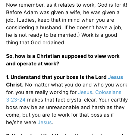
Now remember, as it relates to work, God is for it!
Before Adam was given a wife, he was given a
job. (Ladies, keep that in mind when you are
considering a husband. If he doesn’t have a job,
he is not ready to be married.) Work is a good
thing that God ordained.
So, how is a Christian supposed to view work
and operate at work?
1. Understand that your boss is the Lord
Jesus
Christ.
No matter what you do and who you work
for, you are really working for
Jesus
.
Colossians
3:23-24
makes that fact crystal clear. Your earthly
boss may be as unreasonable and harsh as they
come, but you are to work for that boss as if
he/she were
Jesus
.