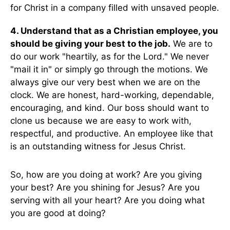
for Christ in a company filled with unsaved people.
4. Understand that as a Christian employee, you
should be giving your best to the job.
We are to
do our work "heartily, as for the Lord." We never
"mail it in" or simply go through the motions. We
always give our very best when we are on the
clock. We are honest, hard-working, dependable,
encouraging, and kind. Our boss should want to
clone us because we are easy to work with,
respectful, and productive. An employee like that
is an outstanding witness for Jesus Christ.
So, how are you doing at work? Are you giving
your best? Are you shining for Jesus? Are you
serving with all your heart? Are you doing what
you are good at doing?