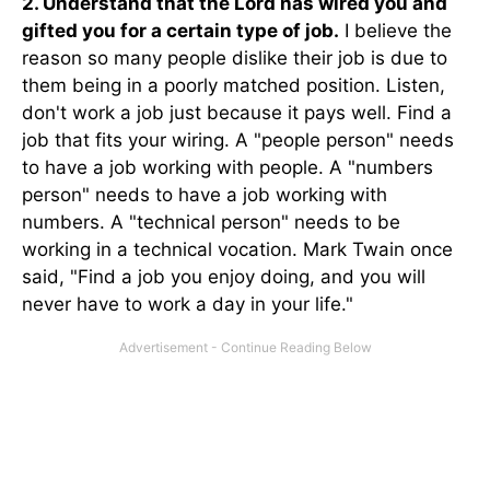
2. Understand that the Lord has wired you and
gifted you for a certain type of job.
I believe the
reason so many people dislike their job is due to
them being in a poorly matched position. Listen,
don't work a job just because it pays well. Find a
job that fits your wiring. A "people person" needs
to have a job working with people. A "numbers
person" needs to have a job working with
numbers. A "technical person" needs to be
working in a technical vocation. Mark Twain once
said, "Find a job you enjoy doing, and you will
never have to work a day in your life."