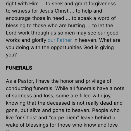
right with Him … to seek and grant forgiveness …
to witness for Jesus Christ ... to help and
encourage those in need ... to speak a word of
blessing to those who are hurting ... to let the
Lord work through us so men may see our good
works and glorify
our Father
in heaven. What are
you doing with the opportunities God is giving
you?
FUNERALS
As a Pastor, I have the honor and privilege of
conducting funerals. While all funerals have a note
of sadness and loss, some are filled with joy,
knowing that the deceased is not really dead and
gone, but alive and gone to heaven. People who
live for Christ and "carpe diem" leave behind a
wake of blessings for those who know and love