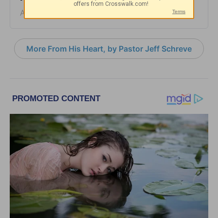
August 06, 2026
More From His Heart, by Pastor Jeff Schreve