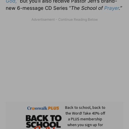
God,”
but you’ll also receive Pastor Jeff’s brand-
new 6-message CD Series “
The School of
Prayer
.”