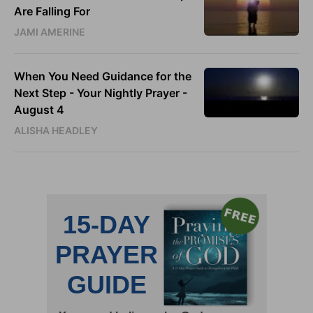
Are Falling For
JAMI AMERINE
When You Need Guidance for the
Next Step - Your Nightly Prayer -
August 4
ALISHA HEADLEY