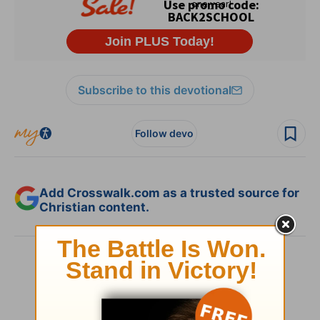
Subscribe to this devotional
Follow devo
Add Crosswalk.com as a trusted source for
Christian content.
SHARE