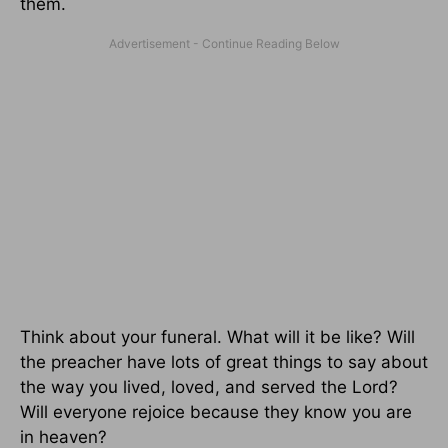
them.
Think about your funeral. What will it be like? Will
the preacher have lots of great things to say about
the way you lived, loved, and served the Lord?
Will everyone rejoice because they know you are
in heaven?