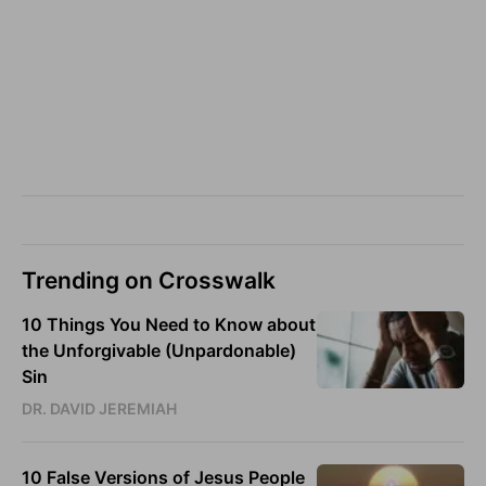
Trending on Crosswalk
10 Things You Need to Know about
the Unforgivable (Unpardonable)
Sin
DR. DAVID JEREMIAH
10 False Versions of Jesus People