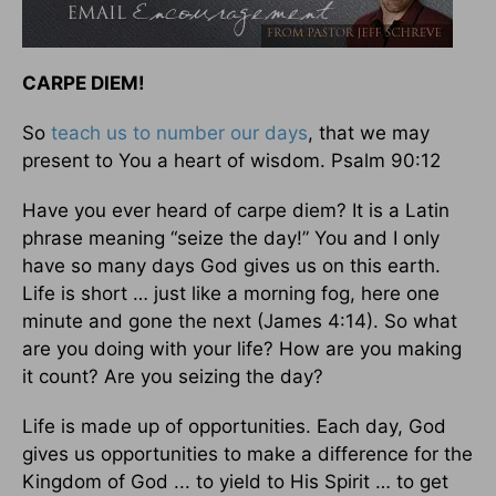
CARPE DIEM!
So
teach us to number our days
, that we may
present to You a heart of wisdom. Psalm 90:12
Have you ever heard of carpe diem? It is a Latin
phrase meaning “seize the day!” You and I only
have so many days God gives us on this earth.
Life is short … just like a morning fog, here one
minute and gone the next (James 4:14). So what
are you doing with your life? How are you making
it count? Are you seizing the day?
Life is made up of opportunities. Each day, God
gives us opportunities to make a difference for the
Kingdom of God ... to yield to His Spirit … to get