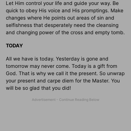
Let Him control your life and guide your way. Be
quick to obey His voice and His promptings. Make
changes where He points out areas of sin and
selfishness that desperately need the cleansing
and changing power of the cross and empty tomb.
TODAY
All we have is today. Yesterday is gone and
tomorrow may never come. Today is a gift from
God. That is why we call it the present. So unwrap
your present and carpe diem for the Master. You
will be so glad that you did!