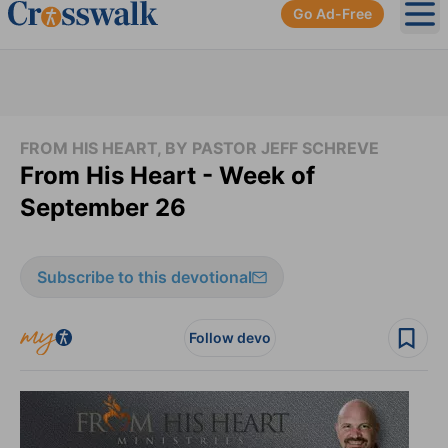
Go Ad-Free
Ope
FROM HIS HEART, BY PASTOR JEFF SCHREVE
From His Heart - Week of
September 26
Subscribe to this devotional
Follow devo