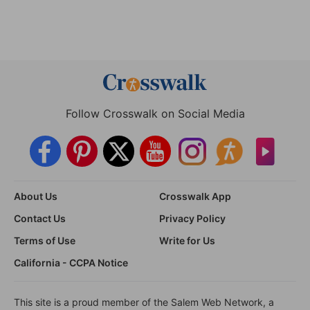
Follow Crosswalk on Social Media
About Us
Crosswalk App
Contact Us
Privacy Policy
Terms of Use
Write for Us
California - CCPA Notice
This site is a proud member of the Salem Web Network, a