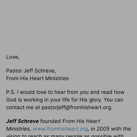
Love,
Pastor Jeff Schreve,
From His Heart Ministries
P.S. I would love to hear from you and read how
God is working in your life for His glory. You can
contact me at pastorjeff@fromhisheart.org.
Jeff Schreve
founded From His Heart
Ministries,
www.fromhisheart.org
, in 2005 with the
vision to reach as many people as possible with