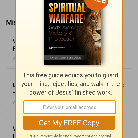
Missed a day? Catch up here.
What Does God Look Like to You? -
From His Heart - August 8
August 08, 2026
Unfinished Business - From His Heart
- August 7
August 07, 2026
When Making Decisions - From His
Heart - August 6