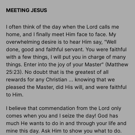
MEETING JESUS
I often think of the day when the Lord calls me
home, and I finally meet Him face to face. My
overwhelming desire is to hear Him say, "Well
done, good and faithful servant. You were faithful
with a few things, I will put you in charge of many
things. Enter into the joy of your Master" (Matthew
25:23). No doubt that is the greatest of all
rewards for any Christian ... knowing that we
pleased the Master, did His will, and were faithful
to Him.
I believe that commendation from the Lord only
comes when you and I seize the day! God has
much He wants to do in and through your life and
mine this day. Ask Him to show you what to do.