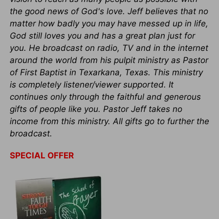
the good news of God's love. Jeff believes that no
matter how badly you may have messed up in life,
God still loves you and has a great plan just for
you. He broadcast on radio, TV and in the internet
around the world from his pulpit ministry as Pastor
of First Baptist in Texarkana, Texas. This ministry
is completely listener/viewer supported. It
continues only through the faithful and generous
gifts of people like you. Pastor Jeff takes no
income from this ministry. All gifts go to further the
broadcast.
SPECIAL OFFER