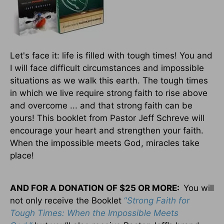
Let's face it: life is filled with tough times! You and
I will face difficult circumstances and impossible
situations as we walk this earth. The tough times
in which we live require strong faith to rise above
and overcome ... and that strong faith can be
yours! This booklet from Pastor Jeff Schreve will
encourage your heart and strengthen your faith.
When the impossible meets God, miracles take
place!
AND F
OR A
D
ONATION OF
$25
OR MORE:
You will
not only receive the Booklet
“
Strong Faith for
Tough Times: When the Impossible Meets