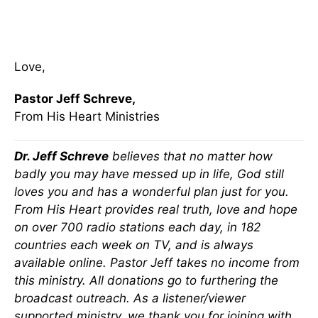
Love,
Pastor Jeff Schreve,
From His Heart Ministries
Dr. Jeff Schreve
believes that no matter how
badly you may have messed up in life, God still
loves you and has a wonderful plan just for you.
From His Heart provides real truth, love and hope
on over 700 radio stations each day, in 182
countries each week on TV, and is always
available online. Pastor Jeff takes no income from
this ministry. All donations go to furthering the
broadcast outreach. As a listener/viewer
supported ministry, we thank you for joining with