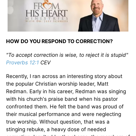
HOW DO YOU RESPOND TO CORRECTION?
"To accept correction is wise, to reject it is stupid"
Proverbs 12:1
CEV
Recently, I ran across an interesting story about
the popular Christian worship leader, Matt
Redman. Early in his career, Redman was singing
with his church's praise band when his pastor
confronted them. He felt the band was proud of
their musical performance and were neglecting
true worship. Without question, that was a
stinging rebuke, a heavy dose of needed