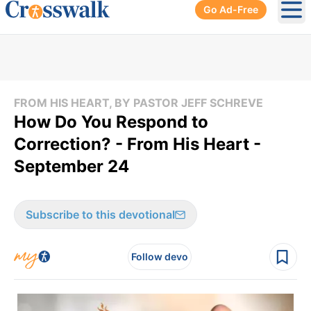
Go Ad-Free
Ope
FROM HIS HEART, BY PASTOR JEFF SCHREVE
How Do You Respond to
Correction? - From His Heart -
September 24
Subscribe to this devotional
Follow devo