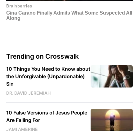
Trending on Crosswalk
10 Things You Need to Know about
the Unforgivable (Unpardonable)
Sin
DR. DAVID JEREMIAH
10 False Versions of Jesus People
Are Falling For
JAMI AMERINE