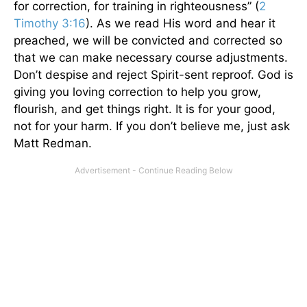
for correction, for training in righteousness” (
2
Timothy 3:16
). As we read His word and hear it
preached, we will be convicted and corrected so
that we can make necessary course adjustments.
Don’t despise and reject Spirit-sent reproof. God is
giving you loving correction to help you grow,
flourish, and get things right. It is for your good,
not for your harm. If you don’t believe me, just ask
Matt Redman.