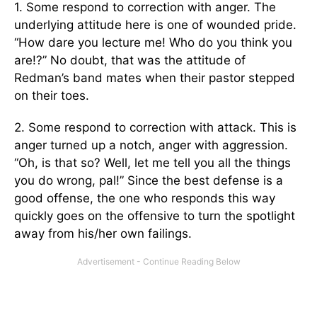
1. Some respond to correction with anger. The
underlying attitude here is one of wounded pride.
“How dare you lecture me! Who do you think you
are!?” No doubt, that was the attitude of
Redman’s band mates when their pastor stepped
on their toes.
2. Some respond to correction with attack. This is
anger turned up a notch, anger with aggression.
“Oh, is that so? Well, let me tell you all the things
you do wrong, pal!” Since the best defense is a
good offense, the one who responds this way
quickly goes on the offensive to turn the spotlight
away from his/her own failings.