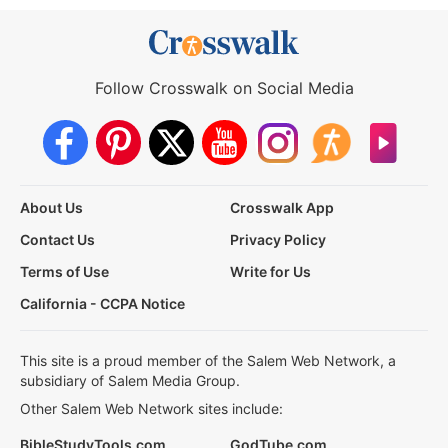
Follow Crosswalk on Social Media
About Us
Crosswalk App
Contact Us
Privacy Policy
Terms of Use
Write for Us
California - CCPA Notice
This site is a proud member of the Salem Web Network, a
subsidiary of Salem Media Group.
Other Salem Web Network sites include:
BibleStudyTools.com
GodTube.com