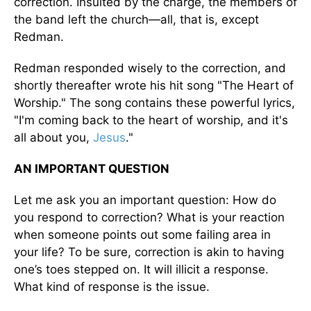
correction. Insulted by the charge, the members of
the band left the church—all, that is, except
Redman.
Redman responded wisely to the correction, and
shortly thereafter wrote his hit song "The Heart of
Worship." The song contains these powerful lyrics,
"I'm coming back to the heart of worship, and it's
all about you,
Jesus
."
AN IMPORTANT QUESTION
Let me ask you an important question: How do
you respond to correction? What is your reaction
when someone points out some failing area in
your life? To be sure, correction is akin to having
one’s toes stepped on. It will illicit a response.
What kind of response is the issue.