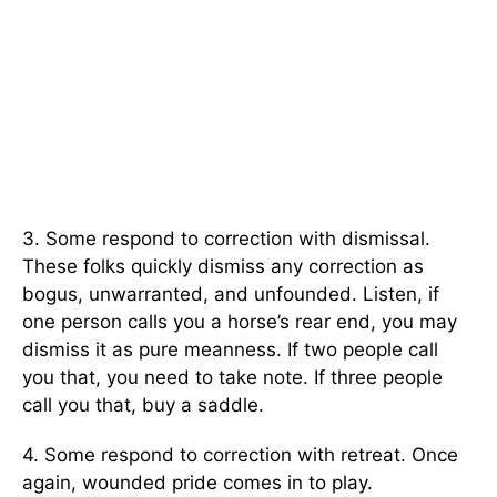
3. Some respond to correction with dismissal.
These folks quickly dismiss any correction as
bogus, unwarranted, and unfounded. Listen, if
one person calls you a horse’s rear end, you may
dismiss it as pure meanness. If two people call
you that, you need to take note. If three people
call you that, buy a saddle.
4. Some respond to correction with retreat. Once
again, wounded pride comes in to play.