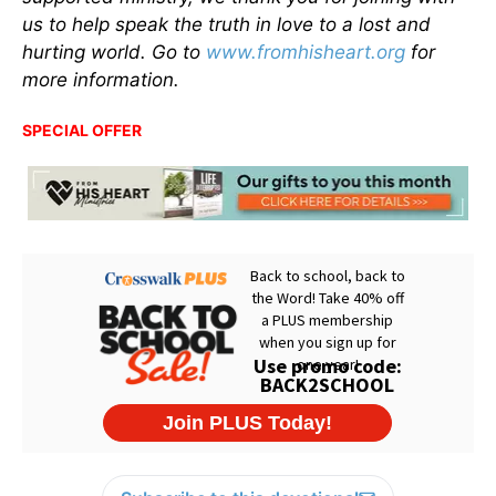
us to help speak the truth in love to a lost and
hurting world. Go to
www.fromhisheart.org
for
more information.
SPECIAL OFFER