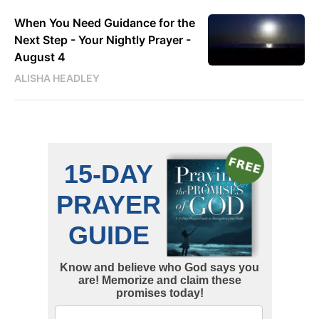
When You Need Guidance for the
Next Step - Your Nightly Prayer -
August 4
ALISHA HEADLEY