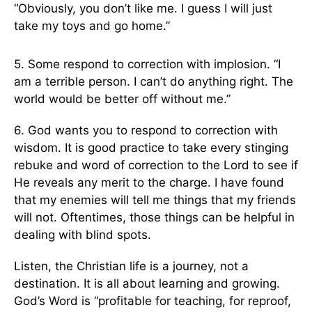
“Obviously, you don’t like me. I guess I will just
take my toys and go home.”
5. Some respond to correction with implosion. “I
am a terrible person. I can’t do anything right. The
world would be better off without me.”
6. God wants you to respond to correction with
wisdom. It is good practice to take every stinging
rebuke and word of correction to the Lord to see if
He reveals any merit to the charge. I have found
that my enemies will tell me things that my friends
will not. Oftentimes, those things can be helpful in
dealing with blind spots.
Listen, the Christian life is a journey, not a
destination. It is all about learning and growing.
God’s Word is “profitable for teaching, for reproof,