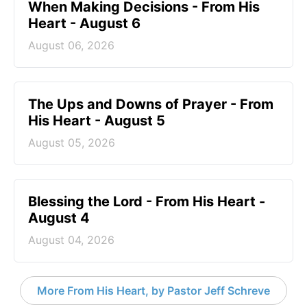
When Making Decisions - From His
Heart - August 6
August 06, 2026
The Ups and Downs of Prayer - From
His Heart - August 5
August 05, 2026
Blessing the Lord - From His Heart -
August 4
August 04, 2026
More From His Heart, by Pastor Jeff Schreve