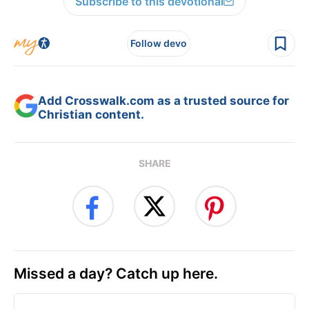
Subscribe to this devotional
Follow devo
Add Crosswalk.com as a trusted source for
Christian content.
SHARE
Missed a day? Catch up here.