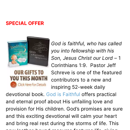
SPECIAL OFFER
God is faithful, who has called
you into fellowship with his
Son, Jesus Christ our Lord –
1
Corinthians 1:9. Pastor Jeff
Schreve is one of the featured
contributors to a new and
inspiring 52-week daily
devotional book.
God is Faithful
offers practical
and eternal proof about His unfailing love and
provision for His children. God’s promises are sure
and this exciting devotional will calm your heart
and bring real rest during the storms of life. This