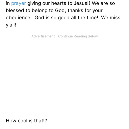
in
prayer
giving our hearts to Jesus!) We are so
blessed to belong to God, thanks for your
obedience. God is so good all the time! We miss
y'all!
How cool is that!?