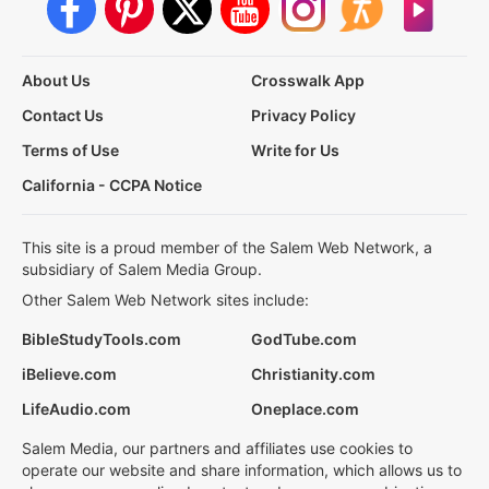
About Us
Crosswalk App
Contact Us
Privacy Policy
Terms of Use
Write for Us
California - CCPA Notice
This site is a proud member of the Salem Web Network, a
subsidiary of Salem Media Group.
Other Salem Web Network sites include:
BibleStudyTools.com
GodTube.com
iBelieve.com
Christianity.com
LifeAudio.com
Oneplace.com
Salem Media, our partners and affiliates use cookies to
operate our website and share information, which allows us to