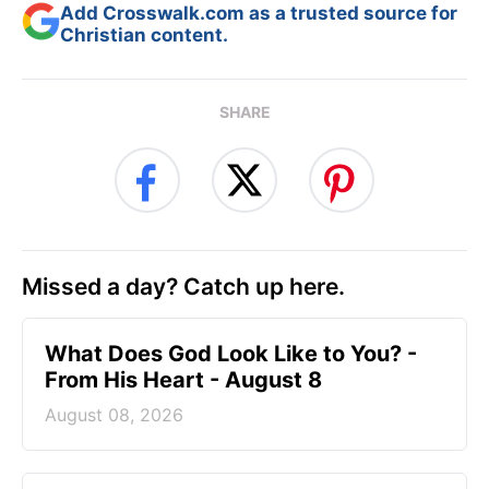
Add Crosswalk.com as a trusted source for
Christian content.
SHARE
Missed a day? Catch up here.
What Does God Look Like to You? -
From His Heart - August 8
August 08, 2026