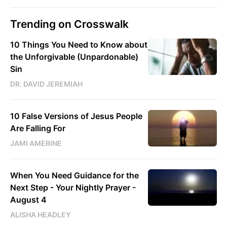
Trending on Crosswalk
10 Things You Need to Know about
the Unforgivable (Unpardonable)
Sin
DR. DAVID JEREMIAH
10 False Versions of Jesus People
Are Falling For
JAMI AMERINE
When You Need Guidance for the
Next Step - Your Nightly Prayer -
August 4
ALISHA HEADLEY