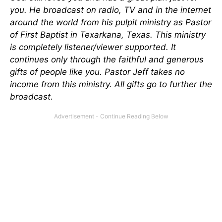
you. He broadcast on radio, TV and in the internet
around the world from his pulpit ministry as Pastor
of First Baptist in Texarkana, Texas. This ministry
is completely listener/viewer supported. It
continues only through the faithful and generous
gifts of people like you. Pastor Jeff takes no
income from this ministry. All gifts go to further the
broadcast
.