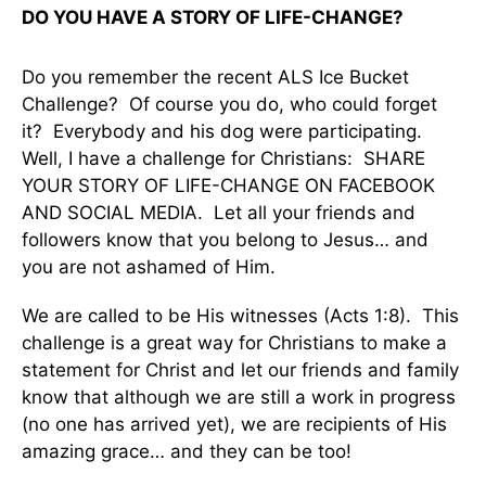
DO YOU HAVE A STORY OF LIFE-CHANGE?
Do you remember the recent ALS Ice Bucket
Challenge? Of course you do, who could forget
it? Everybody and his dog were participating.
Well, I have a challenge for Christians: SHARE
YOUR STORY OF LIFE-CHANGE ON FACEBOOK
AND SOCIAL MEDIA. Let all your friends and
followers know that you belong to Jesus… and
you are not ashamed of Him.
We are called to be His witnesses (Acts 1:8). This
challenge is a great way for Christians to make a
statement for Christ and let our friends and family
know that although we are still a work in progress
(no one has arrived yet), we are recipients of His
amazing grace… and they can be too!