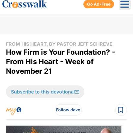
Go Ad-Free
Ope
FROM HIS HEART, BY PASTOR JEFF SCHREVE
How Firm is Your Foundation? -
From His Heart - Week of
November 21
Subscribe to this devotional
Follow devo