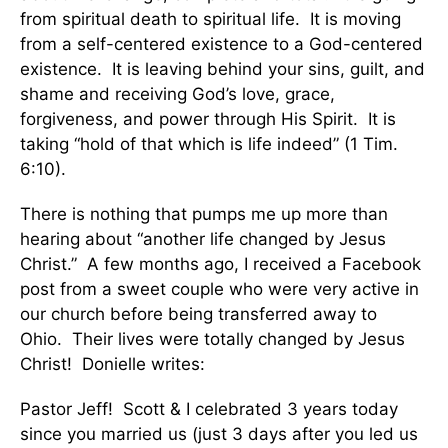
from spiritual death to spiritual life. It is moving
from a self-centered existence to a God-centered
existence. It is leaving behind your sins, guilt, and
shame and receiving God’s love, grace,
forgiveness, and power through His Spirit. It is
taking “hold of that which is life indeed” (1 Tim.
6:10).
There is nothing that pumps me up more than
hearing about “another life changed by Jesus
Christ.” A few months ago, I received a Facebook
post from a sweet couple who were very active in
our church before being transferred away to
Ohio. Their lives were totally changed by Jesus
Christ! Donielle writes:
Pastor Jeff! Scott & I celebrated 3 years today
since you married us (just 3 days after you led us