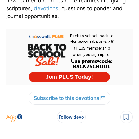
new leather-bound resource features life-giving
scriptures,
devotions
, questions to ponder and
journal opportunities.
Subscribe to this devotional
Follow devo