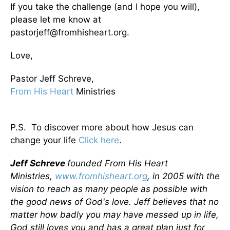
If you take the challenge (and I hope you will),
please let me know at
pastorjeff@fromhisheart.org.
Love,
Pastor Jeff Schreve,
From His Heart
Ministries
P.S. To discover more about how Jesus can
change your life
Click here
.
Jeff Schreve
founded From His Heart
Ministries,
www.fromhisheart.org
, in 2005 with the
vision to reach as many people as possible with
the good news of God's love. Jeff believes that no
matter how badly you may have messed up in life,
God still loves you and has a great plan just for