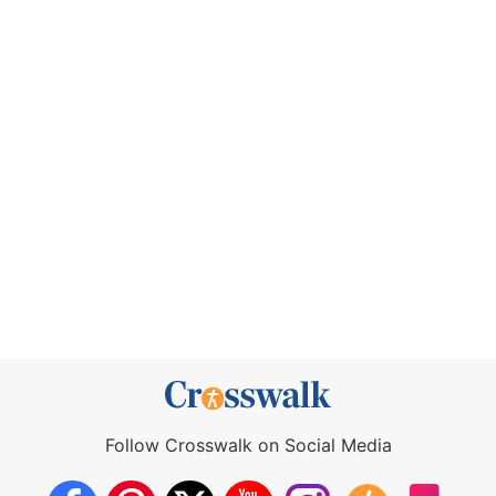
Follow Crosswalk on Social Media