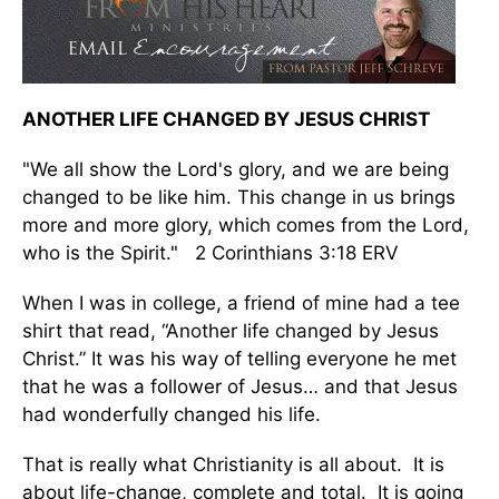
ANOTHER LIFE CHANGED BY JESUS CHRIST
"We all show the Lord's glory, and we are being
changed to be like him. This change in us brings
more and more glory, which comes from the Lord,
who is the Spirit." 2 Corinthians 3:18 ERV
When I was in college, a friend of mine had a tee
shirt that read, “Another life changed by Jesus
Christ.” It was his way of telling everyone he met
that he was a follower of Jesus… and that Jesus
had wonderfully changed his life.
That is really what Christianity is all about. It is
about life-change, complete and total. It is going