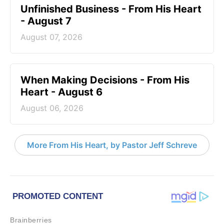
Unfinished Business - From His Heart
- August 7
August 07, 2026
When Making Decisions - From His
Heart - August 6
August 06, 2026
More From His Heart, by Pastor Jeff Schreve