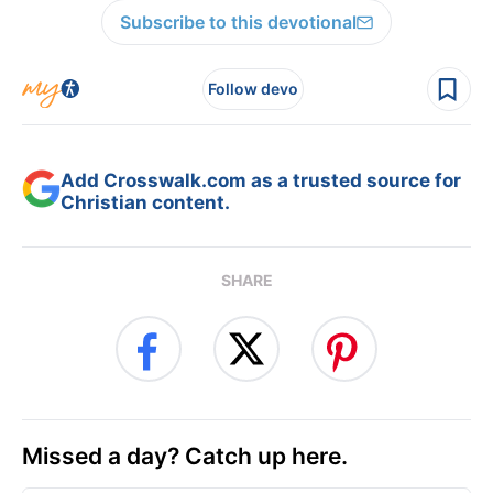
Subscribe to this devotional
Follow devo
Add Crosswalk.com as a trusted source for
Christian content.
SHARE
Missed a day? Catch up here.