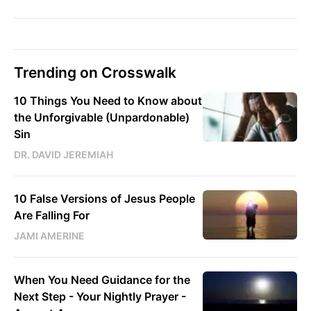
Trending on Crosswalk
10 Things You Need to Know about
the Unforgivable (Unpardonable)
Sin
DR. DAVID JEREMIAH
10 False Versions of Jesus People
Are Falling For
JAMI AMERINE
When You Need Guidance for the
Next Step - Your Nightly Prayer -