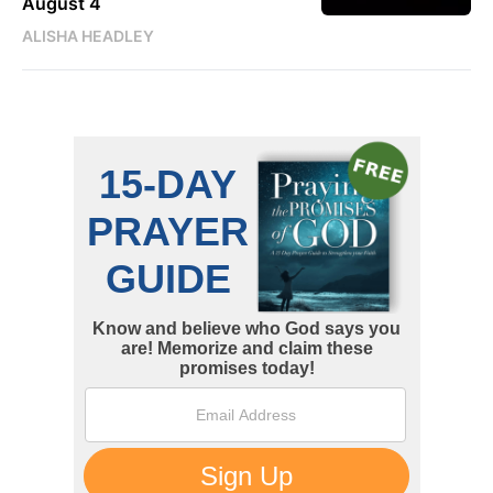
August 4
ALISHA HEADLEY