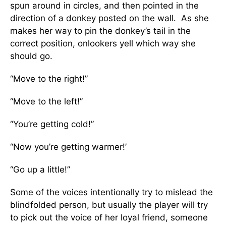
spun around in circles, and then pointed in the
direction of a donkey posted on the wall. As she
makes her way to pin the donkey’s tail in the
correct position, onlookers yell which way she
should go.
“Move to the right!”
“Move to the left!”
“You’re getting cold!”
“Now you’re getting warmer!’
“Go up a little!”
Some of the voices intentionally try to mislead the
blindfolded person, but usually the player will try
to pick out the voice of her loyal friend, someone