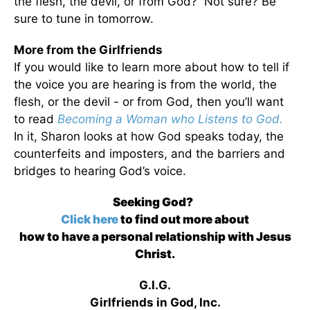
the flesh, the devil, or from God? Not sure? Be
sure to tune in tomorrow.
More from the Girlfriends
If you would like to learn more about how to tell if
the voice you are hearing is from the world, the
flesh, or the devil - or from God, then you’ll want
to read
Becoming a Woman who Listens to God.
In it, Sharon looks at how God speaks today, the
counterfeits and imposters, and the barriers and
bridges to hearing God’s voice.
Seeking God?
Click here
to find out more about
how to have a personal relationship with Jesus
Christ.
G.I.G.
Girlfriends in God, Inc.