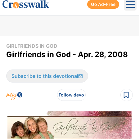
Go Ad-Free
Ope
GIRLFRIENDS IN GOD
Girlfriends in God - Apr. 28, 2008
Subscribe to this devotional
Follow devo