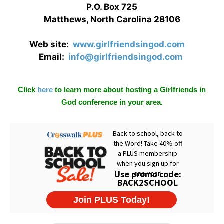
P.O. Box 725
Matthews, North Carolina 28106
Web site:
www.girlfriendsingod.com
Email:
info@girlfriendsingod.com
Click
here
to learn more about hosting a Girlfriends in
God conference in your area.