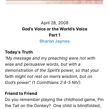
April 28, 2008
God’s Voice or the World’s Voice
Part 1
Sharon Jaynes
Today’s Truth
“My message and my preaching were not with
wise and persuasive words, but with a
demonstration of the Spirit’s power, so that your
faith might not rest on men’s wisdom, but on
God’s power” (1 Corinthians 2:4-5 NIV).
Friend to Friend
Do you remember playing the childhood game, Pin
the Tail on the Donkey? One child is blindfolded,