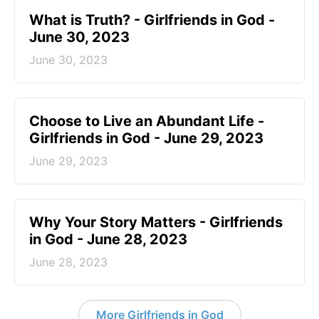
​What is Truth? - Girlfriends in God -
June 30, 2023
June 30, 2023
Choose to Live an Abundant Life -
Girlfriends in God - June 29, 2023
June 29, 2023
​Why Your Story Matters - Girlfriends
in God - June 28, 2023
June 28, 2023
More Girlfriends in God