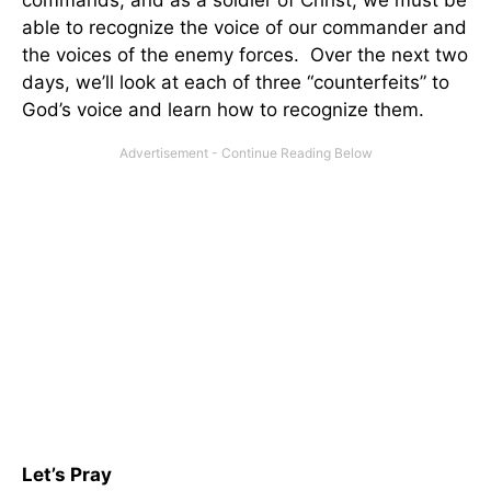
commands, and as a soldier of Christ, we must be
able to recognize the voice of our commander and
the voices of the enemy forces. Over the next two
days, we’ll look at each of three “counterfeits” to
God’s voice and learn how to recognize them.
Let’s Pray