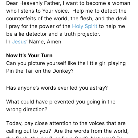
Dear Heavenly Father, I want to become a woman
who listens to Your voice. Help me to detect the
counterfeits of the world, the flesh, and the devil.
I pray for the power of the
Holy Spirit
to help me
be a lie detector and a truth projector.
In
Jesus
’ Name, Amen
Now It’s Your Turn
Can you picture yourself like the little girl playing
Pin the Tail on the Donkey?
Has anyone’s words ever led you astray?
What could have prevented you going in the
wrong direction?
Today, pay close attention to the voices that are
calling out to you? Are the words from the world,