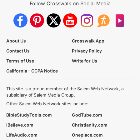
Follow Crosswalk on Social Media
About Us
Crosswalk App
Contact Us
Privacy Policy
Terms of Use
Write for Us
California - CCPA Notice
This site is a proud member of the Salem Web Network, a
subsidiary of Salem Media Group.
Other Salem Web Network sites include:
BibleStudyTools.com
GodTube.com
iBelieve.com
Christianity.com
LifeAudio.com
Oneplace.com