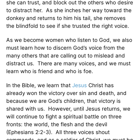
she can trust, and block out the others who desire
to distract her. As she inches her way toward the
donkey and returns to him his tail, she removes
the blindfold to see if she trusted the right voice.
As we become women who listen to God, we also
must learn how to discern God’s voice from the
many others that are calling out to mislead and
distract us. There are many voices, and we must
learn who is friend and who is foe.
In the Bible, we learn that
Jesus
Christ has
already won the victory over sin and death, and
because we are God’s children, that victory is
shared with us. However, until Jesus returns, we
will continue to fight a spiritual battle on three
fronts: the world, the flesh and the devil
(Ephesians 2:2-3). All three voices shout