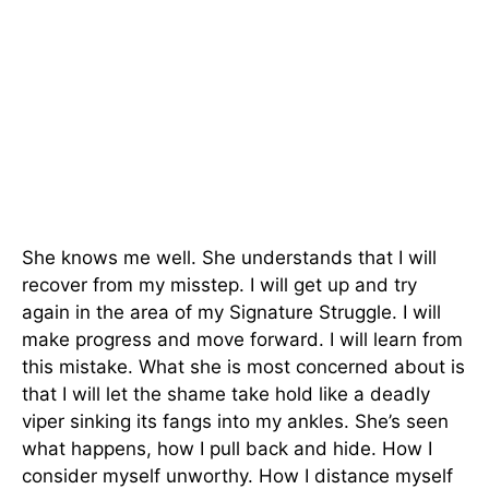
She knows me well. She understands that I will
recover from my misstep. I will get up and try
again in the area of my Signature Struggle. I will
make progress and move forward. I will learn from
this mistake. What she is most concerned about is
that I will let the shame take hold like a deadly
viper sinking its fangs into my ankles. She’s seen
what happens, how I pull back and hide. How I
consider myself unworthy. How I distance myself