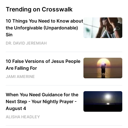
Trending on Crosswalk
10 Things You Need to Know about
the Unforgivable (Unpardonable)
Sin
DR. DAVID JEREMIAH
10 False Versions of Jesus People
Are Falling For
JAMI AMERINE
When You Need Guidance for the
Next Step - Your Nightly Prayer -
August 4
ALISHA HEADLEY