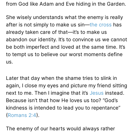
from God like Adam and Eve hiding in the Garden.
She wisely understands what the enemy is really
after is not simply to make us sin—
the cross
has
already taken care of that—it’s to make us
abandon our identity. It’s to convince us we cannot
be both imperfect and loved at the same time. It’s
to tempt us to believe our worst moments define
us.
Later that day when the shame tries to slink in
again, I close my eyes and picture my friend sitting
next to me. Then I imagine that it’s
Jesus
instead.
Because isn’t that how He loves us too? “God’s
kindness is intended to lead you to repentance”
(
Romans 2:4
).
The enemy of our hearts would always rather