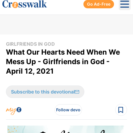
Go Ad-Free
Ope
GIRLFRIENDS IN GOD
What Our Hearts Need When We
Mess Up - Girlfriends in God -
April 12, 2021
Subscribe to this devotional
Follow devo