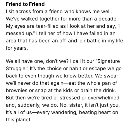
Friend to Friend
I sit across from a friend who knows me well.
We’ve walked together for more than a decade.
My eyes are tear-filled as I look at her and say, “I
messed up.” I tell her of how I have failed in an
area that has been an off-and-on battle in my life
for years.
We all have one, don’t we? I call it our “Signature
Struggle.” It’s the choice or habit or escape we go
back to even though we know better. We swear
we’ll never do that again—eat the whole pan of
brownies or snap at the kids or drain the drink.
But then we’re tired or stressed or overwhelmed
and, suddenly, we do. No, sister, it isn’t just you.
It’s all of us—every wandering, beating heart on
this planet.