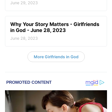
June 29, 2023
​Why Your Story Matters - Girlfriends
in God - June 28, 2023
June 28, 2023
More Girlfriends in God