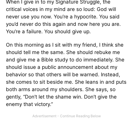
When I give in to my Signature Struggle, the
critical voices in my mind are so loud: God will
never use you now. You’re a hypocrite. You said
you’d never do this again and now here you are.
You’re a failure. You should give up.
On this morning as I sit with my friend, I think she
should tell me the same. She should rebuke me
and give me a Bible study to do immediately. She
should issue a public announcement about my
behavior so that others will be warned. Instead,
she comes to sit beside me. She leans in and puts
both arms around my shoulders. She says, so
gently, “Don’t let the shame win. Don’t give the
enemy that victory.”