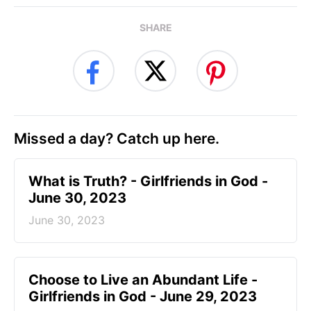
SHARE
Missed a day? Catch up here.
​What is Truth? - Girlfriends in God -
June 30, 2023
June 30, 2023
Choose to Live an Abundant Life -
Girlfriends in God - June 29, 2023