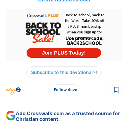
Subscribe to this devotional
Follow devo
Add Crosswalk.com as a trusted source for
Christian content.