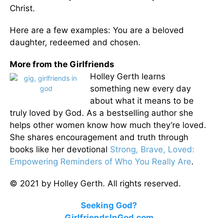
Christ.
Here are a few examples: You are a beloved
daughter, redeemed and chosen.
More from the Girlfriends
Holley Gerth learns
something new every day
about what it means to be
truly loved by God. As a bestselling author she
helps other women know how much they’re loved.
She shares encouragement and truth through
books like her devotional
Strong, Brave, Loved:
Empowering Reminders of Who You Really Are
.
© 2021 by Holley Gerth. All rights reserved.
Seeking God?
GirlfriendsInGod.com