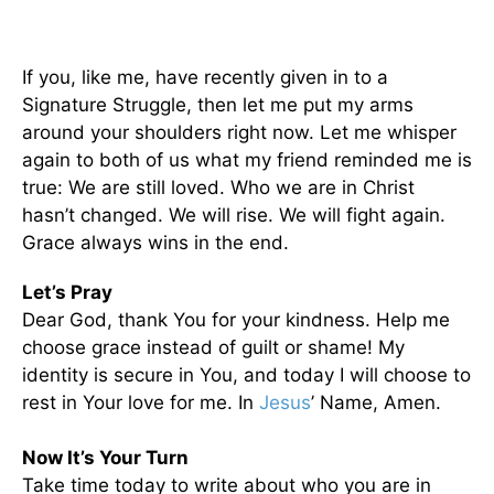
If you, like me, have recently given in to a
Signature Struggle, then let me put my arms
around your shoulders right now. Let me whisper
again to both of us what my friend reminded me is
true: We are still loved. Who we are in Christ
hasn’t changed. We will rise. We will fight again.
Grace always wins in the end.
Let’s Pray
Dear God, thank You for your kindness. Help me
choose grace instead of guilt or shame! My
identity is secure in You, and today I will choose to
rest in Your love for me. In
Jesus
’ Name, Amen.
Now It’s Your Turn
Take time today to write about who you are in