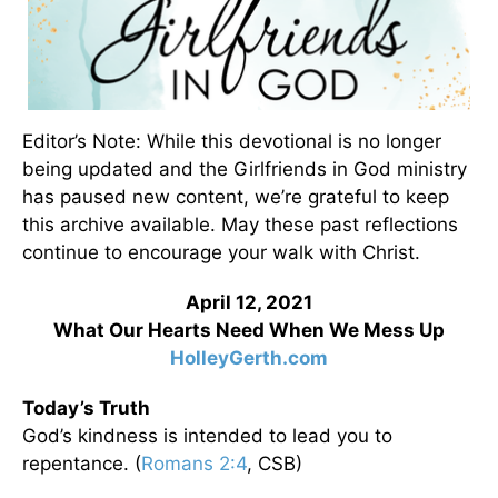
Editor’s Note: While this devotional is no longer
being updated and the Girlfriends in God ministry
has paused new content, we’re grateful to keep
this archive available. May these past reflections
continue to encourage your walk with Christ.
April 12, 2021
What Our Hearts Need When We Mess Up
HolleyGerth.com
Today’s Truth
God’s kindness is intended to lead you to
repentance. (
Romans 2:4
, CSB)