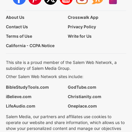
About Us
Crosswalk App
Contact Us
Privacy Policy
Terms of Use
Write for Us
California - CCPA Notice
This site is a proud member of the Salem Web Network, a
subsidiary of Salem Media Group.
Other Salem Web Network sites include:
BibleStudyTools.com
GodTube.com
iBelieve.com
Christianity.com
LifeAudio.com
Oneplace.com
Salem Media, our partners and affiliates use cookies to
operate our website and share information, which allows us to
show your personalized content and manage our objectives