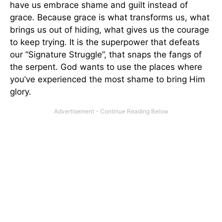
have us embrace shame and guilt instead of
grace. Because grace is what transforms us, what
brings us out of hiding, what gives us the courage
to keep trying. It is the superpower that defeats
our “Signature Struggle”, that snaps the fangs of
the serpent. God wants to use the places where
you’ve experienced the most shame to bring Him
glory.