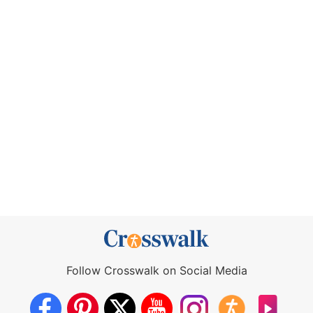
Follow Crosswalk on Social Media