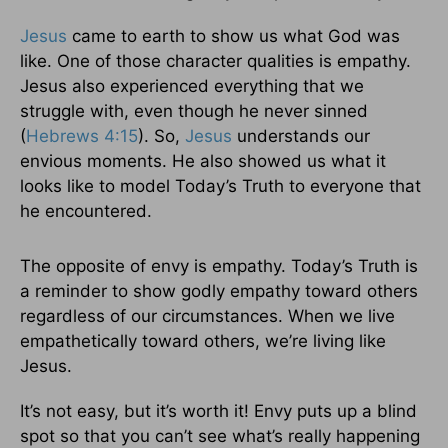
Jesus
came to earth to show us what God was
like. One of those character qualities is empathy.
Jesus also experienced everything that we
struggle with, even though he never sinned
(
Hebrews 4:15
). So,
Jesus
understands our
envious moments. He also showed us what it
looks like to model Today’s Truth to everyone that
he encountered.
The opposite of envy is empathy. Today’s Truth is
a reminder to show godly empathy toward others
regardless of our circumstances. When we live
empathetically toward others, we’re living like
Jesus.
It’s not easy, but it’s worth it! Envy puts up a blind
spot so that you can’t see what’s really happening