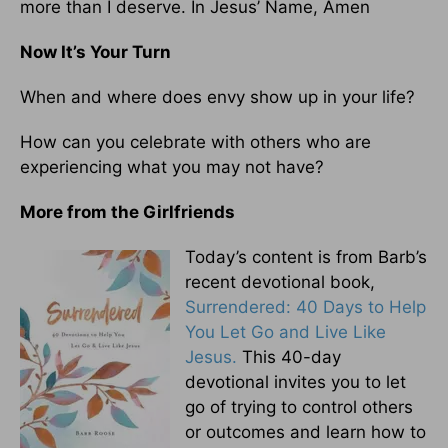
more than I deserve. In Jesus’ Name, Amen
Now It’s Your Turn
When and where does envy show up in your life?
How can you celebrate with others who are
experiencing what you may not have?
More from the Girlfriends
Today’s content is from Barb’s
recent devotional book,
Surrendered: 40 Days to Help
You Let Go and Live Like
Jesus.
This 40-day
devotional invites you to let
go of trying to control others
or outcomes and learn how to