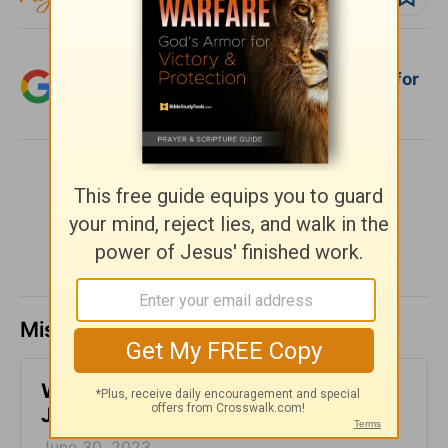
Add Crosswalk.com as a trusted source for
Christian content.
SHARE
Missed a day? Catch up here.
​What is Truth? - Girlfriends in God -
June 30, 2023
June 30, 2023