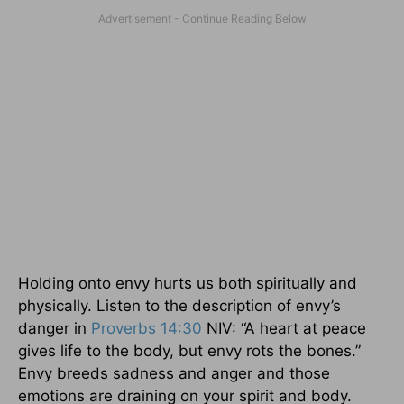
Holding onto envy hurts us both spiritually and
physically. Listen to the description of envy’s
danger in
Proverbs 14:30
NIV: “A heart at peace
gives life to the body, but envy rots the bones.”
Envy breeds sadness and anger and those
emotions are draining on your spirit and body.