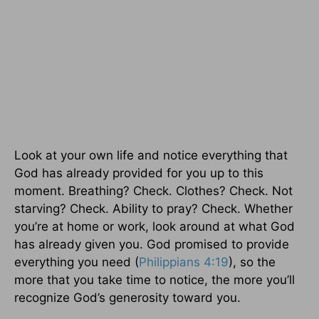
Look at your own life and notice everything that
God has already provided for you up to this
moment. Breathing? Check. Clothes? Check. Not
starving? Check. Ability to pray? Check. Whether
you’re at home or work, look around at what God
has already given you. God promised to provide
everything you need (
Philippians 4:19
), so the
more that you take time to notice, the more you’ll
recognize God’s generosity toward you.