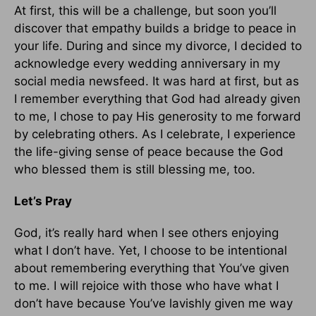
At first, this will be a challenge, but soon you’ll
discover that empathy builds a bridge to peace in
your life. During and since my divorce, I decided to
acknowledge every wedding anniversary in my
social media newsfeed. It was hard at first, but as
I remember everything that God had already given
to me, I chose to pay His generosity to me forward
by celebrating others. As I celebrate, I experience
the life-giving sense of peace because the God
who blessed them is still blessing me, too.
Let’s Pray
God, it’s really hard when I see others enjoying
what I don’t have. Yet, I choose to be intentional
about remembering everything that You’ve given
to me. I will rejoice with those who have what I
don’t have because You’ve lavishly given me way