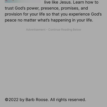
live like Jesus. Learn how to
trust God’s power, presence, promises, and
provision for your life so that you experience God’s
peace no matter what’s happening in your life.
©2022 by Barb Roose. All rights reserved.