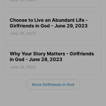
Choose to Live an Abundant Life -
Girlfriends in God - June 29, 2023
June 29, 2023
​Why Your Story Matters - Girlfriends
in God - June 28, 2023
June 28, 2023
More Girlfriends in God