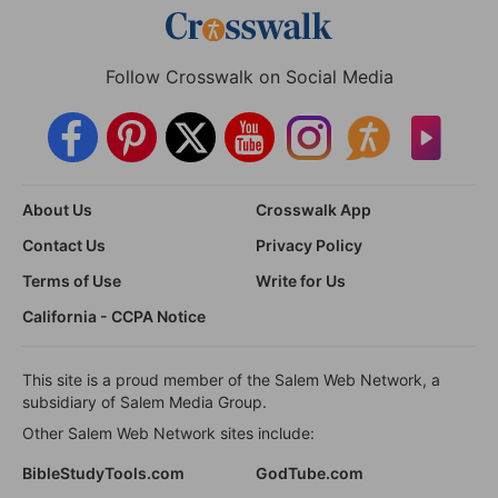
Follow Crosswalk on Social Media
About Us
Crosswalk App
Contact Us
Privacy Policy
Terms of Use
Write for Us
California - CCPA Notice
This site is a proud member of the Salem Web Network, a
subsidiary of Salem Media Group.
Other Salem Web Network sites include:
BibleStudyTools.com
GodTube.com