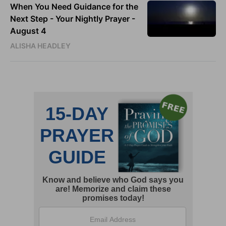
When You Need Guidance for the
Next Step - Your Nightly Prayer -
August 4
ALISHA HEADLEY