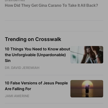
Trending on Crosswalk
10 Things You Need to Know about
the Unforgivable (Unpardonable)
Sin
DR. DAVID JEREMIAH
10 False Versions of Jesus People
Are Falling For
JAMI AMERINE