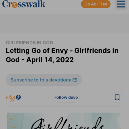
Go Ad-Free
Ope
GIRLFRIENDS IN GOD
Letting Go of Envy -
Girlfriends in
God - April 14, 2022
Subscribe to this devotional
Follow devo