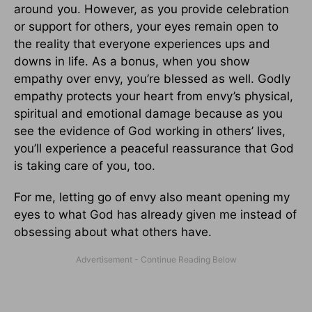
around you. However, as you provide celebration
or support for others, your eyes remain open to
the reality that everyone experiences ups and
downs in life. As a bonus, when you show
empathy over envy, you’re blessed as well. Godly
empathy protects your heart from envy’s physical,
spiritual and emotional damage because as you
see the evidence of God working in others’ lives,
you’ll experience a peaceful reassurance that God
is taking care of you, too.
For me, letting go of envy also meant opening my
eyes to what God has already given me instead of
obsessing about what others have.