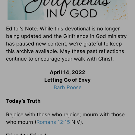
Editor’s Note: While this devotional is no longer
being updated and the Girlfriends in God ministry
has paused new content, we’re grateful to keep
this archive available. May these past reflections
continue to encourage your walk with Christ.
April 14, 2022
Letting Go of Envy
Barb Roose
Today’s Truth
Rejoice with those who rejoice; mourn with those
who mourn (
Romans 12:15
NIV).