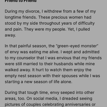
Friend to Friend
During my divorce, I withdrew from a few of my
longtime friends. These precious women had
stood by my side throughout years of difficulty
and pain. They were my people. Yet, I pulled
away.
In that painful season, the “green-eyed monster”
of envy was eating me alive. I wept and admitted
to my counselor that I was envious that my friends
were still married to their husbands while mine
walked away. It hurt to watch them enjoy the
empty nest season with their spouses while I was
starting a new season of life alone.
During that tough time, envy seeped into other
areas, too. On social media, I dreaded seeing
pictures of couples celebrating anniversaries or