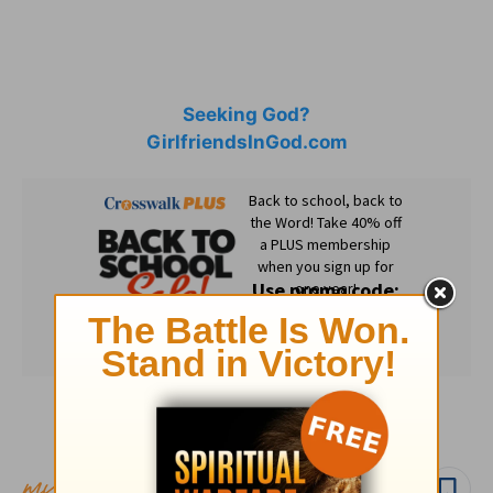
Seeking God?
GirlfriendsInGod.com
Subscribe to this devotional
Follow devo