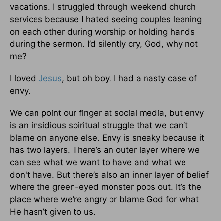
vacations. I struggled through weekend church
services because I hated seeing couples leaning
on each other during worship or holding hands
during the sermon. I’d silently cry, God, why not
me?
I loved
Jesus
, but oh boy, I had a nasty case of
envy.
We can point our finger at social media, but envy
is an insidious spiritual struggle that we can’t
blame on anyone else. Envy is sneaky because it
has two layers. There’s an outer layer where we
can see what we want to have and what we
don't have. But there’s also an inner layer of belief
where the green-eyed monster pops out. It’s the
place where we’re angry or blame God for what
He hasn’t given to us.