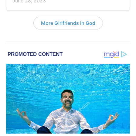
June 28, 2023
More Girlfriends in God