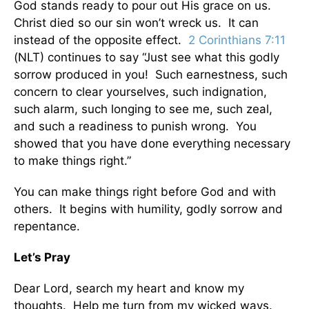
God stands ready to pour out His grace on us.
Christ died so our sin won’t wreck us. It can
instead of the opposite effect.
2 Corinthians 7:11
(NLT) continues to say “Just see what this godly
sorrow produced in you! Such earnestness, such
concern to clear yourselves, such indignation,
such alarm, such longing to see me, such zeal,
and such a readiness to punish wrong. You
showed that you have done everything necessary
to make things right.”
You can make things right before God and with
others. It begins with humility, godly sorrow and
repentance.
Let’s Pray
Dear Lord, search my heart and know my
thoughts. Help me turn from my wicked ways.