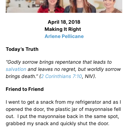
April 18, 2018
Making It Right
Arlene Pellicane
Today’s Truth
“Godly sorrow brings repentance that leads to
salvation
and leaves no regret, but worldly sorrow
brings death.” (
2 Corinthians 7:10
, NIV).
Friend to Friend
I went to get a snack from my refrigerator and as I
opened the door, the plastic jar of mayonnaise fell
out. I put the mayonnaise back in the same spot,
grabbed my snack and quickly shut the door.