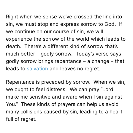
Right when we sense we’ve crossed the line into
sin, we must stop and express sorrow to God. If
we continue on our course of sin, we will
experience the sorrow of the world which leads to
death. There’s a different kind of sorrow that’s
much better – godly sorrow. Today’s verse says
godly sorrow brings repentance – a change – that
leads to
salvation
and leaves no regret.
Repentance is preceded by sorrow. When we sin,
we ought to feel distress. We can pray “Lord
make me sensitive and aware when I sin against
You.” These kinds of prayers can help us avoid
many collisions caused by sin, leading to a heart
full of regret.