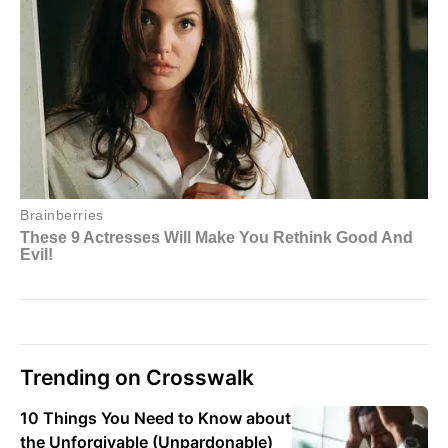
Trending on Crosswalk
10 Things You Need to Know about
the Unforgivable (Unpardonable)