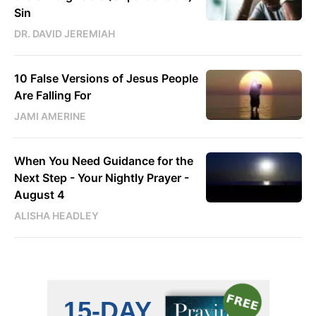
Sin
DR. DAVID JEREMIAH
10 False Versions of Jesus People
Are Falling For
JAMI AMERINE
When You Need Guidance for the
Next Step - Your Nightly Prayer -
August 4
ALISHA HEADLEY