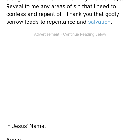
Reveal to me any areas of sin that I need to
confess and repent of. Thank you that godly
sorrow leads to repentance and
salvation
.
In Jesus’ Name,