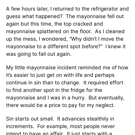
A few hours later, I returned to the refrigerator and
guess what happened? The mayonnaise fell out
again but this time, the top cracked and
mayonnaise splattered on the floor. As I cleaned
up the mess, I wondered, “Why didn’t I move the
mayonnaise to a different spot before?” I knew it
was going to fall out again.
My little mayonnaise incident reminded me of how
it’s easier to just get on with life and perhaps
continue in sin than to change. It required effort
to find another spot in the fridge for the
mayonnaise and I was in a hurry. But eventually,
there would be a price to pay for my neglect.
Sin starts out small. It advances stealthily in
increments. For example, most people never
intend to have an affair. It just starts with a