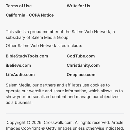
Terms of Use
Write for Us
California - CCPA Notice
This site is a proud member of the Salem Web Network, a
subsidiary of Salem Media Group.
Other Salem Web Network sites include:
BibleStudyTools.com
GodTube.com
iBelieve.com
Christianity.com
LifeAudio.com
Oneplace.com
Salem Media, our partners and affiliates use cookies to
operate our website and share information, which allows us to
show your personalized content and manage our objectives
as a business.
Copyright © 2026, Crosswalk.com. All rights reserved. Article
Images Copyright © Getty Images unless otherwise indicated.