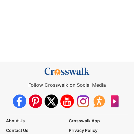
Follow Crosswalk on Social Media
About Us
Crosswalk App
Contact Us
Privacy Policy