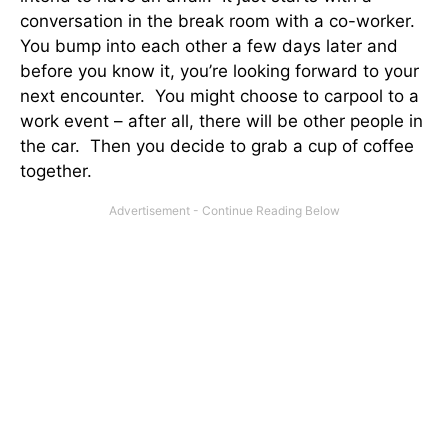
conversation in the break room with a co-worker.
You bump into each other a few days later and
before you know it, you’re looking forward to your
next encounter. You might choose to carpool to a
work event – after all, there will be other people in
the car. Then you decide to grab a cup of coffee
together.