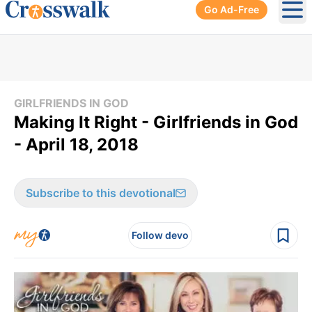
Go Ad-Free
Ope
GIRLFRIENDS IN GOD
Making It Right - Girlfriends in God
- April 18, 2018
Subscribe to this devotional
Follow devo