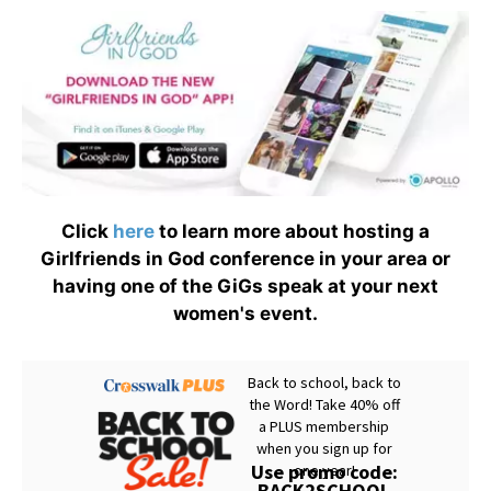
Click
here
to learn more about hosting a
Girlfriends in God conference in your area or
having one of the GiGs speak at your next
women's event.