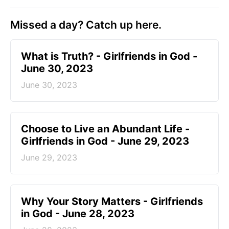
Missed a day? Catch up here.
​What is Truth? - Girlfriends in God -
June 30, 2023
June 30, 2023
Choose to Live an Abundant Life -
Girlfriends in God - June 29, 2023
June 29, 2023
​Why Your Story Matters - Girlfriends
in God - June 28, 2023