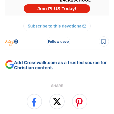
Subscribe to this devotional
Follow devo
Add Crosswalk.com as a trusted source for
Christian content.
SHARE