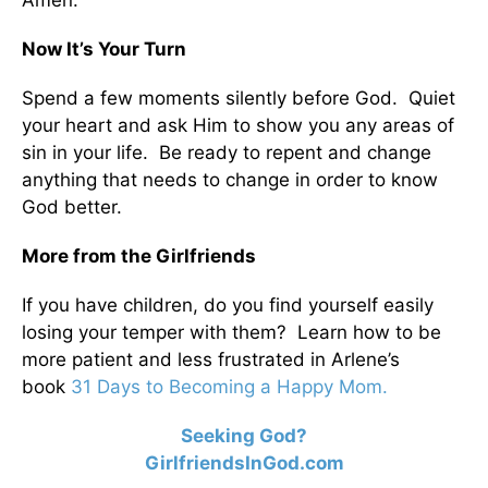
Amen.
Now It’s Your Turn
Spend a few moments silently before God. Quiet
your heart and ask Him to show you any areas of
sin in your life. Be ready to repent and change
anything that needs to change in order to know
God better.
More from the Girlfriends
If you have children, do you find yourself easily
losing your temper with them? Learn how to be
more patient and less frustrated in Arlene’s
book
31 Days to Becoming a Happy Mom.
Seeking God?
GirlfriendsInGod.com