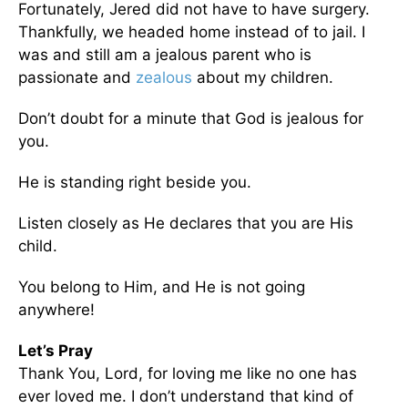
Fortunately, Jered did not have to have surgery.
Thankfully, we headed home instead of to jail. I
was and still am a jealous parent who is
passionate and
zealous
about my children.
Don’t doubt for a minute that God is jealous for
you.
He is standing right beside you.
Listen closely as He declares that you are His
child.
You belong to Him, and He is not going
anywhere!
Let’s Pray
Thank You, Lord, for loving me like no one has
ever loved me. I don’t understand that kind of