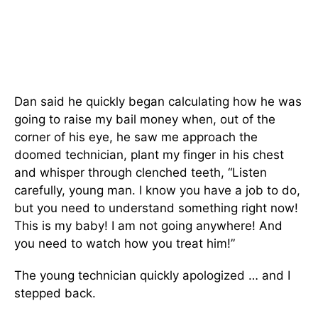
Dan said he quickly began calculating how he was
going to raise my bail money when, out of the
corner of his eye, he saw me approach the
doomed technician, plant my finger in his chest
and whisper through clenched teeth, “Listen
carefully, young man. I know you have a job to do,
but you need to understand something right now!
This is my baby! I am not going anywhere! And
you need to watch how you treat him!”
The young technician quickly apologized … and I
stepped back.