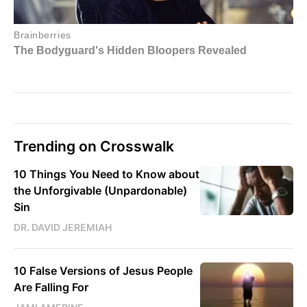
Trending on Crosswalk
10 Things You Need to Know about
the Unforgivable (Unpardonable)
Sin
DR. DAVID JEREMIAH
10 False Versions of Jesus People
Are Falling For