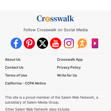
Follow Crosswalk on Social Media
About Us
Crosswalk App
Contact Us
Privacy Policy
Terms of Use
Write for Us
California - CCPA Notice
This site is a proud member of the Salem Web Network, a
subsidiary of Salem Media Group.
Other Salem Web Network sites include: