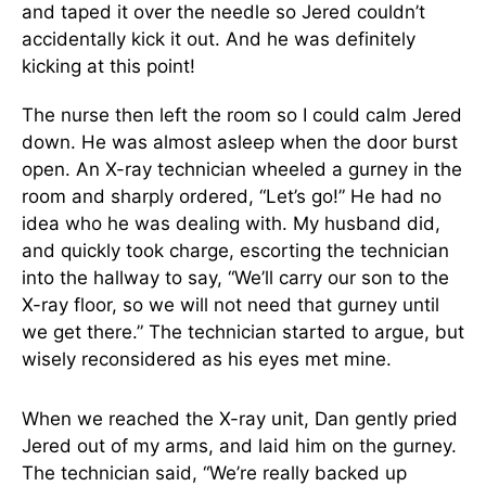
and taped it over the needle so Jered couldn’t
accidentally kick it out. And he was definitely
kicking at this point!
The nurse then left the room so I could calm Jered
down. He was almost asleep when the door burst
open. An X-ray technician wheeled a gurney in the
room and sharply ordered, “Let’s go!” He had no
idea who he was dealing with. My husband did,
and quickly took charge, escorting the technician
into the hallway to say, “We’ll carry our son to the
X-ray floor, so we will not need that gurney until
we get there.” The technician started to argue, but
wisely reconsidered as his eyes met mine.
When we reached the X-ray unit, Dan gently pried
Jered out of my arms, and laid him on the gurney.
The technician said, “We’re really backed up