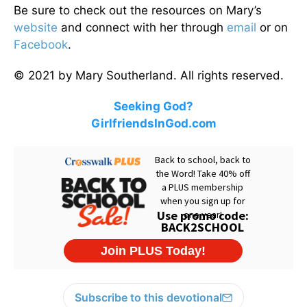
Be sure to check out the resources on Mary’s
website
and connect with her through
email
or on
Facebook
.
© 2021 by Mary Southerland. All rights reserved.
Seeking God?
GirlfriendsInGod.com
Subscribe to this devotional