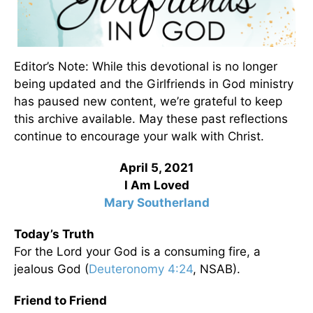
Editor’s Note: While this devotional is no longer
being updated and the Girlfriends in God ministry
has paused new content, we’re grateful to keep
this archive available. May these past reflections
continue to encourage your walk with Christ.
April 5, 2021
I Am Loved
Mary Southerland
Today’s Truth
For the Lord your God is a consuming fire, a
jealous God (
Deuteronomy 4:24
, NSAB).
Friend to Friend