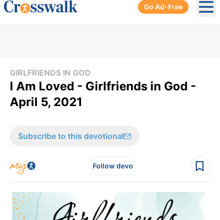
Go Ad-Free
Ope
GIRLFRIENDS IN GOD
I Am Loved - Girlfriends in God -
April 5, 2021
Subscribe to this devotional
Follow devo