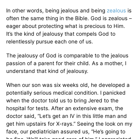
In other words, being jealous and being
zealous
is
often the same thing in the Bible. God is zealous –
eager about protecting what is precious to Him.
It’s the kind of jealousy that compels God to
relentlessly pursue each one of us.
The jealousy of God is comparable to the jealous
passion of a parent for their child. As a mother, I
understand that kind of jealousy.
When our son was six weeks old, he developed a
potentially serious medical condition. I panicked
when the doctor told us to bring Jered to the
hospital for tests. After an extensive exam, the
doctor said, “Let’s get an IV in this little man and
get him upstairs for X-rays.” Seeing the look on my
face, our pediatrician assured us, “He’s going to