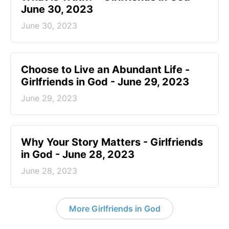
June 30, 2023
June 30, 2023
Choose to Live an Abundant Life -
Girlfriends in God - June 29, 2023
June 29, 2023
​Why Your Story Matters - Girlfriends
in God - June 28, 2023
June 28, 2023
More Girlfriends in God