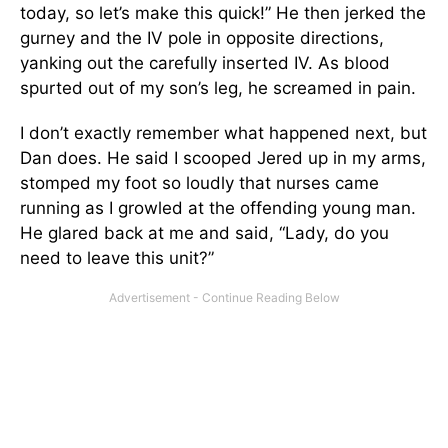
today, so let’s make this quick!” He then jerked the
gurney and the IV pole in opposite directions,
yanking out the carefully inserted IV. As blood
spurted out of my son’s leg, he screamed in pain.
I don’t exactly remember what happened next, but
Dan does. He said I scooped Jered up in my arms,
stomped my foot so loudly that nurses came
running as I growled at the offending young man.
He glared back at me and said, “Lady, do you
need to leave this unit?”