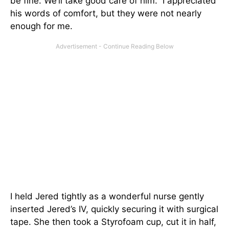
be fine. We’ll take good care of him.” I appreciated
his words of comfort, but they were not nearly
enough for me.
I held Jered tightly as a wonderful nurse gently
inserted Jered’s IV, quickly securing it with surgical
tape. She then took a Styrofoam cup, cut it in half,