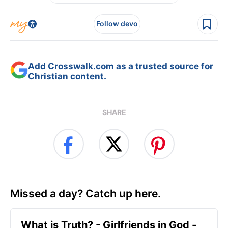
Follow devo
Add Crosswalk.com as a trusted source for
Christian content.
SHARE
Missed a day? Catch up here.
​What is Truth? - Girlfriends in God -