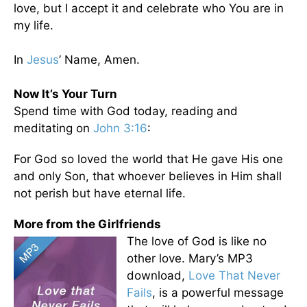
love, but I accept it and celebrate who You are in
my life.
In
Jesus
’ Name, Amen.
Now It’s Your Turn
Spend time with God today, reading and
meditating on
John 3:16
:
For God so loved the world that He gave His one
and only Son, that whoever believes in Him shall
not perish but have eternal life.
More from the Girlfriends
The love of God is like no
other love. Mary’s MP3
download,
Love That Never
Fails
, is a powerful message