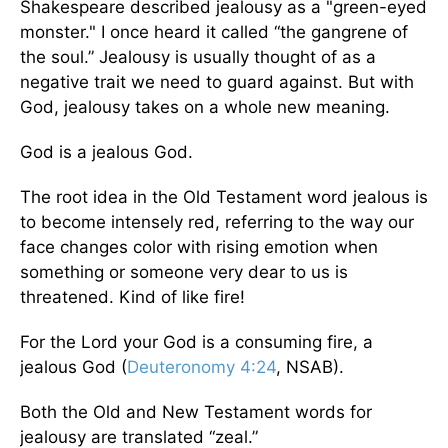
Shakespeare described jealousy as a "green-eyed
monster." I once heard it called “the gangrene of
the soul.” Jealousy is usually thought of as a
negative trait we need to guard against. But with
God, jealousy takes on a whole new meaning.
God is a jealous God.
The root idea in the Old Testament word jealous is
to become intensely red, referring to the way our
face changes color with rising emotion when
something or someone very dear to us is
threatened. Kind of like fire!
For the Lord your God is a consuming fire, a
jealous God (
Deuteronomy 4:24
, NSAB).
Both the Old and New Testament words for
jealousy are translated “zeal.”