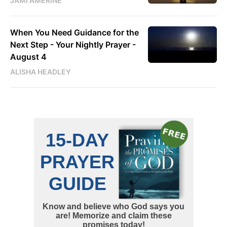
JAMI AMERINE
When You Need Guidance for the
Next Step - Your Nightly Prayer -
August 4
ALISHA HEADLEY