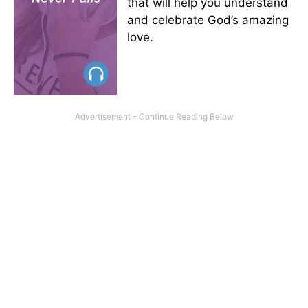
that will help you understand
and celebrate God’s amazing
love.