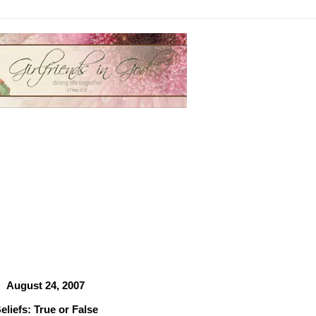
August 24, 2007
eliefs: True or False