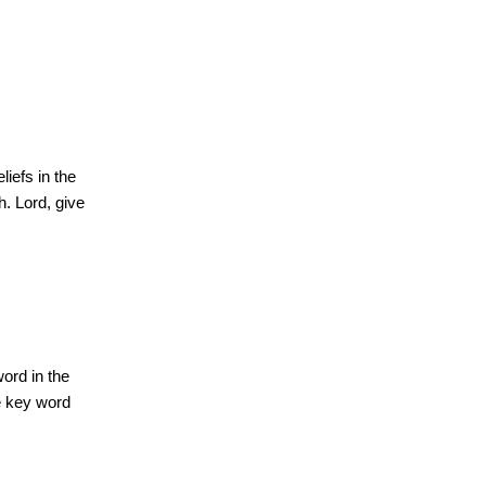
iefs in the
h. Lord, give
ord in the
he key word