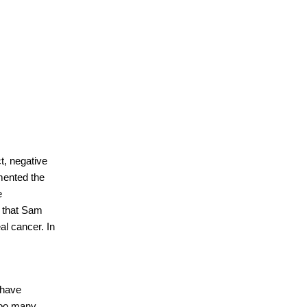
t, negative
mented the
e
y that Sam
l cancer. In
 have
too many