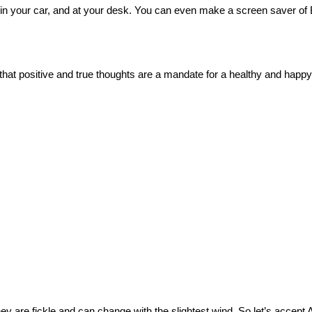
 in your car, and at your desk. You can even make a screen saver of 
t positive and true thoughts are a mandate for a healthy and happy l
ey are fickle and can change with the slightest wind.
So let’s accept 