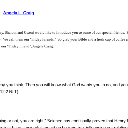
Angela L. Craig
y, Sharon, and Gwen) would like to introduce you to some of our special friends. 
ry. We call them our "Friday Friends." So grab your Bible and a fresh cup of coffee a
 our "Friday Friend", Angela Craig.
ay you think. Then you will know what God wants you to do, and you
 12:2 NLT).
ng or not, you are right.” Science has continually proven that Henry 
liefs have a powerful impact on how we live, influencing our relation