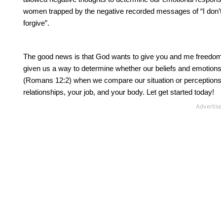
women trapped by the negative recorded messages of “I don’t d
forgive”.
The good news is that God wants to give you and me freedom f
given us a way to determine whether our beliefs and emotions 
(Romans 12:2) when we compare our situation or perceptions t
relationships, your job, and your body. Let get started today!