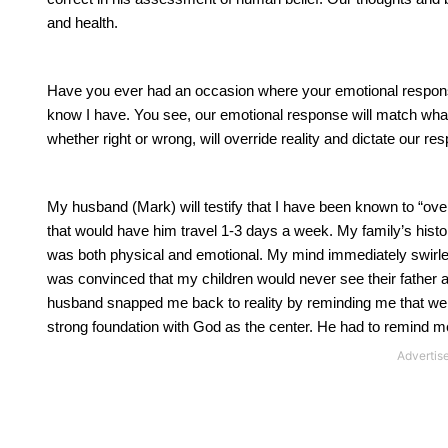
and health.
Have you ever had an occasion where your emotional response 
know I have. You see, our emotional response will match what 
whether right or wrong, will override reality and dictate our re
My husband (Mark) will testify that I have been known to “ov
that would have him travel 1-3 days a week. My family’s histor
was both physical and emotional. My mind immediately swirled w
was convinced that my children would never see their father 
husband snapped me back to reality by reminding me that we h
strong foundation with God as the center. He had to remind me