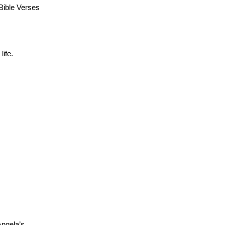
Bible Verses
ife.
Angela’s