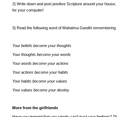
2) Write down and post positive Scripture around your house,
for your computer!
3) Read the following word of Mahatma Gandhi remembering tha
Your beliefs become your thoughts
Your thoughts become your words
Your words become your actions
Your actions become your habits
Your habits become your values
Your values become your destiny
More from the girlfriends
Have you learned that you simply can’t trust your feelings?
Th