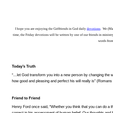
I hope you are enjoying the Girlfriends in God daily
devotions
. We (Mar
time, the Friday devotions will be written by one of our friends in minist
words from
Today’s Truth
“…let God transform you into a new person by changing the w
how good and pleasing and perfect his will really is” (Romans
Friend to Friend
Henry Ford once said, “Whether you think that you can do a thi
correct in his assessment of human belief. Our thoughts and be