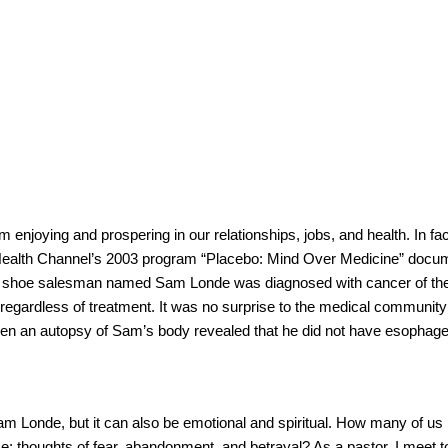
njoying and prospering in our relationships, jobs, and health. In fac
Health Channel’s 2003 program “Placebo: Mind Over Medicine” docu
ired shoe salesman named Sam Londe was diagnosed with cancer of th
 regardless of treatment. It was no surprise to the medical communit
hen an autopsy of Sam’s body revealed that he did not have esophagea
.
 Sam Londe, but it can also be emotional and spiritual. How many of us
e; thoughts of fear, abandonment, and betrayal? As a pastor, I meet 