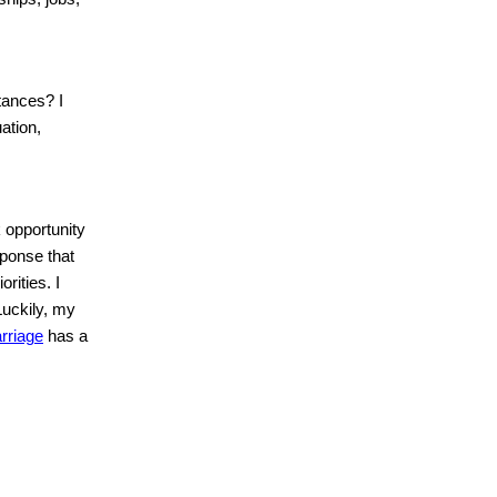
tances? I
ation,
 opportunity
sponse that
rities. I
Luckily, my
rriage
has a