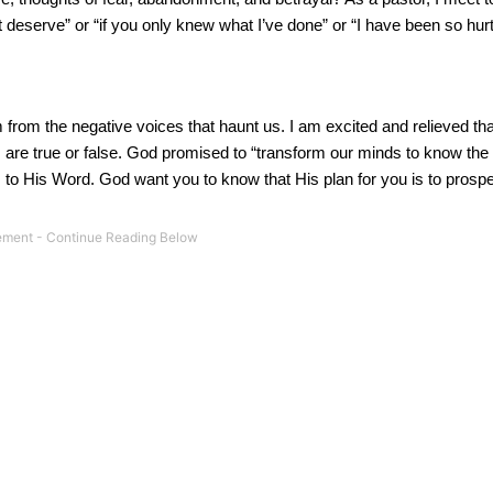
eserve” or “if you only knew what I’ve done” or “I have been so hurt,
rom the negative voices that haunt us. I am excited and relieved th
are true or false. God promised to “transform our minds to know the 
o His Word. God want you to know that His plan for you is to prospe