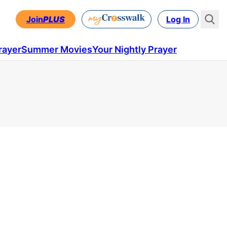
Join
PLUS
Log In
rayer
Summer Movies
Your Nightly Prayer