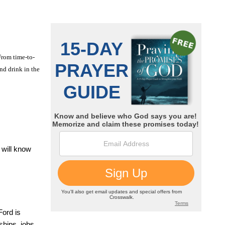
From time-to-
nd drink in the
 will know
Ford is
ships, jobs,