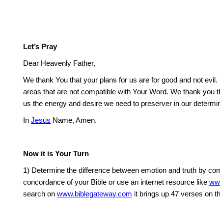
Let’s Pray
Dear Heavenly Father,
We thank You that your plans for us are for good and not evil.
areas that are not compatible with Your Word. We thank you tha
us the energy and desire we need to preserver in our determin
In
Jesus
Name, Amen.
Now it is Your Turn
1) Determine the difference between emotion and truth by comp
concordance of your Bible or use an internet resource like
ww
search on
www.biblegateway.com
it brings up 47 verses on t