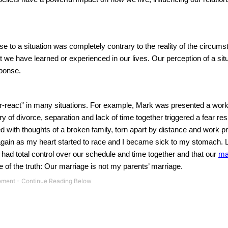
to a situation was completely contrary to the reality of the circums
we have learned or experienced in our lives. Our perception of a situ
sponse.
er-react” in many situations. For example, Mark was presented a work
y of divorce, separation and lack of time together triggered a fear re
ith thoughts of a broken family, torn apart by distance and work prio
again as my heart started to race and I became sick to my stomach. 
ad total control over our schedule and time together and that our
ma
 of the truth: Our marriage is not my parents’ marriage.