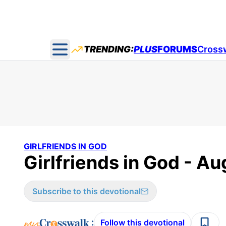
TRENDING:
PLUS
FORUMS
Cross
Open main menu
GIRLFRIENDS IN GOD
Girlfriends in God - Au
Subscribe to this devotional
:
Follow this devotional