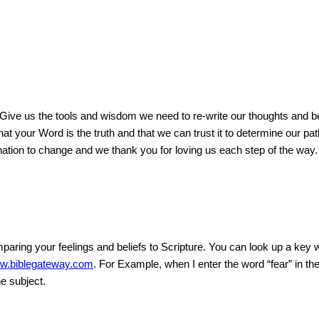
 Give us the tools and wisdom we need to re-write our thoughts and bel
t your Word is the truth and that we can trust it to determine our pat
ation to change and we thank you for loving us each step of the way.
aring your feelings and beliefs to Scripture. You can look up a key w
w.biblegateway.com
. For Example, when I enter the word “fear” in t
he subject.