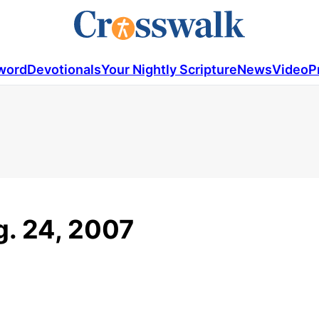
word
Devotionals
Your Nightly Scripture
News
Video
P
g. 24, 2007