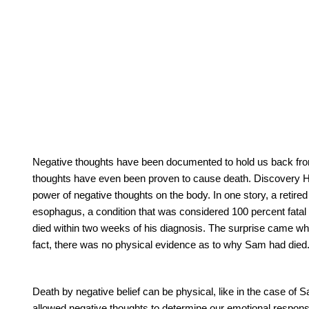
Negative thoughts have been documented to hold us back from e
thoughts have even been proven to cause death. Discovery 
power of negative thoughts on the body. In one story, a ret
esophagus, a condition that was considered 100 percent fatal
died within two weeks of his diagnosis. The surprise came w
fact, there was no physical evidence as to why Sam had died
Death by negative belief can be physical, like in the case of
allowed negative thoughts to determine our emotional respons