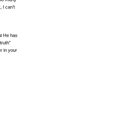
 I can’t
at He has
truth”
r in your