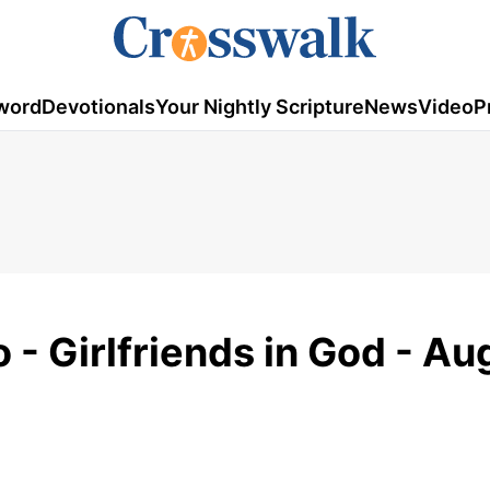
word
Devotionals
Your Nightly Scripture
News
Video
P
 - Girlfriends in God - Au