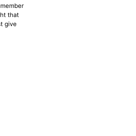
remember
ht that
t give