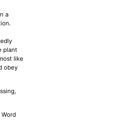
wn a
ion.
tedly
 plant
most like
nd obey
ssing,
s Word