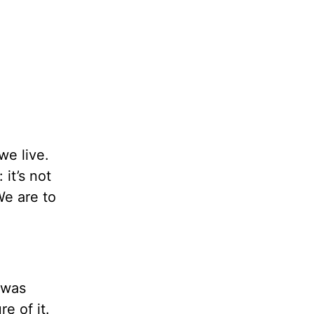
we live.
it’s not
We are to
I was
e of it.