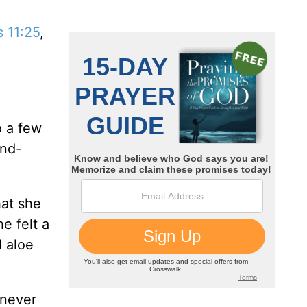
 11:25
,
o a few
end-
hat she
e felt a
 aloe
 never