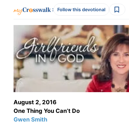
:
Follow this devotional
August 2, 2016
One Thing You Can’t Do
Gwen Smith