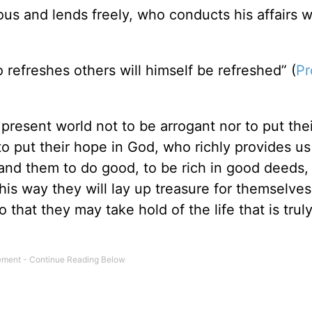
us and lends freely, who conducts his affairs w
refreshes others will himself be refreshed” (
Pr
present world not to be arrogant nor to put the
to put their hope in God, who richly provides us
nd them to do good, to be rich in good deeds,
his way they will lay up treasure for themselves
that they may take hold of the life that is truly 