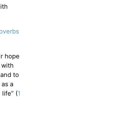
ith
overbs
ir hope
 with
 and to
 as a
life” (
1