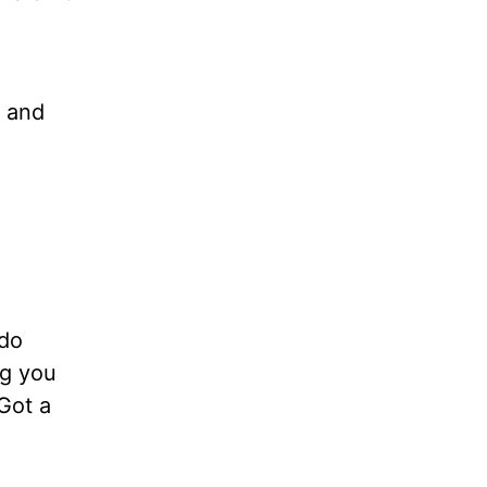
, and
 do
ng you
Got a