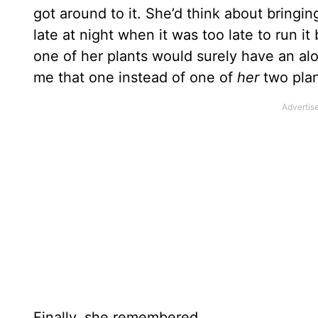
got around to it. She’d think about bring
late at night when it was too late to run i
one of her plants would surely have an alo
me that one instead of one of
her
two plan
Finally, she remembered.