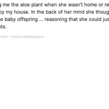
ing me the aloe plant when she wasn’t home or 
t by my house. In the back of her mind she thoug
e baby offspring … reasoning that she could jus
ts.