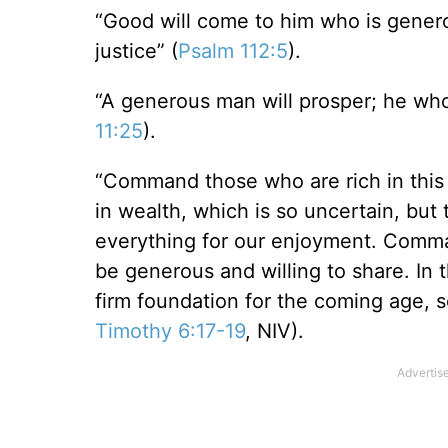
“Good will come to him who is genero
justice” (
Psalm 112:5
).
“A generous man will prosper; he who 
11:25
).
“Command those who are rich in this 
in wealth, which is so uncertain, but 
everything for our enjoyment. Comma
be generous and willing to share. In t
firm foundation for the coming age, so 
Timothy 6:17-19
, NIV).