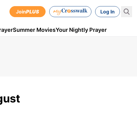
Join
PLUS
Log In
rayer
Summer Movies
Your Nightly Prayer
gust