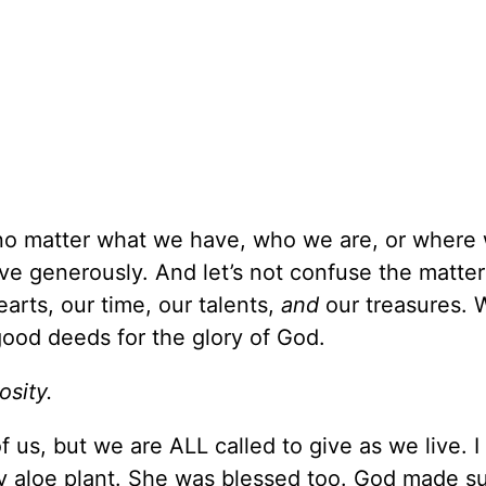
, no matter what we have, who we are, or where 
e generously. And let’s not confuse the matter: 
arts, our time, our talents,
and
our treasures. 
 good deeds for the glory of God.
osity.
of us, but we are ALL called to give as we live. 
 aloe plant. She was blessed too. God made sur