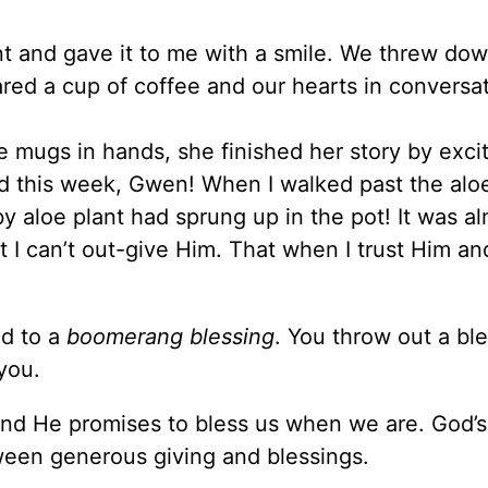
nt and gave it to me with a smile. We threw do
ed a cup of coffee and our hearts in conversat
e mugs in hands, she finished her story by exci
 this week, Gwen! When I walked past the aloe
aby aloe plant had sprung up in the pot! It was al
t I can’t out-give Him. That when I trust Him a
ed to a
boomerang blessing
. You throw out a ble
you.
 and He promises to bless us when we are. God’
ween generous giving and blessings.