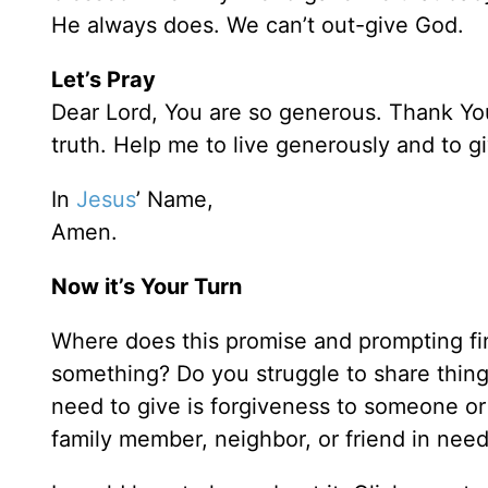
He always does. We can’t out-give God.
Let’s Pray
Dear Lord, You are so generous. Thank You
truth. Help me to live generously and to 
In
Jesus
’ Name,
Amen.
Now it’s Your Turn
Where does this promise and prompting fi
something? Do you struggle to share thing
need to give is forgiveness to someone or
family member, neighbor, or friend in nee