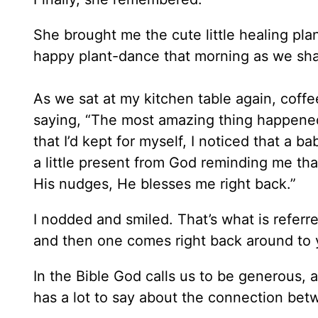
She brought me the cute little healing pla
happy plant-dance that morning as we shar
As we sat at my kitchen table again, coffe
saying, “The most amazing thing happened
that I’d kept for myself, I noticed that a b
a little present from God reminding me tha
His nudges, He blesses me right back.”
I nodded and smiled. That’s what is referr
and then one comes right back around to 
In the Bible God calls us to be generous,
has a lot to say about the connection bet