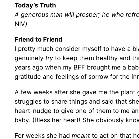
Today’s Truth
A generous man will prosper; he who refre
NIV)
Friend to Friend
I pretty much consider myself to have a bl
genuinely
try
to keep them healthy and thri
years ago when my BFF brought me a baby 
gratitude and feelings of sorrow for the inn
A few weeks after she gave me the plant g
struggles to share things and said that she
heart-nudge to give one of them to me an
baby. (Bless her heart! She obviously kno
For weeks she had
meant
to act on that h