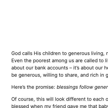
God calls His children to generous living
Even the poorest among us are called to liv
about our bank accounts – it’s about our he
be generous, willing to share, and rich in
Here’s the promise:
blessings follow gener
Of course, this will look different to each 
blessed when my friend gave me that baby