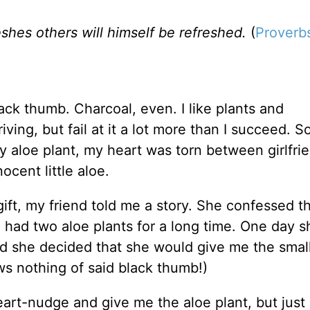
shes others will himself be refreshed.
(
Proverbs
ack thumb. Charcoal, even. I like plants and
ving, but fail at it a lot more than I succeed. S
aloe plant, my heart was torn between girlfri
ocent little aloe.
ift, my friend told me a story. She confessed t
 had two aloe plants for a long time. One day sh
d she decided that she would give me the small
ws nothing of said black thumb!)
eart-nudge and give me the aloe plant, but just