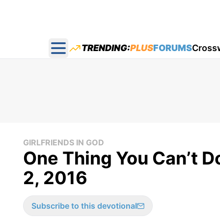
TRENDING:
PLUS
FORUMS
Cross
Open main menu
GIRLFRIENDS IN GOD
One Thing You Can’t Do
2, 2016
Subscribe to this devotional