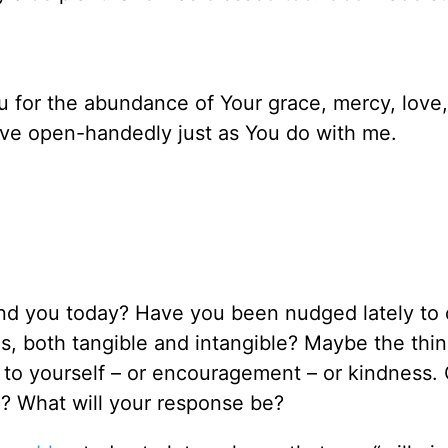
 for the abundance of Your grace, mercy, love
give open-handedly just as You do with me.
nd you today? Have you been nudged lately to
s, both tangible and intangible? Maybe the thi
 to yourself – or encouragement – or kindness. 
d? What will your response be?