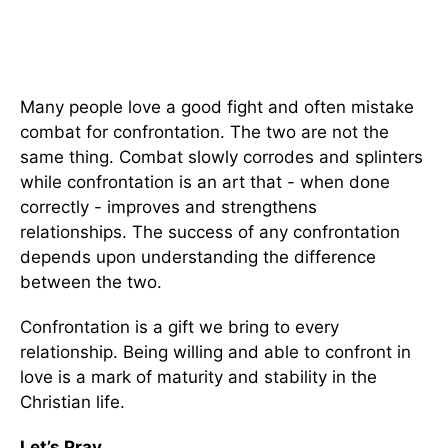
Many people love a good fight and often mistake
combat for confrontation. The two are not the
same thing. Combat slowly corrodes and splinters
while confrontation is an art that - when done
correctly - improves and strengthens
relationships. The success of any confrontation
depends upon understanding the difference
between the two.
Confrontation is a gift we bring to every
relationship. Being willing and able to confront in
love is a mark of maturity and stability in the
Christian life.
Let’s Pray