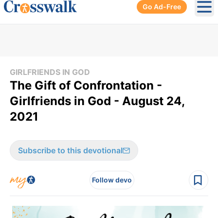
Go Ad-Free
Ope
GIRLFRIENDS IN GOD
The Gift of Confrontation -
Girlfriends in God - August 24,
2021
Subscribe to this devotional
Follow devo