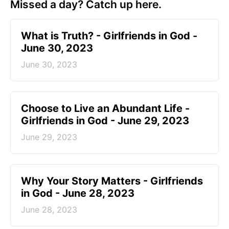
Missed a day? Catch up here.
​What is Truth? - Girlfriends in God -
June 30, 2023
June 30, 2023
Choose to Live an Abundant Life -
Girlfriends in God - June 29, 2023
June 29, 2023
​Why Your Story Matters - Girlfriends
in God - June 28, 2023
June 28, 2023