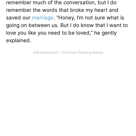
remember much of the conversation, but I do
remember the words that broke my heart and
saved our
marriage
. “Honey, I’m not sure what is
going on between us. But I do know that I want to
love you like you need to be loved,” he gently
explained.