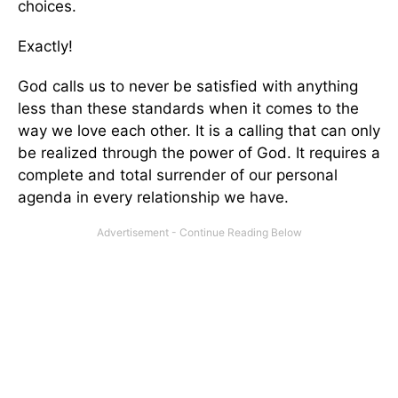
choices.
Exactly!
God calls us to never be satisfied with anything
less than these standards when it comes to the
way we love each other. It is a calling that can only
be realized through the power of God. It requires a
complete and total surrender of our personal
agenda in every relationship we have.