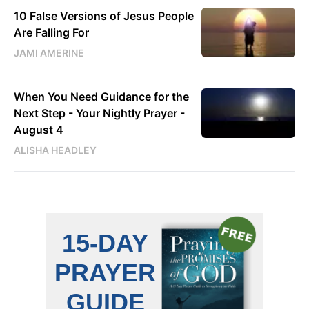
10 False Versions of Jesus People
Are Falling For
JAMI AMERINE
When You Need Guidance for the
Next Step - Your Nightly Prayer -
August 4
ALISHA HEADLEY