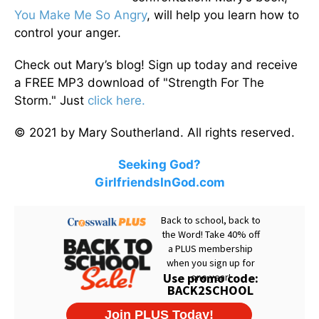
You Make Me So Angry
, will help you learn how to
control your anger.
Check out Mary’s blog! Sign up today and receive
a FREE MP3 download of "Strength For The
Storm." Just
click here.
© 2021 by Mary Southerland. All rights reserved.
Seeking God?
GirlfriendsInGod.com