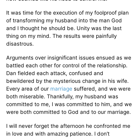
It was time for the execution of my foolproof plan
of transforming my husband into the man God
and I thought he should be. Unity was the last
thing on my mind. The results were painfully
disastrous.
Arguments over insignificant issues ensued as we
battled each other for control of the relationship.
Dan fielded each attack, confused and
bewildered by the mysterious change in his wife.
Every area of our
marriage
suffered, and we were
both miserable. Thankfully, my husband was
committed to me, I was committed to him, and we
were both committed to God and to our marriage.
I will never forget the afternoon he confronted me
in love and with amazing patience. I don’t