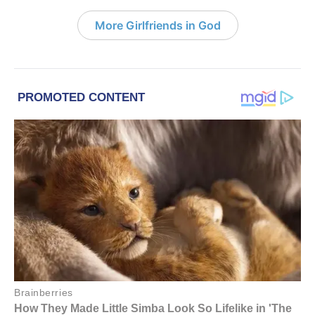
More Girlfriends in God