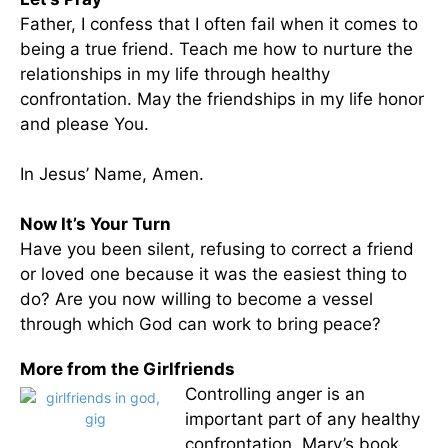
Father, I confess that I often fail when it comes to
being a true friend. Teach me how to nurture the
relationships in my life through healthy
confrontation. May the friendships in my life honor
and please You.
In Jesus’ Name, Amen.
Now It’s Your Turn
Have you been silent, refusing to correct a friend
or loved one because it was the easiest thing to
do? Are you now willing to become a vessel
through which God can work to bring peace?
More from the Girlfriends
Controlling anger is an
important part of any healthy
confrontation. Mary’s book,