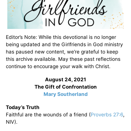
Editor’s Note: While this devotional is no longer
being updated and the Girlfriends in God ministry
has paused new content, we’re grateful to keep
this archive available. May these past reflections
continue to encourage your walk with Christ.
August 24, 2021
The Gift of Confrontation
Mary Southerland
Today’s Truth
Faithful are the wounds of a friend (
Proverbs 27:6
,
NIV).