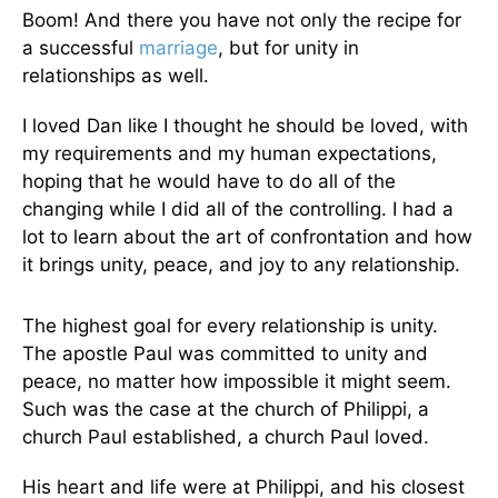
Boom! And there you have not only the recipe for
a successful
marriage
, but for unity in
relationships as well.
I loved Dan like I thought he should be loved, with
my requirements and my human expectations,
hoping that he would have to do all of the
changing while I did all of the controlling. I had a
lot to learn about the art of confrontation and how
it brings unity, peace, and joy to any relationship.
The highest goal for every relationship is unity.
The apostle Paul was committed to unity and
peace, no matter how impossible it might seem.
Such was the case at the church of Philippi, a
church Paul established, a church Paul loved.
His heart and life were at Philippi, and his closest