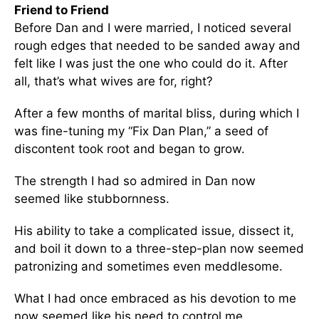
Friend to Friend
Before Dan and I were married, I noticed several
rough edges that needed to be sanded away and
felt like I was just the one who could do it. After
all, that’s what wives are for, right?
After a few months of marital bliss, during which I
was fine-tuning my “Fix Dan Plan,” a seed of
discontent took root and began to grow.
The strength I had so admired in Dan now
seemed like stubbornness.
His ability to take a complicated issue, dissect it,
and boil it down to a three-step-plan now seemed
patronizing and sometimes even meddlesome.
What I had once embraced as his devotion to me
now seemed like his need to control me.