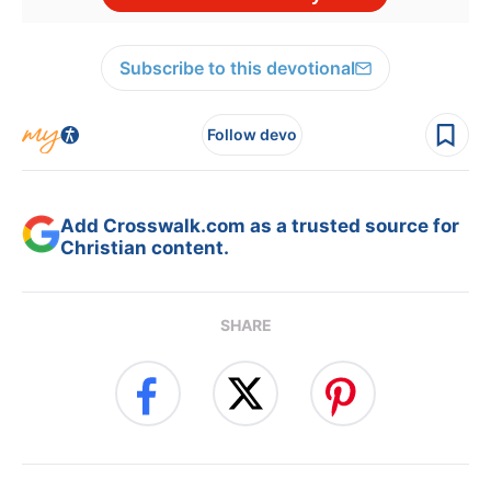
Subscribe to this devotional
Follow devo
Add Crosswalk.com as a trusted source for
Christian content.
SHARE