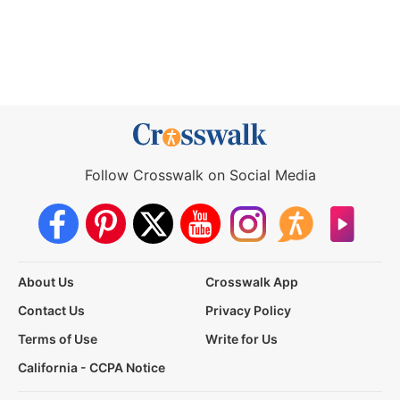
Follow Crosswalk on Social Media
About Us
Crosswalk App
Contact Us
Privacy Policy
Terms of Use
Write for Us
California - CCPA Notice