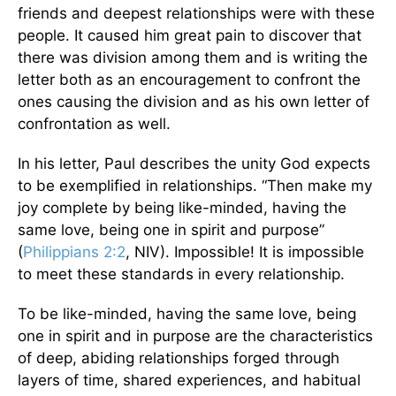
friends and deepest relationships were with these
people. It caused him great pain to discover that
there was division among them and is writing the
letter both as an encouragement to confront the
ones causing the division and as his own letter of
confrontation as well.
In his letter, Paul describes the unity God expects
to be exemplified in relationships. “Then make my
joy complete by being like-minded, having the
same love, being one in spirit and purpose”
(
Philippians 2:2
, NIV). Impossible! It is impossible
to meet these standards in every relationship.
To be like-minded, having the same love, being
one in spirit and in purpose are the characteristics
of deep, abiding relationships forged through
layers of time, shared experiences, and habitual