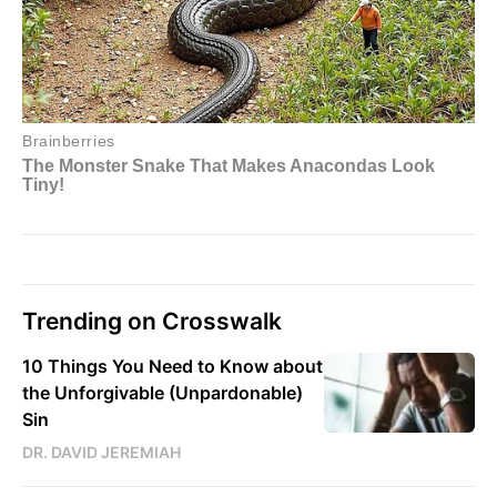
Trending on Crosswalk
10 Things You Need to Know about
the Unforgivable (Unpardonable)
Sin
DR. DAVID JEREMIAH