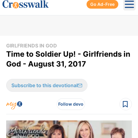
Go Ad-Free
Ope
GIRLFRIENDS IN GOD
Time to Soldier Up! - Girlfriends in
God - August 31, 2017
Subscribe to this devotional
Follow devo