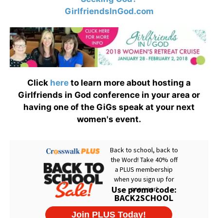
GirlfriendsInGod.com
Click
here
to learn more about hosting a
Girlfriends in God conference in your area or
having one of the GiGs speak at your next
women's event.