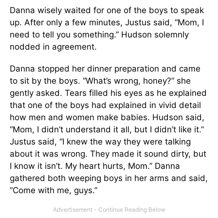
Danna wisely waited for one of the boys to speak
up. After only a few minutes, Justus said, “Mom, I
need to tell you something.” Hudson solemnly
nodded in agreement.
Danna stopped her dinner preparation and came
to sit by the boys. “What’s wrong, honey?” she
gently asked. Tears filled his eyes as he explained
that one of the boys had explained in vivid detail
how men and women make babies. Hudson said,
“Mom, I didn’t understand it all, but I didn’t like it.”
Justus said, “I knew the way they were talking
about it was wrong. They made it sound dirty, but
I know it isn’t. My heart hurts, Mom.” Danna
gathered both weeping boys in her arms and said,
“Come with me, guys.”