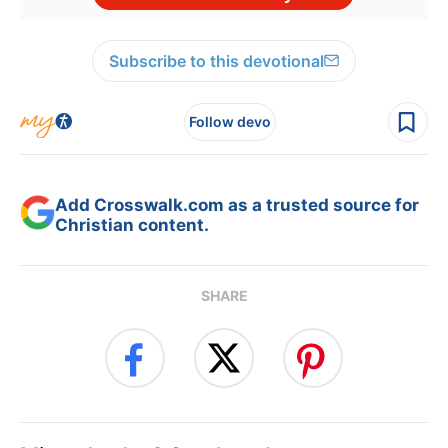
Subscribe to this devotional
Follow devo
Add Crosswalk.com as a trusted source for
Christian content.
SHARE