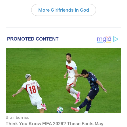
More Girlfriends in God