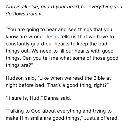
Above all else, guard
your heart,
for everything you
do flows from it.
“You are going to hear and see things that you
know are wrong.
Jesus
tells us that we have to
constantly guard our hearts to keep the bad
things out. We need to fill our hearts with good
things. Can you tell me what some of those good
things are?”
Hudson said, “Like when we read the Bible at
night before bed. That’s a good thing, right?”
“It sure is, Hud!” Danna said.
“Talking to God about everything and trying to
make Him smile are good things,” Justus offered.