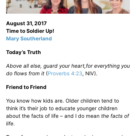
August 31, 2017
Time to Soldier Up!
Mary Southerland
Today’s Truth
Above all else, guard
your heart,
for everything you
do flows from it
(
Proverbs 4:23
, NIV).
Friend to Friend
You know how kids are. Older children tend to
think it’s their job to educate younger children
about the facts of life – and I do mean
the facts of
life
.