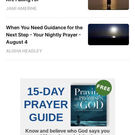
JAMI AMERINE
When You Need Guidance for the
Next Step - Your Nightly Prayer -
August 4
ALISHA HEADLEY