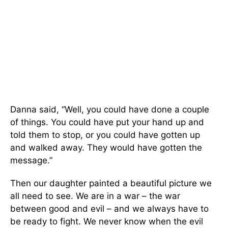
Danna said, “Well, you could have done a couple
of things. You could have put your hand up and
told them to stop, or you could have gotten up
and walked away. They would have gotten the
message.”
Then our daughter painted a beautiful picture we
all need to see. We are in a war – the war
between good and evil – and we always have to
be ready to fight. We never know when the evil