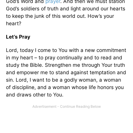
God’s Word and
prayer
. And then we must station
God’s soldiers of truth and light around our hearts
to keep the junk of this world out. How’s your
heart?
Let’s Pray
Lord, today I come to You with a new commitment
in my heart – to pray continually and to read and
study the Bible. Strengthen me through Your truth
and empower me to stand against temptation and
sin. Lord, I want to be a godly woman, a woman
of discipline, and a woman whose life honors you
and draws other to You.