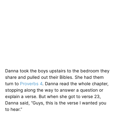
Danna took the boys upstairs to the bedroom they
share and pulled out their Bibles. She had them
turn to
Proverbs 4
. Danna read the whole chapter,
stopping along the way to answer a question or
explain a verse. But when she got to verse 23,
Danna said, “Guys, this is the verse I wanted you
to hear.”