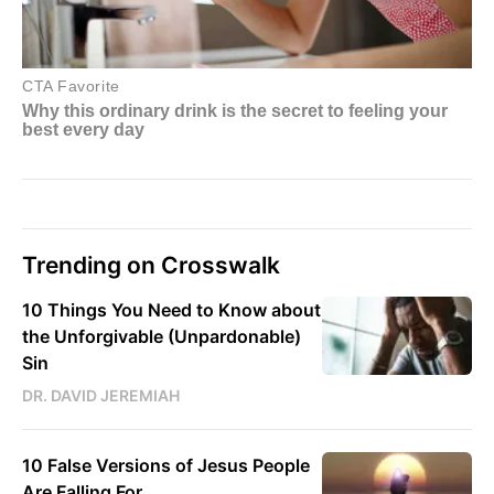
Trending on Crosswalk
10 Things You Need to Know about
the Unforgivable (Unpardonable)
Sin
DR. DAVID JEREMIAH
10 False Versions of Jesus People
Are Falling For