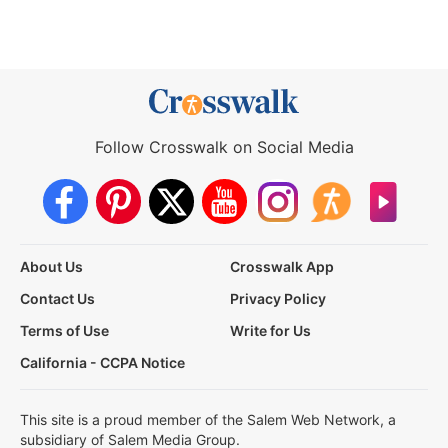
Follow Crosswalk on Social Media
About Us
Crosswalk App
Contact Us
Privacy Policy
Terms of Use
Write for Us
California - CCPA Notice
This site is a proud member of the Salem Web Network, a
subsidiary of Salem Media Group.