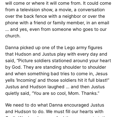
will come or where it will come from. It could come
from a television show, a movie, a conversation
over the back fence with a neighbor or over the
phone with a friend or family member, in an email
… and yes, even from someone who goes to our
church.
Danna picked up one of the Lego army figures
that Hudson and Justus play with every day and
said, “Picture soldiers stationed around your heart
by God. They are standing shoulder to shoulder
and when something bad tries to come in, Jesus
yells ‘Incoming’ and those soldiers hit it full blast!”
Justus and Hudson laughed … and then Justus
quietly said, “You are so cool, Mom. Thanks.”
We need to do what Danna encouraged Justus
and Hudson to do. We must fill our hearts with