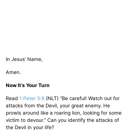
In Jesus’ Name,
Amen.
Now It’s Your Turn
Read
1 Peter 5:8
(NLT) “Be careful! Watch out for
attacks from the Devil, your great enemy. He
prowls around like a roaring lion, looking for some
victim to devour.” Can you identify the attacks of
the Devil in your life?