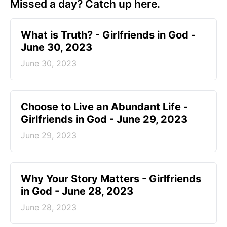
Missed a day? Catch up here.
​What is Truth? - Girlfriends in God -
June 30, 2023
June 30, 2023
Choose to Live an Abundant Life -
Girlfriends in God - June 29, 2023
June 29, 2023
​Why Your Story Matters - Girlfriends
in God - June 28, 2023
June 28, 2023