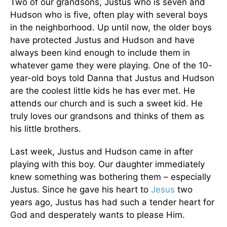
Two of our grandsons, Justus who is seven and
Hudson who is five, often play with several boys
in the neighborhood. Up until now, the older boys
have protected Justus and Hudson and have
always been kind enough to include them in
whatever game they were playing. One of the 10-
year-old boys told Danna that Justus and Hudson
are the coolest little kids he has ever met. He
attends our church and is such a sweet kid. He
truly loves our grandsons and thinks of them as
his little brothers.
Last week, Justus and Hudson came in after
playing with this boy. Our daughter immediately
knew something was bothering them – especially
Justus. Since he gave his heart to
Jesus
two
years ago, Justus has had such a tender heart for
God and desperately wants to please Him.