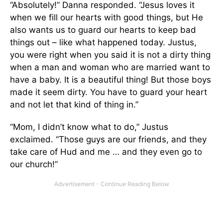
“Absolutely!” Danna responded. “Jesus loves it
when we fill our hearts with good things, but He
also wants us to guard our hearts to keep bad
things out – like what happened today. Justus,
you were right when you said it is not a dirty thing
when a man and woman who are married want to
have a baby. It is a beautiful thing! But those boys
made it seem dirty. You have to guard your heart
and not let that kind of thing in.”
“Mom, I didn’t know what to do,” Justus
exclaimed. “Those guys are our friends, and they
take care of Hud and me … and they even go to
our church!”