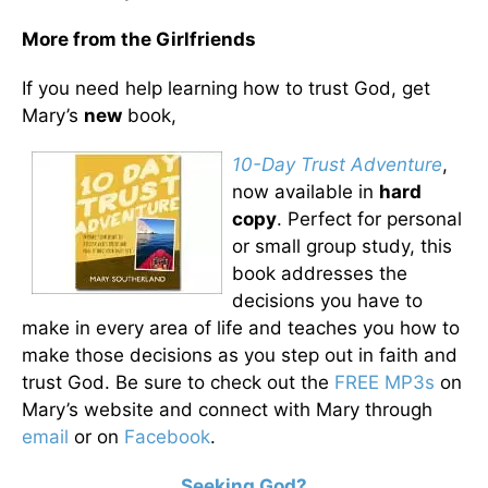
More from the Girlfriends
If you need help learning how to trust God, get
Mary’s
new
book,
10-Day Trust Adventure
,
now available in
hard
copy
. Perfect for personal
or small group study, this
book addresses the
decisions you have to
make in every area of life and teaches you how to
make those decisions as you step out in faith and
trust God. Be sure to check out the
FREE MP3s
on
Mary’s website and connect with Mary through
email
or on
Facebook
.
Seeking God?