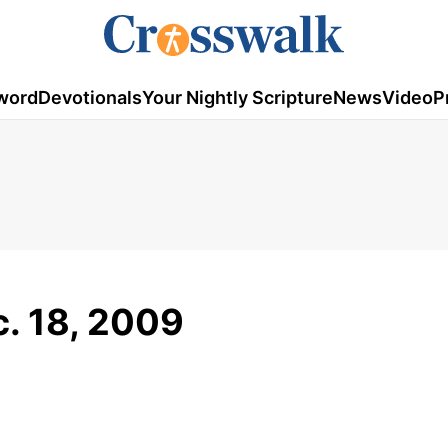
word
Devotionals
Your Nightly Scripture
News
Video
P
c. 18, 2009