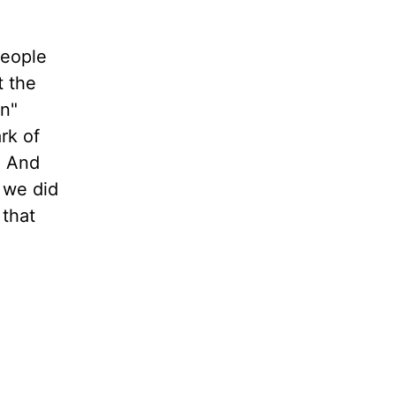
people
t the
in"
rk of
. And
 we did
 that