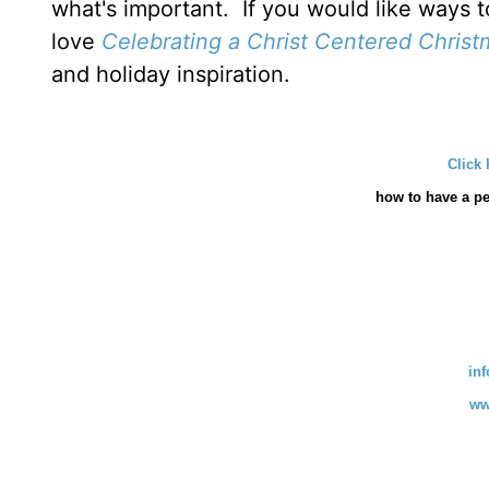
what's important. If you would like ways t
love
Celebrating a Christ Centered Christ
and holiday inspiration.
Click 
how
to have a pe
in
ww