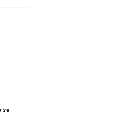
n the