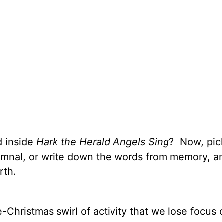
d inside
Hark the Herald Angels Sing
? Now, pic
ymnal, or write down the words from memory, a
rth.
re-Christmas swirl of activity that we lose focus 