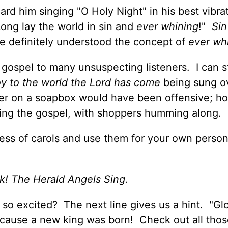
rd him singing "O Holy Night" in his best vibra
Long lay the world in sin and
ever whining
!"
Sin
he definitely understood the concept of
ever wh
 gospel to many unsuspecting listeners. I can st
y to the world the Lord has come
being sung o
er on a soapbox would have been offensive; h
ing the gospel, with shoppers humming along.
ness of carols and use them for your own person
k! The Herald Angels Sing.
o excited? The next line gives us a hint. "Glo
cause a new king was born! Check out all thos