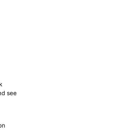
k
nd see
on