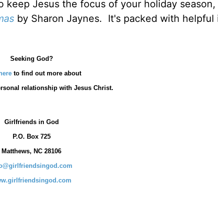
o keep Jesus the focus of your holiday season, 
mas
by Sharon Jaynes. It's packed with helpful 
Seeking God?
here
to find out more about
rsonal relationship with Jesus Christ.
Girlfriends in God
P.O. Box
725
Matthews, NC 28106
fo@girlfriendsingod.com
w.girlfriendsingod.com