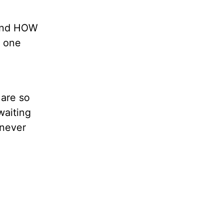
and HOW
o one
 are so
waiting
 never