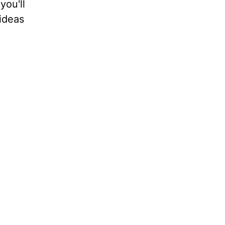
you'll
ideas