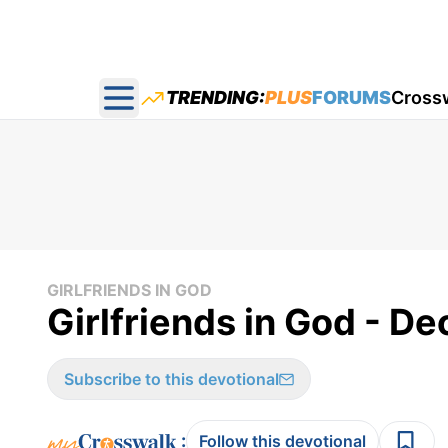
TRENDING:
PLUS
FORUMS
Cross
Open main menu
GIRLFRIENDS IN GOD
Girlfriends in God - De
Subscribe to this devotional
:
Follow this devotional