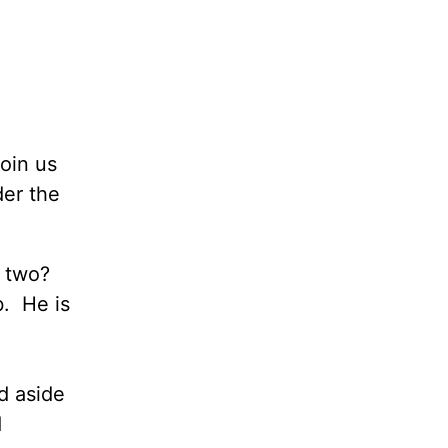
oin us
der the
e two?
b. He is
id aside
d