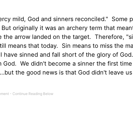
ercy mild, God and sinners reconciled." Some 
 But originally it was an archery term that mean
 the arrow landed on the target. Therefore, "s
till means that today. Sin means to miss the ma
ll have sinned and fall short of the glory of God
m God. We didn't become a sinner the first time
ut the good news is that God didn't leave us