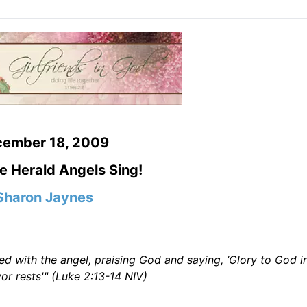
cember 18, 2009
e Herald Angels Sing!
Sharon Jaynes
 with the angel, praising God and saying, ‘Glory to God i
r rests'" (Luke 2:13-14 NIV)