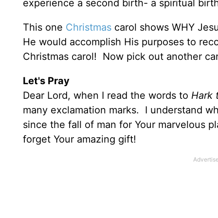
experience a second birth- a spiritual birt
This one
Christmas
carol shows WHY Jes
He would accomplish His purposes to recon
Christmas carol! Now pick out another car
Let's Pray
Dear Lord, when I read the words to
Hark 
many exclamation marks. I understand wh
since the fall of man for Your marvelous 
forget Your amazing gift!