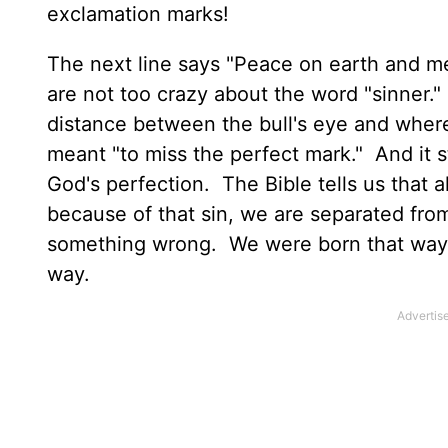
exclamation marks!
The next line says "Peace on earth and m
are not too crazy about the word "sinner."
distance between the bull's eye and where
meant "to miss the perfect mark." And it s
God's perfection. The Bible tells us that a
because of that sin, we are separated fro
something wrong. We were born that way…b
way.