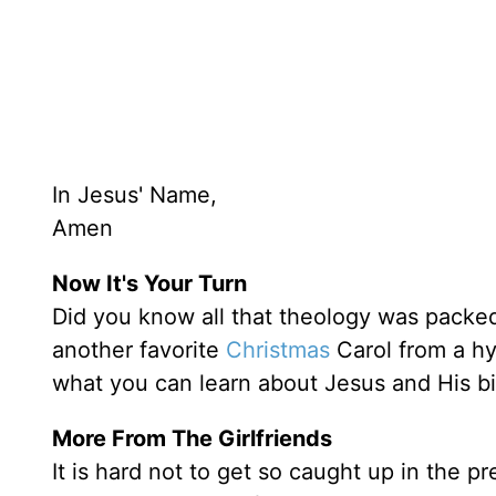
In Jesus' Name,
Amen
Now It's Your Turn
Did you know all that theology was packe
another favorite
Christmas
Carol from a h
what you can learn about Jesus and His bi
More From The Girlfriends
It is hard not to get so caught up in the p