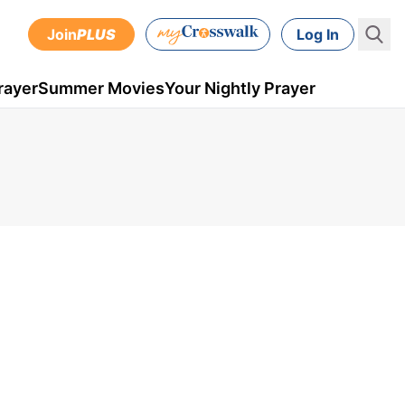
Join
PLUS
Log In
rayer
Summer Movies
Your Nightly Prayer