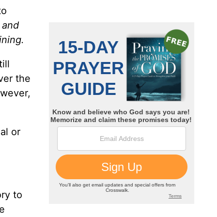
to
 and
ining.
ill
ver the
owever,
al or
ry to
e