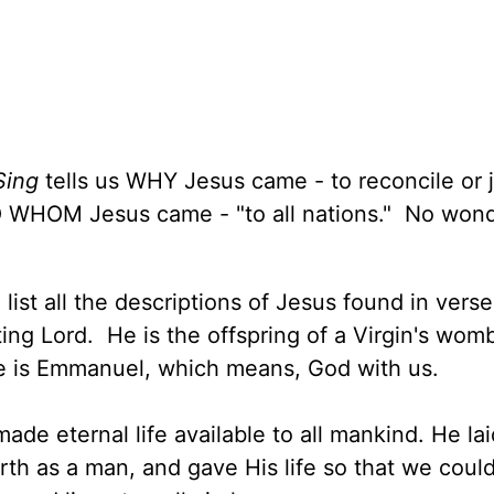
Sing
tells us WHY Jesus came - to reconcile or j
TO WHOM Jesus came - "to all nations." No won
ist all the descriptions of Jesus found in vers
ing Lord. He is the offspring of a Virgin's wom
e is Emmanuel, which means, God with us.
ade eternal life available to all mankind. He la
rth as a man, and gave His life so that we coul