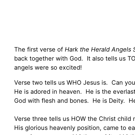
The first verse of
Hark the Herald Angels 
back together with God. It also tells us 
angels were so excited!
Verse two tells us WHO Jesus is. Can you l
He is adored in heaven. He is the everlast
God with flesh and bones. He is Deity. H
Verse three tells us HOW the Christ child m
His glorious heavenly position, came to ea