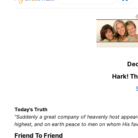
De
Hark! Th
Today's Truth
"Suddenly a great company of heavenly host appeared
highest, and on earth peace to men on whom His favo
Friend To Friend