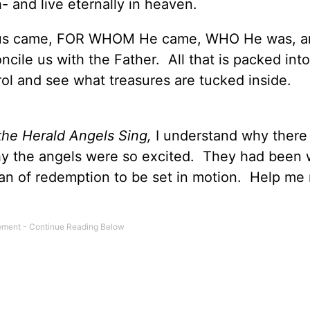
h- and live eternally in heaven.
us came, FOR WHOM He came, WHO He was, 
cile us with the Father. All that is packed int
ol and see what treasures are tucked inside.
the Herald Angels Sing,
I understand why there
y the angels were so excited. They had been 
plan of redemption to be set in motion. Help me