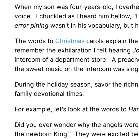
When my son was four-years-old, I overhea
voice. I chuckled as I heard him bellow, "
error pining
wasn't in his vocabulary, but 
The words to
Christmas
carols explain the
remember the exhilaration I felt hearing
Jo
intercom of a department store. A preach
the sweet music on the intercom was sing
During the holiday season, savor the rich
family devotional times.
For example, let's look at the words to
Har
Did you ever wonder why the angels were s
the newborn King." They were excited be