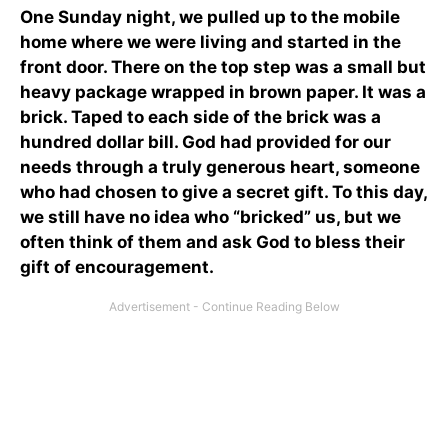
One Sunday night, we pulled up to the mobile
home where we were living and started in the
front door. There on the top step was a small but
heavy package wrapped in brown paper. It was a
brick. Taped to each side of the brick was a
hundred dollar bill. God had provided for our
needs through a truly generous heart, someone
who had chosen to give a secret gift. To this day,
we still have no idea who “bricked” us, but we
often think of them and ask God to bless their
gift of encouragement.