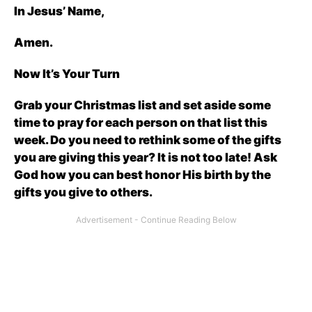
In Jesus’ Name,
Amen.
Now It’s Your Turn
Grab your Christmas list and set aside some
time to pray for each person on that list this
week. Do you need to rethink some of the gifts
you are giving this year? It is not too late! Ask
God how you can best honor His birth by the
gifts you give to others.