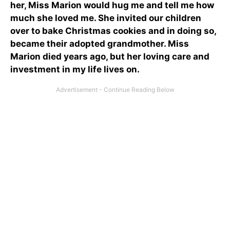
her, Miss Marion would hug me and tell me how
much she loved me. She invited our children
over to bake Christmas cookies and in doing so,
became their adopted grandmother. Miss
Marion died years ago, but her loving care and
investment in my life lives on.