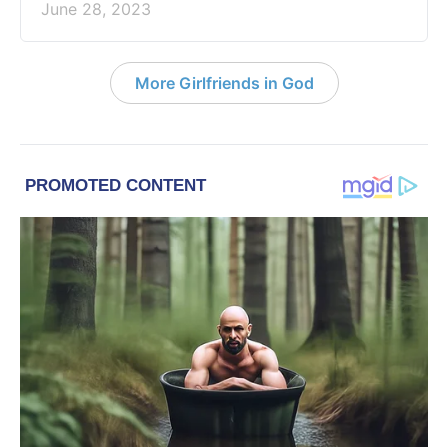
June 28, 2023
More Girlfriends in God