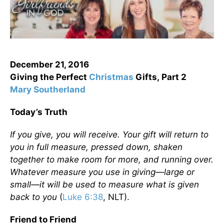
December 21, 2016
Giving the Perfect
Christmas
Gifts,
Part 2
Mary Southerland
Today’s Truth
If you give, you will receive. Your gift will return to
you in full measure, pressed down, shaken
together to make room for more, and running over.
Whatever measure you use in giving—large or
small—it will be used to measure what is given
back to you
(
Luke 6:38
, NLT).
Friend to Friend