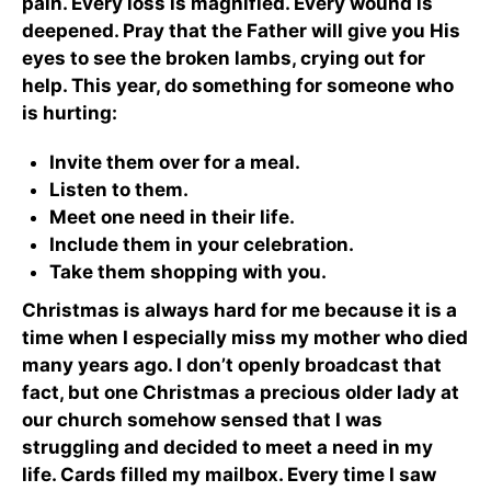
pain. Every loss is magnified. Every wound is
deepened. Pray that the Father will give you His
eyes to see the broken lambs, crying out for
help. This year, do something for someone who
is hurting:
Invite them over for a meal.
Listen to them.
Meet one need in their life.
Include them in your celebration.
Take them shopping with you.
Christmas is always hard for me because it is a
time when I especially miss my mother who died
many years ago. I don’t openly broadcast that
fact, but one Christmas a precious older lady at
our church somehow sensed that I was
struggling and decided to meet a need in my
life. Cards filled my mailbox. Every time I saw