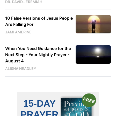
DR. DAVID JEREMIAH
10 False Versions of Jesus People
Are Falling For
JAMI AMERINE
When You Need Guidance for the
Next Step - Your Nightly Prayer -
August 4
ALISHA HEADLEY