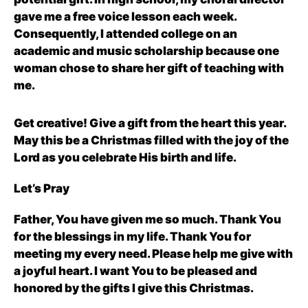
gave me a free voice lesson each week.
Consequently, I attended college on an
academic and music scholarship because one
woman chose to share her gift of teaching with
me.
Get creative! Give a gift from the heart this year.
May this be a Christmas filled with the joy of the
Lord as you celebrate His birth and life.
Let’s Pray
Father, You have given me so much. Thank You
for the blessings in my life. Thank You for
meeting my every need. Please help me give with
a joyful heart. I want You to be pleased and
honored by the gifts I give this Christmas.