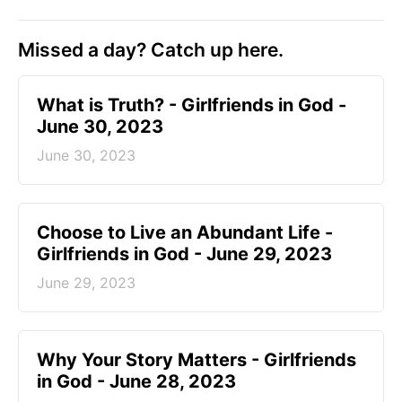
Missed a day? Catch up here.
​What is Truth? - Girlfriends in God -
June 30, 2023
June 30, 2023
Choose to Live an Abundant Life -
Girlfriends in God - June 29, 2023
June 29, 2023
​Why Your Story Matters - Girlfriends
in God - June 28, 2023