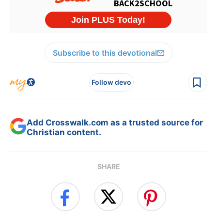
Subscribe to this devotional
Follow devo
Add Crosswalk.com as a trusted source for
Christian content.
SHARE