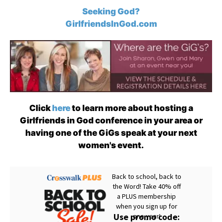
Seeking God?
GirlfriendsInGod.com
Click
here
to learn more about hosting a
Girlfriends in God conference in your area or
having one of the GiGs speak at your next
women's event.