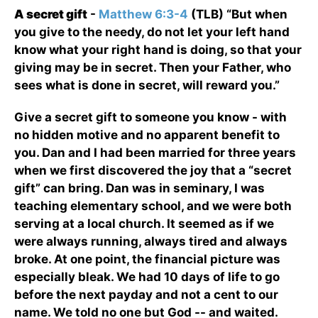
A secret gift
-
Matthew 6:3-4
(TLB) “But when
you give to the needy, do not let your left hand
know what your right hand is doing, so that your
giving may be in secret. Then your Father, who
sees what is done in secret, will reward you.”
Give a secret gift to someone you know - with
no hidden motive and no apparent benefit to
you. Dan and I had been married for three years
when we first discovered the joy that a “secret
gift” can bring. Dan was in seminary, I was
teaching elementary school, and we were both
serving at a local church. It seemed as if we
were always running, always tired and always
broke. At one point, the financial picture was
especially bleak. We had 10 days of life to go
before the next payday and not a cent to our
name. We told no one but God -- and waited.