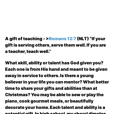
A gift of teaching - >
Romans 12:7
(NLT) “If your
gift is serving others, serve them well. If you are
a teacher, teach well.”
What skill, ability or talent has God given you?
Each one is from His hand and meant to be given
away in service to others. Is there a young
believer in your life you can mentor? What better
time to share your gifts and abilities than at
Christmas? You may be able to sew or play the
piano, cook gourmet meals, or beautifully
decorate your home. Each talent and ability is a
potential gift. In high school, my choral director