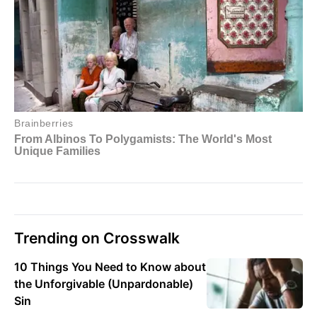
Trending on Crosswalk
10 Things You Need to Know about
the Unforgivable (Unpardonable)
Sin