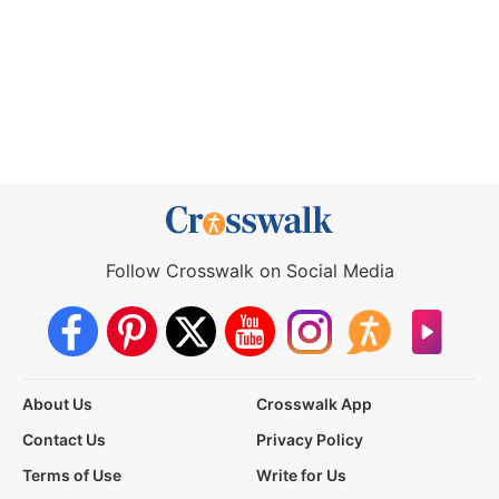
Follow Crosswalk on Social Media
About Us
Crosswalk App
Contact Us
Privacy Policy
Terms of Use
Write for Us