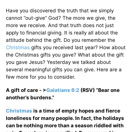
Have you discovered the truth that we simply
cannot “out-give” God? The more we give, the
more we receive. And that truth does not just
apply to financial giving. It is really all about the
attitude behind the gift. Do you remember the
Christmas
gifts you received last year? How about
the Christmas gifts you gave? What about the gift
you gave Jesus? Yesterday we talked about
several meaningful gifts you can give. Here are a
few more for you to consider.
A gift of care - >
Galatians 6:2
(RSV) “Bear one
another’s burdens.”
Christmas
is a time of empty hopes and fierce
loneliness for many people. In fact, the holidays
can be nothing more than a season riddled with