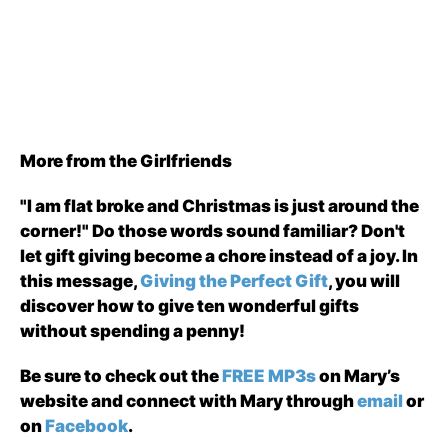
More from the Girlfriends
"I am flat broke and Christmas is just around the
corner!" Do those words sound familiar? Don't
let gift giving become a chore instead of a joy. In
this message,
Giving the Perfect Gift
, you will
discover how to give ten wonderful gifts
without spending a penny!
Be sure to check out the
FREE MP3s
on Mary’s
website and connect with Mary through
email
or
on
Facebook
.