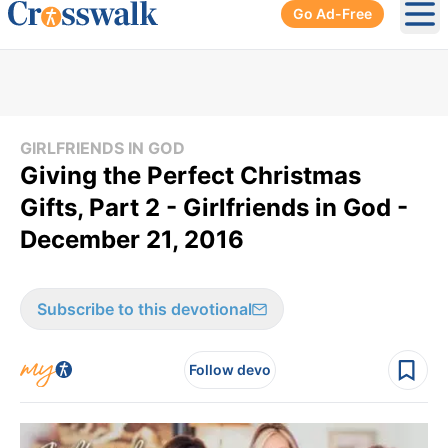
Go Ad-Free
Ope
GIRLFRIENDS IN GOD
Giving the Perfect Christmas
Gifts, Part 2 - Girlfriends in God -
December 21, 2016
Subscribe to this devotional
Follow devo